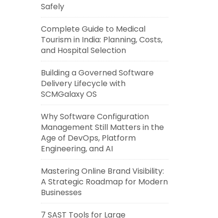
Safely
Complete Guide to Medical
Tourism in India: Planning, Costs,
and Hospital Selection
Building a Governed Software
Delivery Lifecycle with
SCMGalaxy OS
Why Software Configuration
Management Still Matters in the
Age of DevOps, Platform
Engineering, and AI
Mastering Online Brand Visibility:
A Strategic Roadmap for Modern
Businesses
7 SAST Tools for Large