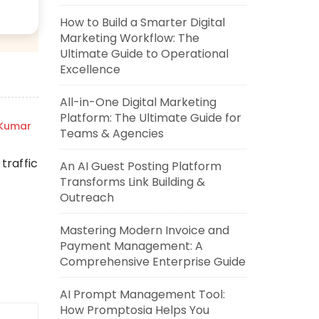
How to Build a Smarter Digital
Marketing Workflow: The
Ultimate Guide to Operational
Excellence
All-in-One Digital Marketing
Platform: The Ultimate Guide for
 Kumar
Teams & Agencies
traffic
An AI Guest Posting Platform
Transforms Link Building &
Outreach
Mastering Modern Invoice and
Payment Management: A
Comprehensive Enterprise Guide
AI Prompt Management Tool:
How Promptosia Helps You