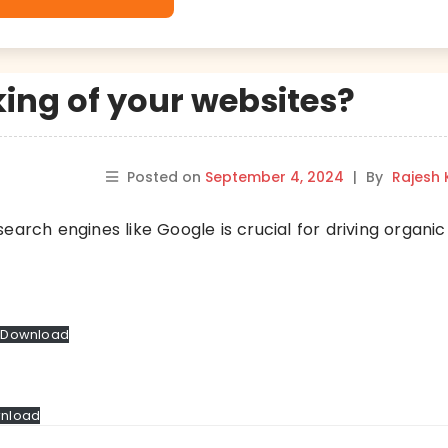
ing of your websites?
Posted on
September 4, 2024
|
By
Rajesh
arch engines like Google is crucial for driving organic 
Download
nload