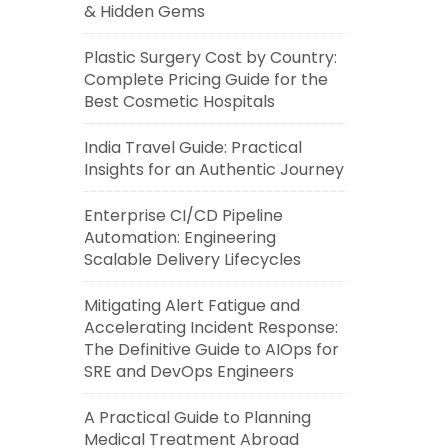
& Hidden Gems
Plastic Surgery Cost by Country:
Complete Pricing Guide for the
Best Cosmetic Hospitals
India Travel Guide: Practical
Insights for an Authentic Journey
Enterprise CI/CD Pipeline
Automation: Engineering
Scalable Delivery Lifecycles
Mitigating Alert Fatigue and
Accelerating Incident Response:
The Definitive Guide to AIOps for
SRE and DevOps Engineers
A Practical Guide to Planning
Medical Treatment Abroad