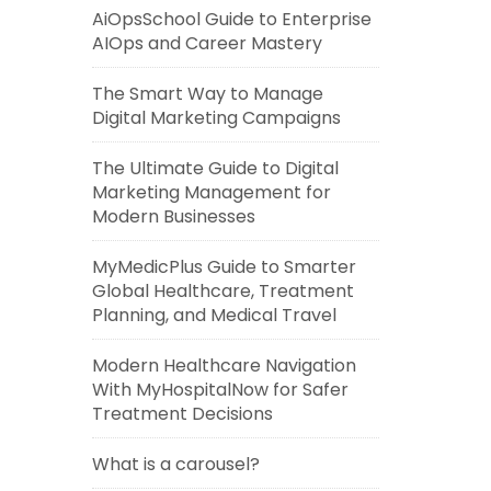
AiOpsSchool Guide to Enterprise
AIOps and Career Mastery
The Smart Way to Manage
Digital Marketing Campaigns
The Ultimate Guide to Digital
Marketing Management for
Modern Businesses
MyMedicPlus Guide to Smarter
Global Healthcare, Treatment
Planning, and Medical Travel
Modern Healthcare Navigation
With MyHospitalNow for Safer
Treatment Decisions
What is a carousel?