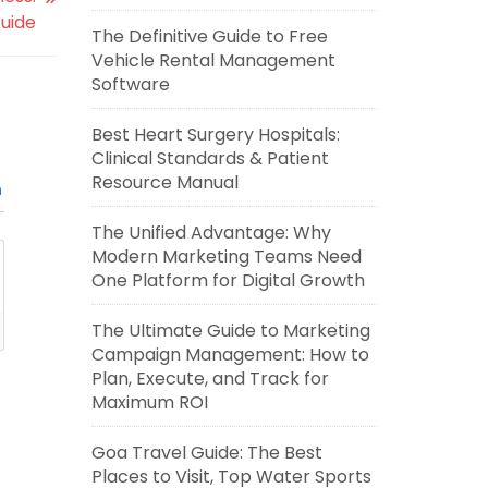
uide
The Definitive Guide to Free
Vehicle Rental Management
Software
Best Heart Surgery Hospitals:
Clinical Standards & Patient
Resource Manual
n
The Unified Advantage: Why
Modern Marketing Teams Need
One Platform for Digital Growth
The Ultimate Guide to Marketing
Campaign Management: How to
Plan, Execute, and Track for
Maximum ROI
Goa Travel Guide: The Best
Places to Visit, Top Water Sports