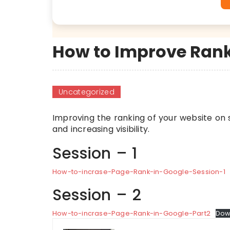
How to Improve Rank
Uncategorized
Improving the ranking of your website on se
and increasing visibility.
Session – 1
How-to-incrase-Page-Rank-in-Google-Session-1
Session – 2
How-to-incrase-Page-Rank-in-Google-Part2
Dow