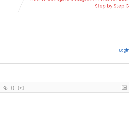
Step by Step G
Logi
{}
[+]