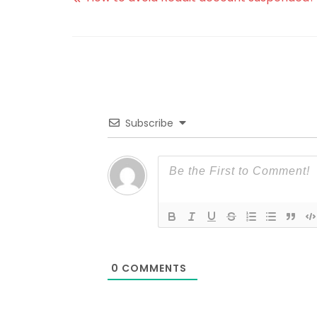
Subscribe
0
COMMENTS