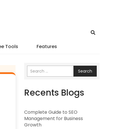
ee Tools
Features
Search
Recents Blogs
Complete Guide to SEO
Management for Business
Growth