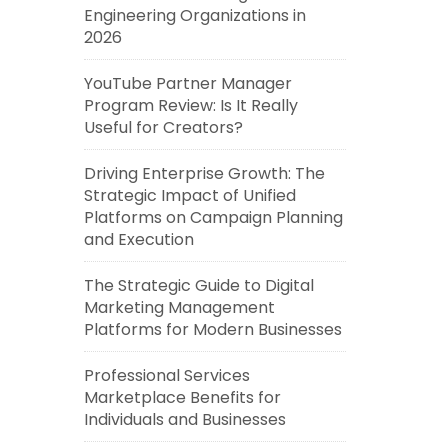
Engineering Organizations in
2026
YouTube Partner Manager
Program Review: Is It Really
Useful for Creators?
Driving Enterprise Growth: The
Strategic Impact of Unified
Platforms on Campaign Planning
and Execution
The Strategic Guide to Digital
Marketing Management
Platforms for Modern Businesses
Professional Services
Marketplace Benefits for
Individuals and Businesses