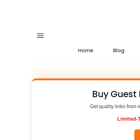
Home
Blog
Buy Guest 
Get quality links from 
Limited-