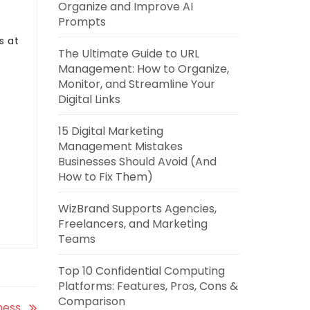
Organize and Improve AI
Prompts
es at
The Ultimate Guide to URL
Management: How to Organize,
Monitor, and Streamline Your
Digital Links
15 Digital Marketing
Management Mistakes
Businesses Should Avoid (And
How to Fix Them)
WizBrand Supports Agencies,
Freelancers, and Marketing
Teams
Top 10 Confidential Computing
Platforms: Features, Pros, Cons &
Comparison
ness.