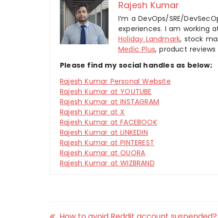
Rajesh Kumar
I’m a DevOps/SRE/DevSecOp
experiences. I am working 
Holiday Landmark
, stock ma
Medic Plus
, product reviews
Please find my social handles as below;
Rajesh Kumar Personal Website
Rajesh Kumar at YOUTUBE
Rajesh Kumar at INSTAGRAM
Rajesh Kumar at X
Rajesh Kumar at FACEBOOK
Rajesh Kumar at LINKEDIN
Rajesh Kumar at PINTEREST
Rajesh Kumar at QUORA
Rajesh Kumar at WIZBRAND
How to avoid Reddit account suspended?