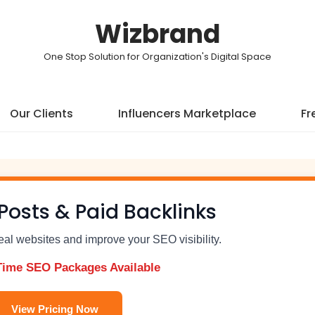
Wizbrand
One Stop Solution for Organization's Digital Space
Our Clients
Influencers Marketplace
Fr
Posts & Paid Backlinks
real websites and improve your SEO visibility.
Time SEO Packages Available
View Pricing Now