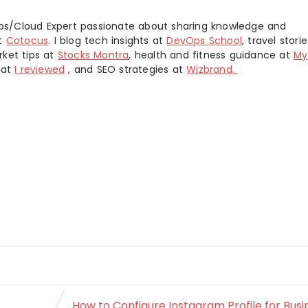
s/Cloud Expert passionate about sharing knowledge and
at
Cotocus
. I blog tech insights at
DevOps School
, travel stori
rket tips at
Stocks Mantra
, health and fitness guidance at
My
 at
I reviewed
, and SEO strategies at
Wizbrand.
How to Configure Instagram Profile for Busi