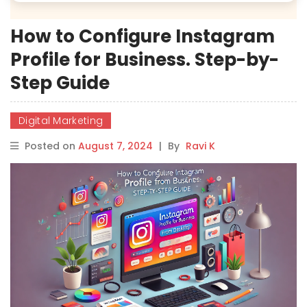
How to Configure Instagram
Profile for Business. Step-by-
Step Guide
Digital Marketing
Posted on
August 7, 2024
|
By
Ravi K