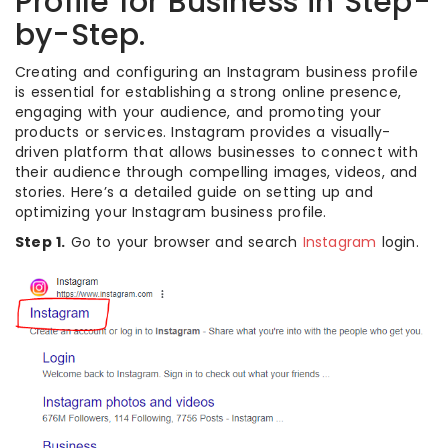
Profile for Business in Step-
by-Step.
Creating and configuring an Instagram business profile
is essential for establishing a strong online presence,
engaging with your audience, and promoting your
products or services. Instagram provides a visually-
driven platform that allows businesses to connect with
their audience through compelling images, videos, and
stories. Here’s a detailed guide on setting up and
optimizing your Instagram business profile.
Step 1.
Go to your browser and search
Instagram
login.