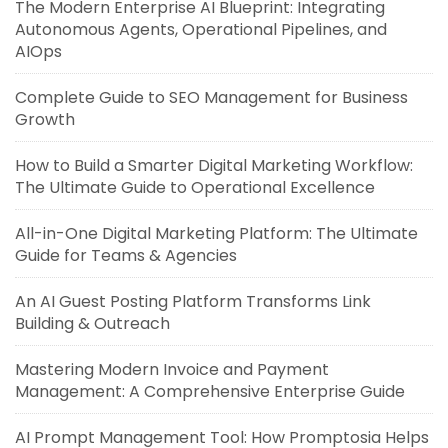
The Modern Enterprise AI Blueprint: Integrating
Autonomous Agents, Operational Pipelines, and
AIOps
Complete Guide to SEO Management for Business
Growth
How to Build a Smarter Digital Marketing Workflow:
The Ultimate Guide to Operational Excellence
All-in-One Digital Marketing Platform: The Ultimate
Guide for Teams & Agencies
An AI Guest Posting Platform Transforms Link
Building & Outreach
Mastering Modern Invoice and Payment
Management: A Comprehensive Enterprise Guide
AI Prompt Management Tool: How Promptosia Helps