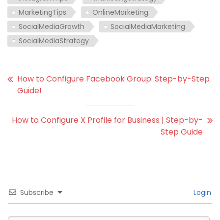
MarketingTips
OnlineMarketing
SocialMediaGrowth
SocialMediaMarketing
SocialMediaStrategy
How to Configure Facebook Group. Step-by-Step
Guide!
How to Configure X Profile for Business | Step-by-
Step Guide
Subscribe
Login