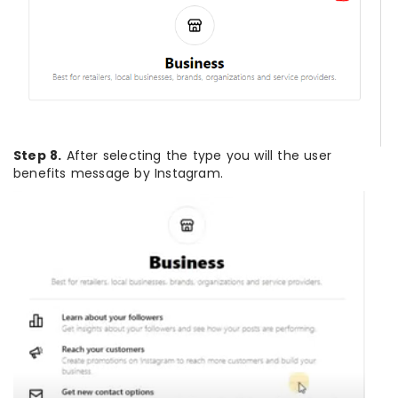
Step 8.
After selecting the type you will the user
benefits message by Instagram.