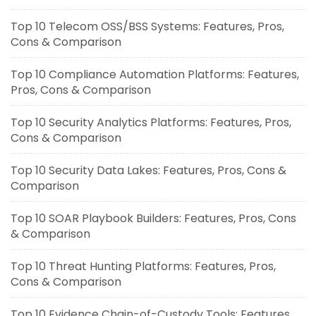
Top 10 Telecom OSS/BSS Systems: Features, Pros,
Cons & Comparison
Top 10 Compliance Automation Platforms: Features,
Pros, Cons & Comparison
Top 10 Security Analytics Platforms: Features, Pros,
Cons & Comparison
Top 10 Security Data Lakes: Features, Pros, Cons &
Comparison
Top 10 SOAR Playbook Builders: Features, Pros, Cons
& Comparison
Top 10 Threat Hunting Platforms: Features, Pros,
Cons & Comparison
Top 10 Evidence Chain-of-Custody Tools: Features,