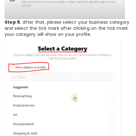
Step 9.
After that, please select your business category
and select the tick mark after clicking on the tick mark
your category will show on your profile.