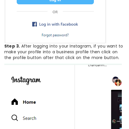
Step 3.
After logging into your Instagram, if you want to
make your profile into a business profile then click on
the profile button after that click on the more button.