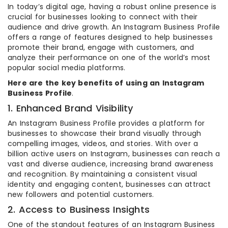
In today’s digital age, having a robust online presence is
crucial for businesses looking to connect with their
audience and drive growth. An Instagram Business Profile
offers a range of features designed to help businesses
promote their brand, engage with customers, and
analyze their performance on one of the world’s most
popular social media platforms.
Here are the key benefits of using an Instagram
Business Profile
.
1. Enhanced Brand Visibility
An Instagram Business Profile provides a platform for
businesses to showcase their brand visually through
compelling images, videos, and stories. With over a
billion active users on Instagram, businesses can reach a
vast and diverse audience, increasing brand awareness
and recognition. By maintaining a consistent visual
identity and engaging content, businesses can attract
new followers and potential customers.
2. Access to Business Insights
One of the standout features of an Instagram Business