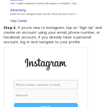
Step 2.
If you’re new to Instagram, tap on “Sign Up” and
create an account using your email, phone number, or
Facebook account, If you already have a personal
account, log in and navigate to your profile.