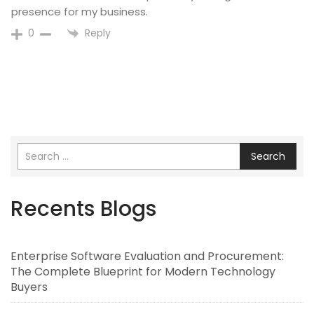
presence for my business.
Reply
0
Search
Recents Blogs
Enterprise Software Evaluation and Procurement:
The Complete Blueprint for Modern Technology
Buyers