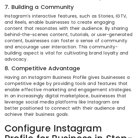
7. Building a Community
Instagram’s interactive features, such as Stories, IGTV,
and Reels, enable businesses to create engaging
content that resonates with their audience. By sharing
behind-the-scenes content, tutorials, or user-generated
content, businesses can foster a sense of community
and encourage user interaction. This community-
building aspect is vital for cultivating brand loyalty and
advocacy.
8. Competitive Advantage
Having an Instagram Business Profile gives businesses a
competitive edge by providing tools and features that
enable effective marketing and engagement strategies.
In an increasingly digital marketplace, businesses that
leverage social media platforms like Instagram are
better positioned to connect with their audience and
achieve their business goals.
Configure Instagram