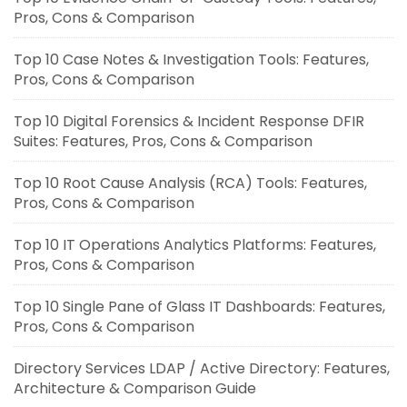
Pros, Cons & Comparison
Top 10 Case Notes & Investigation Tools: Features,
Pros, Cons & Comparison
Top 10 Digital Forensics & Incident Response DFIR
Suites: Features, Pros, Cons & Comparison
Top 10 Root Cause Analysis (RCA) Tools: Features,
Pros, Cons & Comparison
Top 10 IT Operations Analytics Platforms: Features,
Pros, Cons & Comparison
Top 10 Single Pane of Glass IT Dashboards: Features,
Pros, Cons & Comparison
Directory Services LDAP / Active Directory: Features,
Architecture & Comparison Guide