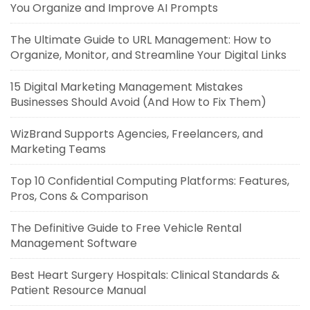
You Organize and Improve AI Prompts
The Ultimate Guide to URL Management: How to
Organize, Monitor, and Streamline Your Digital Links
15 Digital Marketing Management Mistakes
Businesses Should Avoid (And How to Fix Them)
WizBrand Supports Agencies, Freelancers, and
Marketing Teams
Top 10 Confidential Computing Platforms: Features,
Pros, Cons & Comparison
The Definitive Guide to Free Vehicle Rental
Management Software
Best Heart Surgery Hospitals: Clinical Standards &
Patient Resource Manual