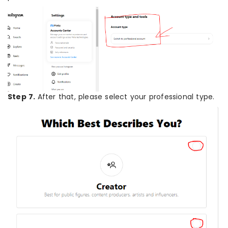
Step 7.
After that, please select your professional type.