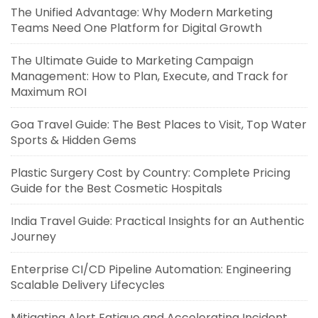
The Unified Advantage: Why Modern Marketing
Teams Need One Platform for Digital Growth
The Ultimate Guide to Marketing Campaign
Management: How to Plan, Execute, and Track for
Maximum ROI
Goa Travel Guide: The Best Places to Visit, Top Water
Sports & Hidden Gems
Plastic Surgery Cost by Country: Complete Pricing
Guide for the Best Cosmetic Hospitals
India Travel Guide: Practical Insights for an Authentic
Journey
Enterprise CI/CD Pipeline Automation: Engineering
Scalable Delivery Lifecycles
Mitigating Alert Fatigue and Accelerating Incident