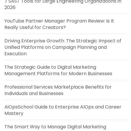
7 SAST Tools for Large Engineering Organizations in
2026
YouTube Partner Manager Program Review: Is It
Really Useful for Creators?
Driving Enterprise Growth: The Strategic Impact of
Unified Platforms on Campaign Planning and
Execution
The Strategic Guide to Digital Marketing
Management Platforms for Modern Businesses
Professional Services Marketplace Benefits for
Individuals and Businesses
AiOpsSchool Guide to Enterprise AIOps and Career
Mastery
The Smart Way to Manage Digital Marketing