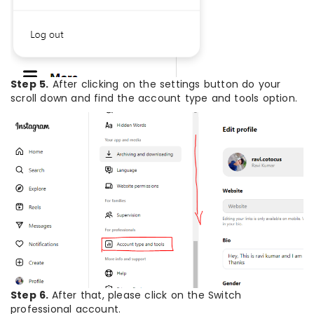
Step 5.
After clicking on the settings button do your
scroll down and find the account type and tools option.
Step 6.
After that, please click on the Switch
professional account.