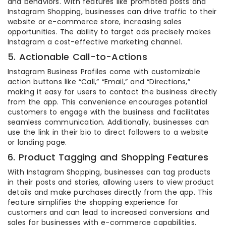
and behaviors. With features like promoted posts and
Instagram Shopping, businesses can drive traffic to their
website or e-commerce store, increasing sales
opportunities. The ability to target ads precisely makes
Instagram a cost-effective marketing channel.
5. Actionable Call-to-Actions
Instagram Business Profiles come with customizable
action buttons like “Call,” “Email,” and “Directions,”
making it easy for users to contact the business directly
from the app. This convenience encourages potential
customers to engage with the business and facilitates
seamless communication. Additionally, businesses can
use the link in their bio to direct followers to a website
or landing page.
6. Product Tagging and Shopping Features
With Instagram Shopping, businesses can tag products
in their posts and stories, allowing users to view product
details and make purchases directly from the app. This
feature simplifies the shopping experience for
customers and can lead to increased conversions and
sales for businesses with e-commerce capabilities.