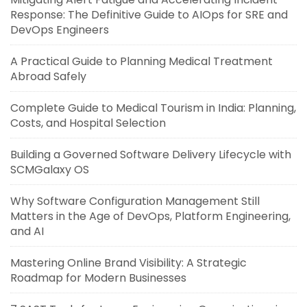
Response: The Definitive Guide to AIOps for SRE and
DevOps Engineers
A Practical Guide to Planning Medical Treatment
Abroad Safely
Complete Guide to Medical Tourism in India: Planning,
Costs, and Hospital Selection
Building a Governed Software Delivery Lifecycle with
SCMGalaxy OS
Why Software Configuration Management Still
Matters in the Age of DevOps, Platform Engineering,
and AI
Mastering Online Brand Visibility: A Strategic
Roadmap for Modern Businesses