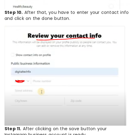
Step 10.
After that, you have to enter your contact info
and click on the done button.
Step 11.
After clicking on the save button your
Instagram business account is ready.