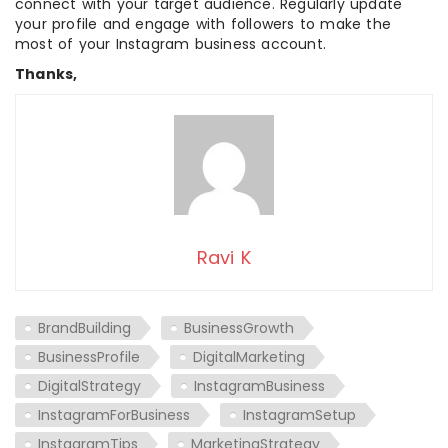
connect with your target audience. Regularly update
your profile and engage with followers to make the
most of your Instagram business account.
Thanks,
Ravi K
BrandBuilding
BusinessGrowth
BusinessProfile
DigitalMarketing
DigitalStrategy
InstagramBusiness
InstagramForBusiness
InstagramSetup
InstagramTips
MarketingStrategy