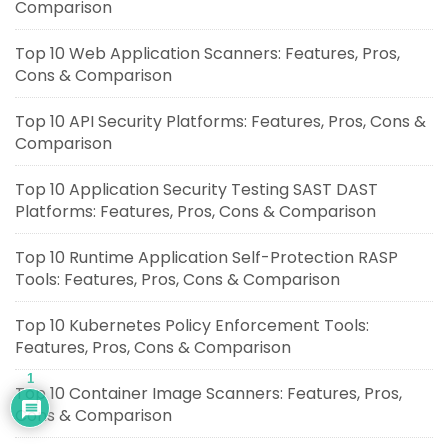
Comparison
Top 10 Web Application Scanners: Features, Pros,
Cons & Comparison
Top 10 API Security Platforms: Features, Pros, Cons &
Comparison
Top 10 Application Security Testing SAST DAST
Platforms: Features, Pros, Cons & Comparison
Top 10 Runtime Application Self-Protection RASP
Tools: Features, Pros, Cons & Comparison
Top 10 Kubernetes Policy Enforcement Tools:
Features, Pros, Cons & Comparison
1
Top 10 Container Image Scanners: Features, Pros,
Cons & Comparison