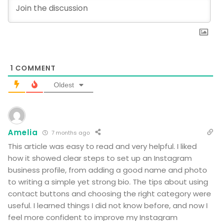
1
COMMENT
Oldest
Amelia
7 months ago
This article was easy to read and very helpful. I liked
how it showed clear steps to set up an Instagram
business profile, from adding a good name and photo
to writing a simple yet strong bio. The tips about using
contact buttons and choosing the right category were
useful. I learned things I did not know before, and now I
feel more confident to improve my Instagram