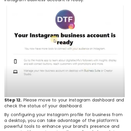
Step 12.
Please move to your Instagram dashboard and
check the status of your dashboard.
By configuring your Instagram profile for business from
a desktop, you can take advantage of the platform’s
powerful tools to enhance your brand’s presence and