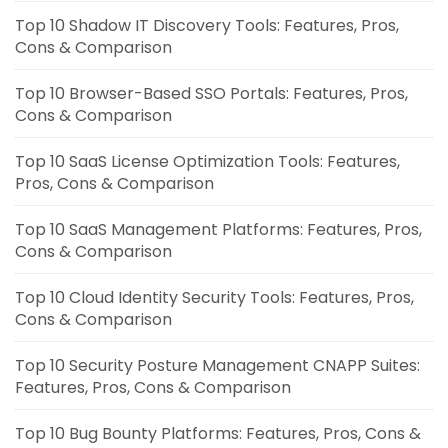
Top 10 Shadow IT Discovery Tools: Features, Pros,
Cons & Comparison
Top 10 Browser-Based SSO Portals: Features, Pros,
Cons & Comparison
Top 10 SaaS License Optimization Tools: Features,
Pros, Cons & Comparison
Top 10 SaaS Management Platforms: Features, Pros,
Cons & Comparison
Top 10 Cloud Identity Security Tools: Features, Pros,
Cons & Comparison
Top 10 Security Posture Management CNAPP Suites:
Features, Pros, Cons & Comparison
Top 10 Bug Bounty Platforms: Features, Pros, Cons &