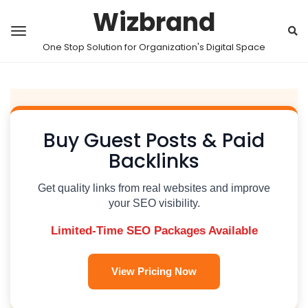
Wizbrand
One Stop Solution for Organization's Digital Space
Buy Guest Posts & Paid
Backlinks
Get quality links from real websites and improve
your SEO visibility.
Limited-Time SEO Packages Available
View Pricing Now