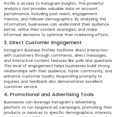
Profile is access to Instagram Insights. This powerful
analytics tool provides valuable data on account
performance, including post reach, engagement
metrics, and follower demographics. By analyzing this
information, businesses can understand their audience
better, refine their content strategies, and make
informed decisions to optimize their marketing efforts.
3. Direct Customer Engagement
Instagram Business Profiles facilitate direct interaction
with customers through comments, direct messages,
and interactive content features like polls and questions.
This level of engagement helps businesses build strong
relationships with their audience, foster community, and
enhance customer loyalty. Responding promptly to
inquiries and feedback also demonstrates excellent
customer service.
4. Promotional and Advertising Tools
Businesses can leverage Instagram’s advertising
platform to run targeted ad campaigns, promoting their
products or services to specific demographics, interests,