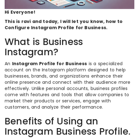
Hi Everyone!
This is ravi and today, I will let you know, how to
Configure Instagram Profile for Business.
What is Business
Instagram?
An
Instagram Profile for Business
is a specialized
account on the Instagram platform designed to help
businesses, brands, and organizations enhance their
online presence and connect with their audience more
effectively. Unlike personal accounts, business profiles
come with features and tools that allow companies to
market their products or services, engage with
customers, and analyze their performance.
Benefits of Using an
Instagram Business Profile.