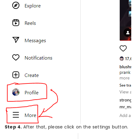
Step 4.
After that, please click on the settings button.