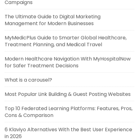
Campaigns
The Ultimate Guide to Digital Marketing
Management for Modern Businesses
MyMedicPlus Guide to Smarter Global Healthcare,
Treatment Planning, and Medical Travel
Modern Healthcare Navigation With MyHospitalNow
for Safer Treatment Decisions
What is a carousel?
Most Popular Link Building & Guest Posting Websites
Top 10 Federated Learning Platforms: Features, Pros,
Cons & Comparison
6 Klaviyo Alternatives With the Best User Experience
in 2026