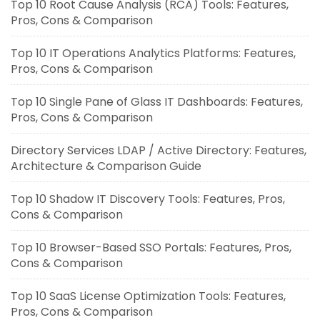
Top 10 Root Cause Analysis (RCA) Tools: Features,
Pros, Cons & Comparison
Top 10 IT Operations Analytics Platforms: Features,
Pros, Cons & Comparison
Top 10 Single Pane of Glass IT Dashboards: Features,
Pros, Cons & Comparison
Directory Services LDAP / Active Directory: Features,
Architecture & Comparison Guide
Top 10 Shadow IT Discovery Tools: Features, Pros,
Cons & Comparison
Top 10 Browser-Based SSO Portals: Features, Pros,
Cons & Comparison
Top 10 SaaS License Optimization Tools: Features,
Pros, Cons & Comparison