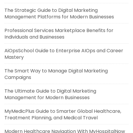
The Strategic Guide to Digital Marketing
Management Platforms for Modern Businesses
Professional Services Marketplace Benefits for
Individuals and Businesses
AiOpsSchool Guide to Enterprise AIOps and Career
Mastery
The Smart Way to Manage Digital Marketing
Campaigns
The Ultimate Guide to Digital Marketing
Management for Modern Businesses
MyMedicPlus Guide to Smarter Global Healthcare,
Treatment Planning, and Medical Travel
Modern Healthcare Navigation With MyHospitalNow