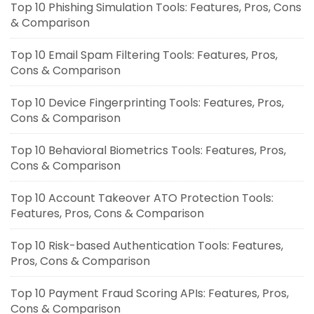
Top 10 Phishing Simulation Tools: Features, Pros, Cons
& Comparison
Top 10 Email Spam Filtering Tools: Features, Pros,
Cons & Comparison
Top 10 Device Fingerprinting Tools: Features, Pros,
Cons & Comparison
Top 10 Behavioral Biometrics Tools: Features, Pros,
Cons & Comparison
Top 10 Account Takeover ATO Protection Tools:
Features, Pros, Cons & Comparison
Top 10 Risk-based Authentication Tools: Features,
Pros, Cons & Comparison
Top 10 Payment Fraud Scoring APIs: Features, Pros,
Cons & Comparison