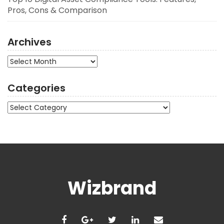
Pros, Cons & Comparison
Archives
Archives
Categories
Categories
Wizbrand