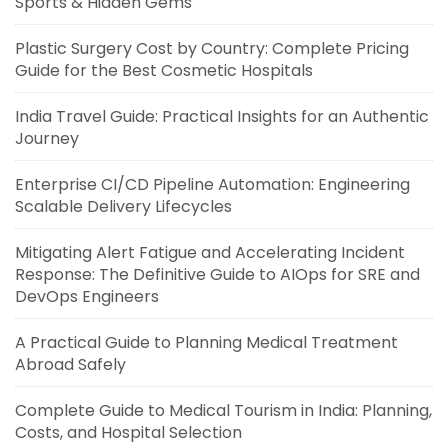
Sports & Hidden Gems
Plastic Surgery Cost by Country: Complete Pricing
Guide for the Best Cosmetic Hospitals
India Travel Guide: Practical Insights for an Authentic
Journey
Enterprise CI/CD Pipeline Automation: Engineering
Scalable Delivery Lifecycles
Mitigating Alert Fatigue and Accelerating Incident
Response: The Definitive Guide to AIOps for SRE and
DevOps Engineers
A Practical Guide to Planning Medical Treatment
Abroad Safely
Complete Guide to Medical Tourism in India: Planning,
Costs, and Hospital Selection