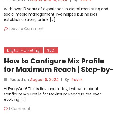
With over 10 years of experience in digital marketing and
social media management, I’ve helped businesses
establish a strong online […]
Leave a Comment
Digital Marketing
SEO
How to Configure Mix Profile
for Maximum Reach | Step-by-
Step Guide
Posted on
August 8, 2024
|
By
Ravi K
Hi EveryOne! This is Ravi and today, I will write about
Configure Mix Profile for Maximum Reach In the ever-
evolving […]
1 Comment