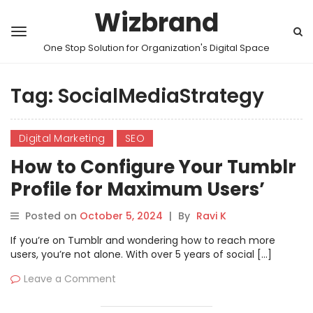
Wizbrand
One Stop Solution for Organization's Digital Space
Tag:
SocialMediaStrategy
Digital Marketing
SEO
How to Configure Your Tumblr
Profile for Maximum Users’
Reach: Step-by-Step Guide
Posted on
October 5, 2024
|
By
Ravi K
If you’re on Tumblr and wondering how to reach more
users, you’re not alone. With over 5 years of social […]
Leave a Comment