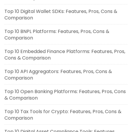
Top 10 Digital Wallet SDKs: Features, Pros, Cons &
Comparison
Top 10 BNPL Platforms: Features, Pros, Cons &
Comparison
Top 10 Embedded Finance Platforms: Features, Pros,
Cons & Comparison
Top 10 API Aggregators: Features, Pros, Cons &
Comparison
Top 10 Open Banking Platforms: Features, Pros, Cons
& Comparison
Top 10 Tax Tools for Crypto: Features, Pros, Cons &
Comparison
Top 10 Digital Asset Compliance Tools: Features,