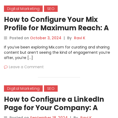
Digital Marketing
SEO
How to Configure Your Mix
Profile for Maximum Reach: A
Comprehensive Tutorial
Posted on
October 3, 2024
|
By
Ravi K
If you’ve been exploring Mix.com for curating and sharing
content but aren’t seeing the kind of engagement you’re
after, you’re […]
Leave a Comment
Digital Marketing
SEO
How to Configure a LinkedIn
Page for Your Company: A
Step-by-Step Guide.
Posted on
September 18, 2024
|
By
Ravi K