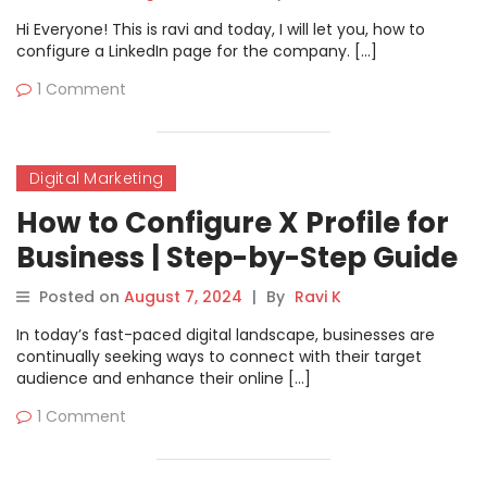
Hi Everyone! This is ravi and today, I will let you, how to
configure a LinkedIn page for the company. […]
1 Comment
Digital Marketing
How to Configure X Profile for
Business | Step-by-Step Guide
Posted on
August 7, 2024
|
By
Ravi K
In today’s fast-paced digital landscape, businesses are
continually seeking ways to connect with their target
audience and enhance their online […]
1 Comment