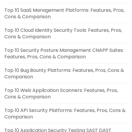
Top 10 SaaS Management Platforms: Features, Pros,
Cons & Comparison
Top 10 Cloud Identity Security Tools: Features, Pros,
Cons & Comparison
Top 10 Security Posture Management CNAPP Suites:
Features, Pros, Cons & Comparison
Top 10 Bug Bounty Platforms: Features, Pros, Cons &
Comparison
Top 10 Web Application Scanners: Features, Pros,
Cons & Comparison
Top 10 API Security Platforms: Features, Pros, Cons &
Comparison
Top 10 Application Security Testing SAST DAST