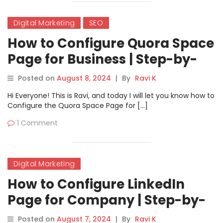
Digital Marketing
SEO
How to Configure Quora Space
Page for Business | Step-by-
Step Guide
Posted on
August 8, 2024
|
By
Ravi K
Hi Everyone! This is Ravi, and today I will let you know how to
Configure the Quora Space Page for […]
1 Comment
Digital Marketing
How to Configure LinkedIn
Page for Company | Step-by-
Step Guide
Posted on
August 7, 2024
|
By
Ravi K