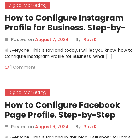
Digital Marketing
How to Configure Instagram
Profile for Business. Step-by-
Step Guide
Posted on
August 7, 2024
|
By
Ravi K
Hi Everyone! This is ravi and today, I will let you know, how to
Configure Instagram Profile for Business. What […]
1 Comment
Digital Marketing
How to Configure Facebook
Page Profile. Step-by-Step
Guide
Posted on
August 6, 2024
|
By
Ravi K
Hi Everyone! This is ravi and in this blog, I will show you how