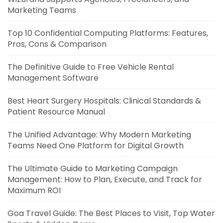
Marketing Teams
Top 10 Confidential Computing Platforms: Features,
Pros, Cons & Comparison
The Definitive Guide to Free Vehicle Rental
Management Software
Best Heart Surgery Hospitals: Clinical Standards &
Patient Resource Manual
The Unified Advantage: Why Modern Marketing
Teams Need One Platform for Digital Growth
The Ultimate Guide to Marketing Campaign
Management: How to Plan, Execute, and Track for
Maximum ROI
Goa Travel Guide: The Best Places to Visit, Top Water