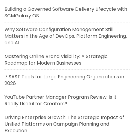
Building a Governed Software Delivery Lifecycle with
SCMGalaxy OS
Why Software Configuration Management Still
Matters in the Age of DevOps, Platform Engineering,
and AI
Mastering Online Brand Visibility: A Strategic
Roadmap for Modern Businesses
7 SAST Tools for Large Engineering Organizations in
2026
YouTube Partner Manager Program Review: Is It
Really Useful for Creators?
Driving Enterprise Growth: The Strategic Impact of
Unified Platforms on Campaign Planning and
Execution