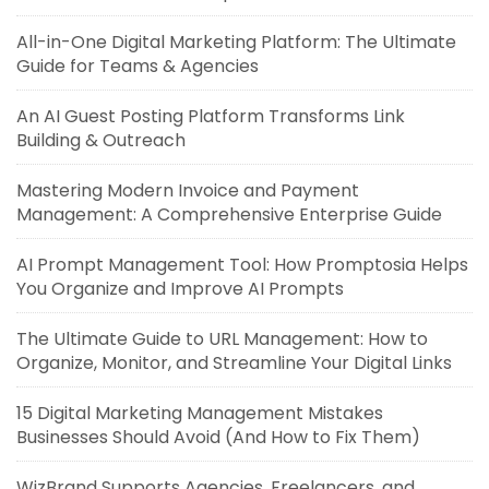
All-in-One Digital Marketing Platform: The Ultimate
Guide for Teams & Agencies
An AI Guest Posting Platform Transforms Link
Building & Outreach
Mastering Modern Invoice and Payment
Management: A Comprehensive Enterprise Guide
AI Prompt Management Tool: How Promptosia Helps
You Organize and Improve AI Prompts
The Ultimate Guide to URL Management: How to
Organize, Monitor, and Streamline Your Digital Links
15 Digital Marketing Management Mistakes
Businesses Should Avoid (And How to Fix Them)
WizBrand Supports Agencies, Freelancers, and