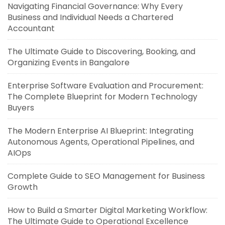
Navigating Financial Governance: Why Every
Business and Individual Needs a Chartered
Accountant
The Ultimate Guide to Discovering, Booking, and
Organizing Events in Bangalore
Enterprise Software Evaluation and Procurement:
The Complete Blueprint for Modern Technology
Buyers
The Modern Enterprise AI Blueprint: Integrating
Autonomous Agents, Operational Pipelines, and
AIOps
Complete Guide to SEO Management for Business
Growth
How to Build a Smarter Digital Marketing Workflow:
The Ultimate Guide to Operational Excellence