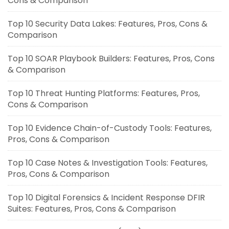
Cons & Comparison
Top 10 Security Data Lakes: Features, Pros, Cons &
Comparison
Top 10 SOAR Playbook Builders: Features, Pros, Cons
& Comparison
Top 10 Threat Hunting Platforms: Features, Pros,
Cons & Comparison
Top 10 Evidence Chain-of-Custody Tools: Features,
Pros, Cons & Comparison
Top 10 Case Notes & Investigation Tools: Features,
Pros, Cons & Comparison
Top 10 Digital Forensics & Incident Response DFIR
Suites: Features, Pros, Cons & Comparison