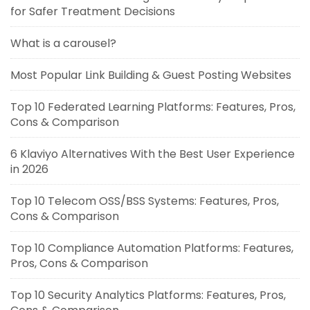
for Safer Treatment Decisions
What is a carousel?
Most Popular Link Building & Guest Posting Websites
Top 10 Federated Learning Platforms: Features, Pros,
Cons & Comparison
6 Klaviyo Alternatives With the Best User Experience
in 2026
Top 10 Telecom OSS/BSS Systems: Features, Pros,
Cons & Comparison
Top 10 Compliance Automation Platforms: Features,
Pros, Cons & Comparison
Top 10 Security Analytics Platforms: Features, Pros,