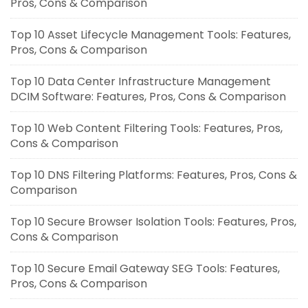
Pros, Cons & Comparison
Top 10 Asset Lifecycle Management Tools: Features,
Pros, Cons & Comparison
Top 10 Data Center Infrastructure Management
DCIM Software: Features, Pros, Cons & Comparison
Top 10 Web Content Filtering Tools: Features, Pros,
Cons & Comparison
Top 10 DNS Filtering Platforms: Features, Pros, Cons &
Comparison
Top 10 Secure Browser Isolation Tools: Features, Pros,
Cons & Comparison
Top 10 Secure Email Gateway SEG Tools: Features,
Pros, Cons & Comparison