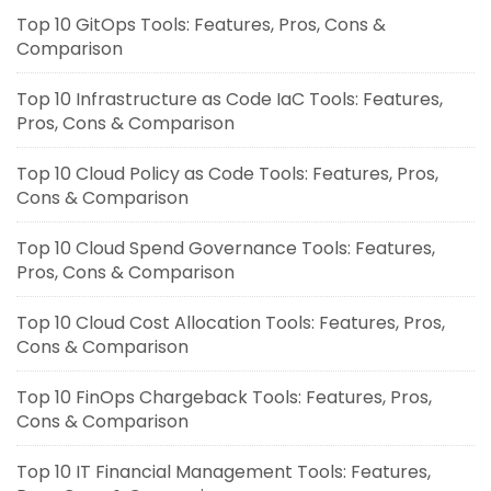
Top 10 GitOps Tools: Features, Pros, Cons &
Comparison
Top 10 Infrastructure as Code IaC Tools: Features,
Pros, Cons & Comparison
Top 10 Cloud Policy as Code Tools: Features, Pros,
Cons & Comparison
Top 10 Cloud Spend Governance Tools: Features,
Pros, Cons & Comparison
Top 10 Cloud Cost Allocation Tools: Features, Pros,
Cons & Comparison
Top 10 FinOps Chargeback Tools: Features, Pros,
Cons & Comparison
Top 10 IT Financial Management Tools: Features,