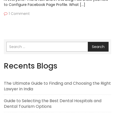
to Configure Facebook Page Profile. What […]
1 Comment
Search
Recents Blogs
The Ultimate Guide to Finding and Choosing the Right
Lawyer in India
Guide to Selecting the Best Dental Hospitals and
Dental Tourism Options