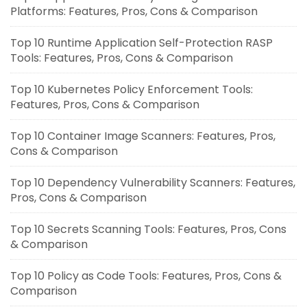
Platforms: Features, Pros, Cons & Comparison
Top 10 Runtime Application Self-Protection RASP
Tools: Features, Pros, Cons & Comparison
Top 10 Kubernetes Policy Enforcement Tools:
Features, Pros, Cons & Comparison
Top 10 Container Image Scanners: Features, Pros,
Cons & Comparison
Top 10 Dependency Vulnerability Scanners: Features,
Pros, Cons & Comparison
Top 10 Secrets Scanning Tools: Features, Pros, Cons
& Comparison
Top 10 Policy as Code Tools: Features, Pros, Cons &
Comparison