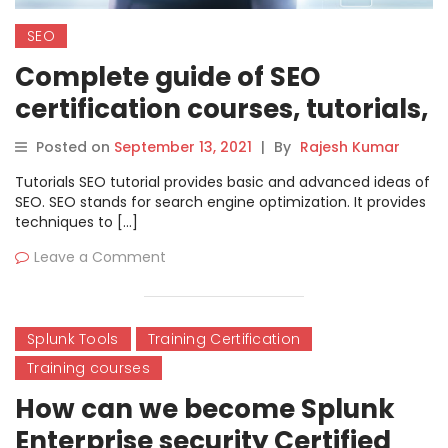
SEO
Complete guide of SEO
certification courses, tutorials,
and training
Posted on
September 13, 2021
|
By
Rajesh Kumar
Tutorials SEO tutorial provides basic and advanced ideas of
SEO. SEO stands for search engine optimization. It provides
techniques to […]
Leave a Comment
Splunk Tools
Training Certification
Training courses
How can we become Splunk
Enterprise security Certified