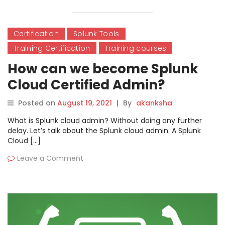
Certification
Splunk Tools
Training Certification
Training courses
How can we become Splunk
Cloud Certified Admin?
Posted on
August 19, 2021
|
By
akanksha
What is Splunk cloud admin? Without doing any further
delay. Let’s talk about the Splunk cloud admin. A Splunk
Cloud […]
Leave a Comment