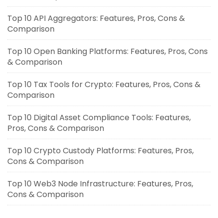
Top 10 API Aggregators: Features, Pros, Cons &
Comparison
Top 10 Open Banking Platforms: Features, Pros, Cons
& Comparison
Top 10 Tax Tools for Crypto: Features, Pros, Cons &
Comparison
Top 10 Digital Asset Compliance Tools: Features,
Pros, Cons & Comparison
Top 10 Crypto Custody Platforms: Features, Pros,
Cons & Comparison
Top 10 Web3 Node Infrastructure: Features, Pros,
Cons & Comparison