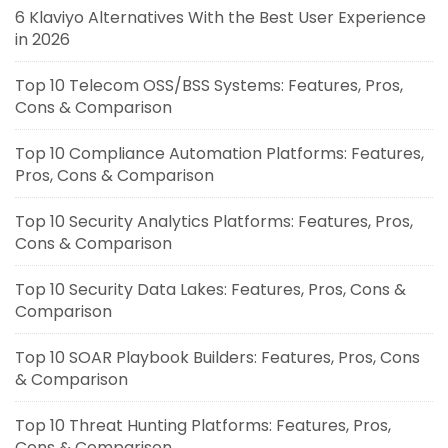
6 Klaviyo Alternatives With the Best User Experience
in 2026
Top 10 Telecom OSS/BSS Systems: Features, Pros,
Cons & Comparison
Top 10 Compliance Automation Platforms: Features,
Pros, Cons & Comparison
Top 10 Security Analytics Platforms: Features, Pros,
Cons & Comparison
Top 10 Security Data Lakes: Features, Pros, Cons &
Comparison
Top 10 SOAR Playbook Builders: Features, Pros, Cons
& Comparison
Top 10 Threat Hunting Platforms: Features, Pros,
Cons & Comparison