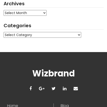
Archives
Archives
Categories
Categories
Wizbrand
Home
Blog