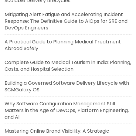
Scalable Delivery Lifecycles
Mitigating Alert Fatigue and Accelerating Incident
Response: The Definitive Guide to AIOps for SRE and
DevOps Engineers
A Practical Guide to Planning Medical Treatment
Abroad Safely
Complete Guide to Medical Tourism in India: Planning,
Costs, and Hospital Selection
Building a Governed Software Delivery Lifecycle with
SCMGalaxy OS
Why Software Configuration Management Still
Matters in the Age of DevOps, Platform Engineering,
and AI
Mastering Online Brand Visibility: A Strategic