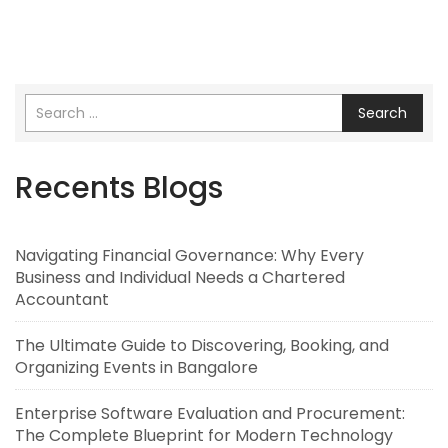
Search
Recents Blogs
Navigating Financial Governance: Why Every
Business and Individual Needs a Chartered
Accountant
The Ultimate Guide to Discovering, Booking, and
Organizing Events in Bangalore
Enterprise Software Evaluation and Procurement:
The Complete Blueprint for Modern Technology