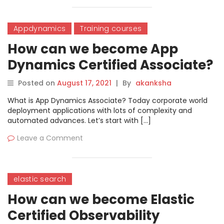
Appdynamics
Training courses
How can we become App
Dynamics Certified Associate?
Posted on
August 17, 2021
|
By
akanksha
What is App Dynamics Associate? Today corporate world
deployment applications with lots of complexity and
automated advances. Let’s start with […]
Leave a Comment
elastic search
How can we become Elastic
Certified Observability