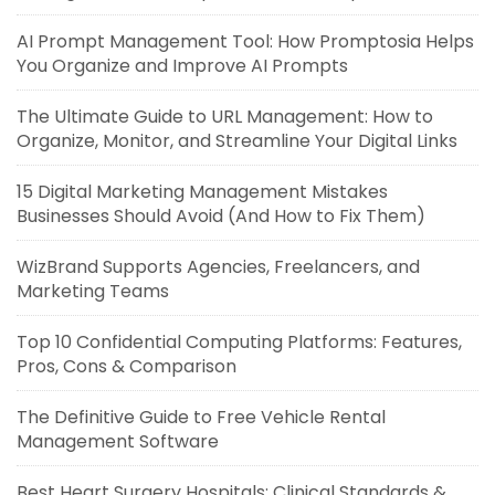
AI Prompt Management Tool: How Promptosia Helps
You Organize and Improve AI Prompts
The Ultimate Guide to URL Management: How to
Organize, Monitor, and Streamline Your Digital Links
15 Digital Marketing Management Mistakes
Businesses Should Avoid (And How to Fix Them)
WizBrand Supports Agencies, Freelancers, and
Marketing Teams
Top 10 Confidential Computing Platforms: Features,
Pros, Cons & Comparison
The Definitive Guide to Free Vehicle Rental
Management Software
Best Heart Surgery Hospitals: Clinical Standards &