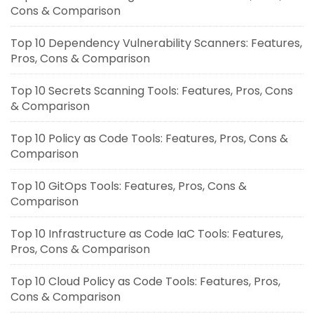
Cons & Comparison
Top 10 Dependency Vulnerability Scanners: Features,
Pros, Cons & Comparison
Top 10 Secrets Scanning Tools: Features, Pros, Cons
& Comparison
Top 10 Policy as Code Tools: Features, Pros, Cons &
Comparison
Top 10 GitOps Tools: Features, Pros, Cons &
Comparison
Top 10 Infrastructure as Code IaC Tools: Features,
Pros, Cons & Comparison
Top 10 Cloud Policy as Code Tools: Features, Pros,
Cons & Comparison