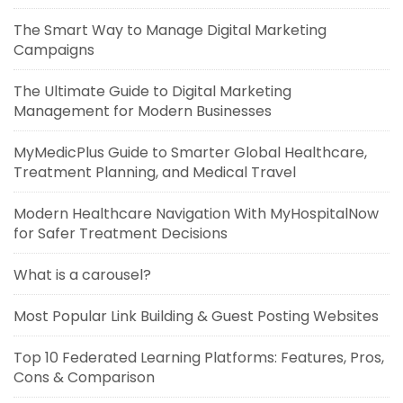
The Smart Way to Manage Digital Marketing
Campaigns
The Ultimate Guide to Digital Marketing
Management for Modern Businesses
MyMedicPlus Guide to Smarter Global Healthcare,
Treatment Planning, and Medical Travel
Modern Healthcare Navigation With MyHospitalNow
for Safer Treatment Decisions
What is a carousel?
Most Popular Link Building & Guest Posting Websites
Top 10 Federated Learning Platforms: Features, Pros,
Cons & Comparison