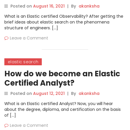
Engineer?
Posted on
August 16, 2021
|
By
akanksha
What is an Elastic certified Observability? After getting the
brief ideas about elastic search on the phenomena
structure of engineers. […]
Leave a Comment
elastic search
How do we become an Elastic
Certified Analyst?
Posted on
August 12, 2021
|
By
akanksha
What is an Elastic certified Analyst? Now, you will hear
about the degree, diploma, and certification on the basis
of […]
Leave a Comment