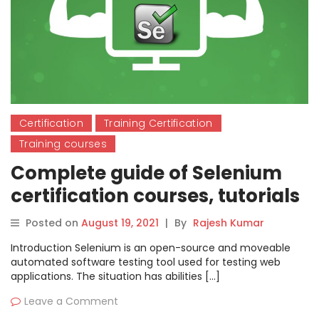
Certification
Training Certification
Training courses
Complete guide of Selenium
certification courses, tutorials
& training
Posted on
August 19, 2021
|
By
Rajesh Kumar
Introduction Selenium is an open-source and moveable
automated software testing tool used for testing web
applications. The situation has abilities […]
Leave a Comment