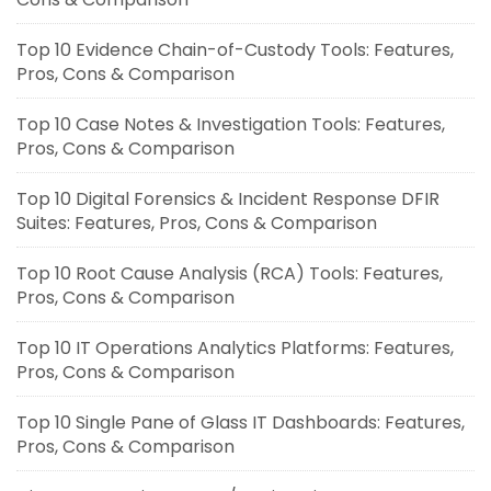
Top 10 Evidence Chain-of-Custody Tools: Features,
Pros, Cons & Comparison
Top 10 Case Notes & Investigation Tools: Features,
Pros, Cons & Comparison
Top 10 Digital Forensics & Incident Response DFIR
Suites: Features, Pros, Cons & Comparison
Top 10 Root Cause Analysis (RCA) Tools: Features,
Pros, Cons & Comparison
Top 10 IT Operations Analytics Platforms: Features,
Pros, Cons & Comparison
Top 10 Single Pane of Glass IT Dashboards: Features,
Pros, Cons & Comparison