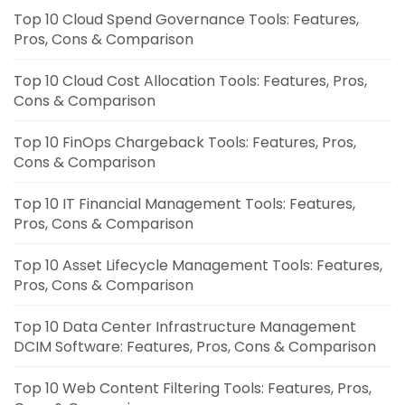
Top 10 Cloud Spend Governance Tools: Features,
Pros, Cons & Comparison
Top 10 Cloud Cost Allocation Tools: Features, Pros,
Cons & Comparison
Top 10 FinOps Chargeback Tools: Features, Pros,
Cons & Comparison
Top 10 IT Financial Management Tools: Features,
Pros, Cons & Comparison
Top 10 Asset Lifecycle Management Tools: Features,
Pros, Cons & Comparison
Top 10 Data Center Infrastructure Management
DCIM Software: Features, Pros, Cons & Comparison
Top 10 Web Content Filtering Tools: Features, Pros,