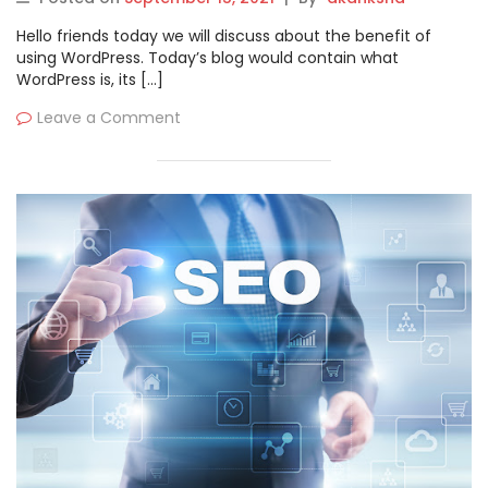
Hello friends today we will discuss about the benefit of
using WordPress. Today’s blog would contain what
WordPress is, its […]
Leave a Comment