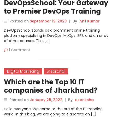
DevOpsSchool: Your Gateway
to Premier DevOps Training
with Rajesh
Posted on
September 19, 2023
|
By
Anil Kumar
DevOpsSchool stands as a prominent online training
platform specializing in DevOps, MLOps, SRE, and an array
of other courses. This […]
1 Comment
Digital Marketing
wizbrand
Which are the Top 10 IT
companies of Jharkhand?
Posted on
January 25, 2022
|
By
akanksha
Hello everyone, Welcome to the era of the IT trending
world. In this blog, we are going to elaborate on […]