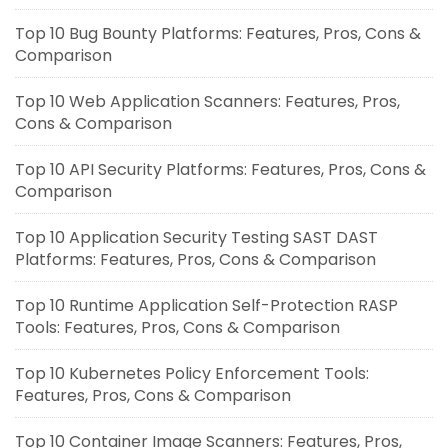
Top 10 Bug Bounty Platforms: Features, Pros, Cons &
Comparison
Top 10 Web Application Scanners: Features, Pros,
Cons & Comparison
Top 10 API Security Platforms: Features, Pros, Cons &
Comparison
Top 10 Application Security Testing SAST DAST
Platforms: Features, Pros, Cons & Comparison
Top 10 Runtime Application Self-Protection RASP
Tools: Features, Pros, Cons & Comparison
Top 10 Kubernetes Policy Enforcement Tools:
Features, Pros, Cons & Comparison
Top 10 Container Image Scanners: Features, Pros,