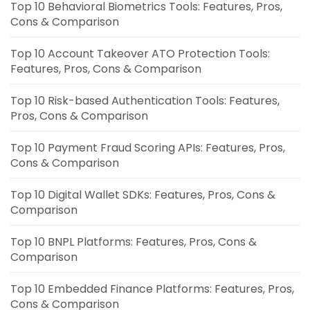
Top 10 Behavioral Biometrics Tools: Features, Pros,
Cons & Comparison
Top 10 Account Takeover ATO Protection Tools:
Features, Pros, Cons & Comparison
Top 10 Risk-based Authentication Tools: Features,
Pros, Cons & Comparison
Top 10 Payment Fraud Scoring APIs: Features, Pros,
Cons & Comparison
Top 10 Digital Wallet SDKs: Features, Pros, Cons &
Comparison
Top 10 BNPL Platforms: Features, Pros, Cons &
Comparison
Top 10 Embedded Finance Platforms: Features, Pros,
Cons & Comparison