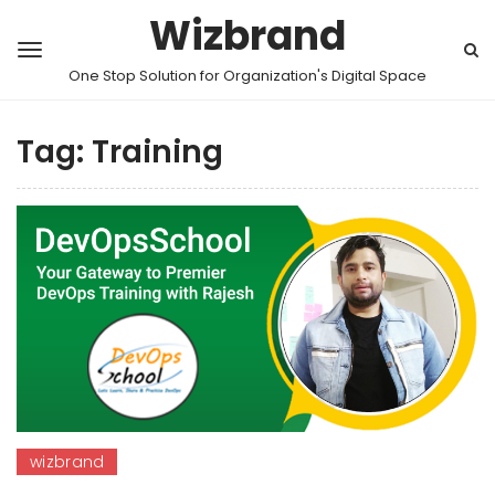
Wizbrand
One Stop Solution for Organization's Digital Space
Tag:
Training
wizbrand