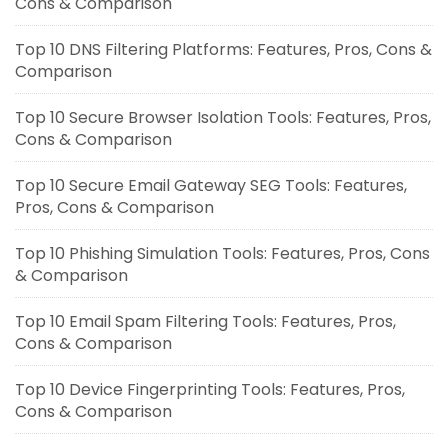
Cons & Comparison
Top 10 DNS Filtering Platforms: Features, Pros, Cons &
Comparison
Top 10 Secure Browser Isolation Tools: Features, Pros,
Cons & Comparison
Top 10 Secure Email Gateway SEG Tools: Features,
Pros, Cons & Comparison
Top 10 Phishing Simulation Tools: Features, Pros, Cons
& Comparison
Top 10 Email Spam Filtering Tools: Features, Pros,
Cons & Comparison
Top 10 Device Fingerprinting Tools: Features, Pros,
Cons & Comparison