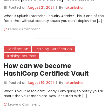
Admin?
Posted on
August 21, 2021
|
By
akanksha
What is Splunk Enterprise Security Admin? This is one of the
facts that without security issues you can’t deploy the […]
Leave a Comment
Certification
Training Certification
Training courses
How can we become
HashiCorp Certified: Vault
Associate?
Posted on
August 19, 2021
|
By
akanksha
What is Vault Associate? Today, I am going to notify you all
about the vault associate. Now, let’s start with […]
Leave a Comment