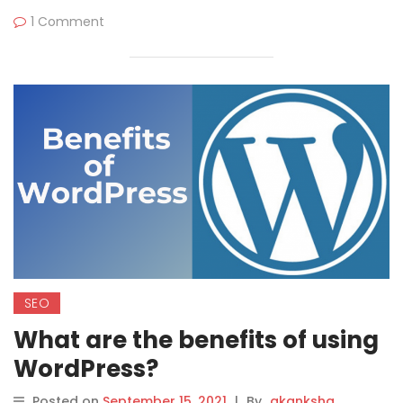
1 Comment
SEO
What are the benefits of using
WordPress?
Posted on
September 15, 2021
|
By
akanksha