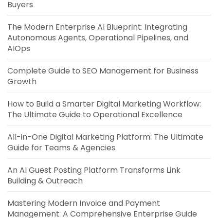
Buyers
The Modern Enterprise AI Blueprint: Integrating
Autonomous Agents, Operational Pipelines, and
AIOps
Complete Guide to SEO Management for Business
Growth
How to Build a Smarter Digital Marketing Workflow:
The Ultimate Guide to Operational Excellence
All-in-One Digital Marketing Platform: The Ultimate
Guide for Teams & Agencies
An AI Guest Posting Platform Transforms Link
Building & Outreach
Mastering Modern Invoice and Payment
Management: A Comprehensive Enterprise Guide