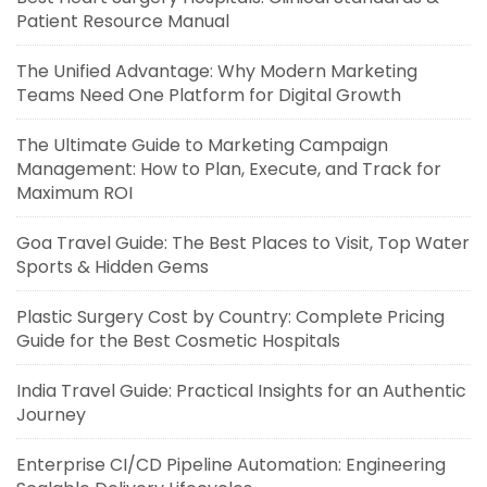
Patient Resource Manual
The Unified Advantage: Why Modern Marketing
Teams Need One Platform for Digital Growth
The Ultimate Guide to Marketing Campaign
Management: How to Plan, Execute, and Track for
Maximum ROI
Goa Travel Guide: The Best Places to Visit, Top Water
Sports & Hidden Gems
Plastic Surgery Cost by Country: Complete Pricing
Guide for the Best Cosmetic Hospitals
India Travel Guide: Practical Insights for an Authentic
Journey
Enterprise CI/CD Pipeline Automation: Engineering