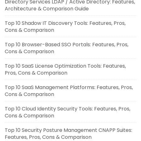
Directory Services LDAP / Active Directory: Features,
Architecture & Comparison Guide
Top 10 Shadow IT Discovery Tools: Features, Pros,
Cons & Comparison
Top 10 Browser-Based SSO Portals: Features, Pros,
Cons & Comparison
Top 10 SaaS License Optimization Tools: Features,
Pros, Cons & Comparison
Top 10 SaaS Management Platforms: Features, Pros,
Cons & Comparison
Top 10 Cloud Identity Security Tools: Features, Pros,
Cons & Comparison
Top 10 Security Posture Management CNAPP Suites:
Features, Pros, Cons & Comparison