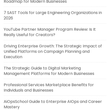
Roadmap for Modern Businesses
7 SAST Tools for Large Engineering Organizations in
2026
YouTube Partner Manager Program Review: Is It
Really Useful for Creators?
Driving Enterprise Growth: The Strategic Impact of
Unified Platforms on Campaign Planning and
Execution
The Strategic Guide to Digital Marketing
Management Platforms for Modern Businesses
Professional Services Marketplace Benefits for
Individuals and Businesses
AiOpsSchool Guide to Enterprise AIOps and Career
Mastery