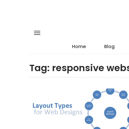
Home
Blog
Tag:
responsive webs