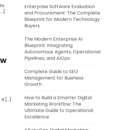
to
Enterprise Software Evaluation
[…]
and Procurement: The Complete
Blueprint for Modern Technology
Buyers
The Modern Enterprise AI
Blueprint: Integrating
Autonomous Agents, Operational
Pipelines, and AIOps
ow
Complete Guide to SEO
Management for Business
Growth
How to Build a Smarter Digital
 a […]
Marketing Workflow: The
Ultimate Guide to Operational
Excellence