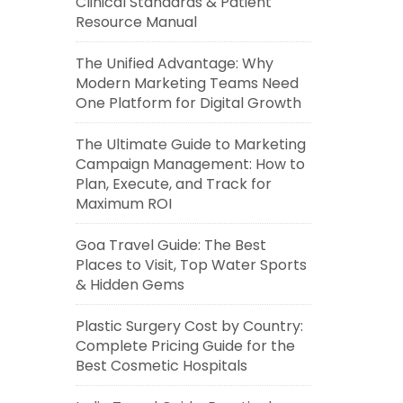
Clinical Standards & Patient
Resource Manual
The Unified Advantage: Why
Modern Marketing Teams Need
One Platform for Digital Growth
The Ultimate Guide to Marketing
Campaign Management: How to
Plan, Execute, and Track for
Maximum ROI
Goa Travel Guide: The Best
Places to Visit, Top Water Sports
& Hidden Gems
Plastic Surgery Cost by Country:
Complete Pricing Guide for the
Best Cosmetic Hospitals