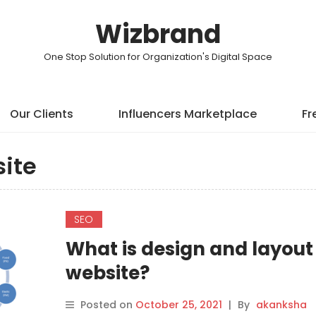
Wizbrand
One Stop Solution for Organization's Digital Space
Our Clients
Influencers Marketplace
Fr
ite
SEO
What is design and layout 
website?
Posted on
October 25, 2021
|
By
akanksha