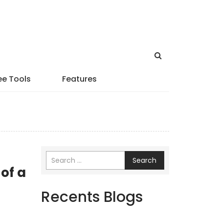
ee Tools
Features
Search
of a
Recents Blogs