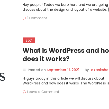
Hey people! Today we bare here and we are going 
discuss about the design and layout of a website. 
1 Comment
SEO
What is WordPress and h
does it works?
Posted on
September 11, 2021
|
By
akanksha
Hi guys today in this article we will discuss about
WordPress and how does it works. The WordPress is
Leave a Comment