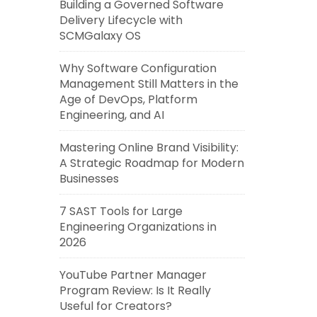
Building a Governed Software
Delivery Lifecycle with
SCMGalaxy OS
Why Software Configuration
Management Still Matters in the
Age of DevOps, Platform
Engineering, and AI
Mastering Online Brand Visibility:
A Strategic Roadmap for Modern
Businesses
7 SAST Tools for Large
Engineering Organizations in
2026
YouTube Partner Manager
Program Review: Is It Really
Useful for Creators?