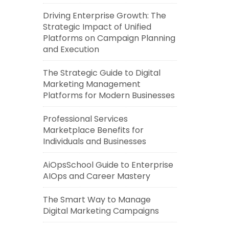
Driving Enterprise Growth: The
Strategic Impact of Unified
Platforms on Campaign Planning
and Execution
The Strategic Guide to Digital
Marketing Management
Platforms for Modern Businesses
Professional Services
Marketplace Benefits for
Individuals and Businesses
AiOpsSchool Guide to Enterprise
AIOps and Career Mastery
The Smart Way to Manage
Digital Marketing Campaigns