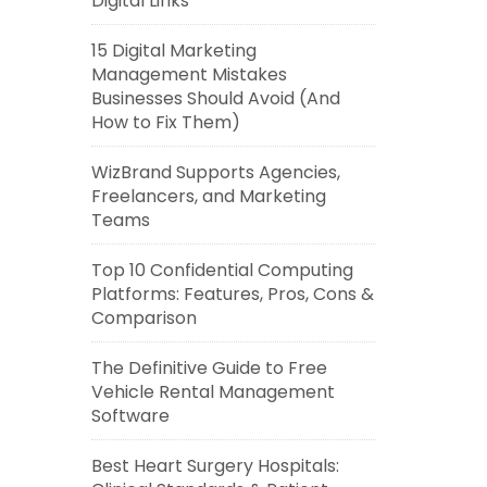
Digital Links
15 Digital Marketing
Management Mistakes
Businesses Should Avoid (And
How to Fix Them)
WizBrand Supports Agencies,
Freelancers, and Marketing
Teams
Top 10 Confidential Computing
Platforms: Features, Pros, Cons &
Comparison
The Definitive Guide to Free
Vehicle Rental Management
Software
Best Heart Surgery Hospitals: