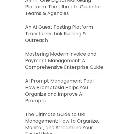
All-in-One Digital Marketing
Platform: The Ultimate Guide for
Teams & Agencies
An AI Guest Posting Platform
Transforms Link Building &
Outreach
Mastering Modern Invoice and
Payment Management: A
Comprehensive Enterprise Guide
AI Prompt Management Tool:
How Promptosia Helps You
Organize and Improve AI
Prompts
The Ultimate Guide to URL
Management: How to Organize,
Monitor, and Streamline Your