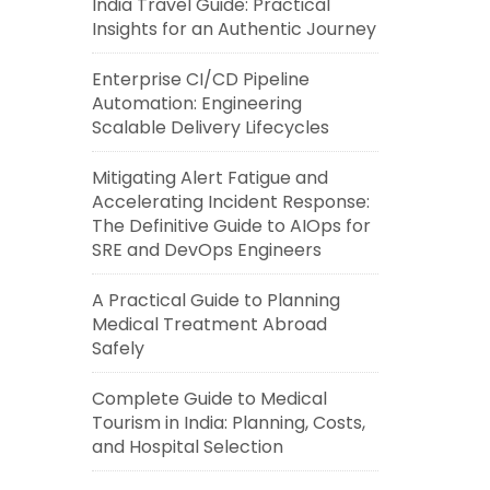
India Travel Guide: Practical
Insights for an Authentic Journey
Enterprise CI/CD Pipeline
Automation: Engineering
Scalable Delivery Lifecycles
Mitigating Alert Fatigue and
Accelerating Incident Response:
The Definitive Guide to AIOps for
SRE and DevOps Engineers
A Practical Guide to Planning
Medical Treatment Abroad
Safely
Complete Guide to Medical
Tourism in India: Planning, Costs,
and Hospital Selection