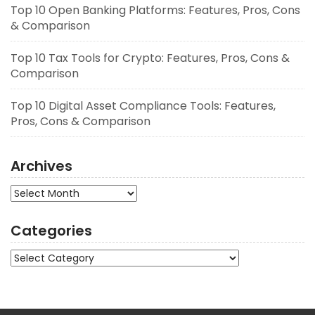
Top 10 Open Banking Platforms: Features, Pros, Cons
& Comparison
Top 10 Tax Tools for Crypto: Features, Pros, Cons &
Comparison
Top 10 Digital Asset Compliance Tools: Features,
Pros, Cons & Comparison
Archives
Archives
Categories
Categories