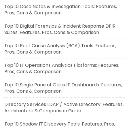
Top 10 Case Notes & Investigation Tools: Features,
Pros, Cons & Comparison
Top 10 Digital Forensics & Incident Response DFIR
Suites: Features, Pros, Cons & Comparison
Top 10 Root Cause Analysis (RCA) Tools: Features,
Pros, Cons & Comparison
Top 10 IT Operations Analytics Platforms: Features,
Pros, Cons & Comparison
Top 10 Single Pane of Glass IT Dashboards: Features,
Pros, Cons & Comparison
Directory Services LDAP / Active Directory: Features,
Architecture & Comparison Guide
Top 10 Shadow IT Discovery Tools: Features, Pros,