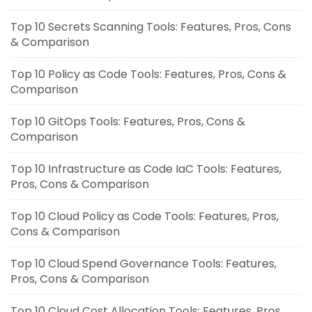
Top 10 Secrets Scanning Tools: Features, Pros, Cons
& Comparison
Top 10 Policy as Code Tools: Features, Pros, Cons &
Comparison
Top 10 GitOps Tools: Features, Pros, Cons &
Comparison
Top 10 Infrastructure as Code IaC Tools: Features,
Pros, Cons & Comparison
Top 10 Cloud Policy as Code Tools: Features, Pros,
Cons & Comparison
Top 10 Cloud Spend Governance Tools: Features,
Pros, Cons & Comparison
Top 10 Cloud Cost Allocation Tools: Features, Pros,