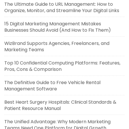
The Ultimate Guide to URL Management: How to
Organize, Monitor, and Streamline Your Digital Links
15 Digital Marketing Management Mistakes
Businesses Should Avoid (And How to Fix Them)
WizBrand Supports Agencies, Freelancers, and
Marketing Teams
Top 10 Confidential Computing Platforms: Features,
Pros, Cons & Comparison
The Definitive Guide to Free Vehicle Rental
Management Software
Best Heart Surgery Hospitals: Clinical Standards &
Patient Resource Manual
The Unified Advantage: Why Modern Marketing
Teams Need One Platform for Digital Growth