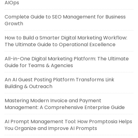
AIOps
Complete Guide to SEO Management for Business
Growth
How to Build a Smarter Digital Marketing Workflow:
The Ultimate Guide to Operational Excellence
All-in-One Digital Marketing Platform: The Ultimate
Guide for Teams & Agencies
An AI Guest Posting Platform Transforms Link
Building & Outreach
Mastering Modern Invoice and Payment
Management: A Comprehensive Enterprise Guide
AI Prompt Management Tool: How Promptosia Helps
You Organize and Improve AI Prompts