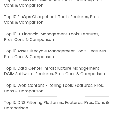
Cons & Comparison
Top 10 FinOps Chargeback Tools: Features, Pros,
Cons & Comparison
Top 10 IT Financial Management Tools: Features,
Pros, Cons & Comparison
Top 10 Asset Lifecycle Management Tools: Features,
Pros, Cons & Comparison
Top 10 Data Center Infrastructure Management
DCIM Software: Features, Pros, Cons & Comparison
Top 10 Web Content Filtering Tools: Features, Pros,
Cons & Comparison
Top 10 DNS Filtering Platforms: Features, Pros, Cons &
Comparison