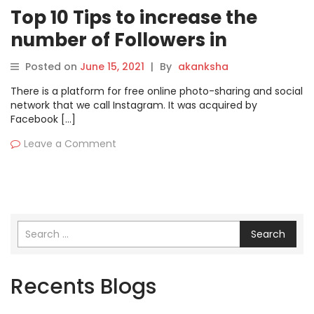
Top 10 Tips to increase the
number of Followers in
Instagram?
Posted on
June 15, 2021
|
By
akanksha
There is a platform for free online photo-sharing and social
network that we call Instagram. It was acquired by
Facebook […]
Leave a Comment
Search
Recents Blogs