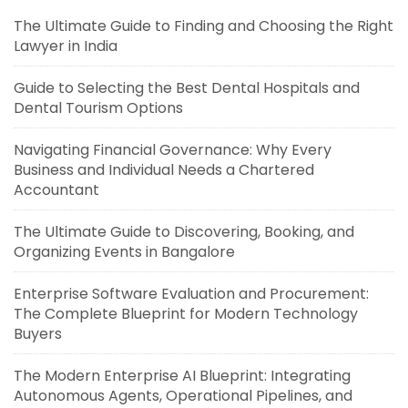
The Ultimate Guide to Finding and Choosing the Right
Lawyer in India
Guide to Selecting the Best Dental Hospitals and
Dental Tourism Options
Navigating Financial Governance: Why Every
Business and Individual Needs a Chartered
Accountant
The Ultimate Guide to Discovering, Booking, and
Organizing Events in Bangalore
Enterprise Software Evaluation and Procurement:
The Complete Blueprint for Modern Technology
Buyers
The Modern Enterprise AI Blueprint: Integrating
Autonomous Agents, Operational Pipelines, and