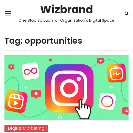
Wizbrand
One Stop Solution for Organization's Digital Space
Tag:
opportunities
Digital Marketing