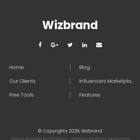
Wizbrand
Home
Blog
Our Clients
Influencers Marketplace
Free Tools
Features
© Copyrights 2026, Wizbrand
Website developed by
CMSGalaxy
- Website & WordPress Development