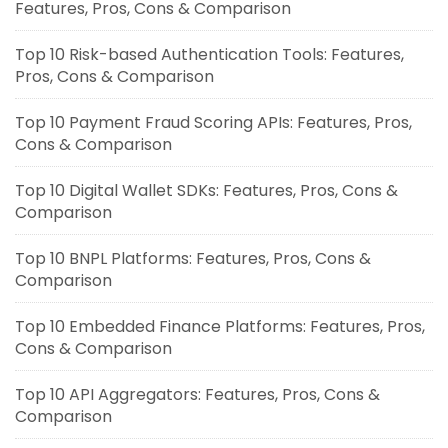
Features, Pros, Cons & Comparison
Top 10 Risk-based Authentication Tools: Features,
Pros, Cons & Comparison
Top 10 Payment Fraud Scoring APIs: Features, Pros,
Cons & Comparison
Top 10 Digital Wallet SDKs: Features, Pros, Cons &
Comparison
Top 10 BNPL Platforms: Features, Pros, Cons &
Comparison
Top 10 Embedded Finance Platforms: Features, Pros,
Cons & Comparison
Top 10 API Aggregators: Features, Pros, Cons &
Comparison