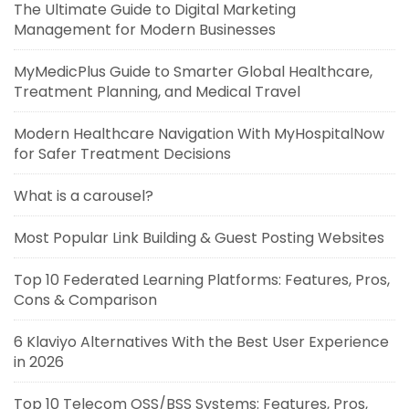
The Ultimate Guide to Digital Marketing
Management for Modern Businesses
MyMedicPlus Guide to Smarter Global Healthcare,
Treatment Planning, and Medical Travel
Modern Healthcare Navigation With MyHospitalNow
for Safer Treatment Decisions
What is a carousel?
Most Popular Link Building & Guest Posting Websites
Top 10 Federated Learning Platforms: Features, Pros,
Cons & Comparison
6 Klaviyo Alternatives With the Best User Experience
in 2026
Top 10 Telecom OSS/BSS Systems: Features, Pros,