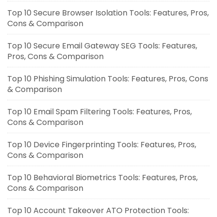
Top 10 Secure Browser Isolation Tools: Features, Pros,
Cons & Comparison
Top 10 Secure Email Gateway SEG Tools: Features,
Pros, Cons & Comparison
Top 10 Phishing Simulation Tools: Features, Pros, Cons
& Comparison
Top 10 Email Spam Filtering Tools: Features, Pros,
Cons & Comparison
Top 10 Device Fingerprinting Tools: Features, Pros,
Cons & Comparison
Top 10 Behavioral Biometrics Tools: Features, Pros,
Cons & Comparison
Top 10 Account Takeover ATO Protection Tools: