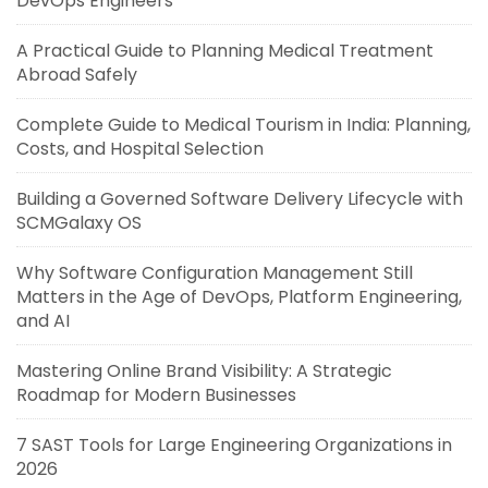
DevOps Engineers
A Practical Guide to Planning Medical Treatment
Abroad Safely
Complete Guide to Medical Tourism in India: Planning,
Costs, and Hospital Selection
Building a Governed Software Delivery Lifecycle with
SCMGalaxy OS
Why Software Configuration Management Still
Matters in the Age of DevOps, Platform Engineering,
and AI
Mastering Online Brand Visibility: A Strategic
Roadmap for Modern Businesses
7 SAST Tools for Large Engineering Organizations in
2026