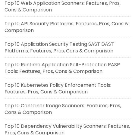
Top 10 Web Application Scanners: Features, Pros,
Cons & Comparison
Top 10 API Security Platforms: Features, Pros, Cons &
Comparison
Top 10 Application Security Testing SAST DAST
Platforms: Features, Pros, Cons & Comparison
Top 10 Runtime Application Self-Protection RASP
Tools: Features, Pros, Cons & Comparison
Top 10 Kubernetes Policy Enforcement Tools:
Features, Pros, Cons & Comparison
Top 10 Container Image Scanners: Features, Pros,
Cons & Comparison
Top 10 Dependency Vulnerability Scanners: Features,
Pros, Cons & Comparison