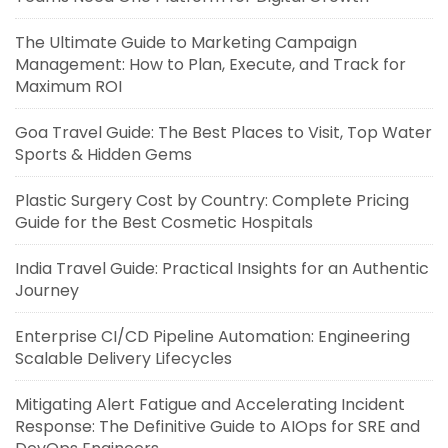
The Ultimate Guide to Marketing Campaign
Management: How to Plan, Execute, and Track for
Maximum ROI
Goa Travel Guide: The Best Places to Visit, Top Water
Sports & Hidden Gems
Plastic Surgery Cost by Country: Complete Pricing
Guide for the Best Cosmetic Hospitals
India Travel Guide: Practical Insights for an Authentic
Journey
Enterprise CI/CD Pipeline Automation: Engineering
Scalable Delivery Lifecycles
Mitigating Alert Fatigue and Accelerating Incident
Response: The Definitive Guide to AIOps for SRE and