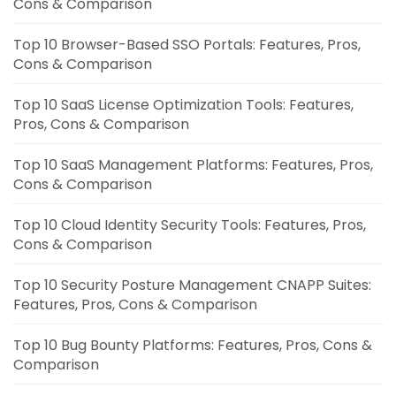
Cons & Comparison
Top 10 Browser-Based SSO Portals: Features, Pros,
Cons & Comparison
Top 10 SaaS License Optimization Tools: Features,
Pros, Cons & Comparison
Top 10 SaaS Management Platforms: Features, Pros,
Cons & Comparison
Top 10 Cloud Identity Security Tools: Features, Pros,
Cons & Comparison
Top 10 Security Posture Management CNAPP Suites:
Features, Pros, Cons & Comparison
Top 10 Bug Bounty Platforms: Features, Pros, Cons &
Comparison