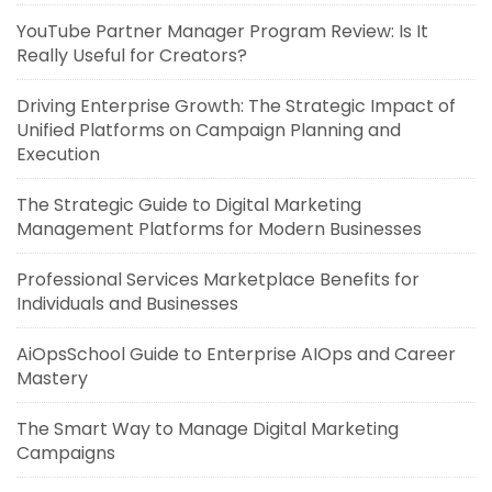
YouTube Partner Manager Program Review: Is It
Really Useful for Creators?
Driving Enterprise Growth: The Strategic Impact of
Unified Platforms on Campaign Planning and
Execution
The Strategic Guide to Digital Marketing
Management Platforms for Modern Businesses
Professional Services Marketplace Benefits for
Individuals and Businesses
AiOpsSchool Guide to Enterprise AIOps and Career
Mastery
The Smart Way to Manage Digital Marketing
Campaigns