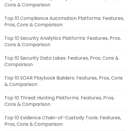
Cons & Comparison
Top 10 Compliance Automation Platforms: Features,
Pros, Cons & Comparison
Top 10 Security Analytics Platforms: Features, Pros,
Cons & Comparison
Top 10 Security Data Lakes: Features, Pros, Cons &
Comparison
Top 10 SOAR Playbook Builders: Features, Pros, Cons
& Comparison
Top 10 Threat Hunting Platforms: Features, Pros,
Cons & Comparison
Top 10 Evidence Chain-of-Custody Tools: Features,
Pros, Cons & Comparison