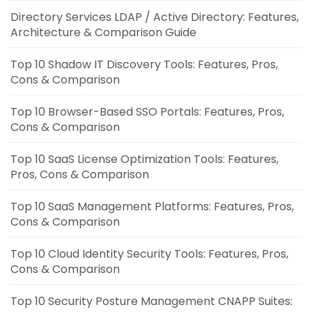
Directory Services LDAP / Active Directory: Features,
Architecture & Comparison Guide
Top 10 Shadow IT Discovery Tools: Features, Pros,
Cons & Comparison
Top 10 Browser-Based SSO Portals: Features, Pros,
Cons & Comparison
Top 10 SaaS License Optimization Tools: Features,
Pros, Cons & Comparison
Top 10 SaaS Management Platforms: Features, Pros,
Cons & Comparison
Top 10 Cloud Identity Security Tools: Features, Pros,
Cons & Comparison
Top 10 Security Posture Management CNAPP Suites: