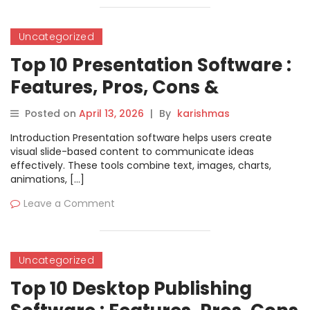
Uncategorized
Top 10 Presentation Software :
Features, Pros, Cons &
Comparison
Posted on
April 13, 2026
|
By
karishmas
Introduction Presentation software helps users create
visual slide-based content to communicate ideas
effectively. These tools combine text, images, charts,
animations, […]
Leave a Comment
Uncategorized
Top 10 Desktop Publishing