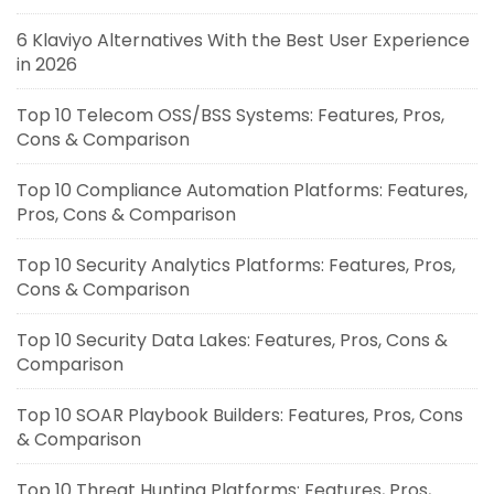
6 Klaviyo Alternatives With the Best User Experience
in 2026
Top 10 Telecom OSS/BSS Systems: Features, Pros,
Cons & Comparison
Top 10 Compliance Automation Platforms: Features,
Pros, Cons & Comparison
Top 10 Security Analytics Platforms: Features, Pros,
Cons & Comparison
Top 10 Security Data Lakes: Features, Pros, Cons &
Comparison
Top 10 SOAR Playbook Builders: Features, Pros, Cons
& Comparison
Top 10 Threat Hunting Platforms: Features, Pros,