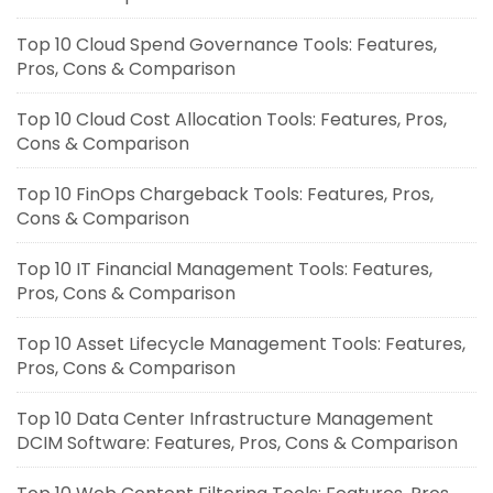
Top 10 Cloud Spend Governance Tools: Features,
Pros, Cons & Comparison
Top 10 Cloud Cost Allocation Tools: Features, Pros,
Cons & Comparison
Top 10 FinOps Chargeback Tools: Features, Pros,
Cons & Comparison
Top 10 IT Financial Management Tools: Features,
Pros, Cons & Comparison
Top 10 Asset Lifecycle Management Tools: Features,
Pros, Cons & Comparison
Top 10 Data Center Infrastructure Management
DCIM Software: Features, Pros, Cons & Comparison