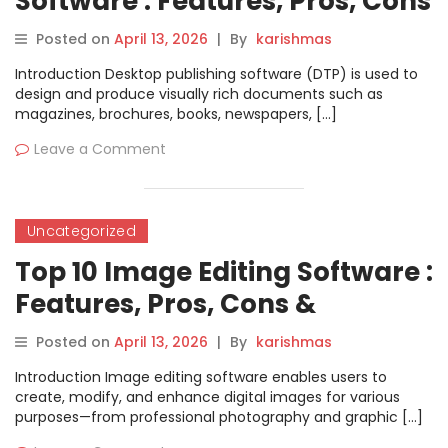
Software : Features, Pros, Cons
& Comparison
Posted on
April 13, 2026
|
By
karishmas
Introduction Desktop publishing software (DTP) is used to
design and produce visually rich documents such as
magazines, brochures, books, newspapers, […]
Leave a Comment
Uncategorized
Top 10 Image Editing Software :
Features, Pros, Cons &
Comparison
Posted on
April 13, 2026
|
By
karishmas
Introduction Image editing software enables users to
create, modify, and enhance digital images for various
purposes—from professional photography and graphic […]