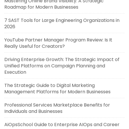
Mastering Online Brand Visibility: A Strategic
Roadmap for Modern Businesses
7 SAST Tools for Large Engineering Organizations in
2026
YouTube Partner Manager Program Review: Is It
Really Useful for Creators?
Driving Enterprise Growth: The Strategic Impact of
Unified Platforms on Campaign Planning and
Execution
The Strategic Guide to Digital Marketing
Management Platforms for Modern Businesses
Professional Services Marketplace Benefits for
Individuals and Businesses
AiOpsSchool Guide to Enterprise AIOps and Career