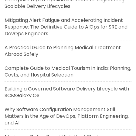
Scalable Delivery Lifecycles
Mitigating Alert Fatigue and Accelerating Incident
Response: The Definitive Guide to AIOps for SRE and
DevOps Engineers
A Practical Guide to Planning Medical Treatment
Abroad Safely
Complete Guide to Medical Tourism in India: Planning,
Costs, and Hospital Selection
Building a Governed Software Delivery Lifecycle with
SCMGalaxy OS
Why Software Configuration Management Still
Matters in the Age of DevOps, Platform Engineering,
and AI