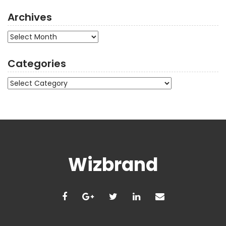
Archives
Archives
Categories
Categories
Wizbrand