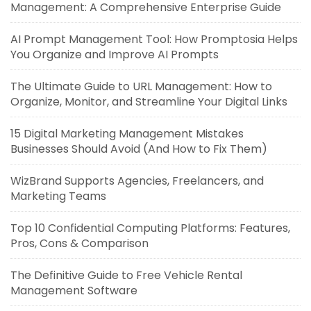
Management: A Comprehensive Enterprise Guide
AI Prompt Management Tool: How Promptosia Helps
You Organize and Improve AI Prompts
The Ultimate Guide to URL Management: How to
Organize, Monitor, and Streamline Your Digital Links
15 Digital Marketing Management Mistakes
Businesses Should Avoid (And How to Fix Them)
WizBrand Supports Agencies, Freelancers, and
Marketing Teams
Top 10 Confidential Computing Platforms: Features,
Pros, Cons & Comparison
The Definitive Guide to Free Vehicle Rental
Management Software