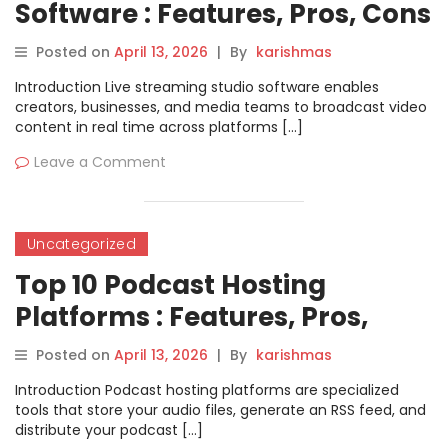
Software : Features, Pros, Cons
& Comparison
Posted on
April 13, 2026
|
By
karishmas
Introduction Live streaming studio software enables
creators, businesses, and media teams to broadcast video
content in real time across platforms […]
Leave a Comment
Uncategorized
Top 10 Podcast Hosting
Platforms : Features, Pros,
Cons & Comparison
Posted on
April 13, 2026
|
By
karishmas
Introduction Podcast hosting platforms are specialized
tools that store your audio files, generate an RSS feed, and
distribute your podcast […]