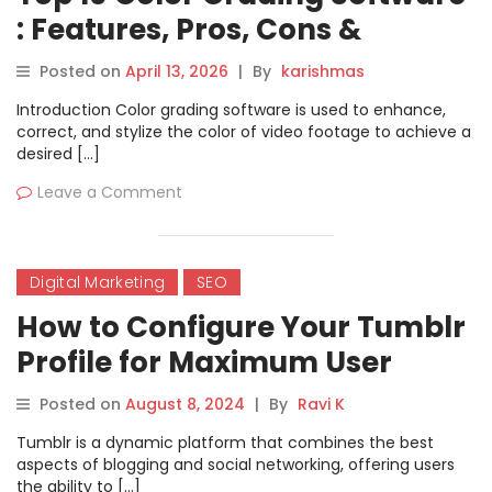
: Features, Pros, Cons &
Comparison
Posted on
April 13, 2026
|
By
karishmas
Introduction Color grading software is used to enhance,
correct, and stylize the color of video footage to achieve a
desired […]
Leave a Comment
Digital Marketing
SEO
How to Configure Your Tumblr
Profile for Maximum User
Reach
Posted on
August 8, 2024
|
By
Ravi K
Tumblr is a dynamic platform that combines the best
aspects of blogging and social networking, offering users
the ability to […]