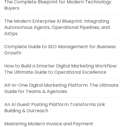
The Complete Blueprint for Modern Technology
Buyers
The Modern Enterprise AI Blueprint: Integrating
Autonomous Agents, Operational Pipelines, and
AIOps
Complete Guide to SEO Management for Business
Growth
How to Build a Smarter Digital Marketing Workflow:
The Ultimate Guide to Operational Excellence
All-in-One Digital Marketing Platform: The Ultimate
Guide for Teams & Agencies
An AI Guest Posting Platform Transforms Link
Building & Outreach
Mastering Modern Invoice and Payment