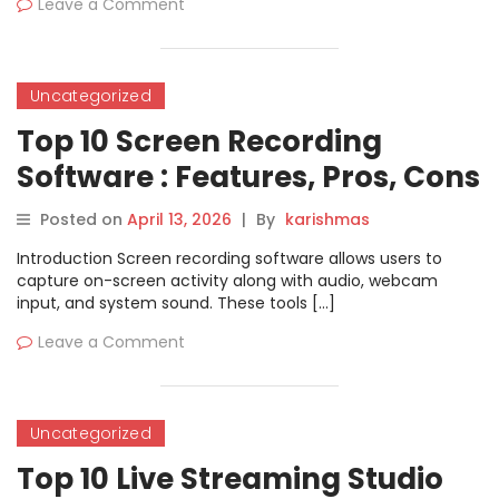
Leave a Comment
Uncategorized
Top 10 Screen Recording
Software : Features, Pros, Cons
& Comparison
Posted on
April 13, 2026
|
By
karishmas
Introduction Screen recording software allows users to
capture on-screen activity along with audio, webcam
input, and system sound. These tools […]
Leave a Comment
Uncategorized
Top 10 Live Streaming Studio