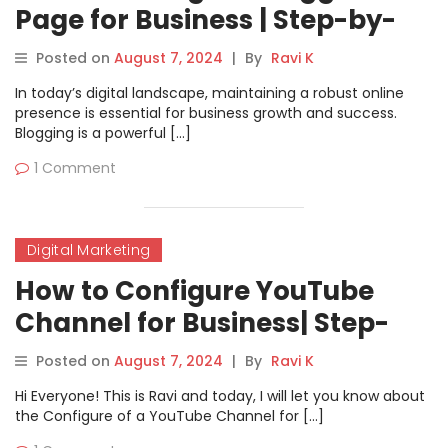
Page for Business | Step-by-
Step Guide
Posted on
August 7, 2024
|
By
Ravi K
In today’s digital landscape, maintaining a robust online
presence is essential for business growth and success.
Blogging is a powerful […]
1 Comment
Digital Marketing
How to Configure YouTube
Channel for Business| Step-
by-Step Guide
Posted on
August 7, 2024
|
By
Ravi K
Hi Everyone! This is Ravi and today, I will let you know about
the Configure of a YouTube Channel for […]