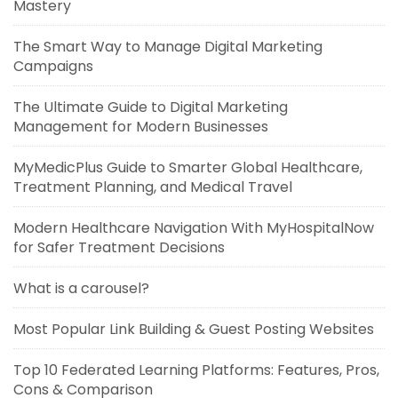
Mastery
The Smart Way to Manage Digital Marketing
Campaigns
The Ultimate Guide to Digital Marketing
Management for Modern Businesses
MyMedicPlus Guide to Smarter Global Healthcare,
Treatment Planning, and Medical Travel
Modern Healthcare Navigation With MyHospitalNow
for Safer Treatment Decisions
What is a carousel?
Most Popular Link Building & Guest Posting Websites
Top 10 Federated Learning Platforms: Features, Pros,
Cons & Comparison