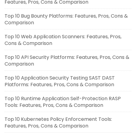
Features, Pros, Cons & Comparison
Top 10 Bug Bounty Platforms: Features, Pros, Cons &
Comparison
Top 10 Web Application Scanners: Features, Pros,
Cons & Comparison
Top 10 API Security Platforms: Features, Pros, Cons &
Comparison
Top 10 Application Security Testing SAST DAST
Platforms: Features, Pros, Cons & Comparison
Top 10 Runtime Application Self-Protection RASP
Tools: Features, Pros, Cons & Comparison
Top 10 Kubernetes Policy Enforcement Tools:
Features, Pros, Cons & Comparison