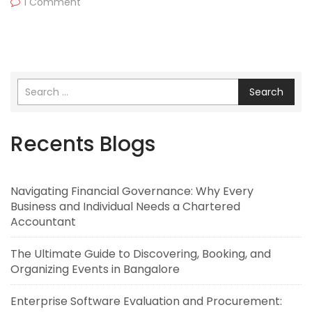
1 Comment
Search
Recents Blogs
Navigating Financial Governance: Why Every
Business and Individual Needs a Chartered
Accountant
The Ultimate Guide to Discovering, Booking, and
Organizing Events in Bangalore
Enterprise Software Evaluation and Procurement: