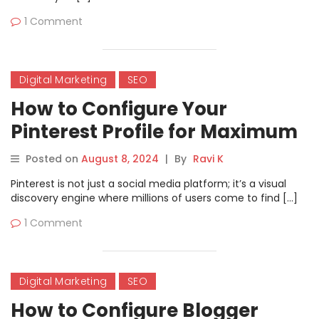
1 Comment
Digital Marketing
SEO
How to Configure Your
Pinterest Profile for Maximum
User Reach.
Posted on
August 8, 2024
|
By
Ravi K
Pinterest is not just a social media platform; it’s a visual
discovery engine where millions of users come to find […]
1 Comment
Digital Marketing
SEO
How to Configure Blogger