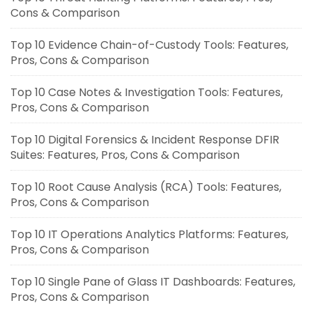
Cons & Comparison
Top 10 Evidence Chain-of-Custody Tools: Features,
Pros, Cons & Comparison
Top 10 Case Notes & Investigation Tools: Features,
Pros, Cons & Comparison
Top 10 Digital Forensics & Incident Response DFIR
Suites: Features, Pros, Cons & Comparison
Top 10 Root Cause Analysis (RCA) Tools: Features,
Pros, Cons & Comparison
Top 10 IT Operations Analytics Platforms: Features,
Pros, Cons & Comparison
Top 10 Single Pane of Glass IT Dashboards: Features,
Pros, Cons & Comparison