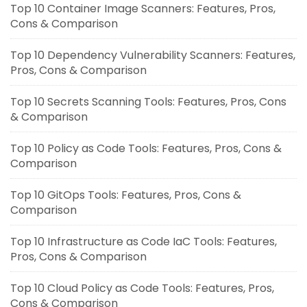
Top 10 Container Image Scanners: Features, Pros,
Cons & Comparison
Top 10 Dependency Vulnerability Scanners: Features,
Pros, Cons & Comparison
Top 10 Secrets Scanning Tools: Features, Pros, Cons
& Comparison
Top 10 Policy as Code Tools: Features, Pros, Cons &
Comparison
Top 10 GitOps Tools: Features, Pros, Cons &
Comparison
Top 10 Infrastructure as Code IaC Tools: Features,
Pros, Cons & Comparison
Top 10 Cloud Policy as Code Tools: Features, Pros,
Cons & Comparison