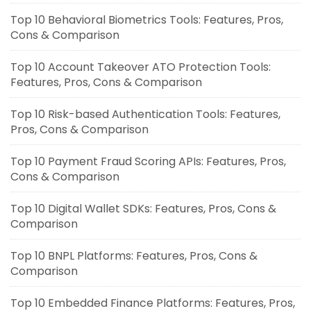
Top 10 Behavioral Biometrics Tools: Features, Pros,
Cons & Comparison
Top 10 Account Takeover ATO Protection Tools:
Features, Pros, Cons & Comparison
Top 10 Risk-based Authentication Tools: Features,
Pros, Cons & Comparison
Top 10 Payment Fraud Scoring APIs: Features, Pros,
Cons & Comparison
Top 10 Digital Wallet SDKs: Features, Pros, Cons &
Comparison
Top 10 BNPL Platforms: Features, Pros, Cons &
Comparison
Top 10 Embedded Finance Platforms: Features, Pros,