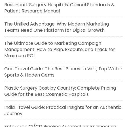
Best Heart Surgery Hospitals: Clinical Standards &
Patient Resource Manual
The Unified Advantage: Why Modern Marketing
Teams Need One Platform for Digital Growth
The Ultimate Guide to Marketing Campaign
Management: How to Plan, Execute, and Track for
Maximum ROI
Goa Travel Guide: The Best Places to Visit, Top Water
Sports & Hidden Gems
Plastic Surgery Cost by Country: Complete Pricing
Guide for the Best Cosmetic Hospitals
India Travel Guide: Practical Insights for an Authentic
Journey
Enterprise CI/CD Pipeline Automation: Engineering