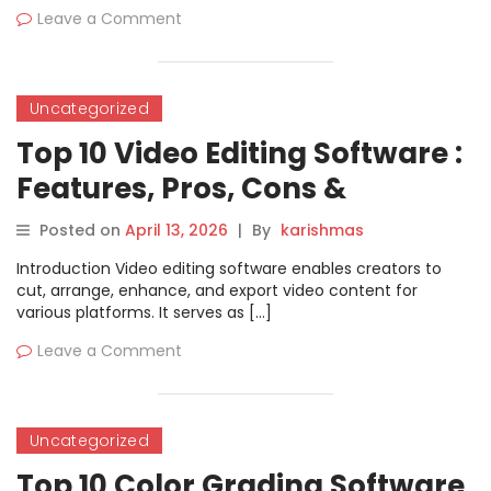
Leave a Comment
Uncategorized
Top 10 Video Editing Software :
Features, Pros, Cons &
Comparison
Posted on
April 13, 2026
|
By
karishmas
Introduction Video editing software enables creators to
cut, arrange, enhance, and export video content for
various platforms. It serves as […]
Leave a Comment
Uncategorized
Top 10 Color Grading Software