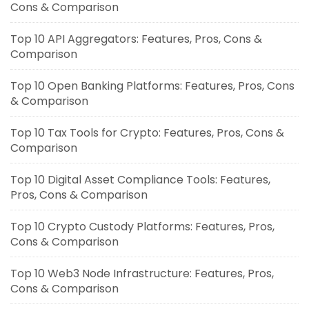
Cons & Comparison
Top 10 API Aggregators: Features, Pros, Cons &
Comparison
Top 10 Open Banking Platforms: Features, Pros, Cons
& Comparison
Top 10 Tax Tools for Crypto: Features, Pros, Cons &
Comparison
Top 10 Digital Asset Compliance Tools: Features,
Pros, Cons & Comparison
Top 10 Crypto Custody Platforms: Features, Pros,
Cons & Comparison
Top 10 Web3 Node Infrastructure: Features, Pros,
Cons & Comparison