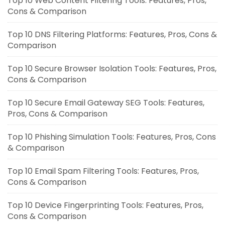
Top 10 Web Content Filtering Tools: Features, Pros,
Cons & Comparison
Top 10 DNS Filtering Platforms: Features, Pros, Cons &
Comparison
Top 10 Secure Browser Isolation Tools: Features, Pros,
Cons & Comparison
Top 10 Secure Email Gateway SEG Tools: Features,
Pros, Cons & Comparison
Top 10 Phishing Simulation Tools: Features, Pros, Cons
& Comparison
Top 10 Email Spam Filtering Tools: Features, Pros,
Cons & Comparison
Top 10 Device Fingerprinting Tools: Features, Pros,
Cons & Comparison