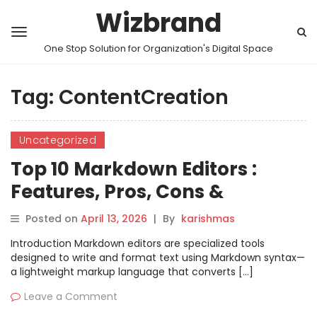
Wizbrand
One Stop Solution for Organization's Digital Space
Tag:
ContentCreation
Uncategorized
Top 10 Markdown Editors :
Features, Pros, Cons &
Comparison
Posted on
April 13, 2026
|
By
karishmas
Introduction Markdown editors are specialized tools
designed to write and format text using Markdown syntax—
a lightweight markup language that converts […]
Leave a Comment