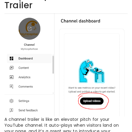
Trailer
A channel trailer is like an elevator pitch for your
YouTube channel. It auto-plays when visitors land on
your page, and it’s a great way to introduce your