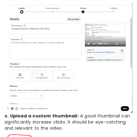
c. Upload a custom thumbnail:
A good thumbnail can
significantly increase clicks. It should be eye-catching
and relevant to the video.