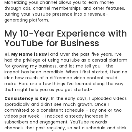
Monetizing your channel allows you to earn money
through ads, channel memberships, and other features,
turning your YouTube presence into a revenue-
generating platform.
My 10-Year Experience with
YouTube for Business
Hi, My Name is Ravi
and Over the past five years, I’ve
had the privilege of using YouTube as a central platform
for growing my business, and let me tell you – the
impact has been incredible. When I first started, I had no
idea how much of a difference video content could
make. Here are a few things I’ve learned along the way
that might help you as you get started:-
Consistency is Key:
In the early days, I uploaded videos
sporadically and didn’t see much growth. Once I
committed to a consistent schedule – say one or two
videos per week – I noticed a steady increase in
subscribers and engagement. YouTube rewards
channels that post regularly, so set a schedule and stick