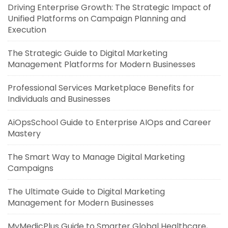
Driving Enterprise Growth: The Strategic Impact of
Unified Platforms on Campaign Planning and
Execution
The Strategic Guide to Digital Marketing
Management Platforms for Modern Businesses
Professional Services Marketplace Benefits for
Individuals and Businesses
AiOpsSchool Guide to Enterprise AIOps and Career
Mastery
The Smart Way to Manage Digital Marketing
Campaigns
The Ultimate Guide to Digital Marketing
Management for Modern Businesses
MyMedicPlus Guide to Smarter Global Healthcare,