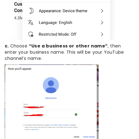
c.
Choose
“Use a business or other name”
, then
enter your business name. This will be your YouTube
channel’s name.