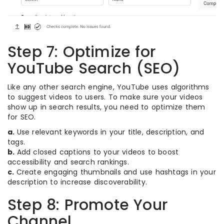
Step 7: Optimize for
YouTube Search (SEO)
Like any other search engine, YouTube uses algorithms
to suggest videos to users. To make sure your videos
show up in search results, you need to optimize them
for SEO.
a.
Use relevant keywords in your title, description, and
tags.
b.
Add closed captions to your videos to boost
accessibility and search rankings.
c.
Create engaging thumbnails and use hashtags in your
description to increase discoverability.
Step 8: Promote Your
Channel