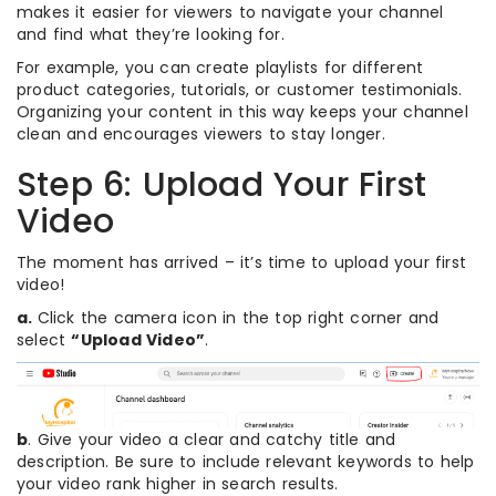
makes it easier for viewers to navigate your channel
and find what they’re looking for.
For example, you can create playlists for different
product categories, tutorials, or customer testimonials.
Organizing your content in this way keeps your channel
clean and encourages viewers to stay longer.
Step 6: Upload Your First
Video
The moment has arrived – it’s time to upload your first
video!
a.
Click the camera icon in the top right corner and
select
“Upload Video”
.
b
. Give your video a clear and catchy title and
description. Be sure to include relevant keywords to help
your video rank higher in search results.