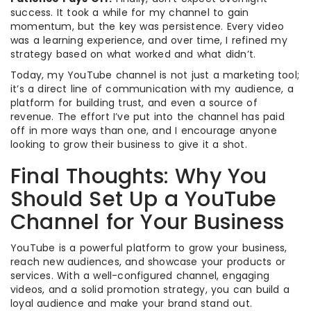
success. It took a while for my channel to gain
momentum, but the key was persistence. Every video
was a learning experience, and over time, I refined my
strategy based on what worked and what didn’t.
Today, my YouTube channel is not just a marketing tool;
it’s a direct line of communication with my audience, a
platform for building trust, and even a source of
revenue. The effort I’ve put into the channel has paid
off in more ways than one, and I encourage anyone
looking to grow their business to give it a shot.
Final Thoughts: Why You
Should Set Up a YouTube
Channel for Your Business
YouTube is a powerful platform to grow your business,
reach new audiences, and showcase your products or
services. With a well-configured channel, engaging
videos, and a solid promotion strategy, you can build a
loyal audience and make your brand stand out.