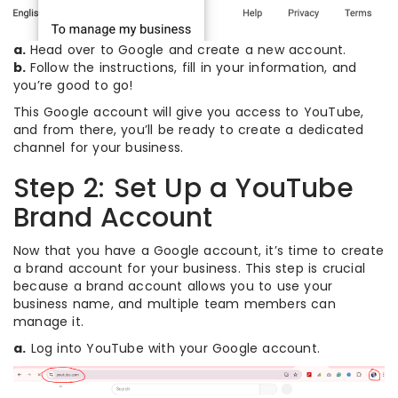
a.
Head over to Google and create a new account.
b.
Follow the instructions, fill in your information, and
you’re good to go!
This Google account will give you access to YouTube,
and from there, you’ll be ready to create a dedicated
channel for your business.
Step 2: Set Up a YouTube
Brand Account
Now that you have a Google account, it’s time to create
a brand account for your business. This step is crucial
because a brand account allows you to use your
business name, and multiple team members can
manage it.
a.
Log into YouTube with your Google account.