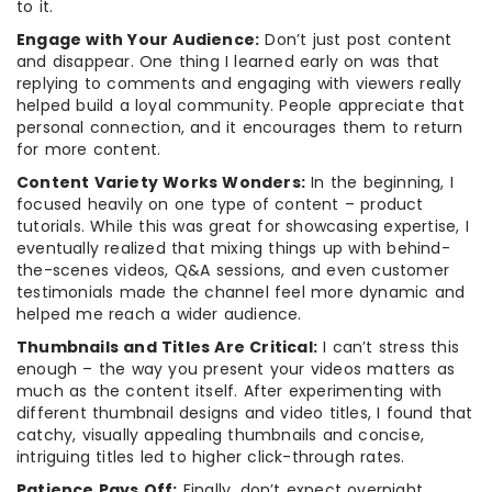
to it.
Engage with Your Audience:
Don’t just post content
and disappear. One thing I learned early on was that
replying to comments and engaging with viewers really
helped build a loyal community. People appreciate that
personal connection, and it encourages them to return
for more content.
Content Variety Works Wonders:
In the beginning, I
focused heavily on one type of content – product
tutorials. While this was great for showcasing expertise, I
eventually realized that mixing things up with behind-
the-scenes videos, Q&A sessions, and even customer
testimonials made the channel feel more dynamic and
helped me reach a wider audience.
Thumbnails and Titles Are Critical:
I can’t stress this
enough – the way you present your videos matters as
much as the content itself. After experimenting with
different thumbnail designs and video titles, I found that
catchy, visually appealing thumbnails and concise,
intriguing titles led to higher click-through rates.
Patience Pays Off:
Finally, don’t expect overnight