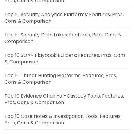
Pros, Cons & Comparison
Top 10 Security Analytics Platforms: Features, Pros,
Cons & Comparison
Top 10 Security Data Lakes: Features, Pros, Cons &
Comparison
Top 10 SOAR Playbook Builders: Features, Pros, Cons
& Comparison
Top 10 Threat Hunting Platforms: Features, Pros,
Cons & Comparison
Top 10 Evidence Chain-of-Custody Tools: Features,
Pros, Cons & Comparison
Top 10 Case Notes & Investigation Tools: Features,
Pros, Cons & Comparison