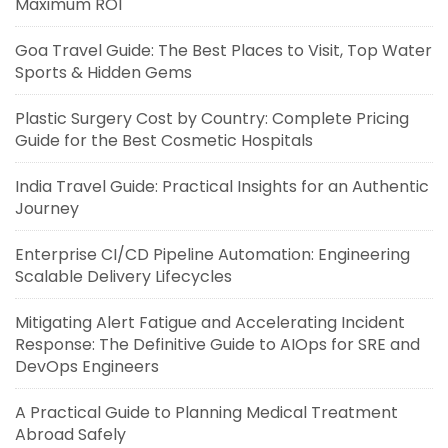
Maximum ROI
Goa Travel Guide: The Best Places to Visit, Top Water
Sports & Hidden Gems
Plastic Surgery Cost by Country: Complete Pricing
Guide for the Best Cosmetic Hospitals
India Travel Guide: Practical Insights for an Authentic
Journey
Enterprise CI/CD Pipeline Automation: Engineering
Scalable Delivery Lifecycles
Mitigating Alert Fatigue and Accelerating Incident
Response: The Definitive Guide to AIOps for SRE and
DevOps Engineers
A Practical Guide to Planning Medical Treatment
Abroad Safely