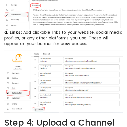
d. Links:
Add clickable links to your website, social media
profiles, or any other platforms you use. These will
appear on your banner for easy access.
Step 4: Upload a Channel