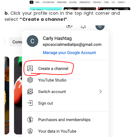
b.
Click your profile icon in the top right corner and
select
“Create a channel”
.