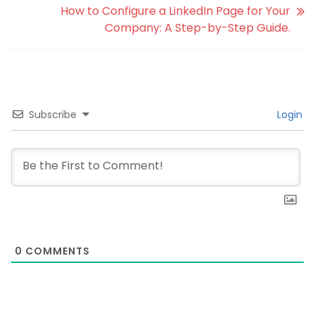
How to Configure a LinkedIn Page for Your
Company: A Step-by-Step Guide.
Subscribe
Login
0
COMMENTS