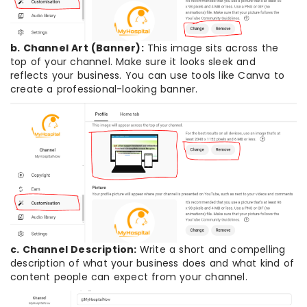
b. Channel Art (Banner):
This image sits across the
top of your channel. Make sure it looks sleek and
reflects your business. You can use tools like Canva to
create a professional-looking banner.
c. Channel Description:
Write a short and compelling
description of what your business does and what kind of
content people can expect from your channel.