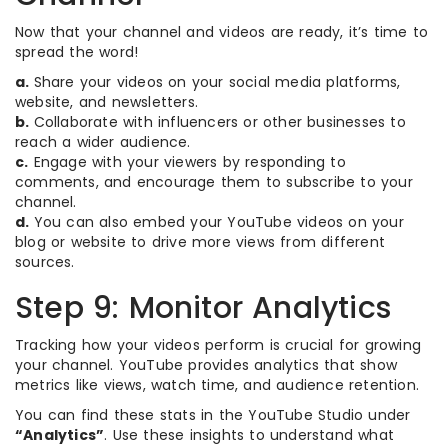
Now that your channel and videos are ready, it’s time to
spread the word!
a.
Share your videos on your social media platforms,
website, and newsletters.
b.
Collaborate with influencers or other businesses to
reach a wider audience.
c.
Engage with your viewers by responding to
comments, and encourage them to subscribe to your
channel.
d.
You can also embed your YouTube videos on your
blog or website to drive more views from different
sources.
Step 9: Monitor Analytics
Tracking how your videos perform is crucial for growing
your channel. YouTube provides analytics that show
metrics like views, watch time, and audience retention.
You can find these stats in the YouTube Studio under
“Analytics”
. Use these insights to understand what