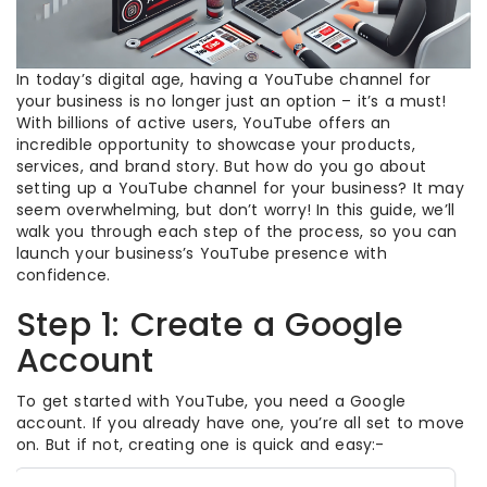
In today’s digital age, having a YouTube channel for
your business is no longer just an option – it’s a must!
With billions of active users, YouTube offers an
incredible opportunity to showcase your products,
services, and brand story. But how do you go about
setting up a YouTube channel for your business? It may
seem overwhelming, but don’t worry! In this guide, we’ll
walk you through each step of the process, so you can
launch your business’s YouTube presence with
confidence.
Step 1: Create a Google
Account
To get started with YouTube, you need a Google
account. If you already have one, you’re all set to move
on. But if not, creating one is quick and easy:-