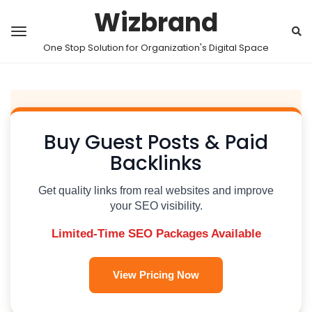
Wizbrand
One Stop Solution for Organization's Digital Space
Buy Guest Posts & Paid
Backlinks
Get quality links from real websites and improve
your SEO visibility.
Limited-Time SEO Packages Available
View Pricing Now