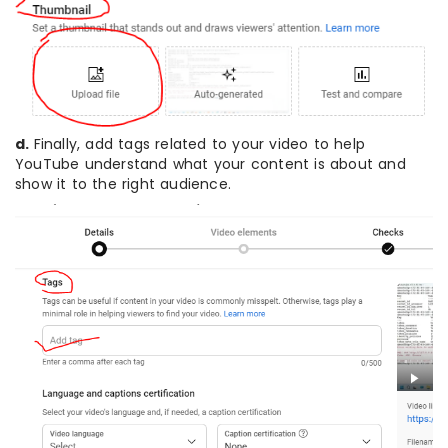
d.
Finally, add tags related to your video to help
YouTube understand what your content is about and
show it to the right audience.