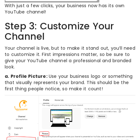
With just a few clicks, your business now has its own
YouTube channel!
Step 3: Customize Your
Channel
Your channel is live, but to make it stand out, you’ll need
to customize it. First impressions matter, so be sure to
give your YouTube channel a professional and branded
look.
a. Profile Picture:
Use your business logo or something
that visually represents your brand. This should be the
first thing people notice, so make it count!