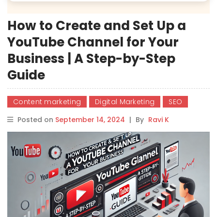
How to Create and Set Up a
YouTube Channel for Your
Business | A Step-by-Step
Guide
Content marketing
Digital Marketing
SEO
Posted on
September 14, 2024
|
By
Ravi K