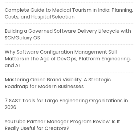
Complete Guide to Medical Tourism in India: Planning,
Costs, and Hospital Selection
Building a Governed Software Delivery Lifecycle with
SCMGalaxy OS
Why Software Configuration Management Still
Matters in the Age of DevOps, Platform Engineering,
and AI
Mastering Online Brand Visibility: A Strategic
Roadmap for Modern Businesses
7 SAST Tools for Large Engineering Organizations in
2026
YouTube Partner Manager Program Review: Is It
Really Useful for Creators?