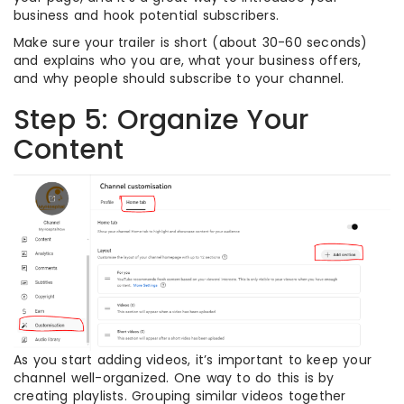
business and hook potential subscribers.
Make sure your trailer is short (about 30-60 seconds)
and explains who you are, what your business offers,
and why people should subscribe to your channel.
Step 5: Organize Your
Content
As you start adding videos, it’s important to keep your
channel well-organized. One way to do this is by
creating playlists. Grouping similar videos together