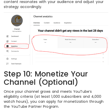
content resonates with your audience and adjust your
strategy accordingly.
Step 10: Monetize Your
Channel (Optional)
Once your channel grows and meets YouTube’s
eligibility criteria (at least 1,000 subscribers and 4,000
watch hours), you can apply for monetization through
the YouTube Partner Program.