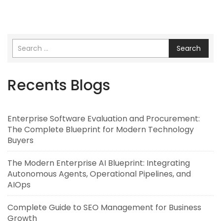
Search
Recents Blogs
Enterprise Software Evaluation and Procurement:
The Complete Blueprint for Modern Technology
Buyers
The Modern Enterprise AI Blueprint: Integrating
Autonomous Agents, Operational Pipelines, and
AIOps
Complete Guide to SEO Management for Business
Growth