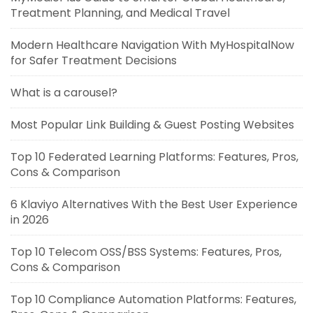
Treatment Planning, and Medical Travel
Modern Healthcare Navigation With MyHospitalNow
for Safer Treatment Decisions
What is a carousel?
Most Popular Link Building & Guest Posting Websites
Top 10 Federated Learning Platforms: Features, Pros,
Cons & Comparison
6 Klaviyo Alternatives With the Best User Experience
in 2026
Top 10 Telecom OSS/BSS Systems: Features, Pros,
Cons & Comparison
Top 10 Compliance Automation Platforms: Features,