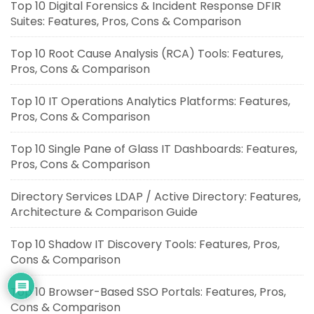
Top 10 Digital Forensics & Incident Response DFIR
Suites: Features, Pros, Cons & Comparison
Top 10 Root Cause Analysis (RCA) Tools: Features,
Pros, Cons & Comparison
Top 10 IT Operations Analytics Platforms: Features,
Pros, Cons & Comparison
Top 10 Single Pane of Glass IT Dashboards: Features,
Pros, Cons & Comparison
Directory Services LDAP / Active Directory: Features,
Architecture & Comparison Guide
Top 10 Shadow IT Discovery Tools: Features, Pros,
Cons & Comparison
Top 10 Browser-Based SSO Portals: Features, Pros,
Cons & Comparison