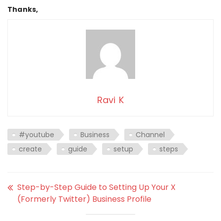
Thanks,
Ravi K
#youtube
Business
Channel
create
guide
setup
steps
Step-by-Step Guide to Setting Up Your X
(Formerly Twitter) Business Profile