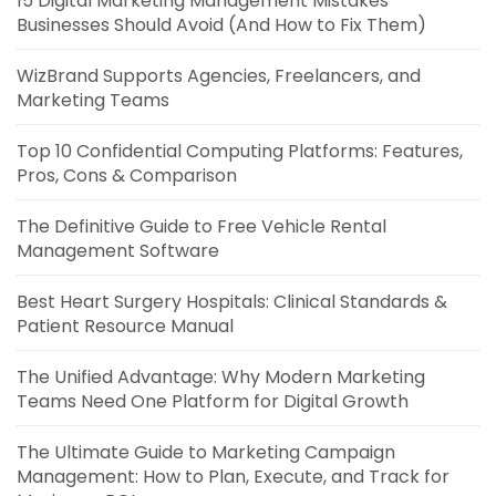
15 Digital Marketing Management Mistakes
Businesses Should Avoid (And How to Fix Them)
WizBrand Supports Agencies, Freelancers, and
Marketing Teams
Top 10 Confidential Computing Platforms: Features,
Pros, Cons & Comparison
The Definitive Guide to Free Vehicle Rental
Management Software
Best Heart Surgery Hospitals: Clinical Standards &
Patient Resource Manual
The Unified Advantage: Why Modern Marketing
Teams Need One Platform for Digital Growth
The Ultimate Guide to Marketing Campaign
Management: How to Plan, Execute, and Track for