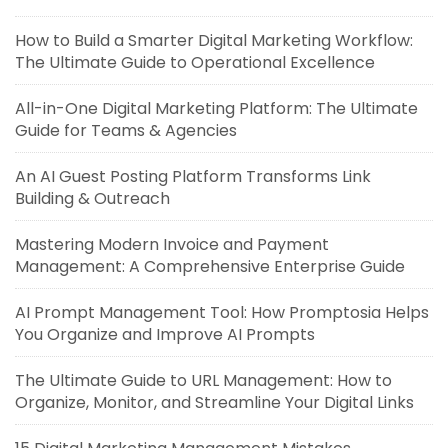
How to Build a Smarter Digital Marketing Workflow:
The Ultimate Guide to Operational Excellence
All-in-One Digital Marketing Platform: The Ultimate
Guide for Teams & Agencies
An AI Guest Posting Platform Transforms Link
Building & Outreach
Mastering Modern Invoice and Payment
Management: A Comprehensive Enterprise Guide
AI Prompt Management Tool: How Promptosia Helps
You Organize and Improve AI Prompts
The Ultimate Guide to URL Management: How to
Organize, Monitor, and Streamline Your Digital Links