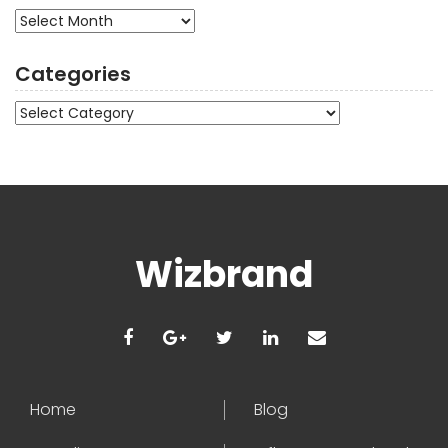
Archives
Categories
Categories
Wizbrand
Home
Blog