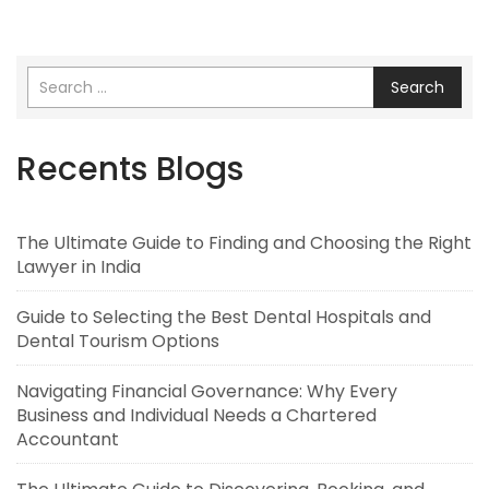
Search
Recents Blogs
The Ultimate Guide to Finding and Choosing the Right
Lawyer in India
Guide to Selecting the Best Dental Hospitals and
Dental Tourism Options
Navigating Financial Governance: Why Every
Business and Individual Needs a Chartered
Accountant