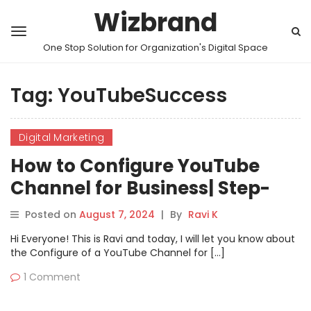
Wizbrand
One Stop Solution for Organization's Digital Space
Tag:
YouTubeSuccess
Digital Marketing
How to Configure YouTube
Channel for Business| Step-
by-Step Guide
Posted on
August 7, 2024
|
By
Ravi K
Hi Everyone! This is Ravi and today, I will let you know about
the Configure of a YouTube Channel for […]
1 Comment