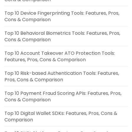
Top 10 Device Fingerprinting Tools: Features, Pros,
Cons & Comparison
Top 10 Behavioral Biometrics Tools: Features, Pros,
Cons & Comparison
Top 10 Account Takeover ATO Protection Tools:
Features, Pros, Cons & Comparison
Top 10 Risk-based Authentication Tools: Features,
Pros, Cons & Comparison
Top 10 Payment Fraud Scoring APIs: Features, Pros,
Cons & Comparison
Top 10 Digital Wallet SDKs: Features, Pros, Cons &
Comparison