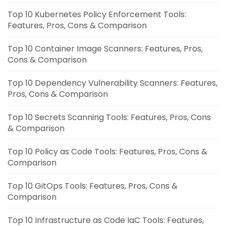
Top 10 Kubernetes Policy Enforcement Tools:
Features, Pros, Cons & Comparison
Top 10 Container Image Scanners: Features, Pros,
Cons & Comparison
Top 10 Dependency Vulnerability Scanners: Features,
Pros, Cons & Comparison
Top 10 Secrets Scanning Tools: Features, Pros, Cons
& Comparison
Top 10 Policy as Code Tools: Features, Pros, Cons &
Comparison
Top 10 GitOps Tools: Features, Pros, Cons &
Comparison
Top 10 Infrastructure as Code IaC Tools: Features,