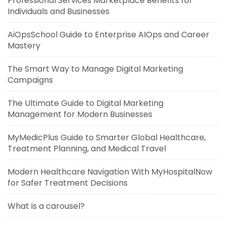
Professional Services Marketplace Benefits for
Individuals and Businesses
AiOpsSchool Guide to Enterprise AIOps and Career
Mastery
The Smart Way to Manage Digital Marketing
Campaigns
The Ultimate Guide to Digital Marketing
Management for Modern Businesses
MyMedicPlus Guide to Smarter Global Healthcare,
Treatment Planning, and Medical Travel
Modern Healthcare Navigation With MyHospitalNow
for Safer Treatment Decisions
What is a carousel?