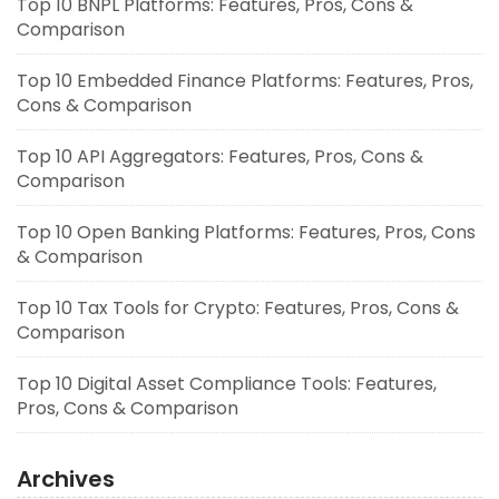
Top 10 BNPL Platforms: Features, Pros, Cons &
Comparison
Top 10 Embedded Finance Platforms: Features, Pros,
Cons & Comparison
Top 10 API Aggregators: Features, Pros, Cons &
Comparison
Top 10 Open Banking Platforms: Features, Pros, Cons
& Comparison
Top 10 Tax Tools for Crypto: Features, Pros, Cons &
Comparison
Top 10 Digital Asset Compliance Tools: Features,
Pros, Cons & Comparison
Archives