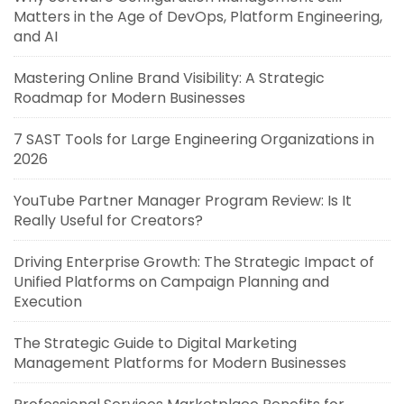
Matters in the Age of DevOps, Platform Engineering,
and AI
Mastering Online Brand Visibility: A Strategic
Roadmap for Modern Businesses
7 SAST Tools for Large Engineering Organizations in
2026
YouTube Partner Manager Program Review: Is It
Really Useful for Creators?
Driving Enterprise Growth: The Strategic Impact of
Unified Platforms on Campaign Planning and
Execution
The Strategic Guide to Digital Marketing
Management Platforms for Modern Businesses