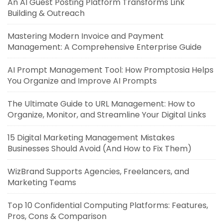
An AI Guest Posting Platform Transforms Link
Building & Outreach
Mastering Modern Invoice and Payment
Management: A Comprehensive Enterprise Guide
AI Prompt Management Tool: How Promptosia Helps
You Organize and Improve AI Prompts
The Ultimate Guide to URL Management: How to
Organize, Monitor, and Streamline Your Digital Links
15 Digital Marketing Management Mistakes
Businesses Should Avoid (And How to Fix Them)
WizBrand Supports Agencies, Freelancers, and
Marketing Teams
Top 10 Confidential Computing Platforms: Features,
Pros, Cons & Comparison