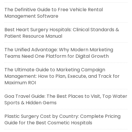
The Definitive Guide to Free Vehicle Rental
Management Software
Best Heart Surgery Hospitals: Clinical Standards &
Patient Resource Manual
The Unified Advantage: Why Modern Marketing
Teams Need One Platform for Digital Growth
The Ultimate Guide to Marketing Campaign
Management: How to Plan, Execute, and Track for
Maximum ROI
Goa Travel Guide: The Best Places to Visit, Top Water
Sports & Hidden Gems
Plastic Surgery Cost by Country: Complete Pricing
Guide for the Best Cosmetic Hospitals