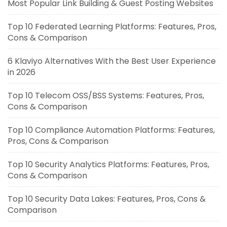
Most Popular Link Building & Guest Posting Websites
Top 10 Federated Learning Platforms: Features, Pros,
Cons & Comparison
6 Klaviyo Alternatives With the Best User Experience
in 2026
Top 10 Telecom OSS/BSS Systems: Features, Pros,
Cons & Comparison
Top 10 Compliance Automation Platforms: Features,
Pros, Cons & Comparison
Top 10 Security Analytics Platforms: Features, Pros,
Cons & Comparison
Top 10 Security Data Lakes: Features, Pros, Cons &
Comparison