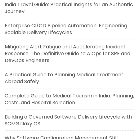
India Travel Guide: Practical Insights for an Authentic
Journey
Enterprise CI/CD Pipeline Automation: Engineering
Scalable Delivery Lifecycles
Mitigating Alert Fatigue and Accelerating Incident
Response: The Definitive Guide to AIOps for SRE and
DevOps Engineers
A Practical Guide to Planning Medical Treatment
Abroad Safely
Complete Guide to Medical Tourism in India: Planning,
Costs, and Hospital Selection
Building a Governed Software Delivery Lifecycle with
SCMGalaxy OS
Why Software Configuration Management Still