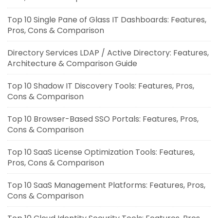
Top 10 Single Pane of Glass IT Dashboards: Features,
Pros, Cons & Comparison
Directory Services LDAP / Active Directory: Features,
Architecture & Comparison Guide
Top 10 Shadow IT Discovery Tools: Features, Pros,
Cons & Comparison
Top 10 Browser-Based SSO Portals: Features, Pros,
Cons & Comparison
Top 10 SaaS License Optimization Tools: Features,
Pros, Cons & Comparison
Top 10 SaaS Management Platforms: Features, Pros,
Cons & Comparison