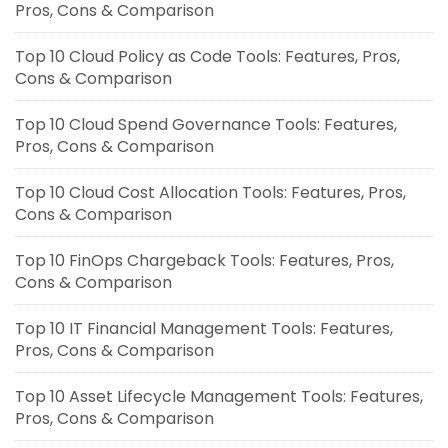
Pros, Cons & Comparison
Top 10 Cloud Policy as Code Tools: Features, Pros,
Cons & Comparison
Top 10 Cloud Spend Governance Tools: Features,
Pros, Cons & Comparison
Top 10 Cloud Cost Allocation Tools: Features, Pros,
Cons & Comparison
Top 10 FinOps Chargeback Tools: Features, Pros,
Cons & Comparison
Top 10 IT Financial Management Tools: Features,
Pros, Cons & Comparison
Top 10 Asset Lifecycle Management Tools: Features,
Pros, Cons & Comparison