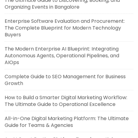
The Ultimate Guide to Discovering, Booking, and
Organizing Events in Bangalore
Enterprise Software Evaluation and Procurement:
The Complete Blueprint for Modern Technology
Buyers
The Modern Enterprise AI Blueprint: Integrating
Autonomous Agents, Operational Pipelines, and
AIOps
Complete Guide to SEO Management for Business
Growth
How to Build a Smarter Digital Marketing Workflow:
The Ultimate Guide to Operational Excellence
All-in-One Digital Marketing Platform: The Ultimate
Guide for Teams & Agencies