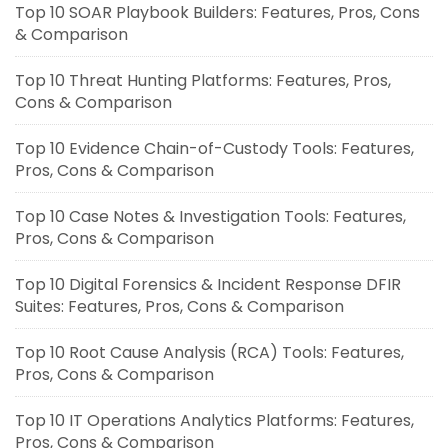
Top 10 SOAR Playbook Builders: Features, Pros, Cons
& Comparison
Top 10 Threat Hunting Platforms: Features, Pros,
Cons & Comparison
Top 10 Evidence Chain-of-Custody Tools: Features,
Pros, Cons & Comparison
Top 10 Case Notes & Investigation Tools: Features,
Pros, Cons & Comparison
Top 10 Digital Forensics & Incident Response DFIR
Suites: Features, Pros, Cons & Comparison
Top 10 Root Cause Analysis (RCA) Tools: Features,
Pros, Cons & Comparison
Top 10 IT Operations Analytics Platforms: Features,
Pros, Cons & Comparison