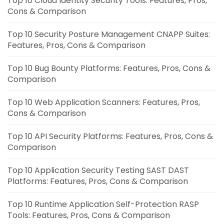
Top 10 Cloud Identity Security Tools: Features, Pros,
Cons & Comparison
Top 10 Security Posture Management CNAPP Suites:
Features, Pros, Cons & Comparison
Top 10 Bug Bounty Platforms: Features, Pros, Cons &
Comparison
Top 10 Web Application Scanners: Features, Pros,
Cons & Comparison
Top 10 API Security Platforms: Features, Pros, Cons &
Comparison
Top 10 Application Security Testing SAST DAST
Platforms: Features, Pros, Cons & Comparison
Top 10 Runtime Application Self-Protection RASP
Tools: Features, Pros, Cons & Comparison