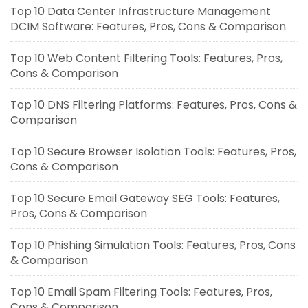
Top 10 Data Center Infrastructure Management
DCIM Software: Features, Pros, Cons & Comparison
Top 10 Web Content Filtering Tools: Features, Pros,
Cons & Comparison
Top 10 DNS Filtering Platforms: Features, Pros, Cons &
Comparison
Top 10 Secure Browser Isolation Tools: Features, Pros,
Cons & Comparison
Top 10 Secure Email Gateway SEG Tools: Features,
Pros, Cons & Comparison
Top 10 Phishing Simulation Tools: Features, Pros, Cons
& Comparison
Top 10 Email Spam Filtering Tools: Features, Pros,
Cons & Comparison