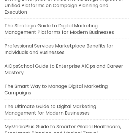
Unified Platforms on Campaign Planning and
Execution
The Strategic Guide to Digital Marketing
Management Platforms for Modern Businesses
Professional Services Marketplace Benefits for
Individuals and Businesses
AiOpsSchool Guide to Enterprise AIOps and Career
Mastery
The Smart Way to Manage Digital Marketing
Campaigns
The Ultimate Guide to Digital Marketing
Management for Modern Businesses
MyMedicPlus Guide to Smarter Global Healthcare,