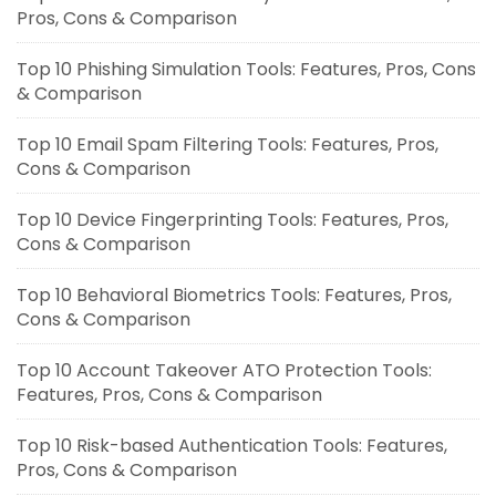
Pros, Cons & Comparison
Top 10 Phishing Simulation Tools: Features, Pros, Cons
& Comparison
Top 10 Email Spam Filtering Tools: Features, Pros,
Cons & Comparison
Top 10 Device Fingerprinting Tools: Features, Pros,
Cons & Comparison
Top 10 Behavioral Biometrics Tools: Features, Pros,
Cons & Comparison
Top 10 Account Takeover ATO Protection Tools:
Features, Pros, Cons & Comparison
Top 10 Risk-based Authentication Tools: Features,
Pros, Cons & Comparison