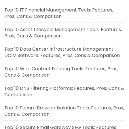
Top 10 IT Financial Management Tools: Features,
Pros, Cons & Comparison
Top 10 Asset Lifecycle Management Tools: Features,
Pros, Cons & Comparison
Top 10 Data Center Infrastructure Management
DCIM Software: Features, Pros, Cons & Comparison
Top 10 Web Content Filtering Tools: Features, Pros,
Cons & Comparison
Top 10 DNS Filtering Platforms: Features, Pros, Cons &
Comparison
Top 10 Secure Browser Isolation Tools: Features, Pros,
Cons & Comparison
Top 10 Secure Email Gateway SEG Tools: Features,