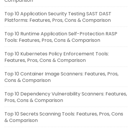
Comparison
Top 10 Application Security Testing SAST DAST
Platforms: Features, Pros, Cons & Comparison
Top 10 Runtime Application Self-Protection RASP
Tools: Features, Pros, Cons & Comparison
Top 10 Kubernetes Policy Enforcement Tools:
Features, Pros, Cons & Comparison
Top 10 Container Image Scanners: Features, Pros,
Cons & Comparison
Top 10 Dependency Vulnerability Scanners: Features,
Pros, Cons & Comparison
Top 10 Secrets Scanning Tools: Features, Pros, Cons
& Comparison