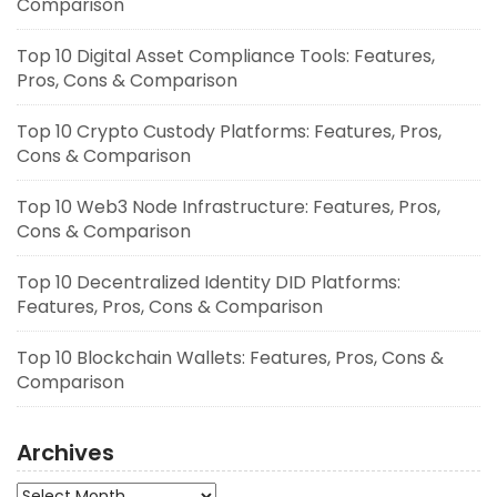
Comparison
Top 10 Digital Asset Compliance Tools: Features,
Pros, Cons & Comparison
Top 10 Crypto Custody Platforms: Features, Pros,
Cons & Comparison
Top 10 Web3 Node Infrastructure: Features, Pros,
Cons & Comparison
Top 10 Decentralized Identity DID Platforms:
Features, Pros, Cons & Comparison
Top 10 Blockchain Wallets: Features, Pros, Cons &
Comparison
Archives
Archives