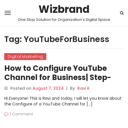
Wizbrand
One Stop Solution for Organization's Digital Space
Tag:
YouTubeForBusiness
Digital Marketing
How to Configure YouTube
Channel for Business| Step-
by-Step Guide
Posted on
August 7, 2024
|
By
Ravi K
Hi Everyone! This is Ravi and today, I will let you know about
the Configure of a YouTube Channel for […]
1 Comment