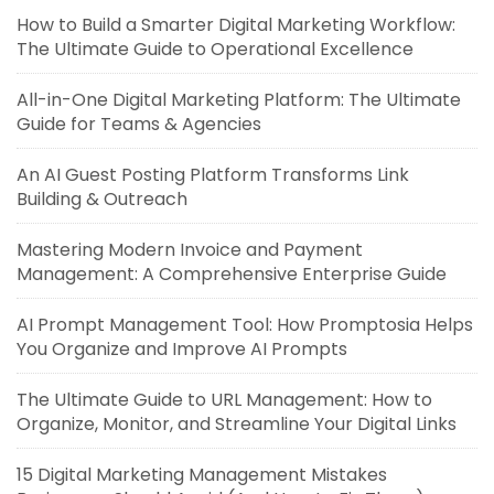
How to Build a Smarter Digital Marketing Workflow:
The Ultimate Guide to Operational Excellence
All-in-One Digital Marketing Platform: The Ultimate
Guide for Teams & Agencies
An AI Guest Posting Platform Transforms Link
Building & Outreach
Mastering Modern Invoice and Payment
Management: A Comprehensive Enterprise Guide
AI Prompt Management Tool: How Promptosia Helps
You Organize and Improve AI Prompts
The Ultimate Guide to URL Management: How to
Organize, Monitor, and Streamline Your Digital Links
15 Digital Marketing Management Mistakes