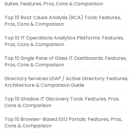
Suites: Features, Pros, Cons & Comparison
Top 10 Root Cause Analysis (RCA) Tools: Features,
Pros, Cons & Comparison
Top 10 IT Operations Analytics Platforms: Features,
Pros, Cons & Comparison
Top 10 Single Pane of Glass IT Dashboards: Features,
Pros, Cons & Comparison
Directory Services LDAP / Active Directory: Features,
Architecture & Comparison Guide
Top 10 Shadow IT Discovery Tools: Features, Pros,
Cons & Comparison
Top 10 Browser-Based SSO Portals: Features, Pros,
Cons & Comparison