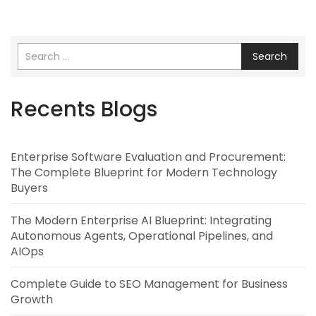
Search
Recents Blogs
Enterprise Software Evaluation and Procurement:
The Complete Blueprint for Modern Technology
Buyers
The Modern Enterprise AI Blueprint: Integrating
Autonomous Agents, Operational Pipelines, and
AIOps
Complete Guide to SEO Management for Business
Growth