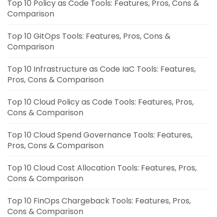
Top 10 Policy as Code Tools: Features, Pros, Cons &
Comparison
Top 10 GitOps Tools: Features, Pros, Cons &
Comparison
Top 10 Infrastructure as Code IaC Tools: Features,
Pros, Cons & Comparison
Top 10 Cloud Policy as Code Tools: Features, Pros,
Cons & Comparison
Top 10 Cloud Spend Governance Tools: Features,
Pros, Cons & Comparison
Top 10 Cloud Cost Allocation Tools: Features, Pros,
Cons & Comparison
Top 10 FinOps Chargeback Tools: Features, Pros,
Cons & Comparison