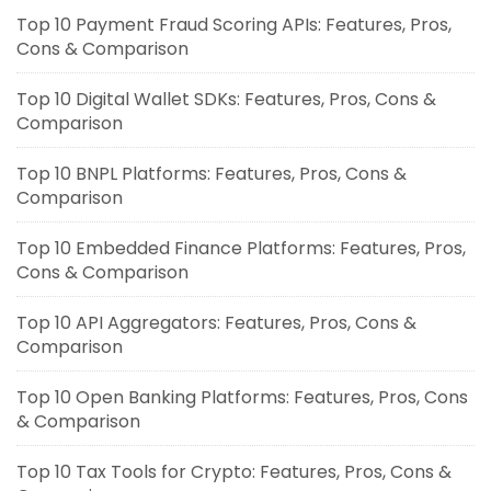
Top 10 Payment Fraud Scoring APIs: Features, Pros,
Cons & Comparison
Top 10 Digital Wallet SDKs: Features, Pros, Cons &
Comparison
Top 10 BNPL Platforms: Features, Pros, Cons &
Comparison
Top 10 Embedded Finance Platforms: Features, Pros,
Cons & Comparison
Top 10 API Aggregators: Features, Pros, Cons &
Comparison
Top 10 Open Banking Platforms: Features, Pros, Cons
& Comparison
Top 10 Tax Tools for Crypto: Features, Pros, Cons &