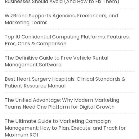
Businesses Should Avoid (And How to Fix Them)
WizBrand Supports Agencies, Freelancers, and
Marketing Teams
Top 10 Confidential Computing Platforms: Features,
Pros, Cons & Comparison
The Definitive Guide to Free Vehicle Rental
Management Software
Best Heart Surgery Hospitals: Clinical Standards &
Patient Resource Manual
The Unified Advantage: Why Modern Marketing
Teams Need One Platform for Digital Growth
The Ultimate Guide to Marketing Campaign
Management: How to Plan, Execute, and Track for
Maximum ROI