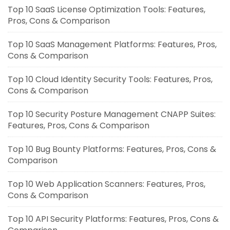
Top 10 SaaS License Optimization Tools: Features,
Pros, Cons & Comparison
Top 10 SaaS Management Platforms: Features, Pros,
Cons & Comparison
Top 10 Cloud Identity Security Tools: Features, Pros,
Cons & Comparison
Top 10 Security Posture Management CNAPP Suites:
Features, Pros, Cons & Comparison
Top 10 Bug Bounty Platforms: Features, Pros, Cons &
Comparison
Top 10 Web Application Scanners: Features, Pros,
Cons & Comparison
Top 10 API Security Platforms: Features, Pros, Cons &