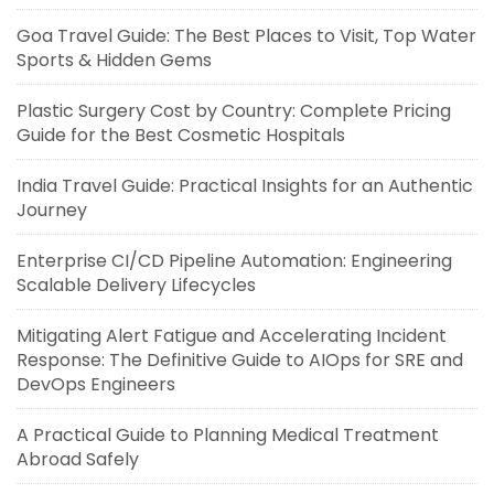
Goa Travel Guide: The Best Places to Visit, Top Water
Sports & Hidden Gems
Plastic Surgery Cost by Country: Complete Pricing
Guide for the Best Cosmetic Hospitals
India Travel Guide: Practical Insights for an Authentic
Journey
Enterprise CI/CD Pipeline Automation: Engineering
Scalable Delivery Lifecycles
Mitigating Alert Fatigue and Accelerating Incident
Response: The Definitive Guide to AIOps for SRE and
DevOps Engineers
A Practical Guide to Planning Medical Treatment
Abroad Safely