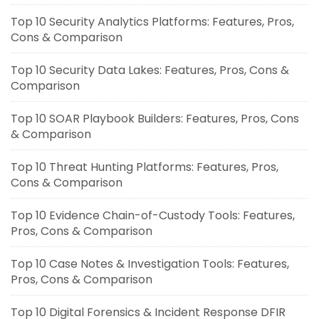
Top 10 Security Analytics Platforms: Features, Pros,
Cons & Comparison
Top 10 Security Data Lakes: Features, Pros, Cons &
Comparison
Top 10 SOAR Playbook Builders: Features, Pros, Cons
& Comparison
Top 10 Threat Hunting Platforms: Features, Pros,
Cons & Comparison
Top 10 Evidence Chain-of-Custody Tools: Features,
Pros, Cons & Comparison
Top 10 Case Notes & Investigation Tools: Features,
Pros, Cons & Comparison
Top 10 Digital Forensics & Incident Response DFIR