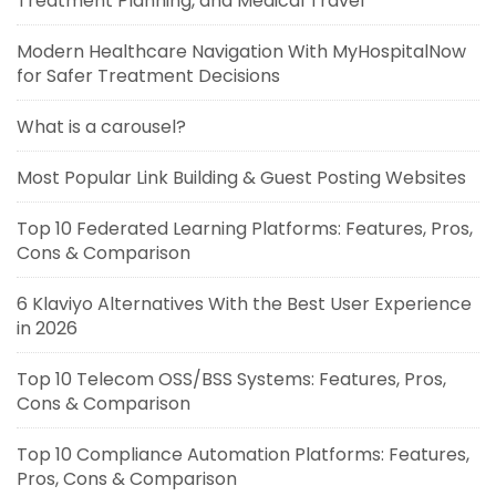
Treatment Planning, and Medical Travel
Modern Healthcare Navigation With MyHospitalNow
for Safer Treatment Decisions
What is a carousel?
Most Popular Link Building & Guest Posting Websites
Top 10 Federated Learning Platforms: Features, Pros,
Cons & Comparison
6 Klaviyo Alternatives With the Best User Experience
in 2026
Top 10 Telecom OSS/BSS Systems: Features, Pros,
Cons & Comparison
Top 10 Compliance Automation Platforms: Features,
Pros, Cons & Comparison