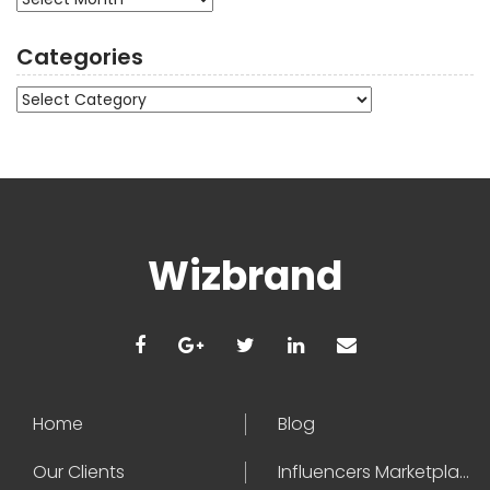
Categories
Categories
Wizbrand
Home
Blog
Our Clients
Influencers Marketplace