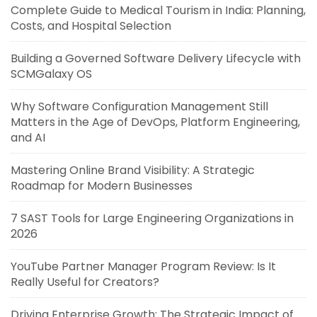
Complete Guide to Medical Tourism in India: Planning,
Costs, and Hospital Selection
Building a Governed Software Delivery Lifecycle with
SCMGalaxy OS
Why Software Configuration Management Still
Matters in the Age of DevOps, Platform Engineering,
and AI
Mastering Online Brand Visibility: A Strategic
Roadmap for Modern Businesses
7 SAST Tools for Large Engineering Organizations in
2026
YouTube Partner Manager Program Review: Is It
Really Useful for Creators?
Driving Enterprise Growth: The Strategic Impact of