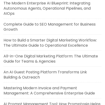
The Modern Enterprise AI Blueprint: Integrating
Autonomous Agents, Operational Pipelines, and
AIOps
Complete Guide to SEO Management for Business
Growth
How to Build a Smarter Digital Marketing Workflow:
The Ultimate Guide to Operational Excellence
All-in-One Digital Marketing Platform: The Ultimate
Guide for Teams & Agencies
An AI Guest Posting Platform Transforms Link
Building & Outreach
Mastering Modern Invoice and Payment
Management: A Comprehensive Enterprise Guide
AI Prompt Management Tool: How Promptosia Helps