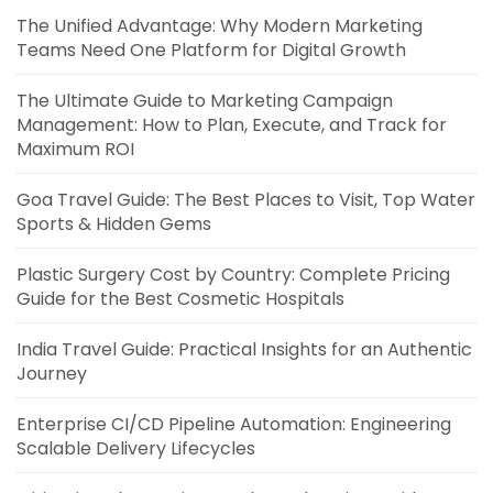
The Unified Advantage: Why Modern Marketing
Teams Need One Platform for Digital Growth
The Ultimate Guide to Marketing Campaign
Management: How to Plan, Execute, and Track for
Maximum ROI
Goa Travel Guide: The Best Places to Visit, Top Water
Sports & Hidden Gems
Plastic Surgery Cost by Country: Complete Pricing
Guide for the Best Cosmetic Hospitals
India Travel Guide: Practical Insights for an Authentic
Journey
Enterprise CI/CD Pipeline Automation: Engineering
Scalable Delivery Lifecycles