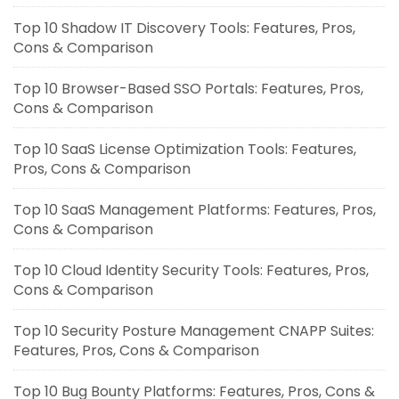
Top 10 Shadow IT Discovery Tools: Features, Pros,
Cons & Comparison
Top 10 Browser-Based SSO Portals: Features, Pros,
Cons & Comparison
Top 10 SaaS License Optimization Tools: Features,
Pros, Cons & Comparison
Top 10 SaaS Management Platforms: Features, Pros,
Cons & Comparison
Top 10 Cloud Identity Security Tools: Features, Pros,
Cons & Comparison
Top 10 Security Posture Management CNAPP Suites:
Features, Pros, Cons & Comparison
Top 10 Bug Bounty Platforms: Features, Pros, Cons &