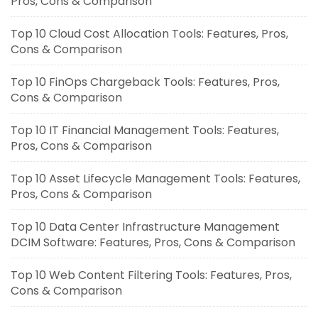
Pros, Cons & Comparison
Top 10 Cloud Cost Allocation Tools: Features, Pros,
Cons & Comparison
Top 10 FinOps Chargeback Tools: Features, Pros,
Cons & Comparison
Top 10 IT Financial Management Tools: Features,
Pros, Cons & Comparison
Top 10 Asset Lifecycle Management Tools: Features,
Pros, Cons & Comparison
Top 10 Data Center Infrastructure Management
DCIM Software: Features, Pros, Cons & Comparison
Top 10 Web Content Filtering Tools: Features, Pros,
Cons & Comparison