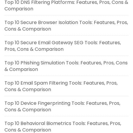
Top 10 DNS Filtering Platforms: Features, Pros, Cons &
Comparison
Top 10 Secure Browser Isolation Tools: Features, Pros,
Cons & Comparison
Top 10 Secure Email Gateway SEG Tools: Features,
Pros, Cons & Comparison
Top 10 Phishing Simulation Tools: Features, Pros, Cons
& Comparison
Top 10 Email Spam Filtering Tools: Features, Pros,
Cons & Comparison
Top 10 Device Fingerprinting Tools: Features, Pros,
Cons & Comparison
Top 10 Behavioral Biometrics Tools: Features, Pros,
Cons & Comparison