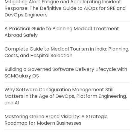
Mitigating Alert Fatigue and Accelerating Incident
Response: The Definitive Guide to AIOps for SRE and
DevOps Engineers
A Practical Guide to Planning Medical Treatment
Abroad Safely
Complete Guide to Medical Tourism in India: Planning,
Costs, and Hospital Selection
Building a Governed Software Delivery Lifecycle with
SCMGalaxy OS
Why Software Configuration Management Still
Matters in the Age of DevOps, Platform Engineering,
and AI
Mastering Online Brand Visibility: A Strategic
Roadmap for Modern Businesses