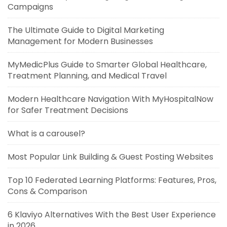
Campaigns
The Ultimate Guide to Digital Marketing
Management for Modern Businesses
MyMedicPlus Guide to Smarter Global Healthcare,
Treatment Planning, and Medical Travel
Modern Healthcare Navigation With MyHospitalNow
for Safer Treatment Decisions
What is a carousel?
Most Popular Link Building & Guest Posting Websites
Top 10 Federated Learning Platforms: Features, Pros,
Cons & Comparison
6 Klaviyo Alternatives With the Best User Experience
in 2026