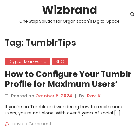
Wizbrand
One Stop Solution for Organization's Digital Space
Tag:
TumblrTips
Digital Marketing
SEO
How to Configure Your Tumblr
Profile for Maximum Users’
Reach: Step-by-Step Guide
Posted on
October 5, 2024
|
By
Ravi K
If you’re on Tumblr and wondering how to reach more
users, you’re not alone. With over 5 years of social […]
Leave a Comment