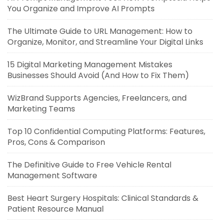
You Organize and Improve AI Prompts
The Ultimate Guide to URL Management: How to
Organize, Monitor, and Streamline Your Digital Links
15 Digital Marketing Management Mistakes
Businesses Should Avoid (And How to Fix Them)
WizBrand Supports Agencies, Freelancers, and
Marketing Teams
Top 10 Confidential Computing Platforms: Features,
Pros, Cons & Comparison
The Definitive Guide to Free Vehicle Rental
Management Software
Best Heart Surgery Hospitals: Clinical Standards &
Patient Resource Manual