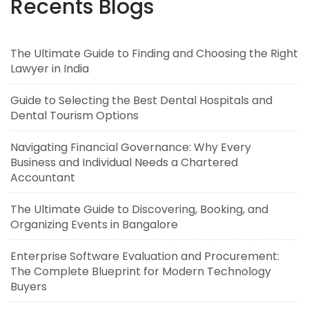
Recents Blogs
The Ultimate Guide to Finding and Choosing the Right
Lawyer in India
Guide to Selecting the Best Dental Hospitals and
Dental Tourism Options
Navigating Financial Governance: Why Every
Business and Individual Needs a Chartered
Accountant
The Ultimate Guide to Discovering, Booking, and
Organizing Events in Bangalore
Enterprise Software Evaluation and Procurement:
The Complete Blueprint for Modern Technology
Buyers