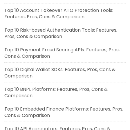
Top 10 Account Takeover ATO Protection Tools:
Features, Pros, Cons & Comparison
Top 10 Risk-based Authentication Tools: Features,
Pros, Cons & Comparison
Top 10 Payment Fraud Scoring APIs: Features, Pros,
Cons & Comparison
Top 10 Digital Wallet SDKs: Features, Pros, Cons &
Comparison
Top 10 BNPL Platforms: Features, Pros, Cons &
Comparison
Top 10 Embedded Finance Platforms: Features, Pros,
Cons & Comparison
Top 10 API Aggregators: Features, Pros, Cons &