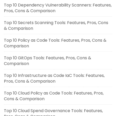
Top 10 Dependency Vulnerability Scanners: Features,
Pros, Cons & Comparison
Top 10 Secrets Scanning Tools: Features, Pros, Cons
& Comparison
Top 10 Policy as Code Tools: Features, Pros, Cons &
Comparison
Top 10 GitOps Tools: Features, Pros, Cons &
Comparison
Top 10 Infrastructure as Code IaC Tools: Features,
Pros, Cons & Comparison
Top 10 Cloud Policy as Code Tools: Features, Pros,
Cons & Comparison
Top 10 Cloud Spend Governance Tools: Features,