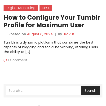
Digital Marketing
SEO
How to Configure Your Tumblr
Profile for Maximum User
Reach
Posted on
August 8, 2024
|
By
Ravi K
Tumblr is a dynamic platform that combines the best
aspects of blogging and social networking, offering users
the ability to […]
1 Comment
Search