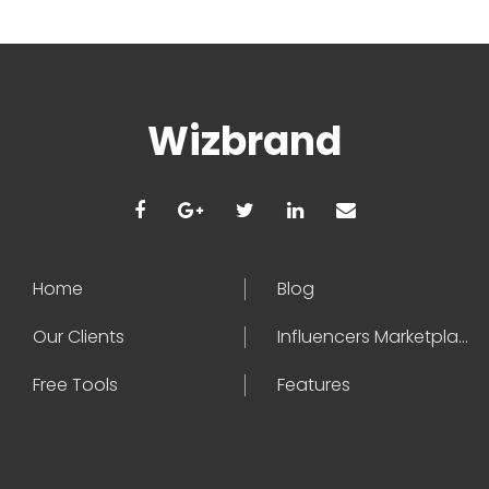
Wizbrand
Home
Blog
Our Clients
Influencers Marketplace
Free Tools
Features