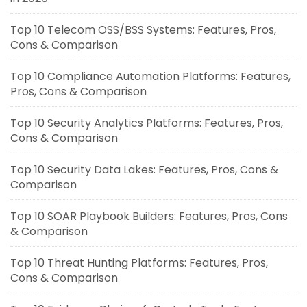
Top 10 Telecom OSS/BSS Systems: Features, Pros,
Cons & Comparison
Top 10 Compliance Automation Platforms: Features,
Pros, Cons & Comparison
Top 10 Security Analytics Platforms: Features, Pros,
Cons & Comparison
Top 10 Security Data Lakes: Features, Pros, Cons &
Comparison
Top 10 SOAR Playbook Builders: Features, Pros, Cons
& Comparison
Top 10 Threat Hunting Platforms: Features, Pros,
Cons & Comparison