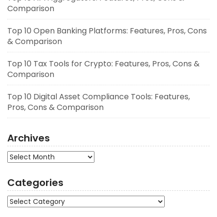
Comparison
Top 10 Open Banking Platforms: Features, Pros, Cons
& Comparison
Top 10 Tax Tools for Crypto: Features, Pros, Cons &
Comparison
Top 10 Digital Asset Compliance Tools: Features,
Pros, Cons & Comparison
Archives
Archives
Categories
Categories