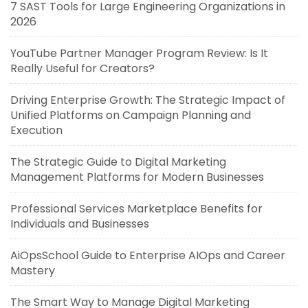
7 SAST Tools for Large Engineering Organizations in
2026
YouTube Partner Manager Program Review: Is It
Really Useful for Creators?
Driving Enterprise Growth: The Strategic Impact of
Unified Platforms on Campaign Planning and
Execution
The Strategic Guide to Digital Marketing
Management Platforms for Modern Businesses
Professional Services Marketplace Benefits for
Individuals and Businesses
AiOpsSchool Guide to Enterprise AIOps and Career
Mastery
The Smart Way to Manage Digital Marketing