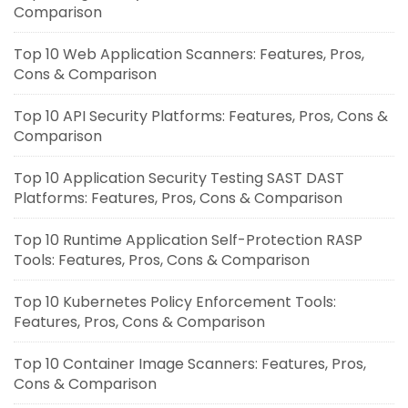
Comparison
Top 10 Web Application Scanners: Features, Pros,
Cons & Comparison
Top 10 API Security Platforms: Features, Pros, Cons &
Comparison
Top 10 Application Security Testing SAST DAST
Platforms: Features, Pros, Cons & Comparison
Top 10 Runtime Application Self-Protection RASP
Tools: Features, Pros, Cons & Comparison
Top 10 Kubernetes Policy Enforcement Tools:
Features, Pros, Cons & Comparison
Top 10 Container Image Scanners: Features, Pros,
Cons & Comparison