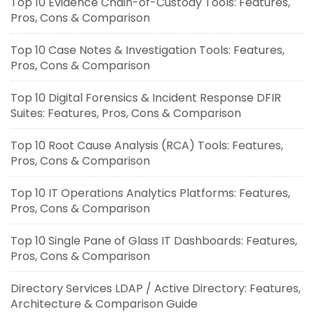
Top 10 Evidence Chain-of-Custody Tools: Features,
Pros, Cons & Comparison
Top 10 Case Notes & Investigation Tools: Features,
Pros, Cons & Comparison
Top 10 Digital Forensics & Incident Response DFIR
Suites: Features, Pros, Cons & Comparison
Top 10 Root Cause Analysis (RCA) Tools: Features,
Pros, Cons & Comparison
Top 10 IT Operations Analytics Platforms: Features,
Pros, Cons & Comparison
Top 10 Single Pane of Glass IT Dashboards: Features,
Pros, Cons & Comparison
Directory Services LDAP / Active Directory: Features,
Architecture & Comparison Guide