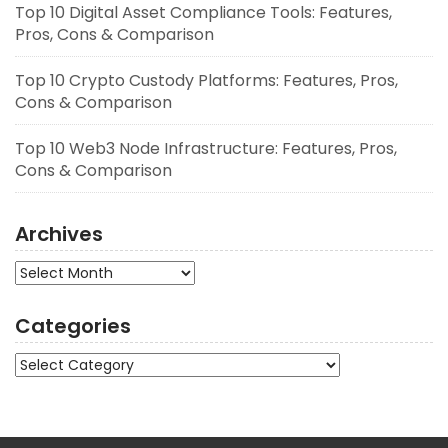
Top 10 Digital Asset Compliance Tools: Features,
Pros, Cons & Comparison
Top 10 Crypto Custody Platforms: Features, Pros,
Cons & Comparison
Top 10 Web3 Node Infrastructure: Features, Pros,
Cons & Comparison
Archives
Archives
Categories
Categories