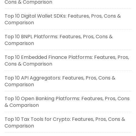
Cons & Comparison
Top 10 Digital Wallet SDKs: Features, Pros, Cons &
Comparison
Top 10 BNPL Platforms: Features, Pros, Cons &
Comparison
Top 10 Embedded Finance Platforms: Features, Pros,
Cons & Comparison
Top 10 API Aggregators: Features, Pros, Cons &
Comparison
Top 10 Open Banking Platforms: Features, Pros, Cons
& Comparison
Top 10 Tax Tools for Crypto: Features, Pros, Cons &
Comparison