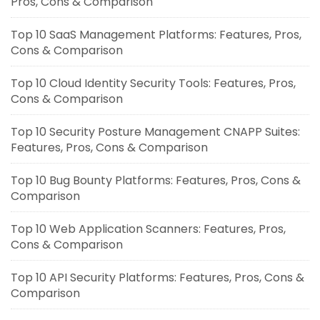
Pros, Cons & Comparison
Top 10 SaaS Management Platforms: Features, Pros,
Cons & Comparison
Top 10 Cloud Identity Security Tools: Features, Pros,
Cons & Comparison
Top 10 Security Posture Management CNAPP Suites:
Features, Pros, Cons & Comparison
Top 10 Bug Bounty Platforms: Features, Pros, Cons &
Comparison
Top 10 Web Application Scanners: Features, Pros,
Cons & Comparison
Top 10 API Security Platforms: Features, Pros, Cons &
Comparison