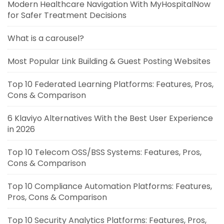
Modern Healthcare Navigation With MyHospitalNow
for Safer Treatment Decisions
What is a carousel?
Most Popular Link Building & Guest Posting Websites
Top 10 Federated Learning Platforms: Features, Pros,
Cons & Comparison
6 Klaviyo Alternatives With the Best User Experience
in 2026
Top 10 Telecom OSS/BSS Systems: Features, Pros,
Cons & Comparison
Top 10 Compliance Automation Platforms: Features,
Pros, Cons & Comparison
Top 10 Security Analytics Platforms: Features, Pros,