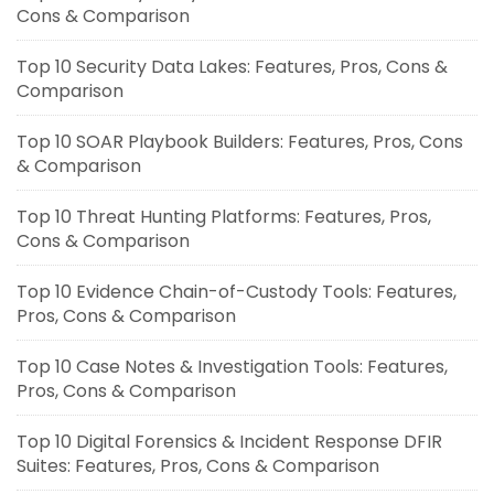
Cons & Comparison
Top 10 Security Data Lakes: Features, Pros, Cons &
Comparison
Top 10 SOAR Playbook Builders: Features, Pros, Cons
& Comparison
Top 10 Threat Hunting Platforms: Features, Pros,
Cons & Comparison
Top 10 Evidence Chain-of-Custody Tools: Features,
Pros, Cons & Comparison
Top 10 Case Notes & Investigation Tools: Features,
Pros, Cons & Comparison
Top 10 Digital Forensics & Incident Response DFIR
Suites: Features, Pros, Cons & Comparison