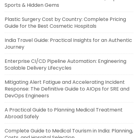
Sports & Hidden Gems
Plastic Surgery Cost by Country: Complete Pricing
Guide for the Best Cosmetic Hospitals
India Travel Guide: Practical Insights for an Authentic
Journey
Enterprise CI/CD Pipeline Automation: Engineering
Scalable Delivery Lifecycles
Mitigating Alert Fatigue and Accelerating Incident
Response: The Definitive Guide to AIOps for SRE and
DevOps Engineers
A Practical Guide to Planning Medical Treatment
Abroad Safely
Complete Guide to Medical Tourism in India: Planning,
Costs, and Hospital Selection