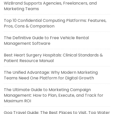
WizBrand Supports Agencies, Freelancers, and
Marketing Teams
Top 10 Confidential Computing Platforms: Features,
Pros, Cons & Comparison
The Definitive Guide to Free Vehicle Rental
Management Software
Best Heart Surgery Hospitals: Clinical Standards &
Patient Resource Manual
The Unified Advantage: Why Modern Marketing
Teams Need One Platform for Digital Growth
The Ultimate Guide to Marketing Campaign
Management: How to Plan, Execute, and Track for
Maximum ROI
Goa Travel Guide: The Best Places to Visit, Top Water