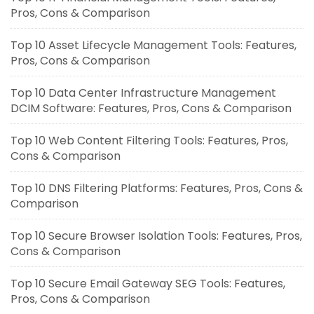
Pros, Cons & Comparison
Top 10 Asset Lifecycle Management Tools: Features,
Pros, Cons & Comparison
Top 10 Data Center Infrastructure Management
DCIM Software: Features, Pros, Cons & Comparison
Top 10 Web Content Filtering Tools: Features, Pros,
Cons & Comparison
Top 10 DNS Filtering Platforms: Features, Pros, Cons &
Comparison
Top 10 Secure Browser Isolation Tools: Features, Pros,
Cons & Comparison
Top 10 Secure Email Gateway SEG Tools: Features,
Pros, Cons & Comparison