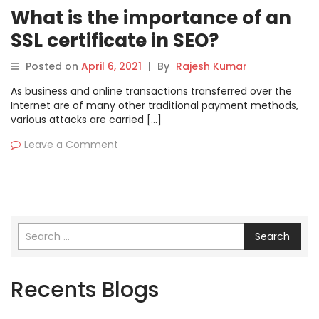
What is the importance of an
SSL certificate in SEO?
Posted on
April 6, 2021
|
By
Rajesh Kumar
As business and online transactions transferred over the
Internet are of many other traditional payment methods,
various attacks are carried […]
Leave a Comment
Search
Recents Blogs