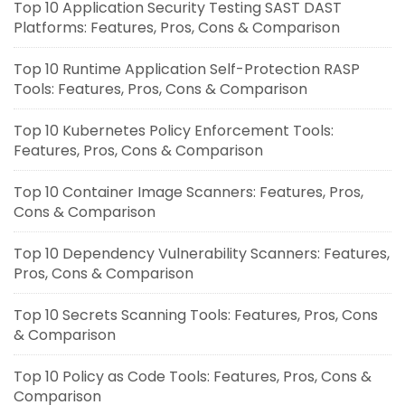
Top 10 Application Security Testing SAST DAST
Platforms: Features, Pros, Cons & Comparison
Top 10 Runtime Application Self-Protection RASP
Tools: Features, Pros, Cons & Comparison
Top 10 Kubernetes Policy Enforcement Tools:
Features, Pros, Cons & Comparison
Top 10 Container Image Scanners: Features, Pros,
Cons & Comparison
Top 10 Dependency Vulnerability Scanners: Features,
Pros, Cons & Comparison
Top 10 Secrets Scanning Tools: Features, Pros, Cons
& Comparison
Top 10 Policy as Code Tools: Features, Pros, Cons &
Comparison