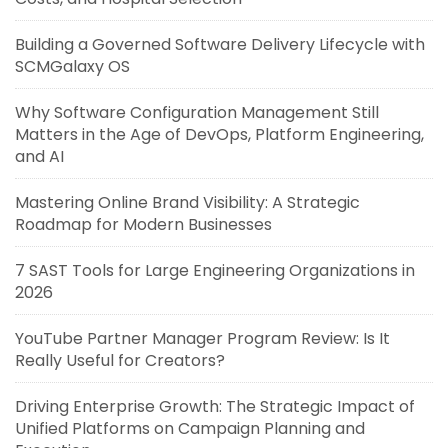
Building a Governed Software Delivery Lifecycle with
SCMGalaxy OS
Why Software Configuration Management Still
Matters in the Age of DevOps, Platform Engineering,
and AI
Mastering Online Brand Visibility: A Strategic
Roadmap for Modern Businesses
7 SAST Tools for Large Engineering Organizations in
2026
YouTube Partner Manager Program Review: Is It
Really Useful for Creators?
Driving Enterprise Growth: The Strategic Impact of
Unified Platforms on Campaign Planning and