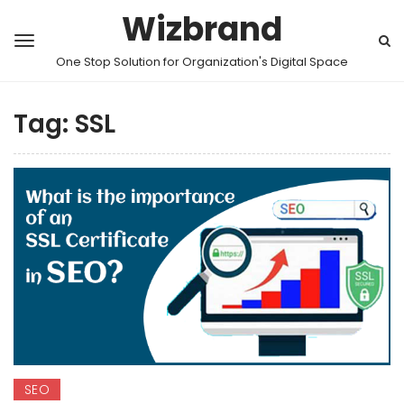
Wizbrand
One Stop Solution for Organization's Digital Space
Tag:
SSL
SEO