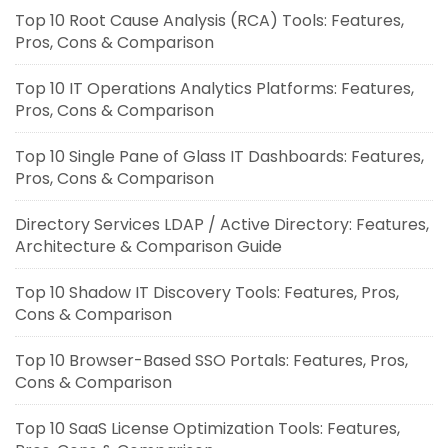
Top 10 Root Cause Analysis (RCA) Tools: Features,
Pros, Cons & Comparison
Top 10 IT Operations Analytics Platforms: Features,
Pros, Cons & Comparison
Top 10 Single Pane of Glass IT Dashboards: Features,
Pros, Cons & Comparison
Directory Services LDAP / Active Directory: Features,
Architecture & Comparison Guide
Top 10 Shadow IT Discovery Tools: Features, Pros,
Cons & Comparison
Top 10 Browser-Based SSO Portals: Features, Pros,
Cons & Comparison
Top 10 SaaS License Optimization Tools: Features,