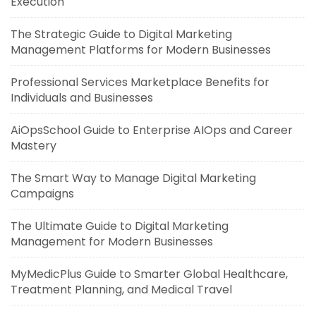
Execution
The Strategic Guide to Digital Marketing
Management Platforms for Modern Businesses
Professional Services Marketplace Benefits for
Individuals and Businesses
AiOpsSchool Guide to Enterprise AIOps and Career
Mastery
The Smart Way to Manage Digital Marketing
Campaigns
The Ultimate Guide to Digital Marketing
Management for Modern Businesses
MyMedicPlus Guide to Smarter Global Healthcare,
Treatment Planning, and Medical Travel