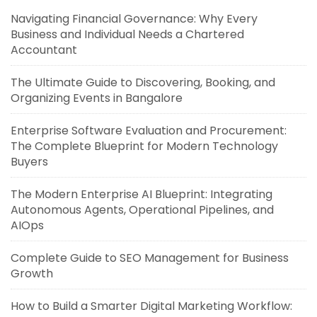
Navigating Financial Governance: Why Every
Business and Individual Needs a Chartered
Accountant
The Ultimate Guide to Discovering, Booking, and
Organizing Events in Bangalore
Enterprise Software Evaluation and Procurement:
The Complete Blueprint for Modern Technology
Buyers
The Modern Enterprise AI Blueprint: Integrating
Autonomous Agents, Operational Pipelines, and
AIOps
Complete Guide to SEO Management for Business
Growth
How to Build a Smarter Digital Marketing Workflow: