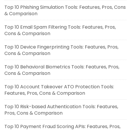
Top 10 Phishing Simulation Tools: Features, Pros, Cons
& Comparison
Top 10 Email Spam Filtering Tools: Features, Pros,
Cons & Comparison
Top 10 Device Fingerprinting Tools: Features, Pros,
Cons & Comparison
Top 10 Behavioral Biometrics Tools: Features, Pros,
Cons & Comparison
Top 10 Account Takeover ATO Protection Tools:
Features, Pros, Cons & Comparison
Top 10 Risk-based Authentication Tools: Features,
Pros, Cons & Comparison
Top 10 Payment Fraud Scoring APIs: Features, Pros,