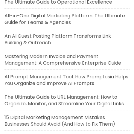
The Ultimate Guide to Operational Excellence
All-in-One Digital Marketing Platform: The Ultimate
Guide for Teams & Agencies
An AI Guest Posting Platform Transforms Link
Building & Outreach
Mastering Modern Invoice and Payment
Management: A Comprehensive Enterprise Guide
AI Prompt Management Tool: How Promptosia Helps
You Organize and Improve AI Prompts
The Ultimate Guide to URL Management: How to
Organize, Monitor, and Streamline Your Digital Links
15 Digital Marketing Management Mistakes
Businesses Should Avoid (And How to Fix Them)