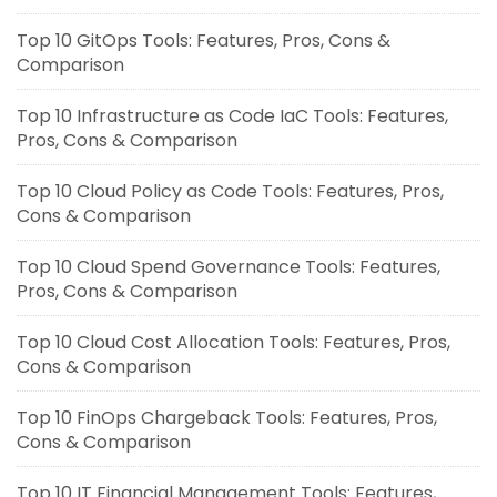
Top 10 GitOps Tools: Features, Pros, Cons &
Comparison
Top 10 Infrastructure as Code IaC Tools: Features,
Pros, Cons & Comparison
Top 10 Cloud Policy as Code Tools: Features, Pros,
Cons & Comparison
Top 10 Cloud Spend Governance Tools: Features,
Pros, Cons & Comparison
Top 10 Cloud Cost Allocation Tools: Features, Pros,
Cons & Comparison
Top 10 FinOps Chargeback Tools: Features, Pros,
Cons & Comparison
Top 10 IT Financial Management Tools: Features,