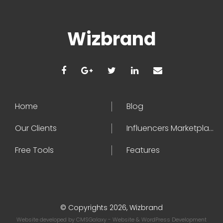
Wizbrand
Home
Blog
Our Clients
Influencers Marketplace
Free Tools
Features
© Copyrights 2026, Wizbrand
Website developed by
CMSGalaxy
- Website & WordPress Development