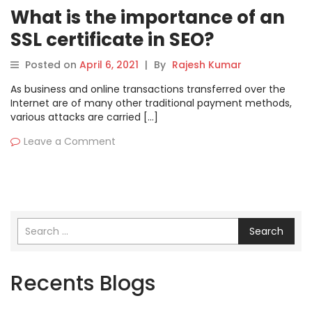
What is the importance of an
SSL certificate in SEO?
Posted on
April 6, 2021
|
By
Rajesh Kumar
As business and online transactions transferred over the
Internet are of many other traditional payment methods,
various attacks are carried […]
Leave a Comment
Search
Recents Blogs