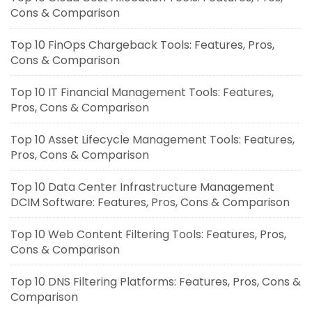
Cons & Comparison
Top 10 FinOps Chargeback Tools: Features, Pros,
Cons & Comparison
Top 10 IT Financial Management Tools: Features,
Pros, Cons & Comparison
Top 10 Asset Lifecycle Management Tools: Features,
Pros, Cons & Comparison
Top 10 Data Center Infrastructure Management
DCIM Software: Features, Pros, Cons & Comparison
Top 10 Web Content Filtering Tools: Features, Pros,
Cons & Comparison
Top 10 DNS Filtering Platforms: Features, Pros, Cons &
Comparison