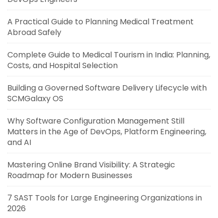
A Practical Guide to Planning Medical Treatment
Abroad Safely
Complete Guide to Medical Tourism in India: Planning,
Costs, and Hospital Selection
Building a Governed Software Delivery Lifecycle with
SCMGalaxy OS
Why Software Configuration Management Still
Matters in the Age of DevOps, Platform Engineering,
and AI
Mastering Online Brand Visibility: A Strategic
Roadmap for Modern Businesses
7 SAST Tools for Large Engineering Organizations in
2026