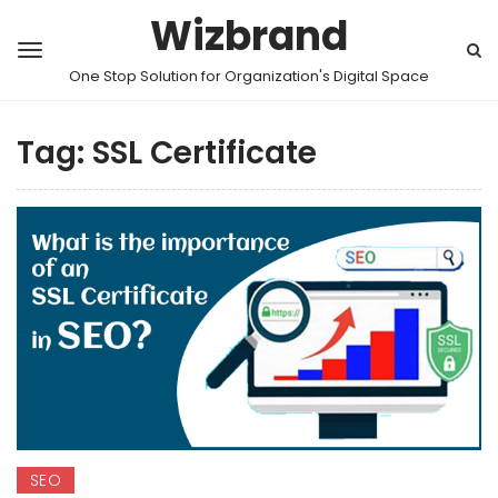
Wizbrand
One Stop Solution for Organization's Digital Space
Tag:
SSL Certificate
SEO