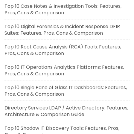
Top 10 Case Notes & Investigation Tools: Features,
Pros, Cons & Comparison
Top 10 Digital Forensics & Incident Response DFIR
Suites: Features, Pros, Cons & Comparison
Top 10 Root Cause Analysis (RCA) Tools: Features,
Pros, Cons & Comparison
Top 10 IT Operations Analytics Platforms: Features,
Pros, Cons & Comparison
Top 10 Single Pane of Glass IT Dashboards: Features,
Pros, Cons & Comparison
Directory Services LDAP / Active Directory: Features,
Architecture & Comparison Guide
Top 10 Shadow IT Discovery Tools: Features, Pros,