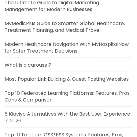
The Ultimate Guide to Digital Marketing
Management for Modern Businesses
MyMedicPlus Guide to Smarter Global Healthcare,
Treatment Planning, and Medical Travel
Modern Healthcare Navigation With MyHospitalNow
for Safer Treatment Decisions
What is a carousel?
Most Popular Link Building & Guest Posting Websites
Top 10 Federated Learning Platforms: Features, Pros,
Cons & Comparison
6 Klaviyo Alternatives With the Best User Experience
in 2026
Top 10 Telecom OSS/BSS Systems: Features, Pros,