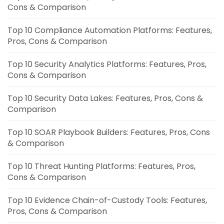
Cons & Comparison
Top 10 Compliance Automation Platforms: Features,
Pros, Cons & Comparison
Top 10 Security Analytics Platforms: Features, Pros,
Cons & Comparison
Top 10 Security Data Lakes: Features, Pros, Cons &
Comparison
Top 10 SOAR Playbook Builders: Features, Pros, Cons
& Comparison
Top 10 Threat Hunting Platforms: Features, Pros,
Cons & Comparison
Top 10 Evidence Chain-of-Custody Tools: Features,
Pros, Cons & Comparison