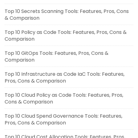
Top 10 Secrets Scanning Tools: Features, Pros, Cons
& Comparison
Top 10 Policy as Code Tools: Features, Pros, Cons &
Comparison
Top 10 GitOps Tools: Features, Pros, Cons &
Comparison
Top 10 Infrastructure as Code IaC Tools: Features,
Pros, Cons & Comparison
Top 10 Cloud Policy as Code Tools: Features, Pros,
Cons & Comparison
Top 10 Cloud Spend Governance Tools: Features,
Pros, Cons & Comparison
Top 10 Cloud Cost Allocation Tools: Features, Pros,