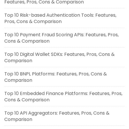
Features, Pros, Cons & Comparison
Top 10 Risk-based Authentication Tools: Features,
Pros, Cons & Comparison
Top 10 Payment Fraud Scoring APIs: Features, Pros,
Cons & Comparison
Top 10 Digital Wallet SDKs: Features, Pros, Cons &
Comparison
Top 10 BNPL Platforms: Features, Pros, Cons &
Comparison
Top 10 Embedded Finance Platforms: Features, Pros,
Cons & Comparison
Top 10 API Aggregators: Features, Pros, Cons &
Comparison