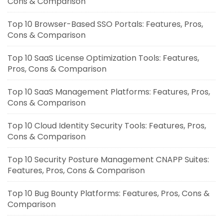
Cons & Comparison
Top 10 Browser-Based SSO Portals: Features, Pros,
Cons & Comparison
Top 10 SaaS License Optimization Tools: Features,
Pros, Cons & Comparison
Top 10 SaaS Management Platforms: Features, Pros,
Cons & Comparison
Top 10 Cloud Identity Security Tools: Features, Pros,
Cons & Comparison
Top 10 Security Posture Management CNAPP Suites:
Features, Pros, Cons & Comparison
Top 10 Bug Bounty Platforms: Features, Pros, Cons &
Comparison