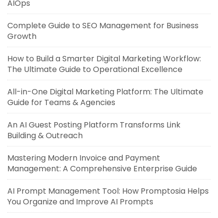
AIOps
Complete Guide to SEO Management for Business
Growth
How to Build a Smarter Digital Marketing Workflow:
The Ultimate Guide to Operational Excellence
All-in-One Digital Marketing Platform: The Ultimate
Guide for Teams & Agencies
An AI Guest Posting Platform Transforms Link
Building & Outreach
Mastering Modern Invoice and Payment
Management: A Comprehensive Enterprise Guide
AI Prompt Management Tool: How Promptosia Helps
You Organize and Improve AI Prompts