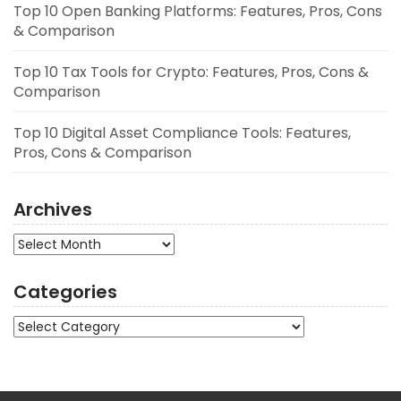
Top 10 Open Banking Platforms: Features, Pros, Cons
& Comparison
Top 10 Tax Tools for Crypto: Features, Pros, Cons &
Comparison
Top 10 Digital Asset Compliance Tools: Features,
Pros, Cons & Comparison
Archives
Archives
Categories
Categories