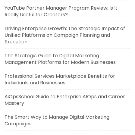
YouTube Partner Manager Program Review: Is It
Really Useful for Creators?
Driving Enterprise Growth: The Strategic Impact of
Unified Platforms on Campaign Planning and
Execution
The Strategic Guide to Digital Marketing
Management Platforms for Modern Businesses
Professional Services Marketplace Benefits for
Individuals and Businesses
AiOpsSchool Guide to Enterprise AIOps and Career
Mastery
The Smart Way to Manage Digital Marketing
Campaigns