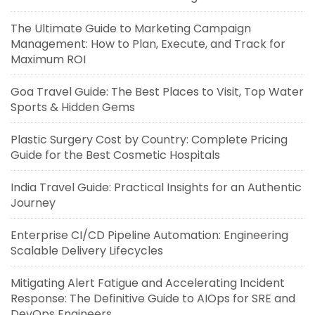
The Ultimate Guide to Marketing Campaign
Management: How to Plan, Execute, and Track for
Maximum ROI
Goa Travel Guide: The Best Places to Visit, Top Water
Sports & Hidden Gems
Plastic Surgery Cost by Country: Complete Pricing
Guide for the Best Cosmetic Hospitals
India Travel Guide: Practical Insights for an Authentic
Journey
Enterprise CI/CD Pipeline Automation: Engineering
Scalable Delivery Lifecycles
Mitigating Alert Fatigue and Accelerating Incident
Response: The Definitive Guide to AIOps for SRE and
DevOps Engineers