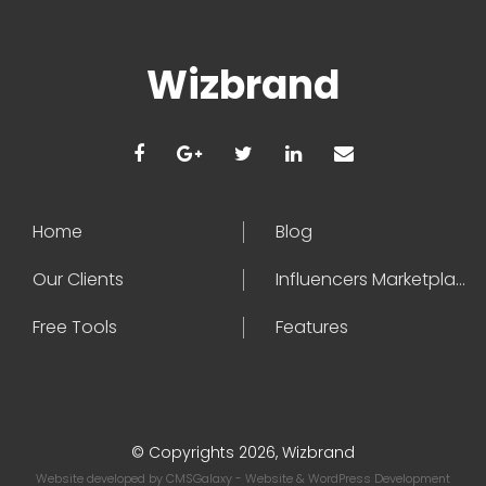
Wizbrand
Home
Blog
Our Clients
Influencers Marketplace
Free Tools
Features
© Copyrights 2026, Wizbrand
Website developed by
CMSGalaxy
- Website & WordPress Development