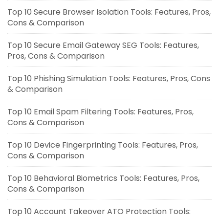
Top 10 Secure Browser Isolation Tools: Features, Pros,
Cons & Comparison
Top 10 Secure Email Gateway SEG Tools: Features,
Pros, Cons & Comparison
Top 10 Phishing Simulation Tools: Features, Pros, Cons
& Comparison
Top 10 Email Spam Filtering Tools: Features, Pros,
Cons & Comparison
Top 10 Device Fingerprinting Tools: Features, Pros,
Cons & Comparison
Top 10 Behavioral Biometrics Tools: Features, Pros,
Cons & Comparison
Top 10 Account Takeover ATO Protection Tools: