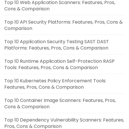
Top 10 Web Application Scanners: Features, Pros,
Cons & Comparison
Top 10 API Security Platforms: Features, Pros, Cons &
Comparison
Top 10 Application Security Testing SAST DAST
Platforms: Features, Pros, Cons & Comparison
Top 10 Runtime Application Self-Protection RASP
Tools: Features, Pros, Cons & Comparison
Top 10 Kubernetes Policy Enforcement Tools:
Features, Pros, Cons & Comparison
Top 10 Container Image Scanners: Features, Pros,
Cons & Comparison
Top 10 Dependency Vulnerability Scanners: Features,
Pros, Cons & Comparison