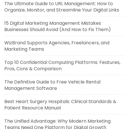
The Ultimate Guide to URL Management: How to
Organize, Monitor, and Streamline Your Digital Links
15 Digital Marketing Management Mistakes
Businesses Should Avoid (And How to Fix Them)
WizBrand Supports Agencies, Freelancers, and
Marketing Teams
Top 10 Confidential Computing Platforms: Features,
Pros, Cons & Comparison
The Definitive Guide to Free Vehicle Rental
Management Software
Best Heart Surgery Hospitals: Clinical Standards &
Patient Resource Manual
The Unified Advantage: Why Modern Marketing
Teams Need One Platform for Digital Growth