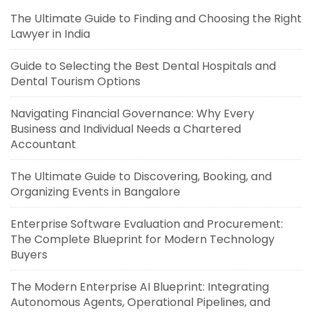
The Ultimate Guide to Finding and Choosing the Right
Lawyer in India
Guide to Selecting the Best Dental Hospitals and
Dental Tourism Options
Navigating Financial Governance: Why Every
Business and Individual Needs a Chartered
Accountant
The Ultimate Guide to Discovering, Booking, and
Organizing Events in Bangalore
Enterprise Software Evaluation and Procurement:
The Complete Blueprint for Modern Technology
Buyers
The Modern Enterprise AI Blueprint: Integrating
Autonomous Agents, Operational Pipelines, and