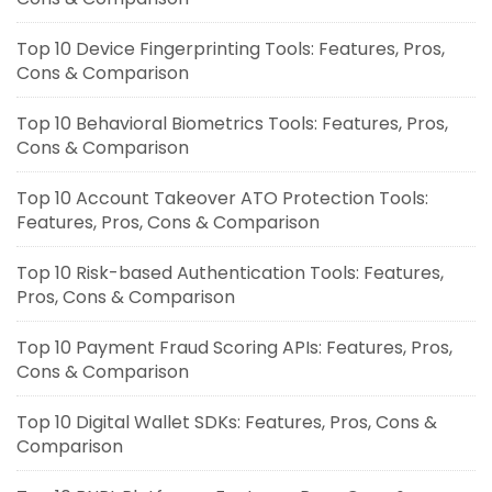
Top 10 Device Fingerprinting Tools: Features, Pros,
Cons & Comparison
Top 10 Behavioral Biometrics Tools: Features, Pros,
Cons & Comparison
Top 10 Account Takeover ATO Protection Tools:
Features, Pros, Cons & Comparison
Top 10 Risk-based Authentication Tools: Features,
Pros, Cons & Comparison
Top 10 Payment Fraud Scoring APIs: Features, Pros,
Cons & Comparison
Top 10 Digital Wallet SDKs: Features, Pros, Cons &
Comparison