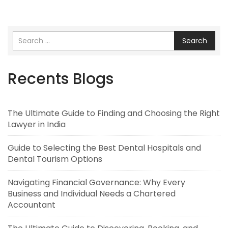
Search
Recents Blogs
The Ultimate Guide to Finding and Choosing the Right
Lawyer in India
Guide to Selecting the Best Dental Hospitals and
Dental Tourism Options
Navigating Financial Governance: Why Every
Business and Individual Needs a Chartered
Accountant