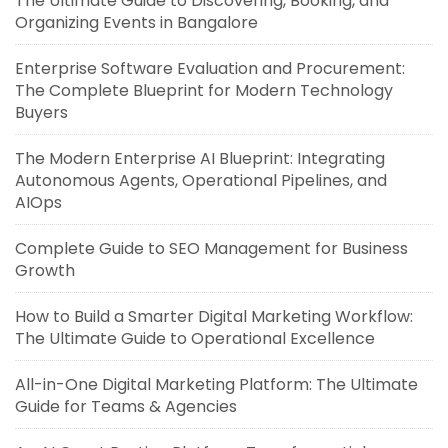
The Ultimate Guide to Discovering, Booking, and
Organizing Events in Bangalore
Enterprise Software Evaluation and Procurement:
The Complete Blueprint for Modern Technology
Buyers
The Modern Enterprise AI Blueprint: Integrating
Autonomous Agents, Operational Pipelines, and
AIOps
Complete Guide to SEO Management for Business
Growth
How to Build a Smarter Digital Marketing Workflow:
The Ultimate Guide to Operational Excellence
All-in-One Digital Marketing Platform: The Ultimate
Guide for Teams & Agencies