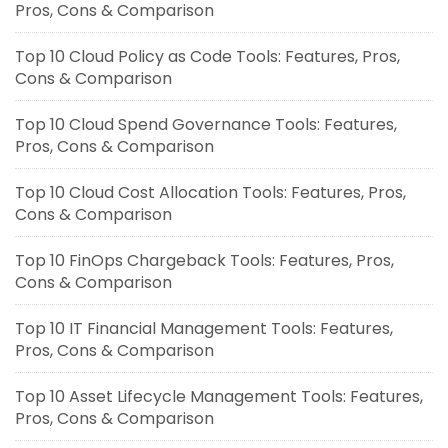
Pros, Cons & Comparison
Top 10 Cloud Policy as Code Tools: Features, Pros,
Cons & Comparison
Top 10 Cloud Spend Governance Tools: Features,
Pros, Cons & Comparison
Top 10 Cloud Cost Allocation Tools: Features, Pros,
Cons & Comparison
Top 10 FinOps Chargeback Tools: Features, Pros,
Cons & Comparison
Top 10 IT Financial Management Tools: Features,
Pros, Cons & Comparison
Top 10 Asset Lifecycle Management Tools: Features,
Pros, Cons & Comparison