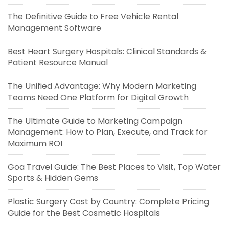
The Definitive Guide to Free Vehicle Rental
Management Software
Best Heart Surgery Hospitals: Clinical Standards &
Patient Resource Manual
The Unified Advantage: Why Modern Marketing
Teams Need One Platform for Digital Growth
The Ultimate Guide to Marketing Campaign
Management: How to Plan, Execute, and Track for
Maximum ROI
Goa Travel Guide: The Best Places to Visit, Top Water
Sports & Hidden Gems
Plastic Surgery Cost by Country: Complete Pricing
Guide for the Best Cosmetic Hospitals