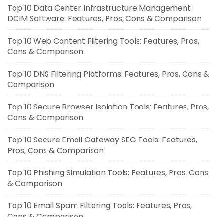
Top 10 Data Center Infrastructure Management
DCIM Software: Features, Pros, Cons & Comparison
Top 10 Web Content Filtering Tools: Features, Pros,
Cons & Comparison
Top 10 DNS Filtering Platforms: Features, Pros, Cons &
Comparison
Top 10 Secure Browser Isolation Tools: Features, Pros,
Cons & Comparison
Top 10 Secure Email Gateway SEG Tools: Features,
Pros, Cons & Comparison
Top 10 Phishing Simulation Tools: Features, Pros, Cons
& Comparison
Top 10 Email Spam Filtering Tools: Features, Pros,
Cons & Comparison