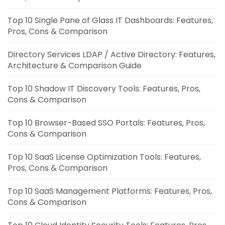
Top 10 Single Pane of Glass IT Dashboards: Features,
Pros, Cons & Comparison
Directory Services LDAP / Active Directory: Features,
Architecture & Comparison Guide
Top 10 Shadow IT Discovery Tools: Features, Pros,
Cons & Comparison
Top 10 Browser-Based SSO Portals: Features, Pros,
Cons & Comparison
Top 10 SaaS License Optimization Tools: Features,
Pros, Cons & Comparison
Top 10 SaaS Management Platforms: Features, Pros,
Cons & Comparison