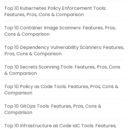
Top 10 Kubernetes Policy Enforcement Tools:
Features, Pros, Cons & Comparison
Top 10 Container Image Scanners: Features, Pros,
Cons & Comparison
Top 10 Dependency Vulnerability Scanners: Features,
Pros, Cons & Comparison
Top 10 Secrets Scanning Tools: Features, Pros, Cons
& Comparison
Top 10 Policy as Code Tools: Features, Pros, Cons &
Comparison
Top 10 GitOps Tools: Features, Pros, Cons &
Comparison
Top 10 Infrastructure as Code IaC Tools: Features,