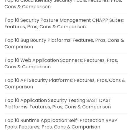
Top 10 Cloud Identity Security Tools: Features, Pros,
Cons & Comparison
Top 10 Security Posture Management CNAPP Suites:
Features, Pros, Cons & Comparison
Top 10 Bug Bounty Platforms: Features, Pros, Cons &
Comparison
Top 10 Web Application Scanners: Features, Pros,
Cons & Comparison
Top 10 API Security Platforms: Features, Pros, Cons &
Comparison
Top 10 Application Security Testing SAST DAST
Platforms: Features, Pros, Cons & Comparison
Top 10 Runtime Application Self-Protection RASP
Tools: Features, Pros, Cons & Comparison