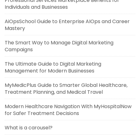
Professional Services Marketplace Benefits for
Individuals and Businesses
AiOpsSchool Guide to Enterprise AIOps and Career
Mastery
The Smart Way to Manage Digital Marketing
Campaigns
The Ultimate Guide to Digital Marketing
Management for Modern Businesses
MyMedicPlus Guide to Smarter Global Healthcare,
Treatment Planning, and Medical Travel
Modern Healthcare Navigation With MyHospitalNow
for Safer Treatment Decisions
What is a carousel?