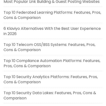
Most Popular Link Building & Guest Posting Websites
Top 10 Federated Learning Platforms: Features, Pros,
Cons & Comparison
6 Klaviyo Alternatives With the Best User Experience
in 2026
Top 10 Telecom OSS/BSS Systems: Features, Pros,
Cons & Comparison
Top 10 Compliance Automation Platforms: Features,
Pros, Cons & Comparison
Top 10 Security Analytics Platforms: Features, Pros,
Cons & Comparison
Top 10 Security Data Lakes: Features, Pros, Cons &
Comparison