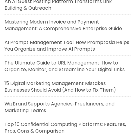
An AI Guest Posting Platform Transforms Link
Building & Outreach
Mastering Modern Invoice and Payment
Management: A Comprehensive Enterprise Guide
AI Prompt Management Tool: How Promptosia Helps
You Organize and Improve AI Prompts
The Ultimate Guide to URL Management: How to
Organize, Monitor, and Streamline Your Digital Links
15 Digital Marketing Management Mistakes
Businesses Should Avoid (And How to Fix Them)
WizBrand Supports Agencies, Freelancers, and
Marketing Teams
Top 10 Confidential Computing Platforms: Features,
Pros, Cons & Comparison