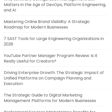
Matters in the Age of DevOps, Platform Engineering,
and AI
Mastering Online Brand Visibility: A Strategic
Roadmap for Modern Businesses
7 SAST Tools for Large Engineering Organizations in
2026
YouTube Partner Manager Program Review: Is It
Really Useful for Creators?
Driving Enterprise Growth: The Strategic Impact of
Unified Platforms on Campaign Planning and
Execution
The Strategic Guide to Digital Marketing
Management Platforms for Modern Businesses