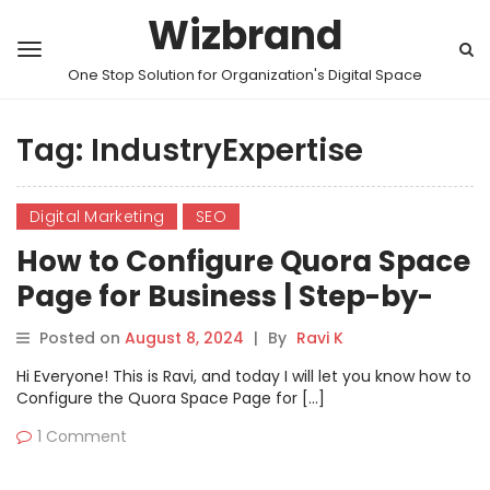
Wizbrand
One Stop Solution for Organization's Digital Space
Tag:
IndustryExpertise
Digital Marketing
SEO
How to Configure Quora Space
Page for Business | Step-by-
Step Guide
Posted on
August 8, 2024
|
By
Ravi K
Hi Everyone! This is Ravi, and today I will let you know how to
Configure the Quora Space Page for […]
1 Comment