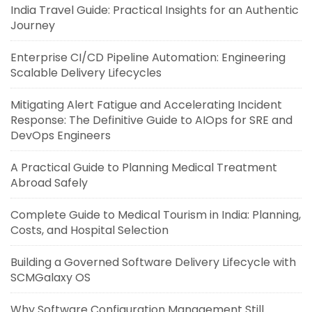
India Travel Guide: Practical Insights for an Authentic
Journey
Enterprise CI/CD Pipeline Automation: Engineering
Scalable Delivery Lifecycles
Mitigating Alert Fatigue and Accelerating Incident
Response: The Definitive Guide to AIOps for SRE and
DevOps Engineers
A Practical Guide to Planning Medical Treatment
Abroad Safely
Complete Guide to Medical Tourism in India: Planning,
Costs, and Hospital Selection
Building a Governed Software Delivery Lifecycle with
SCMGalaxy OS
Why Software Configuration Management Still