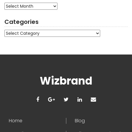
Archives
Categories
Categories
Wizbrand
Home
Blog