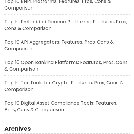
Top 10 BNPL Platforms: Features, Pros, Cons &
Comparison
Top 10 Embedded Finance Platforms: Features, Pros,
Cons & Comparison
Top 10 API Aggregators: Features, Pros, Cons &
Comparison
Top 10 Open Banking Platforms: Features, Pros, Cons
& Comparison
Top 10 Tax Tools for Crypto: Features, Pros, Cons &
Comparison
Top 10 Digital Asset Compliance Tools: Features,
Pros, Cons & Comparison
Archives