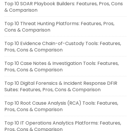
Top 10 SOAR Playbook Builders: Features, Pros, Cons
& Comparison
Top 10 Threat Hunting Platforms: Features, Pros,
Cons & Comparison
Top 10 Evidence Chain-of-Custody Tools: Features,
Pros, Cons & Comparison
Top 10 Case Notes & Investigation Tools: Features,
Pros, Cons & Comparison
Top 10 Digital Forensics & Incident Response DFIR
Suites: Features, Pros, Cons & Comparison
Top 10 Root Cause Analysis (RCA) Tools: Features,
Pros, Cons & Comparison
Top 10 IT Operations Analytics Platforms: Features,
Pros, Cons & Comparison