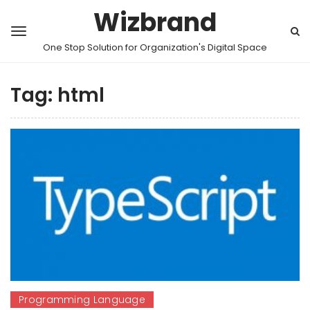
Wizbrand
One Stop Solution for Organization's Digital Space
Tag:
html
Programming Language