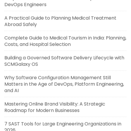
DevOps Engineers
A Practical Guide to Planning Medical Treatment
Abroad Safely
Complete Guide to Medical Tourism in India: Planning,
Costs, and Hospital Selection
Building a Governed Software Delivery Lifecycle with
SCMGalaxy OS
Why Software Configuration Management Still
Matters in the Age of DevOps, Platform Engineering,
and AI
Mastering Online Brand Visibility: A Strategic
Roadmap for Modern Businesses
7 SAST Tools for Large Engineering Organizations in
2026