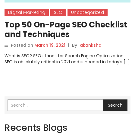
Digital Marketing
SEO
Uncategorized
Top 50 On-Page SEO Checklist
and Techniques
Posted on
March 19, 2021
|
By
akanksha
What is SEO? SEO stands for Search Engine Optimization.
SEO is absolutely critical in 2021 and is needed in today’s […]
Search
Recents Blogs