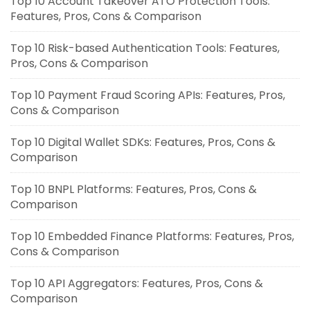
Top 10 Account Takeover ATO Protection Tools:
Features, Pros, Cons & Comparison
Top 10 Risk-based Authentication Tools: Features,
Pros, Cons & Comparison
Top 10 Payment Fraud Scoring APIs: Features, Pros,
Cons & Comparison
Top 10 Digital Wallet SDKs: Features, Pros, Cons &
Comparison
Top 10 BNPL Platforms: Features, Pros, Cons &
Comparison
Top 10 Embedded Finance Platforms: Features, Pros,
Cons & Comparison
Top 10 API Aggregators: Features, Pros, Cons &
Comparison