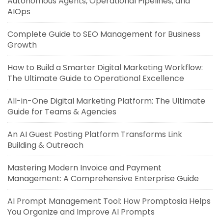
Autonomous Agents, Operational Pipelines, and
AIOps
Complete Guide to SEO Management for Business
Growth
How to Build a Smarter Digital Marketing Workflow:
The Ultimate Guide to Operational Excellence
All-in-One Digital Marketing Platform: The Ultimate
Guide for Teams & Agencies
An AI Guest Posting Platform Transforms Link
Building & Outreach
Mastering Modern Invoice and Payment
Management: A Comprehensive Enterprise Guide
AI Prompt Management Tool: How Promptosia Helps
You Organize and Improve AI Prompts