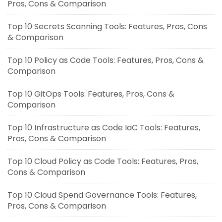
Pros, Cons & Comparison
Top 10 Secrets Scanning Tools: Features, Pros, Cons
& Comparison
Top 10 Policy as Code Tools: Features, Pros, Cons &
Comparison
Top 10 GitOps Tools: Features, Pros, Cons &
Comparison
Top 10 Infrastructure as Code IaC Tools: Features,
Pros, Cons & Comparison
Top 10 Cloud Policy as Code Tools: Features, Pros,
Cons & Comparison
Top 10 Cloud Spend Governance Tools: Features,
Pros, Cons & Comparison