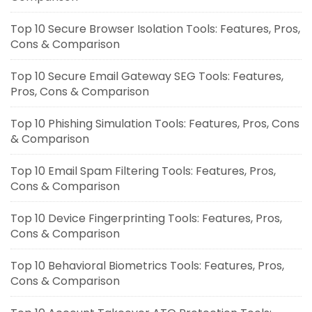
Top 10 Secure Browser Isolation Tools: Features, Pros,
Cons & Comparison
Top 10 Secure Email Gateway SEG Tools: Features,
Pros, Cons & Comparison
Top 10 Phishing Simulation Tools: Features, Pros, Cons
& Comparison
Top 10 Email Spam Filtering Tools: Features, Pros,
Cons & Comparison
Top 10 Device Fingerprinting Tools: Features, Pros,
Cons & Comparison
Top 10 Behavioral Biometrics Tools: Features, Pros,
Cons & Comparison