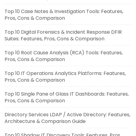
Top 10 Case Notes & Investigation Tools: Features,
Pros, Cons & Comparison
Top 10 Digital Forensics & Incident Response DFIR
Suites: Features, Pros, Cons & Comparison
Top 10 Root Cause Analysis (RCA) Tools: Features,
Pros, Cons & Comparison
Top 10 IT Operations Analytics Platforms: Features,
Pros, Cons & Comparison
Top 10 Single Pane of Glass IT Dashboards: Features,
Pros, Cons & Comparison
Directory Services LDAP / Active Directory: Features,
Architecture & Comparison Guide
Top 10 Shadow IT Discovery Tools: Features, Pros,