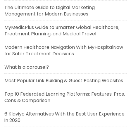
The Ultimate Guide to Digital Marketing
Management for Modern Businesses
MyMedicPlus Guide to Smarter Global Healthcare,
Treatment Planning, and Medical Travel
Modern Healthcare Navigation With MyHospitalNow
for Safer Treatment Decisions
What is a carousel?
Most Popular Link Building & Guest Posting Websites
Top 10 Federated Learning Platforms: Features, Pros,
Cons & Comparison
6 Klaviyo Alternatives With the Best User Experience
in 2026