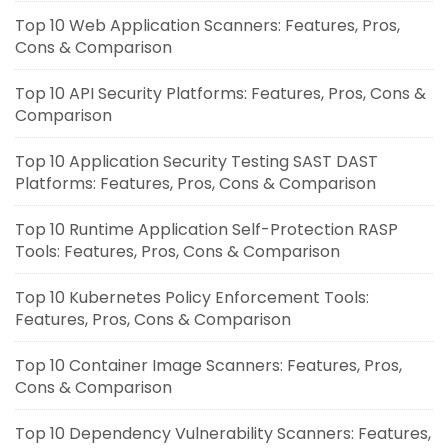
Top 10 Web Application Scanners: Features, Pros,
Cons & Comparison
Top 10 API Security Platforms: Features, Pros, Cons &
Comparison
Top 10 Application Security Testing SAST DAST
Platforms: Features, Pros, Cons & Comparison
Top 10 Runtime Application Self-Protection RASP
Tools: Features, Pros, Cons & Comparison
Top 10 Kubernetes Policy Enforcement Tools:
Features, Pros, Cons & Comparison
Top 10 Container Image Scanners: Features, Pros,
Cons & Comparison
Top 10 Dependency Vulnerability Scanners: Features,