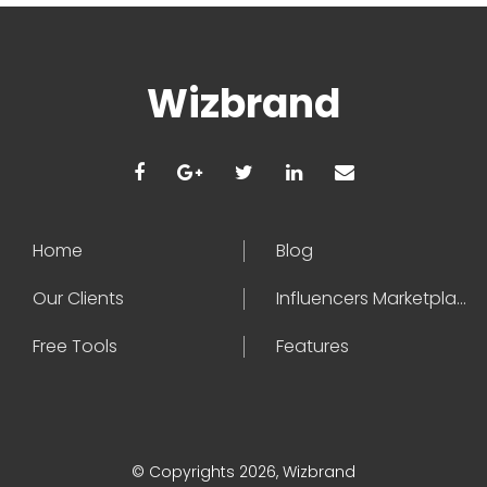
Wizbrand
Home
Blog
Our Clients
Influencers Marketplace
Free Tools
Features
© Copyrights 2026, Wizbrand