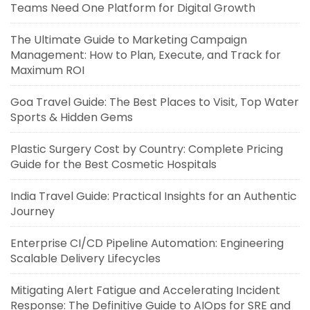
Teams Need One Platform for Digital Growth
The Ultimate Guide to Marketing Campaign
Management: How to Plan, Execute, and Track for
Maximum ROI
Goa Travel Guide: The Best Places to Visit, Top Water
Sports & Hidden Gems
Plastic Surgery Cost by Country: Complete Pricing
Guide for the Best Cosmetic Hospitals
India Travel Guide: Practical Insights for an Authentic
Journey
Enterprise CI/CD Pipeline Automation: Engineering
Scalable Delivery Lifecycles
Mitigating Alert Fatigue and Accelerating Incident
Response: The Definitive Guide to AIOps for SRE and