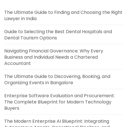
The Ultimate Guide to Finding and Choosing the Right
Lawyer in India
Guide to Selecting the Best Dental Hospitals and
Dental Tourism Options
Navigating Financial Governance: Why Every
Business and Individual Needs a Chartered
Accountant
The Ultimate Guide to Discovering, Booking, and
Organizing Events in Bangalore
Enterprise Software Evaluation and Procurement:
The Complete Blueprint for Modern Technology
Buyers
The Modern Enterprise AI Blueprint: Integrating