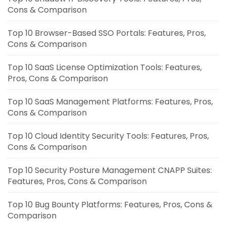
Cons & Comparison
Top 10 Browser-Based SSO Portals: Features, Pros,
Cons & Comparison
Top 10 SaaS License Optimization Tools: Features,
Pros, Cons & Comparison
Top 10 SaaS Management Platforms: Features, Pros,
Cons & Comparison
Top 10 Cloud Identity Security Tools: Features, Pros,
Cons & Comparison
Top 10 Security Posture Management CNAPP Suites:
Features, Pros, Cons & Comparison
Top 10 Bug Bounty Platforms: Features, Pros, Cons &
Comparison