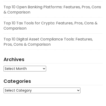
Top 10 Open Banking Platforms: Features, Pros, Cons
& Comparison
Top 10 Tax Tools for Crypto: Features, Pros, Cons &
Comparison
Top 10 Digital Asset Compliance Tools: Features,
Pros, Cons & Comparison
Archives
Archives
Categories
Categories