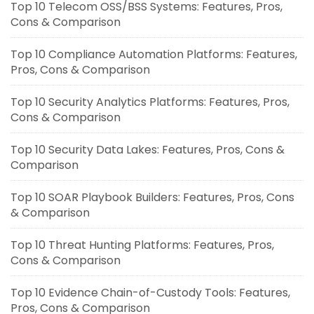
Top 10 Telecom OSS/BSS Systems: Features, Pros,
Cons & Comparison
Top 10 Compliance Automation Platforms: Features,
Pros, Cons & Comparison
Top 10 Security Analytics Platforms: Features, Pros,
Cons & Comparison
Top 10 Security Data Lakes: Features, Pros, Cons &
Comparison
Top 10 SOAR Playbook Builders: Features, Pros, Cons
& Comparison
Top 10 Threat Hunting Platforms: Features, Pros,
Cons & Comparison
Top 10 Evidence Chain-of-Custody Tools: Features,
Pros, Cons & Comparison