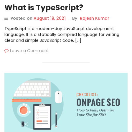
What is TypeScript?
Posted on
August 19, 2021
|
By
Rajesh Kumar
TypeScript is a modern-day JavaScript development
language. It is a statically compiled language for writing
clear and simple JavaScript code. […]
Leave a Comment