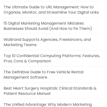
The Ultimate Guide to URL Management: How to
Organize, Monitor, and Streamline Your Digital Links
15 Digital Marketing Management Mistakes
Businesses Should Avoid (And How to Fix Them)
WizBrand Supports Agencies, Freelancers, and
Marketing Teams
Top 10 Confidential Computing Platforms: Features,
Pros, Cons & Comparison
The Definitive Guide to Free Vehicle Rental
Management Software
Best Heart Surgery Hospitals: Clinical Standards &
Patient Resource Manual
The Unified Advantage: Why Modern Marketing