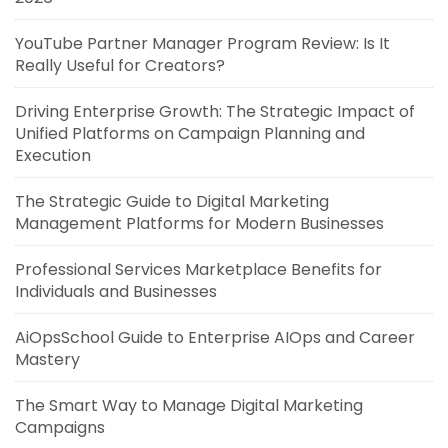
YouTube Partner Manager Program Review: Is It
Really Useful for Creators?
Driving Enterprise Growth: The Strategic Impact of
Unified Platforms on Campaign Planning and
Execution
The Strategic Guide to Digital Marketing
Management Platforms for Modern Businesses
Professional Services Marketplace Benefits for
Individuals and Businesses
AiOpsSchool Guide to Enterprise AIOps and Career
Mastery
The Smart Way to Manage Digital Marketing
Campaigns