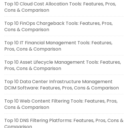
Top 10 Cloud Cost Allocation Tools: Features, Pros,
Cons & Comparison
Top 10 FinOps Chargeback Tools: Features, Pros,
Cons & Comparison
Top 10 IT Financial Management Tools: Features,
Pros, Cons & Comparison
Top 10 Asset Lifecycle Management Tools: Features,
Pros, Cons & Comparison
Top 10 Data Center Infrastructure Management
DCIM Software: Features, Pros, Cons & Comparison
Top 10 Web Content Filtering Tools: Features, Pros,
Cons & Comparison
Top 10 DNS Filtering Platforms: Features, Pros, Cons &
Comparison