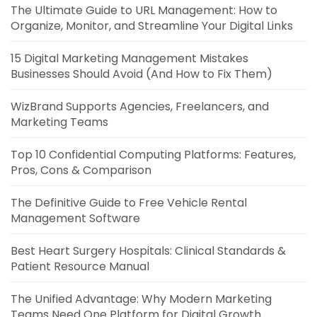
The Ultimate Guide to URL Management: How to
Organize, Monitor, and Streamline Your Digital Links
15 Digital Marketing Management Mistakes
Businesses Should Avoid (And How to Fix Them)
WizBrand Supports Agencies, Freelancers, and
Marketing Teams
Top 10 Confidential Computing Platforms: Features,
Pros, Cons & Comparison
The Definitive Guide to Free Vehicle Rental
Management Software
Best Heart Surgery Hospitals: Clinical Standards &
Patient Resource Manual
The Unified Advantage: Why Modern Marketing
Teams Need One Platform for Digital Growth