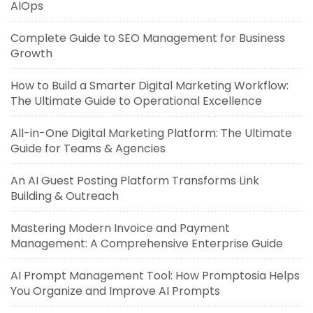
AIOps
Complete Guide to SEO Management for Business
Growth
How to Build a Smarter Digital Marketing Workflow:
The Ultimate Guide to Operational Excellence
All-in-One Digital Marketing Platform: The Ultimate
Guide for Teams & Agencies
An AI Guest Posting Platform Transforms Link
Building & Outreach
Mastering Modern Invoice and Payment
Management: A Comprehensive Enterprise Guide
AI Prompt Management Tool: How Promptosia Helps
You Organize and Improve AI Prompts