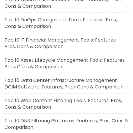
Cons & Comparison
Top 10 FinOps Chargeback Tools: Features, Pros,
Cons & Comparison
Top 10 IT Financial Management Tools: Features,
Pros, Cons & Comparison
Top 10 Asset Lifecycle Management Tools: Features,
Pros, Cons & Comparison
Top 10 Data Center Infrastructure Management
DCIM Software: Features, Pros, Cons & Comparison
Top 10 Web Content Filtering Tools: Features, Pros,
Cons & Comparison
Top 10 DNS Filtering Platforms: Features, Pros, Cons &
Comparison