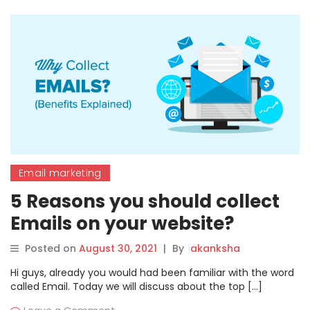
Email marketing
5 Reasons you should collect
Emails on your website?
Posted on
August 30, 2021
|
By
akanksha
Hi guys, already you would had been familiar with the word
called Email. Today we will discuss about the top […]