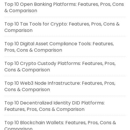
Top 10 Open Banking Platforms: Features, Pros, Cons
& Comparison
Top 10 Tax Tools for Crypto: Features, Pros, Cons &
Comparison
Top 10 Digital Asset Compliance Tools: Features,
Pros, Cons & Comparison
Top 10 Crypto Custody Platforms: Features, Pros,
Cons & Comparison
Top 10 Web3 Node Infrastructure: Features, Pros,
Cons & Comparison
Top 10 Decentralized Identity DID Platforms:
Features, Pros, Cons & Comparison
Top 10 Blockchain Wallets: Features, Pros, Cons &
Comparison