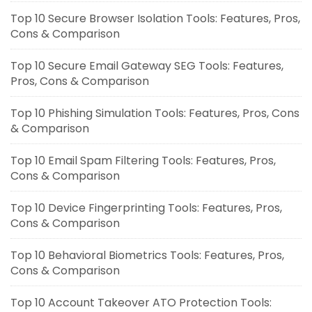
Top 10 Secure Browser Isolation Tools: Features, Pros,
Cons & Comparison
Top 10 Secure Email Gateway SEG Tools: Features,
Pros, Cons & Comparison
Top 10 Phishing Simulation Tools: Features, Pros, Cons
& Comparison
Top 10 Email Spam Filtering Tools: Features, Pros,
Cons & Comparison
Top 10 Device Fingerprinting Tools: Features, Pros,
Cons & Comparison
Top 10 Behavioral Biometrics Tools: Features, Pros,
Cons & Comparison
Top 10 Account Takeover ATO Protection Tools: