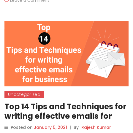
Leave a Comment
Uncategorized
Top 14 Tips and Techniques for
writing effective emails for
business
Posted on
January 5, 2021
|
By
Rajesh Kumar