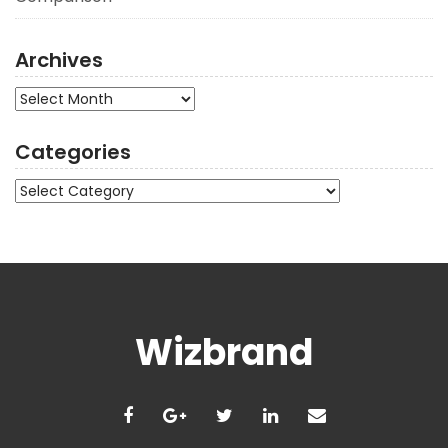
Archives
Archives
Categories
Categories
Wizbrand