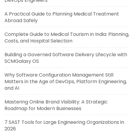
DevOps Engineers
A Practical Guide to Planning Medical Treatment
Abroad Safely
Complete Guide to Medical Tourism in India: Planning,
Costs, and Hospital Selection
Building a Governed Software Delivery Lifecycle with
SCMGalaxy OS
Why Software Configuration Management Still
Matters in the Age of DevOps, Platform Engineering,
and AI
Mastering Online Brand Visibility: A Strategic
Roadmap for Modern Businesses
7 SAST Tools for Large Engineering Organizations in
2026