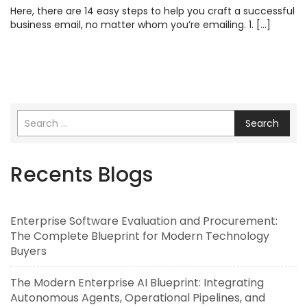
Here, there are 14 easy steps to help you craft a successful
business email, no matter whom you’re emailing. 1. […]
Search
Recents Blogs
Enterprise Software Evaluation and Procurement:
The Complete Blueprint for Modern Technology
Buyers
The Modern Enterprise AI Blueprint: Integrating
Autonomous Agents, Operational Pipelines, and