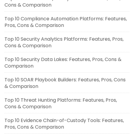
Cons & Comparison
Top 10 Compliance Automation Platforms: Features,
Pros, Cons & Comparison
Top 10 Security Analytics Platforms: Features, Pros,
Cons & Comparison
Top 10 Security Data Lakes: Features, Pros, Cons &
Comparison
Top 10 SOAR Playbook Builders: Features, Pros, Cons
& Comparison
Top 10 Threat Hunting Platforms: Features, Pros,
Cons & Comparison
Top 10 Evidence Chain-of-Custody Tools: Features,
Pros, Cons & Comparison