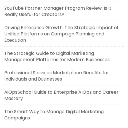
YouTube Partner Manager Program Review: Is It
Really Useful for Creators?
Driving Enterprise Growth: The Strategic Impact of
Unified Platforms on Campaign Planning and
Execution
The Strategic Guide to Digital Marketing
Management Platforms for Modern Businesses
Professional Services Marketplace Benefits for
Individuals and Businesses
AiOpsSchool Guide to Enterprise AIOps and Career
Mastery
The Smart Way to Manage Digital Marketing
Campaigns