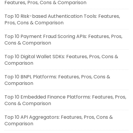
Features, Pros, Cons & Comparison
Top 10 Risk-based Authentication Tools: Features,
Pros, Cons & Comparison
Top 10 Payment Fraud Scoring APIs: Features, Pros,
Cons & Comparison
Top 10 Digital Wallet SDKs: Features, Pros, Cons &
Comparison
Top 10 BNPL Platforms: Features, Pros, Cons &
Comparison
Top 10 Embedded Finance Platforms: Features, Pros,
Cons & Comparison
Top 10 API Aggregators: Features, Pros, Cons &
Comparison