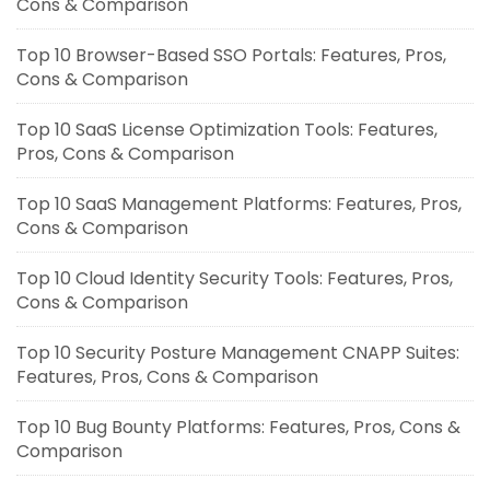
Cons & Comparison
Top 10 Browser-Based SSO Portals: Features, Pros,
Cons & Comparison
Top 10 SaaS License Optimization Tools: Features,
Pros, Cons & Comparison
Top 10 SaaS Management Platforms: Features, Pros,
Cons & Comparison
Top 10 Cloud Identity Security Tools: Features, Pros,
Cons & Comparison
Top 10 Security Posture Management CNAPP Suites:
Features, Pros, Cons & Comparison
Top 10 Bug Bounty Platforms: Features, Pros, Cons &
Comparison