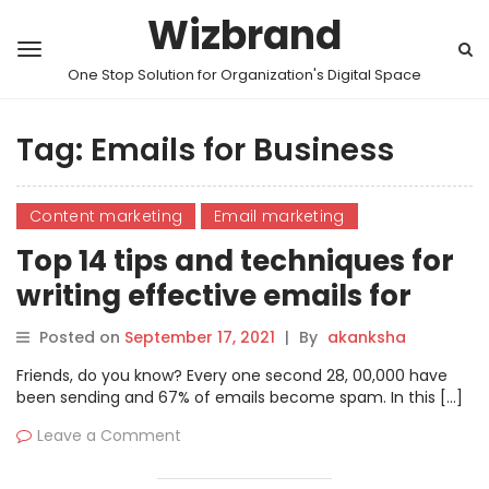
Wizbrand
One Stop Solution for Organization's Digital Space
Tag:
Emails for Business
Content marketing
Email marketing
Top 14 tips and techniques for
writing effective emails for
business
Posted on
September 17, 2021
|
By
akanksha
Friends, do you know? Every one second 28, 00,000 have
been sending and 67% of emails become spam. In this […]
Leave a Comment