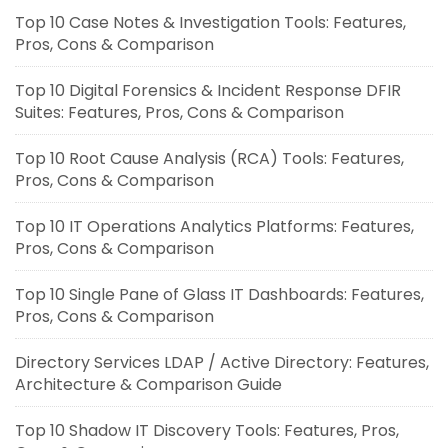
Top 10 Case Notes & Investigation Tools: Features,
Pros, Cons & Comparison
Top 10 Digital Forensics & Incident Response DFIR
Suites: Features, Pros, Cons & Comparison
Top 10 Root Cause Analysis (RCA) Tools: Features,
Pros, Cons & Comparison
Top 10 IT Operations Analytics Platforms: Features,
Pros, Cons & Comparison
Top 10 Single Pane of Glass IT Dashboards: Features,
Pros, Cons & Comparison
Directory Services LDAP / Active Directory: Features,
Architecture & Comparison Guide
Top 10 Shadow IT Discovery Tools: Features, Pros,