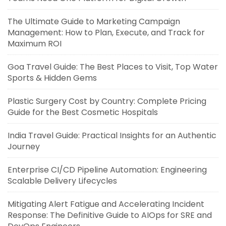
The Ultimate Guide to Marketing Campaign
Management: How to Plan, Execute, and Track for
Maximum ROI
Goa Travel Guide: The Best Places to Visit, Top Water
Sports & Hidden Gems
Plastic Surgery Cost by Country: Complete Pricing
Guide for the Best Cosmetic Hospitals
India Travel Guide: Practical Insights for an Authentic
Journey
Enterprise CI/CD Pipeline Automation: Engineering
Scalable Delivery Lifecycles
Mitigating Alert Fatigue and Accelerating Incident
Response: The Definitive Guide to AIOps for SRE and