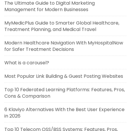
The Ultimate Guide to Digital Marketing
Management for Modern Businesses
MyMedicPlus Guide to Smarter Global Healthcare,
Treatment Planning, and Medical Travel
Modern Healthcare Navigation With MyHospitalNow
for Safer Treatment Decisions
What is a carousel?
Most Popular Link Building & Guest Posting Websites
Top 10 Federated Learning Platforms: Features, Pros,
Cons & Comparison
6 Klaviyo Alternatives With the Best User Experience
in 2026
Top 10 Telecom OSS/BSS Systems: Features, Pros,