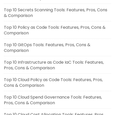
Top 10 Secrets Scanning Tools: Features, Pros, Cons
& Comparison
Top 10 Policy as Code Tools: Features, Pros, Cons &
Comparison
Top 10 GitOps Tools: Features, Pros, Cons &
Comparison
Top 10 Infrastructure as Code IaC Tools: Features,
Pros, Cons & Comparison
Top 10 Cloud Policy as Code Tools: Features, Pros,
Cons & Comparison
Top 10 Cloud Spend Governance Tools: Features,
Pros, Cons & Comparison
Top 10 Cloud Cost Allocation Tools: Features, Pros,