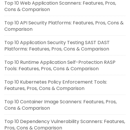
Top 10 Web Application Scanners: Features, Pros,
Cons & Comparison
Top 10 API Security Platforms: Features, Pros, Cons &
Comparison
Top 10 Application Security Testing SAST DAST
Platforms: Features, Pros, Cons & Comparison
Top 10 Runtime Application Self-Protection RASP
Tools: Features, Pros, Cons & Comparison
Top 10 Kubernetes Policy Enforcement Tools:
Features, Pros, Cons & Comparison
Top 10 Container Image Scanners: Features, Pros,
Cons & Comparison
Top 10 Dependency Vulnerability Scanners: Features,
Pros, Cons & Comparison