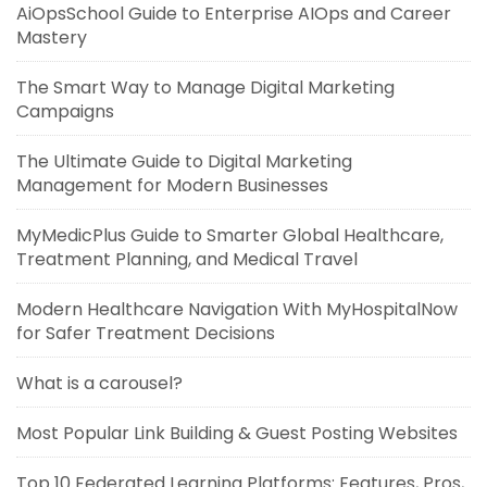
AiOpsSchool Guide to Enterprise AIOps and Career
Mastery
The Smart Way to Manage Digital Marketing
Campaigns
The Ultimate Guide to Digital Marketing
Management for Modern Businesses
MyMedicPlus Guide to Smarter Global Healthcare,
Treatment Planning, and Medical Travel
Modern Healthcare Navigation With MyHospitalNow
for Safer Treatment Decisions
What is a carousel?
Most Popular Link Building & Guest Posting Websites
Top 10 Federated Learning Platforms: Features, Pros,