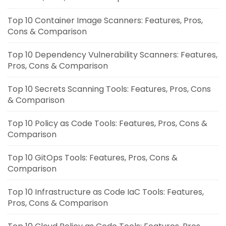
Top 10 Container Image Scanners: Features, Pros,
Cons & Comparison
Top 10 Dependency Vulnerability Scanners: Features,
Pros, Cons & Comparison
Top 10 Secrets Scanning Tools: Features, Pros, Cons
& Comparison
Top 10 Policy as Code Tools: Features, Pros, Cons &
Comparison
Top 10 GitOps Tools: Features, Pros, Cons &
Comparison
Top 10 Infrastructure as Code IaC Tools: Features,
Pros, Cons & Comparison