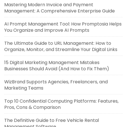
Mastering Modern Invoice and Payment
Management: A Comprehensive Enterprise Guide
AI Prompt Management Tool: How Promptosia Helps
You Organize and Improve AI Prompts
The Ultimate Guide to URL Management: How to
Organize, Monitor, and Streamline Your Digital Links
15 Digital Marketing Management Mistakes
Businesses Should Avoid (And How to Fix Them)
WizBrand Supports Agencies, Freelancers, and
Marketing Teams
Top 10 Confidential Computing Platforms: Features,
Pros, Cons & Comparison
The Definitive Guide to Free Vehicle Rental
Management Software