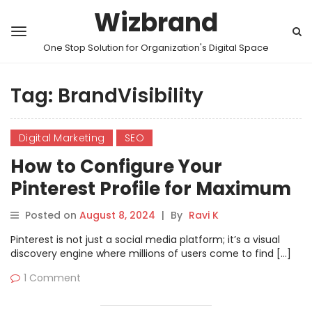
Wizbrand
One Stop Solution for Organization's Digital Space
Tag:
BrandVisibility
Digital Marketing
SEO
How to Configure Your
Pinterest Profile for Maximum
User Reach.
Posted on
August 8, 2024
|
By
Ravi K
Pinterest is not just a social media platform; it’s a visual
discovery engine where millions of users come to find […]
1 Comment