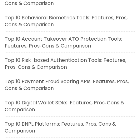
Cons & Comparison
Top 10 Behavioral Biometrics Tools: Features, Pros,
Cons & Comparison
Top 10 Account Takeover ATO Protection Tools:
Features, Pros, Cons & Comparison
Top 10 Risk-based Authentication Tools: Features,
Pros, Cons & Comparison
Top 10 Payment Fraud Scoring APIs: Features, Pros,
Cons & Comparison
Top 10 Digital Wallet SDKs: Features, Pros, Cons &
Comparison
Top 10 BNPL Platforms: Features, Pros, Cons &
Comparison