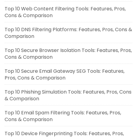
Top 10 Web Content Filtering Tools: Features, Pros,
Cons & Comparison
Top 10 DNS Filtering Platforms: Features, Pros, Cons &
Comparison
Top 10 Secure Browser Isolation Tools: Features, Pros,
Cons & Comparison
Top 10 Secure Email Gateway SEG Tools: Features,
Pros, Cons & Comparison
Top 10 Phishing Simulation Tools: Features, Pros, Cons
& Comparison
Top 10 Email Spam Filtering Tools: Features, Pros,
Cons & Comparison
Top 10 Device Fingerprinting Tools: Features, Pros,