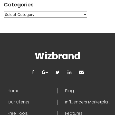
Categories
Categories
Wizbrand
Home
Blog
Our Clients
Influencers Marketplace
Free Tools
Features