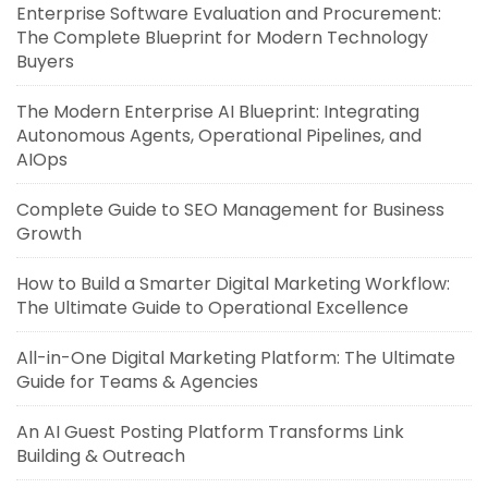
Enterprise Software Evaluation and Procurement:
The Complete Blueprint for Modern Technology
Buyers
The Modern Enterprise AI Blueprint: Integrating
Autonomous Agents, Operational Pipelines, and
AIOps
Complete Guide to SEO Management for Business
Growth
How to Build a Smarter Digital Marketing Workflow:
The Ultimate Guide to Operational Excellence
All-in-One Digital Marketing Platform: The Ultimate
Guide for Teams & Agencies
An AI Guest Posting Platform Transforms Link
Building & Outreach