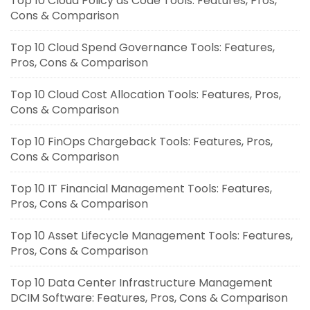
Top 10 Cloud Policy as Code Tools: Features, Pros,
Cons & Comparison
Top 10 Cloud Spend Governance Tools: Features,
Pros, Cons & Comparison
Top 10 Cloud Cost Allocation Tools: Features, Pros,
Cons & Comparison
Top 10 FinOps Chargeback Tools: Features, Pros,
Cons & Comparison
Top 10 IT Financial Management Tools: Features,
Pros, Cons & Comparison
Top 10 Asset Lifecycle Management Tools: Features,
Pros, Cons & Comparison
Top 10 Data Center Infrastructure Management
DCIM Software: Features, Pros, Cons & Comparison