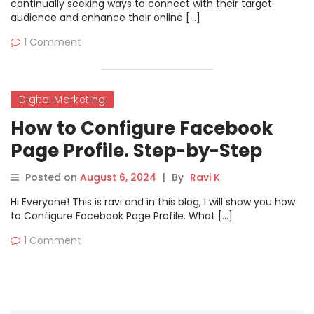
continually seeking ways to connect with their target
audience and enhance their online […]
1 Comment
Digital Marketing
How to Configure Facebook
Page Profile. Step-by-Step
Guide
Posted on
August 6, 2024
|
By
Ravi K
Hi Everyone! This is ravi and in this blog, I will show you how
to Configure Facebook Page Profile. What […]
1 Comment