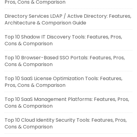
Pros, Cons & Comparison
Directory Services LDAP / Active Directory: Features,
Architecture & Comparison Guide
Top 10 Shadow IT Discovery Tools: Features, Pros,
Cons & Comparison
Top 10 Browser-Based SSO Portals: Features, Pros,
Cons & Comparison
Top 10 SaaS License Optimization Tools: Features,
Pros, Cons & Comparison
Top 10 SaaS Management Platforms: Features, Pros,
Cons & Comparison
Top 10 Cloud Identity Security Tools: Features, Pros,
Cons & Comparison