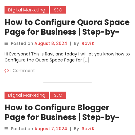
Digital Marketing
SEO
How to Configure Quora Space
Page for Business | Step-by-
Step Guide
Posted on
August 8, 2024
|
By
Ravi K
Hi Everyone! This is Ravi, and today I will let you know how to
Configure the Quora Space Page for […]
1 Comment
Digital Marketing
SEO
How to Configure Blogger
Page for Business | Step-by-
Step Guide
Posted on
August 7, 2024
|
By
Ravi K