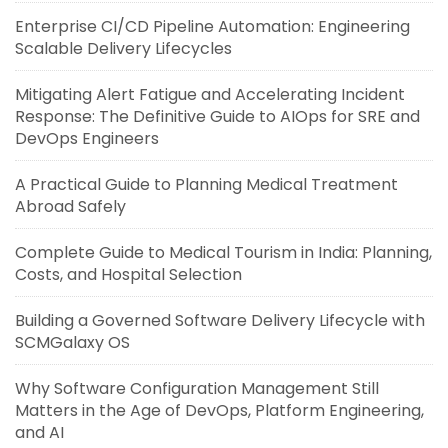
Enterprise CI/CD Pipeline Automation: Engineering
Scalable Delivery Lifecycles
Mitigating Alert Fatigue and Accelerating Incident
Response: The Definitive Guide to AIOps for SRE and
DevOps Engineers
A Practical Guide to Planning Medical Treatment
Abroad Safely
Complete Guide to Medical Tourism in India: Planning,
Costs, and Hospital Selection
Building a Governed Software Delivery Lifecycle with
SCMGalaxy OS
Why Software Configuration Management Still
Matters in the Age of DevOps, Platform Engineering,
and AI