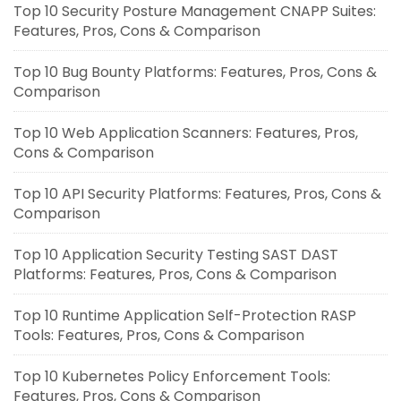
Top 10 Security Posture Management CNAPP Suites:
Features, Pros, Cons & Comparison
Top 10 Bug Bounty Platforms: Features, Pros, Cons &
Comparison
Top 10 Web Application Scanners: Features, Pros,
Cons & Comparison
Top 10 API Security Platforms: Features, Pros, Cons &
Comparison
Top 10 Application Security Testing SAST DAST
Platforms: Features, Pros, Cons & Comparison
Top 10 Runtime Application Self-Protection RASP
Tools: Features, Pros, Cons & Comparison
Top 10 Kubernetes Policy Enforcement Tools:
Features, Pros, Cons & Comparison