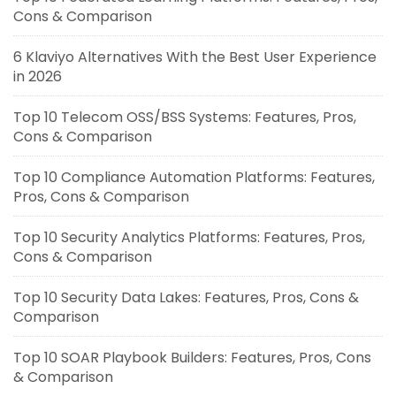
Cons & Comparison
6 Klaviyo Alternatives With the Best User Experience
in 2026
Top 10 Telecom OSS/BSS Systems: Features, Pros,
Cons & Comparison
Top 10 Compliance Automation Platforms: Features,
Pros, Cons & Comparison
Top 10 Security Analytics Platforms: Features, Pros,
Cons & Comparison
Top 10 Security Data Lakes: Features, Pros, Cons &
Comparison
Top 10 SOAR Playbook Builders: Features, Pros, Cons
& Comparison