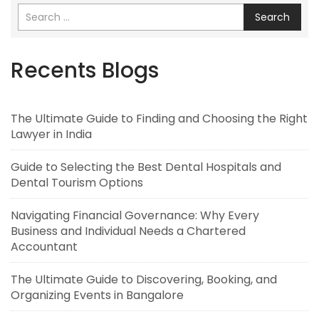
Search
Recents Blogs
The Ultimate Guide to Finding and Choosing the Right
Lawyer in India
Guide to Selecting the Best Dental Hospitals and
Dental Tourism Options
Navigating Financial Governance: Why Every
Business and Individual Needs a Chartered
Accountant
The Ultimate Guide to Discovering, Booking, and
Organizing Events in Bangalore