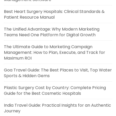
Best Heart Surgery Hospitals: Clinical Standards &
Patient Resource Manual
The Unified Advantage: Why Modern Marketing
Teams Need One Platform for Digital Growth
The Ultimate Guide to Marketing Campaign
Management: How to Plan, Execute, and Track for
Maximum ROI
Goa Travel Guide: The Best Places to Visit, Top Water
Sports & Hidden Gems
Plastic Surgery Cost by Country: Complete Pricing
Guide for the Best Cosmetic Hospitals
India Travel Guide: Practical Insights for an Authentic
Journey