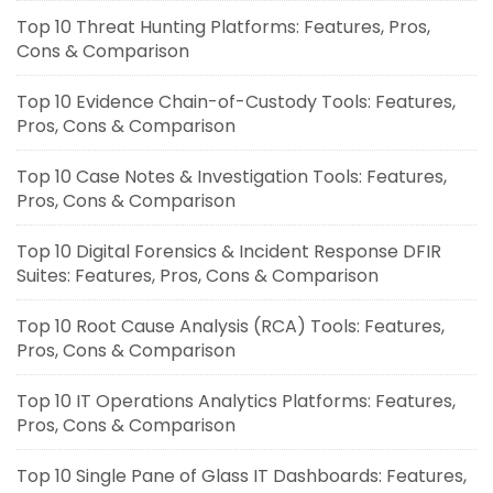
Top 10 Threat Hunting Platforms: Features, Pros,
Cons & Comparison
Top 10 Evidence Chain-of-Custody Tools: Features,
Pros, Cons & Comparison
Top 10 Case Notes & Investigation Tools: Features,
Pros, Cons & Comparison
Top 10 Digital Forensics & Incident Response DFIR
Suites: Features, Pros, Cons & Comparison
Top 10 Root Cause Analysis (RCA) Tools: Features,
Pros, Cons & Comparison
Top 10 IT Operations Analytics Platforms: Features,
Pros, Cons & Comparison
Top 10 Single Pane of Glass IT Dashboards: Features,