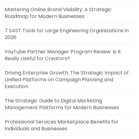
Mastering Online Brand Visibility: A Strategic
Roadmap for Modern Businesses
7 SAST Tools for Large Engineering Organizations in
2026
YouTube Partner Manager Program Review: Is It
Really Useful for Creators?
Driving Enterprise Growth: The Strategic Impact of
Unified Platforms on Campaign Planning and
Execution
The Strategic Guide to Digital Marketing
Management Platforms for Modern Businesses
Professional Services Marketplace Benefits for
Individuals and Businesses