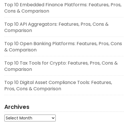
Top 10 Embedded Finance Platforms: Features, Pros,
Cons & Comparison
Top 10 API Aggregators: Features, Pros, Cons &
Comparison
Top 10 Open Banking Platforms: Features, Pros, Cons
& Comparison
Top 10 Tax Tools for Crypto: Features, Pros, Cons &
Comparison
Top 10 Digital Asset Compliance Tools: Features,
Pros, Cons & Comparison
Archives
Archives