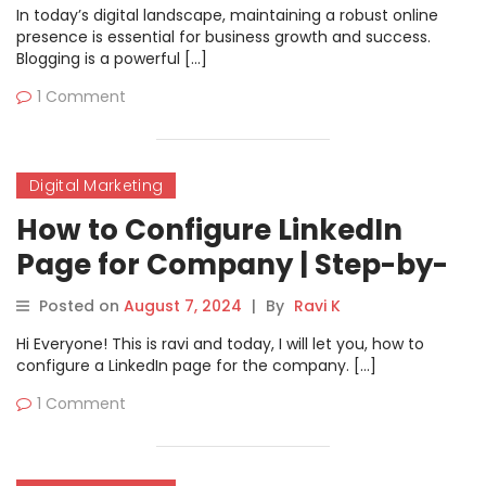
In today’s digital landscape, maintaining a robust online
presence is essential for business growth and success.
Blogging is a powerful […]
1 Comment
Digital Marketing
How to Configure LinkedIn
Page for Company | Step-by-
Step Guide
Posted on
August 7, 2024
|
By
Ravi K
Hi Everyone! This is ravi and today, I will let you, how to
configure a LinkedIn page for the company. […]
1 Comment