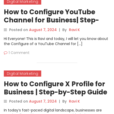
Digital Marketing
How to Configure YouTube
Channel for Business| Step-
by-Step Guide
Posted on
August 7, 2024
|
By
Ravi K
Hi Everyone! This is Ravi and today, I will let you know about
the Configure of a YouTube Channel for […]
1 Comment
Digital Marketing
How to Configure X Profile for
Business | Step-by-Step Guide
Posted on
August 7, 2024
|
By
Ravi K
In today’s fast-paced digital landscape, businesses are