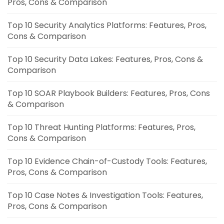
Pros, Cons & Comparison
Top 10 Security Analytics Platforms: Features, Pros,
Cons & Comparison
Top 10 Security Data Lakes: Features, Pros, Cons &
Comparison
Top 10 SOAR Playbook Builders: Features, Pros, Cons
& Comparison
Top 10 Threat Hunting Platforms: Features, Pros,
Cons & Comparison
Top 10 Evidence Chain-of-Custody Tools: Features,
Pros, Cons & Comparison
Top 10 Case Notes & Investigation Tools: Features,
Pros, Cons & Comparison