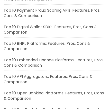
Top 10 Payment Fraud Scoring APIs: Features, Pros,
Cons & Comparison
Top 10 Digital Wallet SDKs: Features, Pros, Cons &
Comparison
Top 10 BNPL Platforms: Features, Pros, Cons &
Comparison
Top 10 Embedded Finance Platforms: Features, Pros,
Cons & Comparison
Top 10 API Aggregators: Features, Pros, Cons &
Comparison
Top 10 Open Banking Platforms: Features, Pros, Cons
& Comparison