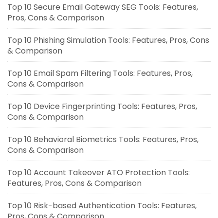
Top 10 Secure Email Gateway SEG Tools: Features,
Pros, Cons & Comparison
Top 10 Phishing Simulation Tools: Features, Pros, Cons
& Comparison
Top 10 Email Spam Filtering Tools: Features, Pros,
Cons & Comparison
Top 10 Device Fingerprinting Tools: Features, Pros,
Cons & Comparison
Top 10 Behavioral Biometrics Tools: Features, Pros,
Cons & Comparison
Top 10 Account Takeover ATO Protection Tools:
Features, Pros, Cons & Comparison
Top 10 Risk-based Authentication Tools: Features,
Pros, Cons & Comparison