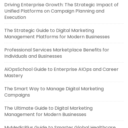
Driving Enterprise Growth: The Strategic Impact of
Unified Platforms on Campaign Planning and
Execution
The Strategic Guide to Digital Marketing
Management Platforms for Modern Businesses
Professional Services Marketplace Benefits for
Individuals and Businesses
AiOpsSchool Guide to Enterprise AIOps and Career
Mastery
The Smart Way to Manage Digital Marketing
Campaigns
The Ultimate Guide to Digital Marketing
Management for Modern Businesses
MyMedicPlus Guide to Smarter Global Healthcare,