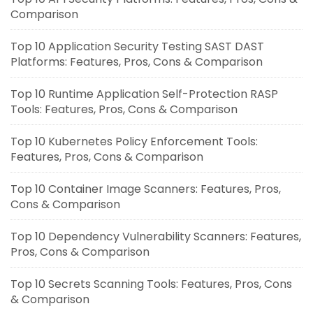
Comparison
Top 10 Application Security Testing SAST DAST
Platforms: Features, Pros, Cons & Comparison
Top 10 Runtime Application Self-Protection RASP
Tools: Features, Pros, Cons & Comparison
Top 10 Kubernetes Policy Enforcement Tools:
Features, Pros, Cons & Comparison
Top 10 Container Image Scanners: Features, Pros,
Cons & Comparison
Top 10 Dependency Vulnerability Scanners: Features,
Pros, Cons & Comparison
Top 10 Secrets Scanning Tools: Features, Pros, Cons
& Comparison