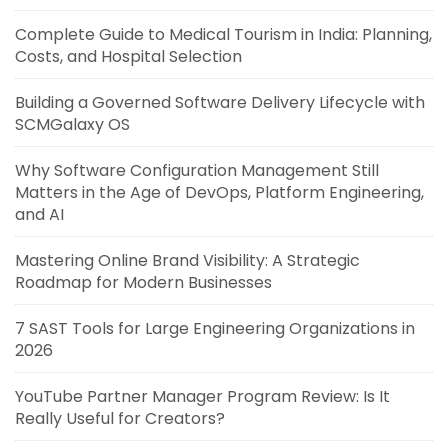
Complete Guide to Medical Tourism in India: Planning,
Costs, and Hospital Selection
Building a Governed Software Delivery Lifecycle with
SCMGalaxy OS
Why Software Configuration Management Still
Matters in the Age of DevOps, Platform Engineering,
and AI
Mastering Online Brand Visibility: A Strategic
Roadmap for Modern Businesses
7 SAST Tools for Large Engineering Organizations in
2026
YouTube Partner Manager Program Review: Is It
Really Useful for Creators?