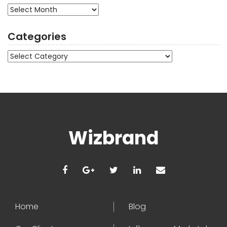
Archives
Categories
Categories
Wizbrand
Home
Blog