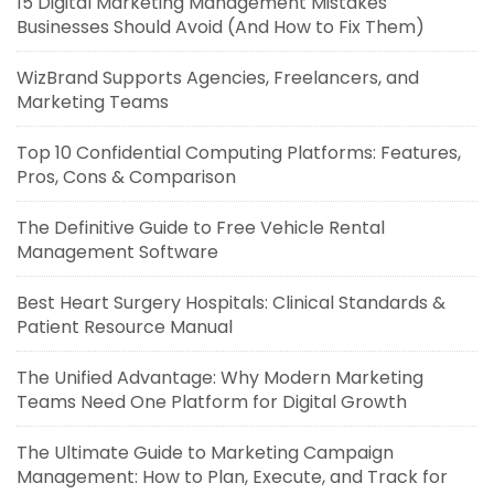
15 Digital Marketing Management Mistakes
Businesses Should Avoid (And How to Fix Them)
WizBrand Supports Agencies, Freelancers, and
Marketing Teams
Top 10 Confidential Computing Platforms: Features,
Pros, Cons & Comparison
The Definitive Guide to Free Vehicle Rental
Management Software
Best Heart Surgery Hospitals: Clinical Standards &
Patient Resource Manual
The Unified Advantage: Why Modern Marketing
Teams Need One Platform for Digital Growth
The Ultimate Guide to Marketing Campaign
Management: How to Plan, Execute, and Track for