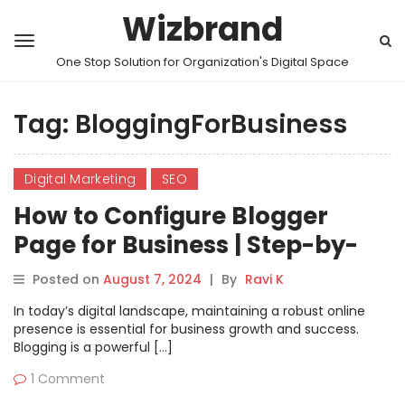
Wizbrand
One Stop Solution for Organization's Digital Space
Tag:
BloggingForBusiness
Digital Marketing
SEO
How to Configure Blogger
Page for Business | Step-by-
Step Guide
Posted on
August 7, 2024
|
By
Ravi K
In today’s digital landscape, maintaining a robust online
presence is essential for business growth and success.
Blogging is a powerful […]
1 Comment