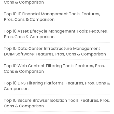
Cons & Comparison
Top 10 IT Financial Management Tools: Features,
Pros, Cons & Comparison
Top 10 Asset Lifecycle Management Tools: Features,
Pros, Cons & Comparison
Top 10 Data Center Infrastructure Management
DCIM Software: Features, Pros, Cons & Comparison
Top 10 Web Content Filtering Tools: Features, Pros,
Cons & Comparison
Top 10 DNS Filtering Platforms: Features, Pros, Cons &
Comparison
Top 10 Secure Browser Isolation Tools: Features, Pros,
Cons & Comparison