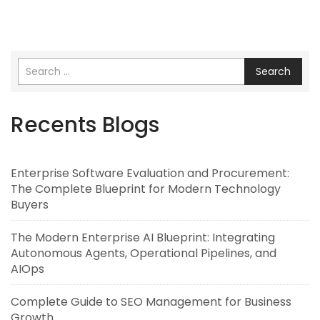
Search
Recents Blogs
Enterprise Software Evaluation and Procurement:
The Complete Blueprint for Modern Technology
Buyers
The Modern Enterprise AI Blueprint: Integrating
Autonomous Agents, Operational Pipelines, and
AIOps
Complete Guide to SEO Management for Business
Growth