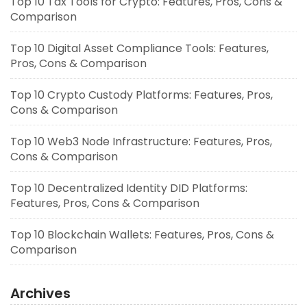
Top 10 Tax Tools for Crypto: Features, Pros, Cons &
Comparison
Top 10 Digital Asset Compliance Tools: Features,
Pros, Cons & Comparison
Top 10 Crypto Custody Platforms: Features, Pros,
Cons & Comparison
Top 10 Web3 Node Infrastructure: Features, Pros,
Cons & Comparison
Top 10 Decentralized Identity DID Platforms:
Features, Pros, Cons & Comparison
Top 10 Blockchain Wallets: Features, Pros, Cons &
Comparison
Archives