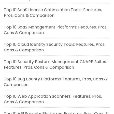
Top 10 SaaS License Optimization Tools: Features,
Pros, Cons & Comparison
Top 10 SaaS Management Platforms: Features, Pros,
Cons & Comparison
Top 10 Cloud Identity Security Tools: Features, Pros,
Cons & Comparison
Top 10 Security Posture Management CNAPP Suites:
Features, Pros, Cons & Comparison
Top 10 Bug Bounty Platforms: Features, Pros, Cons &
Comparison
Top 10 Web Application Scanners: Features, Pros,
Cons & Comparison
Top 10 API Security Platforms: Features, Pros, Cons &