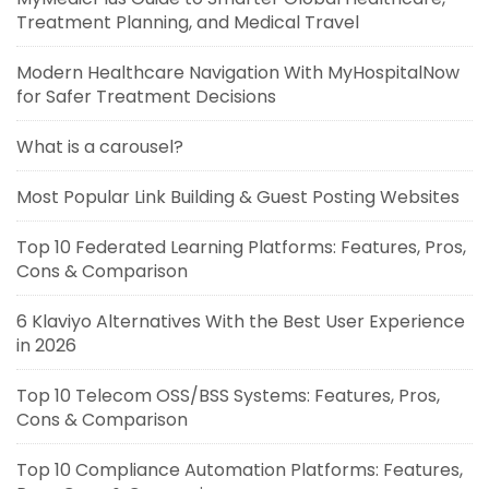
Treatment Planning, and Medical Travel
Modern Healthcare Navigation With MyHospitalNow
for Safer Treatment Decisions
What is a carousel?
Most Popular Link Building & Guest Posting Websites
Top 10 Federated Learning Platforms: Features, Pros,
Cons & Comparison
6 Klaviyo Alternatives With the Best User Experience
in 2026
Top 10 Telecom OSS/BSS Systems: Features, Pros,
Cons & Comparison
Top 10 Compliance Automation Platforms: Features,