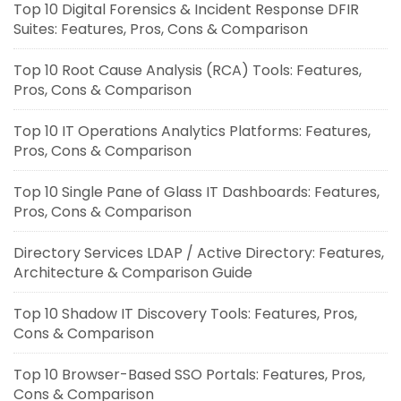
Top 10 Digital Forensics & Incident Response DFIR
Suites: Features, Pros, Cons & Comparison
Top 10 Root Cause Analysis (RCA) Tools: Features,
Pros, Cons & Comparison
Top 10 IT Operations Analytics Platforms: Features,
Pros, Cons & Comparison
Top 10 Single Pane of Glass IT Dashboards: Features,
Pros, Cons & Comparison
Directory Services LDAP / Active Directory: Features,
Architecture & Comparison Guide
Top 10 Shadow IT Discovery Tools: Features, Pros,
Cons & Comparison
Top 10 Browser-Based SSO Portals: Features, Pros,
Cons & Comparison