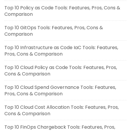
Top 10 Policy as Code Tools: Features, Pros, Cons &
Comparison
Top 10 GitOps Tools: Features, Pros, Cons &
Comparison
Top 10 Infrastructure as Code IaC Tools: Features,
Pros, Cons & Comparison
Top 10 Cloud Policy as Code Tools: Features, Pros,
Cons & Comparison
Top 10 Cloud Spend Governance Tools: Features,
Pros, Cons & Comparison
Top 10 Cloud Cost Allocation Tools: Features, Pros,
Cons & Comparison
Top 10 FinOps Chargeback Tools: Features, Pros,