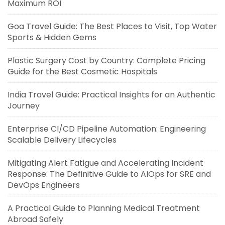
Maximum ROI
Goa Travel Guide: The Best Places to Visit, Top Water
Sports & Hidden Gems
Plastic Surgery Cost by Country: Complete Pricing
Guide for the Best Cosmetic Hospitals
India Travel Guide: Practical Insights for an Authentic
Journey
Enterprise CI/CD Pipeline Automation: Engineering
Scalable Delivery Lifecycles
Mitigating Alert Fatigue and Accelerating Incident
Response: The Definitive Guide to AIOps for SRE and
DevOps Engineers
A Practical Guide to Planning Medical Treatment
Abroad Safely