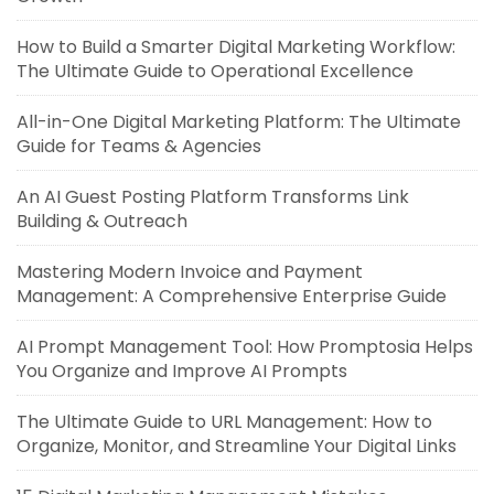
How to Build a Smarter Digital Marketing Workflow:
The Ultimate Guide to Operational Excellence
All-in-One Digital Marketing Platform: The Ultimate
Guide for Teams & Agencies
An AI Guest Posting Platform Transforms Link
Building & Outreach
Mastering Modern Invoice and Payment
Management: A Comprehensive Enterprise Guide
AI Prompt Management Tool: How Promptosia Helps
You Organize and Improve AI Prompts
The Ultimate Guide to URL Management: How to
Organize, Monitor, and Streamline Your Digital Links