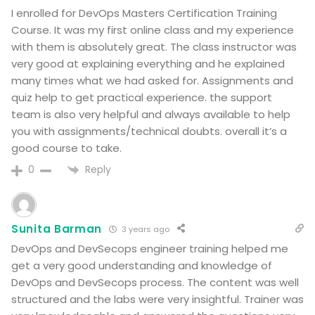
I enrolled for DevOps Masters Certification Training
Course. It was my first online class and my experience
with them is absolutely great. The class instructor was
very good at explaining everything and he explained
many times what we had asked for. Assignments and
quiz help to get practical experience. the support
team is also very helpful and always available to help
you with assignments/technical doubts. overall it’s a
good course to take.
Reply
0
Sunita Barman
3 years ago
DevOps and DevSecops engineer training helped me
get a very good understanding and knowledge of
DevOps and DevSecops process. The content was well
structured and the labs were very insightful. Trainer was