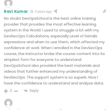
Ravi Kumar
3 years ago
No doubt DevOpsSchool is the best online training
provider that provides the most effective learning
system in the World. I used to struggle a lot with my
DevSecOps Calculations, especially Level of Details
expressions and when to use them, which affected my
confidence at work. When I enrolled in the DevSecOps
course, the instructor broke the course content into its
simplest form for everyone to understand.
DevOpsSchool also provided the best materials and
videos that further enhanced my understanding of
DevSecOps. The support system is so superb. Now I
have the confidence to understand and analyze data.
Reply
0