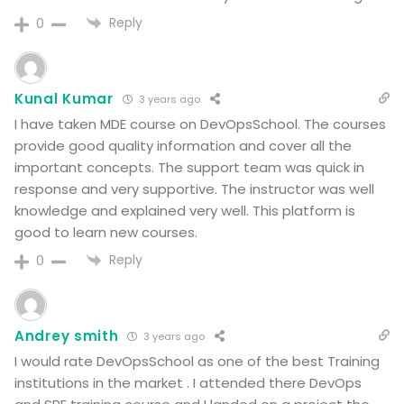
Reply
0
Kunal Kumar
3 years ago
I have taken MDE course on DevOpsSchool. The courses
provide good quality information and cover all the
important concepts. The support team was quick in
response and very supportive. The instructor was well
knowledge and explained very well. This platform is
good to learn new courses.
Reply
0
Andrey smith
3 years ago
I would rate DevOpsSchool as one of the best Training
institutions in the market . I attended there DevOps