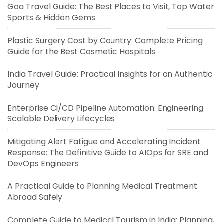
Goa Travel Guide: The Best Places to Visit, Top Water
Sports & Hidden Gems
Plastic Surgery Cost by Country: Complete Pricing
Guide for the Best Cosmetic Hospitals
India Travel Guide: Practical Insights for an Authentic
Journey
Enterprise CI/CD Pipeline Automation: Engineering
Scalable Delivery Lifecycles
Mitigating Alert Fatigue and Accelerating Incident
Response: The Definitive Guide to AIOps for SRE and
DevOps Engineers
A Practical Guide to Planning Medical Treatment
Abroad Safely
Complete Guide to Medical Tourism in India: Planning,