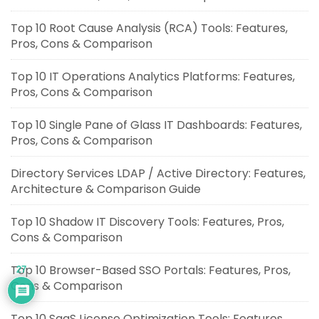
Top 10 Root Cause Analysis (RCA) Tools: Features,
Pros, Cons & Comparison
Top 10 IT Operations Analytics Platforms: Features,
Pros, Cons & Comparison
Top 10 Single Pane of Glass IT Dashboards: Features,
Pros, Cons & Comparison
Directory Services LDAP / Active Directory: Features,
Architecture & Comparison Guide
Top 10 Shadow IT Discovery Tools: Features, Pros,
Cons & Comparison
Top 10 Browser-Based SSO Portals: Features, Pros,
27
Cons & Comparison
Top 10 SaaS License Optimization Tools: Features,