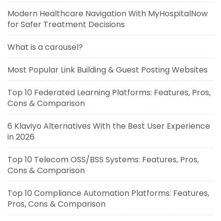
Modern Healthcare Navigation With MyHospitalNow
for Safer Treatment Decisions
What is a carousel?
Most Popular Link Building & Guest Posting Websites
Top 10 Federated Learning Platforms: Features, Pros,
Cons & Comparison
6 Klaviyo Alternatives With the Best User Experience
in 2026
Top 10 Telecom OSS/BSS Systems: Features, Pros,
Cons & Comparison
Top 10 Compliance Automation Platforms: Features,
Pros, Cons & Comparison