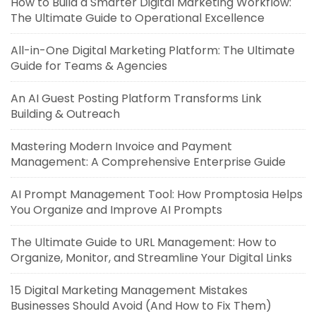
How to Build a Smarter Digital Marketing Workflow:
The Ultimate Guide to Operational Excellence
All-in-One Digital Marketing Platform: The Ultimate
Guide for Teams & Agencies
An AI Guest Posting Platform Transforms Link
Building & Outreach
Mastering Modern Invoice and Payment
Management: A Comprehensive Enterprise Guide
AI Prompt Management Tool: How Promptosia Helps
You Organize and Improve AI Prompts
The Ultimate Guide to URL Management: How to
Organize, Monitor, and Streamline Your Digital Links
15 Digital Marketing Management Mistakes
Businesses Should Avoid (And How to Fix Them)