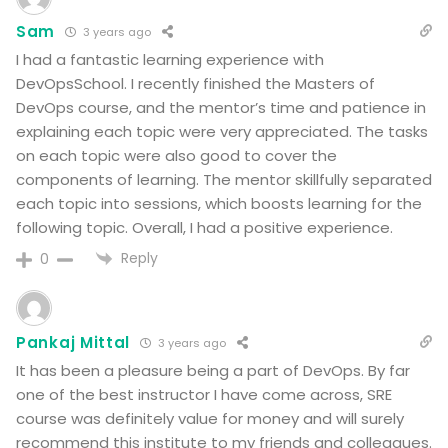
Sam
3 years ago
I had a fantastic learning experience with
DevOpsSchool. I recently finished the Masters of
DevOps course, and the mentor’s time and patience in
explaining each topic were very appreciated. The tasks
on each topic were also good to cover the
components of learning. The mentor skillfully separated
each topic into sessions, which boosts learning for the
following topic. Overall, I had a positive experience.
Reply
0
Pankaj Mittal
3 years ago
It has been a pleasure being a part of DevOps. By far
one of the best instructor I have come across, SRE
course was definitely value for money and will surely
recommend this institute to my friends and colleagues.