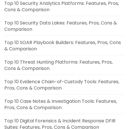
Top 10 Security Analytics Platforms: Features, Pros,
Cons & Comparison
Top 10 Security Data Lakes: Features, Pros, Cons &
Comparison
Top 10 SOAR Playbook Builders: Features, Pros, Cons
& Comparison
Top 10 Threat Hunting Platforms: Features, Pros,
Cons & Comparison
Top 10 Evidence Chain-of-Custody Tools: Features,
Pros, Cons & Comparison
Top 10 Case Notes & Investigation Tools: Features,
Pros, Cons & Comparison
Top 10 Digital Forensics & Incident Response DFIR
Suites: Features, Pros, Cons & Comparison