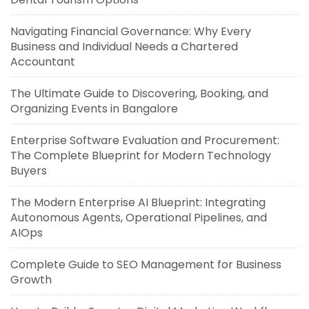
Navigating Financial Governance: Why Every
Business and Individual Needs a Chartered
Accountant
The Ultimate Guide to Discovering, Booking, and
Organizing Events in Bangalore
Enterprise Software Evaluation and Procurement:
The Complete Blueprint for Modern Technology
Buyers
The Modern Enterprise AI Blueprint: Integrating
Autonomous Agents, Operational Pipelines, and
AIOps
Complete Guide to SEO Management for Business
Growth