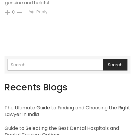
genuine and helpful
Reply
0
Search
Recents Blogs
The Ultimate Guide to Finding and Choosing the Right
Lawyer in India
Guide to Selecting the Best Dental Hospitals and
Dental Tourism Options