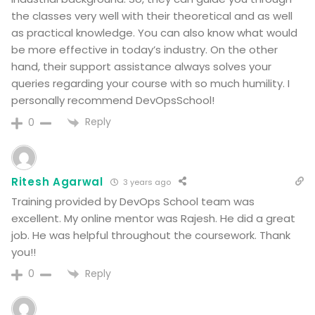
the classes very well with their theoretical and as well
as practical knowledge. You can also know what would
be more effective in today’s industry. On the other
hand, their support assistance always solves your
queries regarding your course with so much humility. I
personally recommend DevOpsSchool!
Reply
0
Ritesh Agarwal
3 years ago
Training provided by DevOps School team was
excellent. My online mentor was Rajesh. He did a great
job. He was helpful throughout the coursework. Thank
you!!
Reply
0