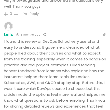
very knowledgeable and answered the questions very
well. Thank you guys!!
Reply
0
Leila
6 months ago
I found this review of DevOps School very useful and
easy to understand. It gave me a clear idea of what
people liked about their courses and what to expect
from the training, especially when it comes to hands‑on
practice and real project examples. I liked reading
honest feedback from learners who explained how the
instructors helped them learn tools like Docker,
Kubernetes, AWS, and CI/CD step by step. Before this, I
wasn’t sure which DevOps course to choose, but this
article made the options feel more real and helped me
know what questions to ask before enrolling. Thank you
for sharing detailed reviews and experiences that feel