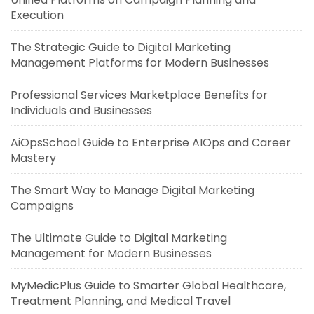
Execution
The Strategic Guide to Digital Marketing
Management Platforms for Modern Businesses
Professional Services Marketplace Benefits for
Individuals and Businesses
AiOpsSchool Guide to Enterprise AIOps and Career
Mastery
The Smart Way to Manage Digital Marketing
Campaigns
The Ultimate Guide to Digital Marketing
Management for Modern Businesses
MyMedicPlus Guide to Smarter Global Healthcare,
Treatment Planning, and Medical Travel