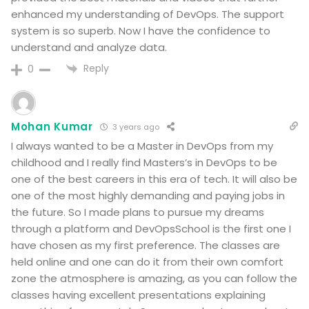
enhanced my understanding of DevOps. The support
system is so superb. Now I have the confidence to
understand and analyze data.
Reply
0
Mohan Kumar
3 years ago
I always wanted to be a Master in DevOps from my
childhood and I really find Masters’s in DevOps to be
one of the best careers in this era of tech. It will also be
one of the most highly demanding and paying jobs in
the future. So I made plans to pursue my dreams
through a platform and DevOpsSchool is the first one I
have chosen as my first preference. The classes are
held online and one can do it from their own comfort
zone the atmosphere is amazing, as you can follow the
classes having excellent presentations explaining