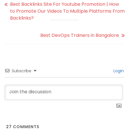
Best Backlinks Site For Youtube Promotion | How
to Promote Our Videos To Multiple Platforms From
Backlinks?
Best DevOps Trainers in Bangalore
Subscribe
Login
27
COMMENTS