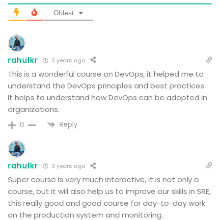
Oldest
rahulkr
3 years ago
This is a wonderful course on DevOps, it helped me to
understand the DevOps principles and best practices.
It helps to understand how DevOps can be adopted in
organizations.
Reply
0
rahulkr
3 years ago
Super course is very much interactive, it is not only a
course, but it will also help us to improve our skills in SRE,
this really good and good course for day-to-day work
on the production system and monitoring.