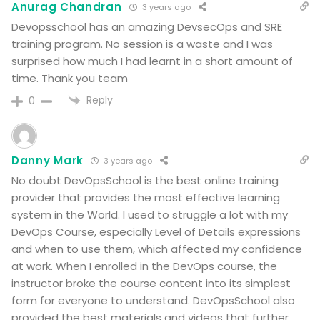
Anurag Chandran
3 years ago
Devopsschool has an amazing DevsecOps and SRE
training program. No session is a waste and I was
surprised how much I had learnt in a short amount of
time. Thank you team
Reply
0
Danny Mark
3 years ago
No doubt DevOpsSchool is the best online training
provider that provides the most effective learning
system in the World. I used to struggle a lot with my
DevOps Course, especially Level of Details expressions
and when to use them, which affected my confidence
at work. When I enrolled in the DevOps course, the
instructor broke the course content into its simplest
form for everyone to understand. DevOpsSchool also
provided the best materials and videos that further