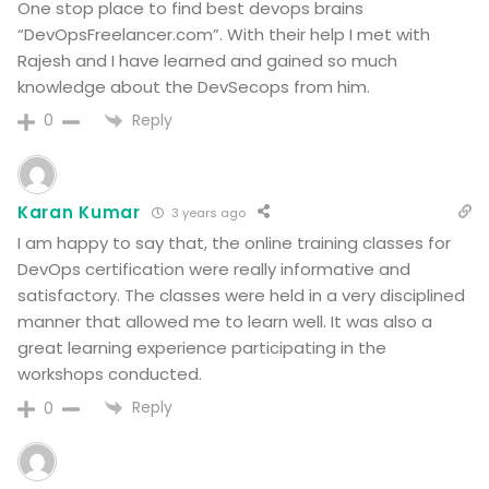
One stop place to find best devops brains
“DevOpsFreelancer.com”. With their help I met with
Rajesh and I have learned and gained so much
knowledge about the DevSecops from him.
Reply
0
Karan Kumar
3 years ago
I am happy to say that, the online training classes for
DevOps certification were really informative and
satisfactory. The classes were held in a very disciplined
manner that allowed me to learn well. It was also a
great learning experience participating in the
workshops conducted.
Reply
0