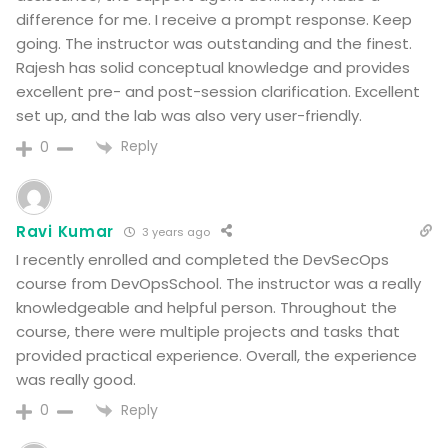
difference for me. I receive a prompt response. Keep
going. The instructor was outstanding and the finest.
Rajesh has solid conceptual knowledge and provides
excellent pre- and post-session clarification. Excellent
set up, and the lab was also very user-friendly.
Reply
0
Ravi Kumar
3 years ago
I recently enrolled and completed the DevSecOps
course from DevOpsSchool. The instructor was a really
knowledgeable and helpful person. Throughout the
course, there were multiple projects and tasks that
provided practical experience. Overall, the experience
was really good.
Reply
0