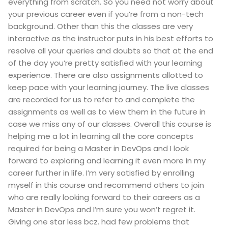
everything from scratch. So you need not worry about
your previous career even if you’re from a non-tech
background. Other than this the classes are very
interactive as the instructor puts in his best efforts to
resolve all your queries and doubts so that at the end
of the day you’re pretty satisfied with your learning
experience. There are also assignments allotted to
keep pace with your learning journey. The live classes
are recorded for us to refer to and complete the
assignments as well as to view them in the future in
case we miss any of our classes. Overall this course is
helping me a lot in learning all the core concepts
required for being a Master in DevOps and I look
forward to exploring and learning it even more in my
career further in life. I’m very satisfied by enrolling
myself in this course and recommend others to join
who are really looking forward to their careers as a
Master in DevOps and I’m sure you won’t regret it.
Giving one star less bcz. had few problems that