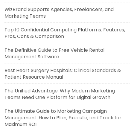
WizBrand Supports Agencies, Freelancers, and
Marketing Teams
Top 10 Confidential Computing Platforms: Features,
Pros, Cons & Comparison
The Definitive Guide to Free Vehicle Rental
Management Software
Best Heart Surgery Hospitals: Clinical Standards &
Patient Resource Manual
The Unified Advantage: Why Modern Marketing
Teams Need One Platform for Digital Growth
The Ultimate Guide to Marketing Campaign
Management: How to Plan, Execute, and Track for
Maximum ROI