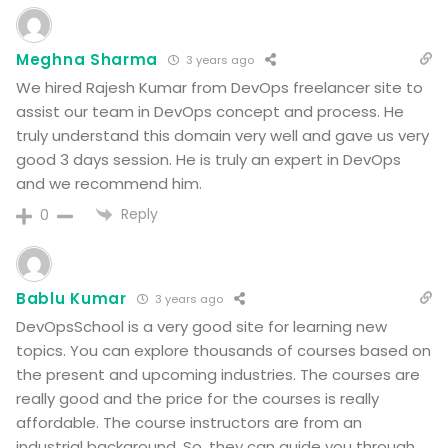
Meghna Sharma
3 years ago
We hired Rajesh Kumar from DevOps freelancer site to
assist our team in DevOps concept and process. He
truly understand this domain very well and gave us very
good 3 days session. He is truly an expert in DevOps
and we recommend him.
Reply
0
Bablu Kumar
3 years ago
DevOpsSchool is a very good site for learning new
topics. You can explore thousands of courses based on
the present and upcoming industries. The courses are
really good and the price for the courses is really
affordable. The course instructors are from an
industrial background. So, they can guide you through