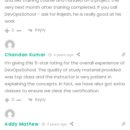
and SRE training course and I landed on a project the
very next month after training completed. If you call
DevOpsSchool – ask for Rajesh, he is really good at his
work.
Reply
0
Chandan Kumar
3 years ago
I’m giving this 5-star rating for the overall experience of
DevOpsSchool. The quality of study material provided
was top class and the instructor is very patient in
explaining the concepts. In fact, we have also got extra
classes to ensure we clear the certification.
Reply
0
Addy Mathew
3 years ago