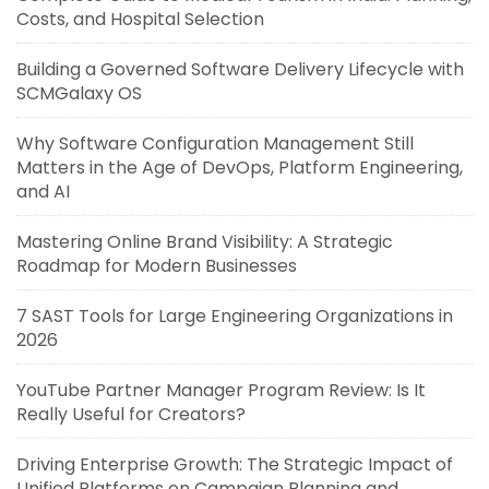
Costs, and Hospital Selection
Building a Governed Software Delivery Lifecycle with
SCMGalaxy OS
Why Software Configuration Management Still
Matters in the Age of DevOps, Platform Engineering,
and AI
Mastering Online Brand Visibility: A Strategic
Roadmap for Modern Businesses
7 SAST Tools for Large Engineering Organizations in
2026
YouTube Partner Manager Program Review: Is It
Really Useful for Creators?
Driving Enterprise Growth: The Strategic Impact of
Unified Platforms on Campaign Planning and