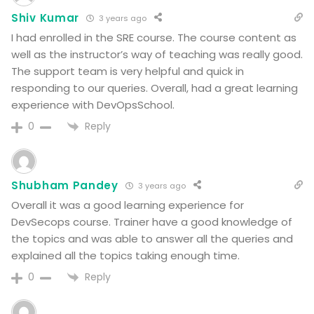
Shiv Kumar
3 years ago
I had enrolled in the SRE course. The course content as
well as the instructor’s way of teaching was really good.
The support team is very helpful and quick in
responding to our queries. Overall, had a great learning
experience with DevOpsSchool.
Reply
0
Shubham Pandey
3 years ago
Overall it was a good learning experience for
DevSecops course. Trainer have a good knowledge of
the topics and was able to answer all the queries and
explained all the topics taking enough time.
Reply
0