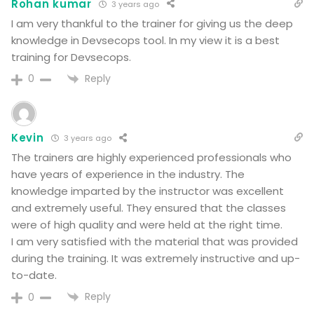
Rohan kumar
3 years ago
I am very thankful to the trainer for giving us the deep
knowledge in Devsecops tool. In my view it is a best
training for Devsecops.
Reply
0
Kevin
3 years ago
The trainers are highly experienced professionals who
have years of experience in the industry. The
knowledge imparted by the instructor was excellent
and extremely useful. They ensured that the classes
were of high quality and were held at the right time.
I am very satisfied with the material that was provided
during the training. It was extremely instructive and up-
to-date.
Reply
0