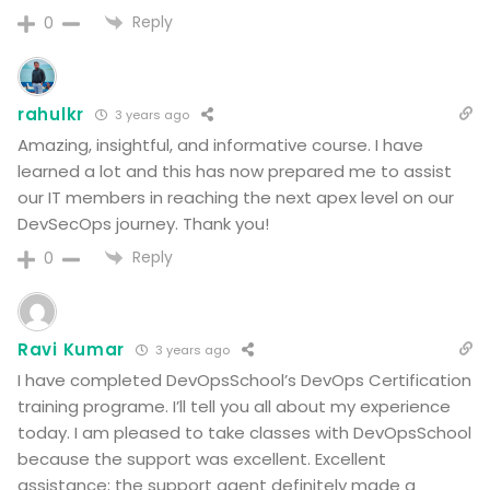
Reply
0
rahulkr
3 years ago
Amazing, insightful, and informative course. I have
learned a lot and this has now prepared me to assist
our IT members in reaching the next apex level on our
DevSecOps journey. Thank you!
Reply
0
Ravi Kumar
3 years ago
I have completed DevOpsSchool’s DevOps Certification
training programe. I’ll tell you all about my experience
today. I am pleased to take classes with DevOpsSchool
because the support was excellent. Excellent
assistance; the support agent definitely made a