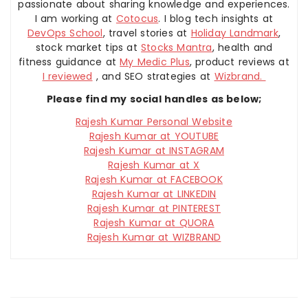
passionate about sharing knowledge and experiences.
I am working at
Cotocus
. I blog tech insights at
DevOps School
, travel stories at
Holiday Landmark
,
stock market tips at
Stocks Mantra
, health and
fitness guidance at
My Medic Plus
, product reviews at
I reviewed
, and SEO strategies at
Wizbrand.
Please find my social handles as below;
Rajesh Kumar Personal Website
Rajesh Kumar at YOUTUBE
Rajesh Kumar at INSTAGRAM
Rajesh Kumar at X
Rajesh Kumar at FACEBOOK
Rajesh Kumar at LINKEDIN
Rajesh Kumar at PINTEREST
Rajesh Kumar at QUORA
Rajesh Kumar at WIZBRAND