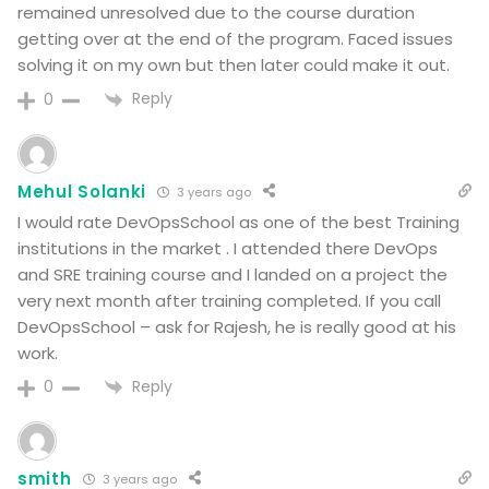
remained unresolved due to the course duration
getting over at the end of the program. Faced issues
solving it on my own but then later could make it out.
Reply
0
Mehul Solanki
3 years ago
I would rate DevOpsSchool as one of the best Training
institutions in the market . I attended there DevOps
and SRE training course and I landed on a project the
very next month after training completed. If you call
DevOpsSchool – ask for Rajesh, he is really good at his
work.
Reply
0
smith
3 years ago