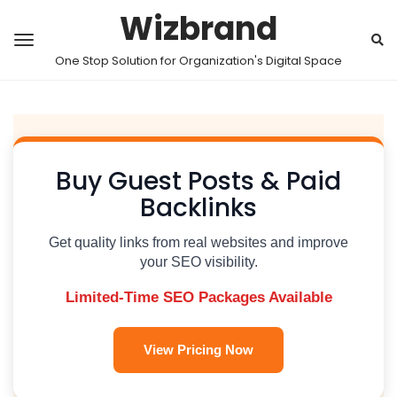
Wizbrand
One Stop Solution for Organization's Digital Space
Buy Guest Posts & Paid
Backlinks
Get quality links from real websites and improve
your SEO visibility.
Limited-Time SEO Packages Available
View Pricing Now