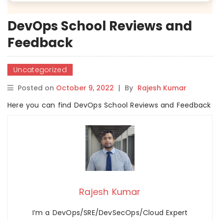
DevOps School Reviews and
Feedback
Uncategorized
Posted on
October 9, 2022
|
By
Rajesh Kumar
Here you can find DevOps School Reviews and Feedback
Rajesh Kumar
I’m a DevOps/SRE/DevSecOps/Cloud Expert