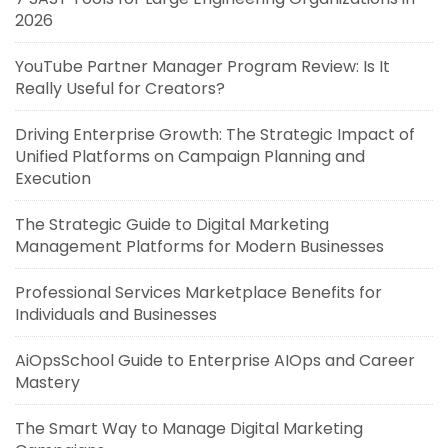
2026
YouTube Partner Manager Program Review: Is It
Really Useful for Creators?
Driving Enterprise Growth: The Strategic Impact of
Unified Platforms on Campaign Planning and
Execution
The Strategic Guide to Digital Marketing
Management Platforms for Modern Businesses
Professional Services Marketplace Benefits for
Individuals and Businesses
AiOpsSchool Guide to Enterprise AIOps and Career
Mastery
The Smart Way to Manage Digital Marketing