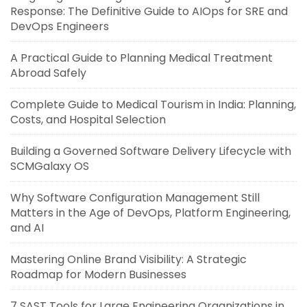
Response: The Definitive Guide to AIOps for SRE and
DevOps Engineers
A Practical Guide to Planning Medical Treatment
Abroad Safely
Complete Guide to Medical Tourism in India: Planning,
Costs, and Hospital Selection
Building a Governed Software Delivery Lifecycle with
SCMGalaxy OS
Why Software Configuration Management Still
Matters in the Age of DevOps, Platform Engineering,
and AI
Mastering Online Brand Visibility: A Strategic
Roadmap for Modern Businesses
7 SAST Tools for Large Engineering Organizations in