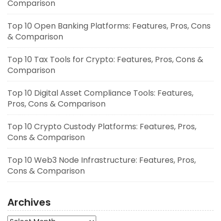
Comparison
Top 10 Open Banking Platforms: Features, Pros, Cons
& Comparison
Top 10 Tax Tools for Crypto: Features, Pros, Cons &
Comparison
Top 10 Digital Asset Compliance Tools: Features,
Pros, Cons & Comparison
Top 10 Crypto Custody Platforms: Features, Pros,
Cons & Comparison
Top 10 Web3 Node Infrastructure: Features, Pros,
Cons & Comparison
Archives
Archives