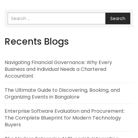
Search
Recents Blogs
Navigating Financial Governance: Why Every
Business and Individual Needs a Chartered
Accountant
The Ultimate Guide to Discovering, Booking, and
Organizing Events in Bangalore
Enterprise Software Evaluation and Procurement:
The Complete Blueprint for Modern Technology
Buyers