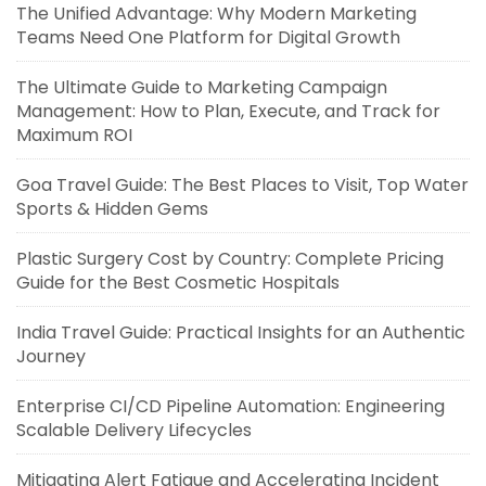
The Unified Advantage: Why Modern Marketing
Teams Need One Platform for Digital Growth
The Ultimate Guide to Marketing Campaign
Management: How to Plan, Execute, and Track for
Maximum ROI
Goa Travel Guide: The Best Places to Visit, Top Water
Sports & Hidden Gems
Plastic Surgery Cost by Country: Complete Pricing
Guide for the Best Cosmetic Hospitals
India Travel Guide: Practical Insights for an Authentic
Journey
Enterprise CI/CD Pipeline Automation: Engineering
Scalable Delivery Lifecycles
Mitigating Alert Fatigue and Accelerating Incident