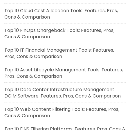
Top 10 Cloud Cost Allocation Tools: Features, Pros,
Cons & Comparison
Top 10 FinOps Chargeback Tools: Features, Pros,
Cons & Comparison
Top 10 IT Financial Management Tools: Features,
Pros, Cons & Comparison
Top 10 Asset Lifecycle Management Tools: Features,
Pros, Cons & Comparison
Top 10 Data Center Infrastructure Management
DCIM Software: Features, Pros, Cons & Comparison
Top 10 Web Content Filtering Tools: Features, Pros,
Cons & Comparison
Top 10 DNS Filtering Platforms: Features, Pros, Cons &