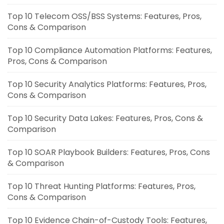
Top 10 Telecom OSS/BSS Systems: Features, Pros,
Cons & Comparison
Top 10 Compliance Automation Platforms: Features,
Pros, Cons & Comparison
Top 10 Security Analytics Platforms: Features, Pros,
Cons & Comparison
Top 10 Security Data Lakes: Features, Pros, Cons &
Comparison
Top 10 SOAR Playbook Builders: Features, Pros, Cons
& Comparison
Top 10 Threat Hunting Platforms: Features, Pros,
Cons & Comparison
Top 10 Evidence Chain-of-Custody Tools: Features,