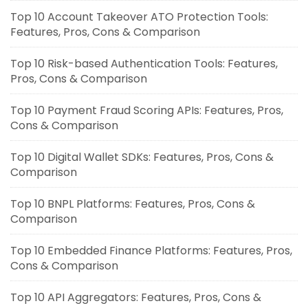
Top 10 Account Takeover ATO Protection Tools:
Features, Pros, Cons & Comparison
Top 10 Risk-based Authentication Tools: Features,
Pros, Cons & Comparison
Top 10 Payment Fraud Scoring APIs: Features, Pros,
Cons & Comparison
Top 10 Digital Wallet SDKs: Features, Pros, Cons &
Comparison
Top 10 BNPL Platforms: Features, Pros, Cons &
Comparison
Top 10 Embedded Finance Platforms: Features, Pros,
Cons & Comparison
Top 10 API Aggregators: Features, Pros, Cons &