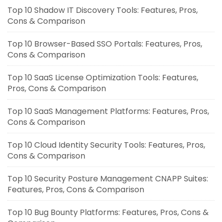
Top 10 Shadow IT Discovery Tools: Features, Pros,
Cons & Comparison
Top 10 Browser-Based SSO Portals: Features, Pros,
Cons & Comparison
Top 10 SaaS License Optimization Tools: Features,
Pros, Cons & Comparison
Top 10 SaaS Management Platforms: Features, Pros,
Cons & Comparison
Top 10 Cloud Identity Security Tools: Features, Pros,
Cons & Comparison
Top 10 Security Posture Management CNAPP Suites:
Features, Pros, Cons & Comparison
Top 10 Bug Bounty Platforms: Features, Pros, Cons &