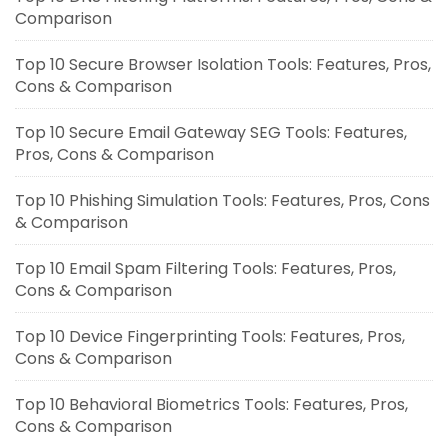
Comparison
Top 10 Secure Browser Isolation Tools: Features, Pros,
Cons & Comparison
Top 10 Secure Email Gateway SEG Tools: Features,
Pros, Cons & Comparison
Top 10 Phishing Simulation Tools: Features, Pros, Cons
& Comparison
Top 10 Email Spam Filtering Tools: Features, Pros,
Cons & Comparison
Top 10 Device Fingerprinting Tools: Features, Pros,
Cons & Comparison
Top 10 Behavioral Biometrics Tools: Features, Pros,
Cons & Comparison