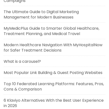
Campaigns
The Ultimate Guide to Digital Marketing
Management for Modern Businesses
MyMedicPlus Guide to Smarter Global Healthcare,
Treatment Planning, and Medical Travel
Modern Healthcare Navigation With MyHospitalNow
for Safer Treatment Decisions
What is a carousel?
Most Popular Link Building & Guest Posting Websites
Top 10 Federated Learning Platforms: Features, Pros,
Cons & Comparison
6 Klaviyo Alternatives With the Best User Experience
in 2026