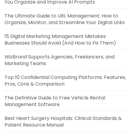
You Organize and Improve AI Prompts
The Ultimate Guide to URL Management: How to
Organize, Monitor, and Streamline Your Digital Links
15 Digital Marketing Management Mistakes
Businesses Should Avoid (And How to Fix Them)
WizBrand Supports Agencies, Freelancers, and
Marketing Teams
Top 10 Confidential Computing Platforms: Features,
Pros, Cons & Comparison
The Definitive Guide to Free Vehicle Rental
Management Software
Best Heart Surgery Hospitals: Clinical Standards &
Patient Resource Manual