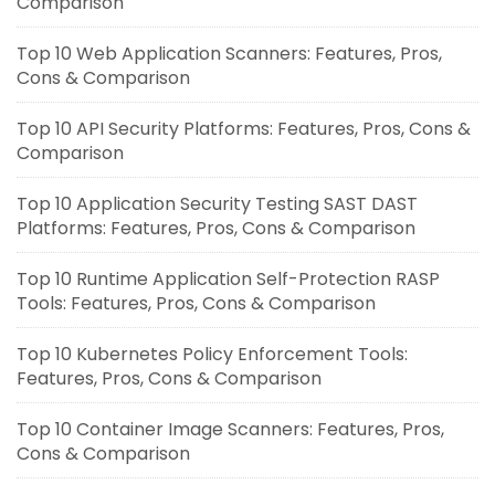
Comparison
Top 10 Web Application Scanners: Features, Pros,
Cons & Comparison
Top 10 API Security Platforms: Features, Pros, Cons &
Comparison
Top 10 Application Security Testing SAST DAST
Platforms: Features, Pros, Cons & Comparison
Top 10 Runtime Application Self-Protection RASP
Tools: Features, Pros, Cons & Comparison
Top 10 Kubernetes Policy Enforcement Tools:
Features, Pros, Cons & Comparison
Top 10 Container Image Scanners: Features, Pros,
Cons & Comparison