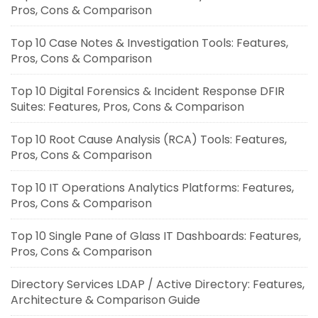
Pros, Cons & Comparison
Top 10 Case Notes & Investigation Tools: Features,
Pros, Cons & Comparison
Top 10 Digital Forensics & Incident Response DFIR
Suites: Features, Pros, Cons & Comparison
Top 10 Root Cause Analysis (RCA) Tools: Features,
Pros, Cons & Comparison
Top 10 IT Operations Analytics Platforms: Features,
Pros, Cons & Comparison
Top 10 Single Pane of Glass IT Dashboards: Features,
Pros, Cons & Comparison
Directory Services LDAP / Active Directory: Features,
Architecture & Comparison Guide