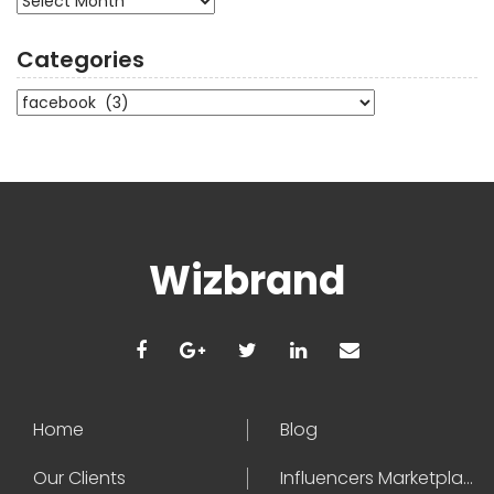
Categories
Categories
Wizbrand
Home
Blog
Our Clients
Influencers Marketplace