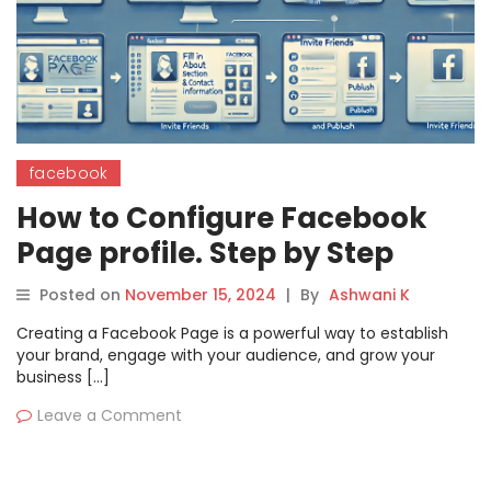
facebook
How to Configure Facebook
Page profile. Step by Step
Guide
Posted on
November 15, 2024
|
By
Ashwani K
Creating a Facebook Page is a powerful way to establish
your brand, engage with your audience, and grow your
business […]
Leave a Comment