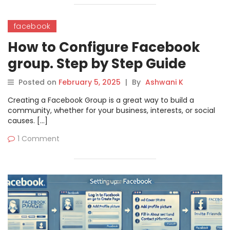
facebook
How to Configure Facebook
group. Step by Step Guide
Posted on
February 5, 2025
|
By
Ashwani K
Creating a Facebook Group is a great way to build a
community, whether for your business, interests, or social
causes. […]
1 Comment