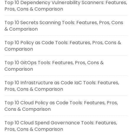
Top 10 Dependency Vulnerability Scanners: Features,
Pros, Cons & Comparison
Top 10 Secrets Scanning Tools: Features, Pros, Cons
& Comparison
Top 10 Policy as Code Tools: Features, Pros, Cons &
Comparison
Top 10 GitOps Tools: Features, Pros, Cons &
Comparison
Top 10 Infrastructure as Code IaC Tools: Features,
Pros, Cons & Comparison
Top 10 Cloud Policy as Code Tools: Features, Pros,
Cons & Comparison
Top 10 Cloud Spend Governance Tools: Features,
Pros, Cons & Comparison