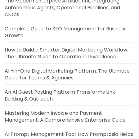
The Modern Enterprise AI Blueprint: Integrating
Autonomous Agents, Operational Pipelines, and
AIOps
Complete Guide to SEO Management for Business
Growth
How to Build a Smarter Digital Marketing Workflow:
The Ultimate Guide to Operational Excellence
All-in-One Digital Marketing Platform: The Ultimate
Guide for Teams & Agencies
An AI Guest Posting Platform Transforms Link
Building & Outreach
Mastering Modern Invoice and Payment
Management: A Comprehensive Enterprise Guide
AI Prompt Management Tool: How Promptosia Helps