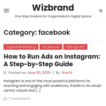
Wizbrand
One Stop Solution for Organization's Digital Space
Category:
facebook
Digital Marketing
facebook
Instagram
How to Run Ads on Instagram:
A Step-by-Step Guide
Posted on
June 30, 2025
|
By
Ravi K
Instagram is one of the most powerful platforms for
reaching and engaging with audiences, thanks to its visual-
centric nature and […]
7 Comments