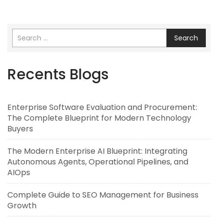
Search
Recents Blogs
Enterprise Software Evaluation and Procurement:
The Complete Blueprint for Modern Technology
Buyers
The Modern Enterprise AI Blueprint: Integrating
Autonomous Agents, Operational Pipelines, and
AIOps
Complete Guide to SEO Management for Business
Growth