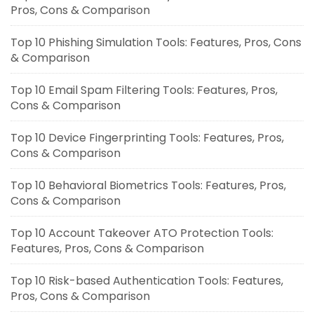
Pros, Cons & Comparison
Top 10 Phishing Simulation Tools: Features, Pros, Cons
& Comparison
Top 10 Email Spam Filtering Tools: Features, Pros,
Cons & Comparison
Top 10 Device Fingerprinting Tools: Features, Pros,
Cons & Comparison
Top 10 Behavioral Biometrics Tools: Features, Pros,
Cons & Comparison
Top 10 Account Takeover ATO Protection Tools:
Features, Pros, Cons & Comparison
Top 10 Risk-based Authentication Tools: Features,
Pros, Cons & Comparison