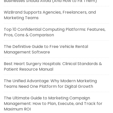
Businesses Should Avoid (And How to Fix Them)
WizBrand Supports Agencies, Freelancers, and
Marketing Teams
Top 10 Confidential Computing Platforms: Features,
Pros, Cons & Comparison
The Definitive Guide to Free Vehicle Rental
Management Software
Best Heart Surgery Hospitals: Clinical Standards &
Patient Resource Manual
The Unified Advantage: Why Modern Marketing
Teams Need One Platform for Digital Growth
The Ultimate Guide to Marketing Campaign
Management: How to Plan, Execute, and Track for
Maximum ROI