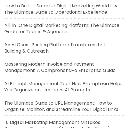
How to Build a Smarter Digital Marketing Workflow:
The Ultimate Guide to Operational Excellence
All-in-One Digital Marketing Platform: The Ultimate
Guide for Teams & Agencies
An AI Guest Posting Platform Transforms Link
Building & Outreach
Mastering Modern Invoice and Payment
Management: A Comprehensive Enterprise Guide
AI Prompt Management Tool: How Promptosia Helps
You Organize and Improve AI Prompts
The Ultimate Guide to URL Management: How to
Organize, Monitor, and Streamline Your Digital Links
15 Digital Marketing Management Mistakes