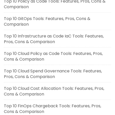
Top 10 Policy as Code Tools: Features, Pros, Cons &
Comparison
Top 10 GitOps Tools: Features, Pros, Cons &
Comparison
Top 10 Infrastructure as Code IaC Tools: Features,
Pros, Cons & Comparison
Top 10 Cloud Policy as Code Tools: Features, Pros,
Cons & Comparison
Top 10 Cloud Spend Governance Tools: Features,
Pros, Cons & Comparison
Top 10 Cloud Cost Allocation Tools: Features, Pros,
Cons & Comparison
Top 10 FinOps Chargeback Tools: Features, Pros,
Cons & Comparison