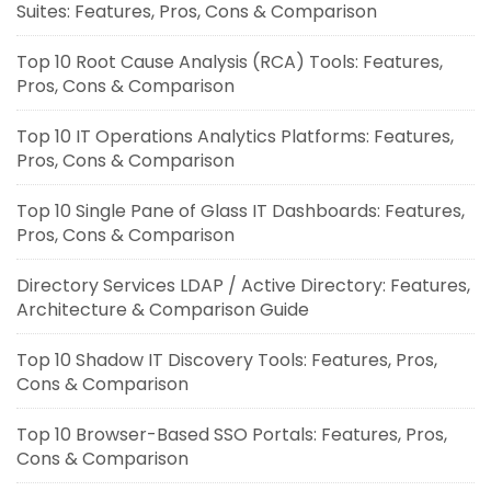
Suites: Features, Pros, Cons & Comparison
Top 10 Root Cause Analysis (RCA) Tools: Features,
Pros, Cons & Comparison
Top 10 IT Operations Analytics Platforms: Features,
Pros, Cons & Comparison
Top 10 Single Pane of Glass IT Dashboards: Features,
Pros, Cons & Comparison
Directory Services LDAP / Active Directory: Features,
Architecture & Comparison Guide
Top 10 Shadow IT Discovery Tools: Features, Pros,
Cons & Comparison
Top 10 Browser-Based SSO Portals: Features, Pros,
Cons & Comparison