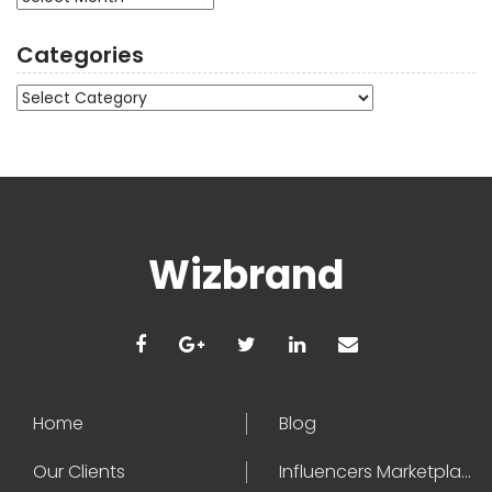
Categories
Categories
Wizbrand
Home
Blog
Our Clients
Influencers Marketplace