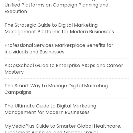
Unified Platforms on Campaign Planning and
Execution
The Strategic Guide to Digital Marketing
Management Platforms for Modern Businesses
Professional Services Marketplace Benefits for
Individuals and Businesses
AiOpsSchool Guide to Enterprise AIOps and Career
Mastery
The Smart Way to Manage Digital Marketing
Campaigns
The Ultimate Guide to Digital Marketing
Management for Modern Businesses
MyMedicPlus Guide to Smarter Global Healthcare,
Treatment Planning, and Medical Travel