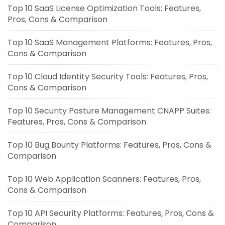
Top 10 SaaS License Optimization Tools: Features,
Pros, Cons & Comparison
Top 10 SaaS Management Platforms: Features, Pros,
Cons & Comparison
Top 10 Cloud Identity Security Tools: Features, Pros,
Cons & Comparison
Top 10 Security Posture Management CNAPP Suites:
Features, Pros, Cons & Comparison
Top 10 Bug Bounty Platforms: Features, Pros, Cons &
Comparison
Top 10 Web Application Scanners: Features, Pros,
Cons & Comparison
Top 10 API Security Platforms: Features, Pros, Cons &
Comparison