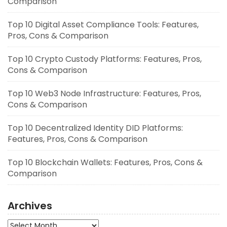
Comparison
Top 10 Digital Asset Compliance Tools: Features,
Pros, Cons & Comparison
Top 10 Crypto Custody Platforms: Features, Pros,
Cons & Comparison
Top 10 Web3 Node Infrastructure: Features, Pros,
Cons & Comparison
Top 10 Decentralized Identity DID Platforms:
Features, Pros, Cons & Comparison
Top 10 Blockchain Wallets: Features, Pros, Cons &
Comparison
Archives
Archives