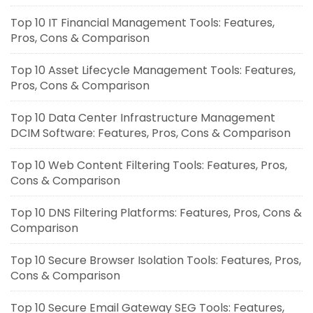
Top 10 IT Financial Management Tools: Features,
Pros, Cons & Comparison
Top 10 Asset Lifecycle Management Tools: Features,
Pros, Cons & Comparison
Top 10 Data Center Infrastructure Management
DCIM Software: Features, Pros, Cons & Comparison
Top 10 Web Content Filtering Tools: Features, Pros,
Cons & Comparison
Top 10 DNS Filtering Platforms: Features, Pros, Cons &
Comparison
Top 10 Secure Browser Isolation Tools: Features, Pros,
Cons & Comparison
Top 10 Secure Email Gateway SEG Tools: Features,