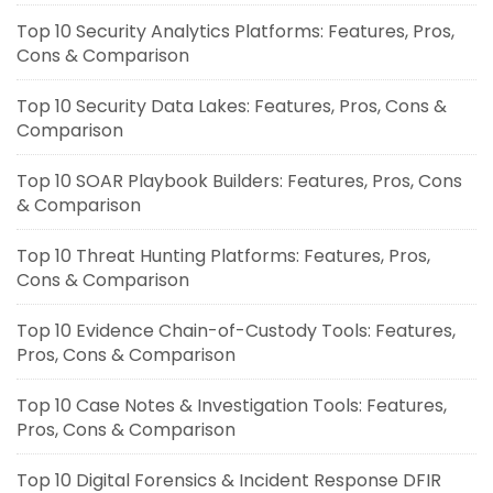
Top 10 Security Analytics Platforms: Features, Pros,
Cons & Comparison
Top 10 Security Data Lakes: Features, Pros, Cons &
Comparison
Top 10 SOAR Playbook Builders: Features, Pros, Cons
& Comparison
Top 10 Threat Hunting Platforms: Features, Pros,
Cons & Comparison
Top 10 Evidence Chain-of-Custody Tools: Features,
Pros, Cons & Comparison
Top 10 Case Notes & Investigation Tools: Features,
Pros, Cons & Comparison
Top 10 Digital Forensics & Incident Response DFIR