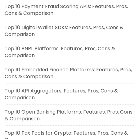
Top 10 Payment Fraud Scoring APIs: Features, Pros,
Cons & Comparison
Top 10 Digital Wallet SDKs: Features, Pros, Cons &
Comparison
Top 10 BNPL Platforms: Features, Pros, Cons &
Comparison
Top 10 Embedded Finance Platforms: Features, Pros,
Cons & Comparison
Top 10 API Aggregators: Features, Pros, Cons &
Comparison
Top 10 Open Banking Platforms: Features, Pros, Cons
& Comparison
Top 10 Tax Tools for Crypto: Features, Pros, Cons &