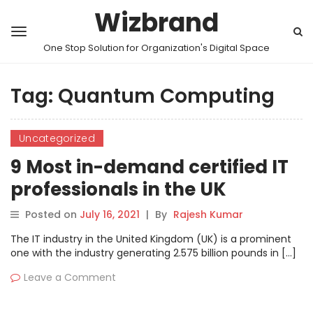
Wizbrand
One Stop Solution for Organization's Digital Space
Tag:
Quantum Computing
Uncategorized
9 Most in-demand certified IT
professionals in the UK
Posted on
July 16, 2021
|
By
Rajesh Kumar
The IT industry in the United Kingdom (UK) is a prominent
one with the industry generating 2.575 billion pounds in […]
Leave a Comment