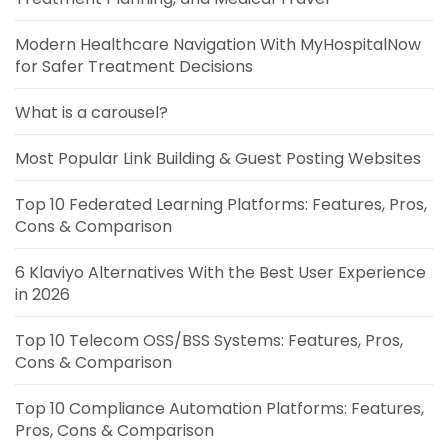
Modern Healthcare Navigation With MyHospitalNow
for Safer Treatment Decisions
What is a carousel?
Most Popular Link Building & Guest Posting Websites
Top 10 Federated Learning Platforms: Features, Pros,
Cons & Comparison
6 Klaviyo Alternatives With the Best User Experience
in 2026
Top 10 Telecom OSS/BSS Systems: Features, Pros,
Cons & Comparison
Top 10 Compliance Automation Platforms: Features,
Pros, Cons & Comparison