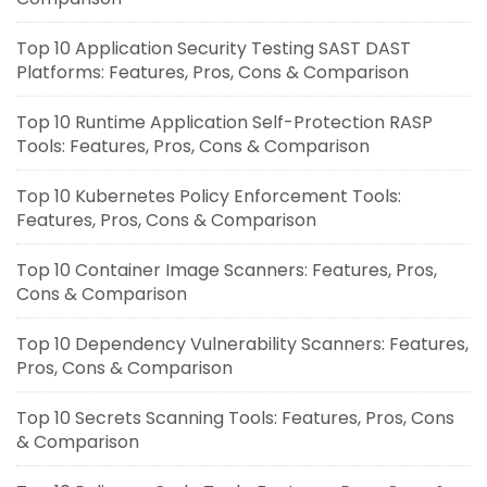
Top 10 Application Security Testing SAST DAST
Platforms: Features, Pros, Cons & Comparison
Top 10 Runtime Application Self-Protection RASP
Tools: Features, Pros, Cons & Comparison
Top 10 Kubernetes Policy Enforcement Tools:
Features, Pros, Cons & Comparison
Top 10 Container Image Scanners: Features, Pros,
Cons & Comparison
Top 10 Dependency Vulnerability Scanners: Features,
Pros, Cons & Comparison
Top 10 Secrets Scanning Tools: Features, Pros, Cons
& Comparison