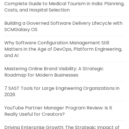
Complete Guide to Medical Tourism in India: Planning,
Costs, and Hospital Selection
Building a Governed Software Delivery Lifecycle with
SCMGalaxy OS
Why Software Configuration Management Still
Matters in the Age of DevOps, Platform Engineering,
and AI
Mastering Online Brand Visibility: A Strategic
Roadmap for Modern Businesses
7 SAST Tools for Large Engineering Organizations in
2026
YouTube Partner Manager Program Review: Is It
Really Useful for Creators?
Driving Enterprise Growth: The Strategic Impact of