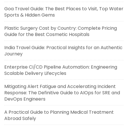
Goa Travel Guide: The Best Places to Visit, Top Water
Sports & Hidden Gems
Plastic Surgery Cost by Country: Complete Pricing
Guide for the Best Cosmetic Hospitals
India Travel Guide: Practical Insights for an Authentic
Journey
Enterprise CI/CD Pipeline Automation: Engineering
Scalable Delivery Lifecycles
Mitigating Alert Fatigue and Accelerating Incident
Response: The Definitive Guide to AIOps for SRE and
DevOps Engineers
A Practical Guide to Planning Medical Treatment
Abroad Safely