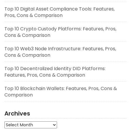
Top 10 Digital Asset Compliance Tools: Features,
Pros, Cons & Comparison
Top 10 Crypto Custody Platforms: Features, Pros,
Cons & Comparison
Top 10 Web3 Node Infrastructure: Features, Pros,
Cons & Comparison
Top 10 Decentralized Identity DID Platforms:
Features, Pros, Cons & Comparison
Top 10 Blockchain Wallets: Features, Pros, Cons &
Comparison
Archives
Archives