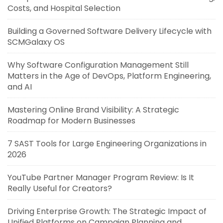
Costs, and Hospital Selection
Building a Governed Software Delivery Lifecycle with
SCMGalaxy OS
Why Software Configuration Management Still
Matters in the Age of DevOps, Platform Engineering,
and AI
Mastering Online Brand Visibility: A Strategic
Roadmap for Modern Businesses
7 SAST Tools for Large Engineering Organizations in
2026
YouTube Partner Manager Program Review: Is It
Really Useful for Creators?
Driving Enterprise Growth: The Strategic Impact of
Unified Platforms on Campaign Planning and