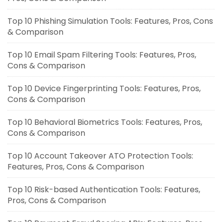
Top 10 Phishing Simulation Tools: Features, Pros, Cons
& Comparison
Top 10 Email Spam Filtering Tools: Features, Pros,
Cons & Comparison
Top 10 Device Fingerprinting Tools: Features, Pros,
Cons & Comparison
Top 10 Behavioral Biometrics Tools: Features, Pros,
Cons & Comparison
Top 10 Account Takeover ATO Protection Tools:
Features, Pros, Cons & Comparison
Top 10 Risk-based Authentication Tools: Features,
Pros, Cons & Comparison