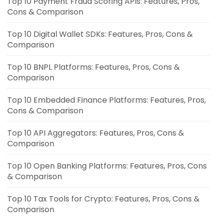
Top 10 Payment Fraud Scoring APIs: Features, Pros,
Cons & Comparison
Top 10 Digital Wallet SDKs: Features, Pros, Cons &
Comparison
Top 10 BNPL Platforms: Features, Pros, Cons &
Comparison
Top 10 Embedded Finance Platforms: Features, Pros,
Cons & Comparison
Top 10 API Aggregators: Features, Pros, Cons &
Comparison
Top 10 Open Banking Platforms: Features, Pros, Cons
& Comparison
Top 10 Tax Tools for Crypto: Features, Pros, Cons &
Comparison