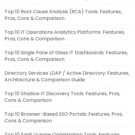
Top 10 Root Cause Analysis (RCA) Tools: Features,
Pros, Cons & Comparison
Top 10 IT Operations Analytics Platforms: Features,
Pros, Cons & Comparison
Top 10 Single Pane of Glass IT Dashboards: Features,
Pros, Cons & Comparison
Directory Services LDAP / Active Directory: Features,
Architecture & Comparison Guide
Top 10 Shadow IT Discovery Tools: Features, Pros,
Cons & Comparison
Top 10 Browser-Based SSO Portals: Features, Pros,
Cons & Comparison
Top 10 SaaS License Optimization Tools: Features,