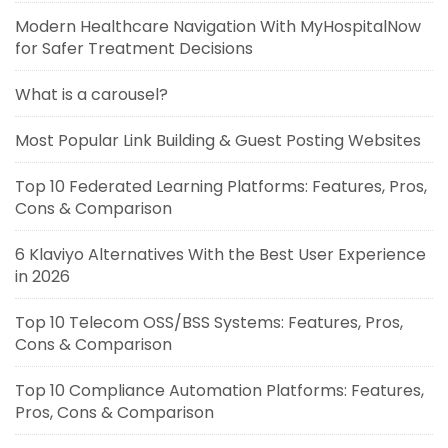
Modern Healthcare Navigation With MyHospitalNow
for Safer Treatment Decisions
What is a carousel?
Most Popular Link Building & Guest Posting Websites
Top 10 Federated Learning Platforms: Features, Pros,
Cons & Comparison
6 Klaviyo Alternatives With the Best User Experience
in 2026
Top 10 Telecom OSS/BSS Systems: Features, Pros,
Cons & Comparison
Top 10 Compliance Automation Platforms: Features,
Pros, Cons & Comparison