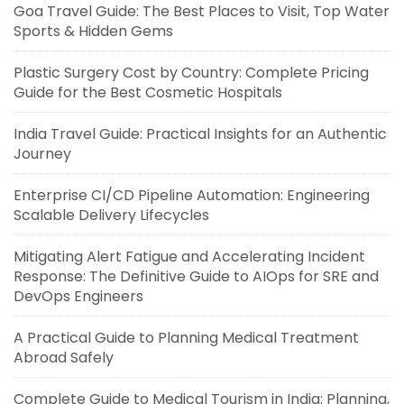
Goa Travel Guide: The Best Places to Visit, Top Water
Sports & Hidden Gems
Plastic Surgery Cost by Country: Complete Pricing
Guide for the Best Cosmetic Hospitals
India Travel Guide: Practical Insights for an Authentic
Journey
Enterprise CI/CD Pipeline Automation: Engineering
Scalable Delivery Lifecycles
Mitigating Alert Fatigue and Accelerating Incident
Response: The Definitive Guide to AIOps for SRE and
DevOps Engineers
A Practical Guide to Planning Medical Treatment
Abroad Safely
Complete Guide to Medical Tourism in India: Planning,