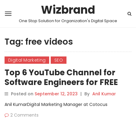
Wizbrand
One Stop Solution for Organization's Digital Space
Tag:
free videos
Digital Marketing
SEO
Top 6 YouTube Channel for
Software Engineers for FREE
Videos Tutorials
Posted on
September 12, 2023
|
By
Anil Kumar
Anil KumarDigital Marketing Manager at Cotocus
2 Comments