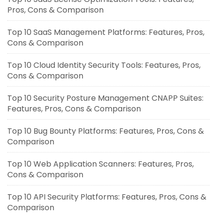
Pros, Cons & Comparison
Top 10 SaaS Management Platforms: Features, Pros,
Cons & Comparison
Top 10 Cloud Identity Security Tools: Features, Pros,
Cons & Comparison
Top 10 Security Posture Management CNAPP Suites:
Features, Pros, Cons & Comparison
Top 10 Bug Bounty Platforms: Features, Pros, Cons &
Comparison
Top 10 Web Application Scanners: Features, Pros,
Cons & Comparison
Top 10 API Security Platforms: Features, Pros, Cons &
Comparison