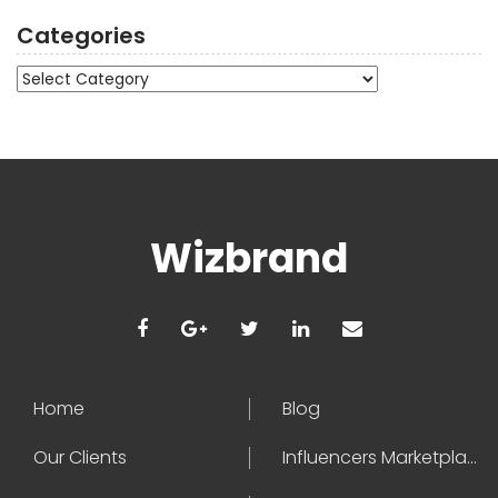
Categories
Categories
Wizbrand
Home
Blog
Our Clients
Influencers Marketplace