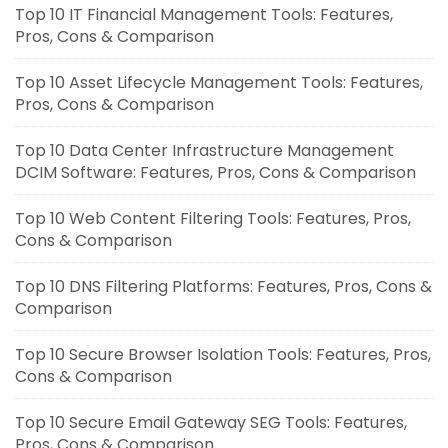
Top 10 IT Financial Management Tools: Features,
Pros, Cons & Comparison
Top 10 Asset Lifecycle Management Tools: Features,
Pros, Cons & Comparison
Top 10 Data Center Infrastructure Management
DCIM Software: Features, Pros, Cons & Comparison
Top 10 Web Content Filtering Tools: Features, Pros,
Cons & Comparison
Top 10 DNS Filtering Platforms: Features, Pros, Cons &
Comparison
Top 10 Secure Browser Isolation Tools: Features, Pros,
Cons & Comparison
Top 10 Secure Email Gateway SEG Tools: Features,
Pros, Cons & Comparison