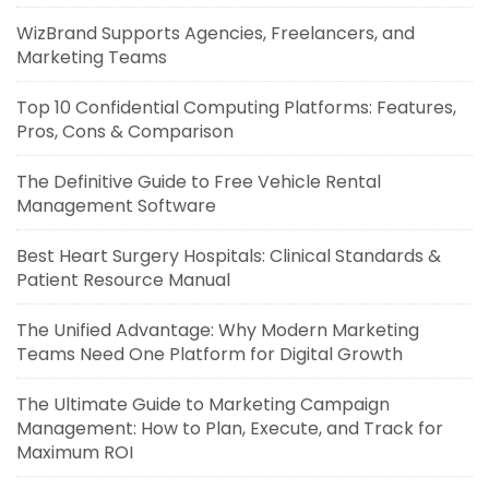
WizBrand Supports Agencies, Freelancers, and
Marketing Teams
Top 10 Confidential Computing Platforms: Features,
Pros, Cons & Comparison
The Definitive Guide to Free Vehicle Rental
Management Software
Best Heart Surgery Hospitals: Clinical Standards &
Patient Resource Manual
The Unified Advantage: Why Modern Marketing
Teams Need One Platform for Digital Growth
The Ultimate Guide to Marketing Campaign
Management: How to Plan, Execute, and Track for
Maximum ROI