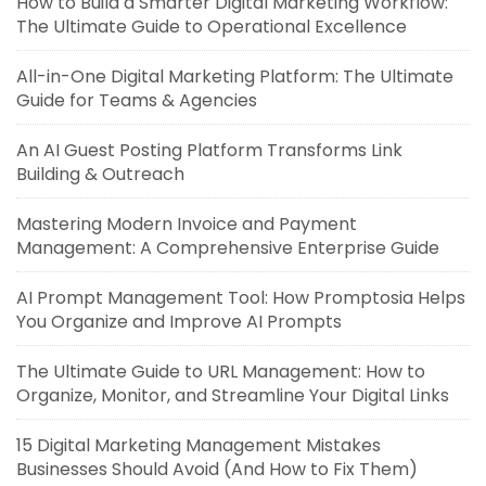
How to Build a Smarter Digital Marketing Workflow:
The Ultimate Guide to Operational Excellence
All-in-One Digital Marketing Platform: The Ultimate
Guide for Teams & Agencies
An AI Guest Posting Platform Transforms Link
Building & Outreach
Mastering Modern Invoice and Payment
Management: A Comprehensive Enterprise Guide
AI Prompt Management Tool: How Promptosia Helps
You Organize and Improve AI Prompts
The Ultimate Guide to URL Management: How to
Organize, Monitor, and Streamline Your Digital Links
15 Digital Marketing Management Mistakes
Businesses Should Avoid (And How to Fix Them)