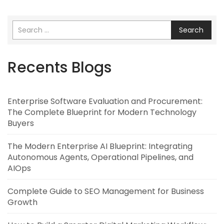
Search
Recents Blogs
Enterprise Software Evaluation and Procurement:
The Complete Blueprint for Modern Technology
Buyers
The Modern Enterprise AI Blueprint: Integrating
Autonomous Agents, Operational Pipelines, and
AIOps
Complete Guide to SEO Management for Business
Growth