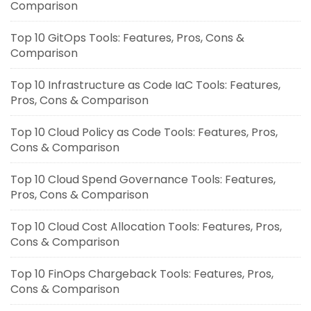
Comparison
Top 10 GitOps Tools: Features, Pros, Cons &
Comparison
Top 10 Infrastructure as Code IaC Tools: Features,
Pros, Cons & Comparison
Top 10 Cloud Policy as Code Tools: Features, Pros,
Cons & Comparison
Top 10 Cloud Spend Governance Tools: Features,
Pros, Cons & Comparison
Top 10 Cloud Cost Allocation Tools: Features, Pros,
Cons & Comparison
Top 10 FinOps Chargeback Tools: Features, Pros,
Cons & Comparison