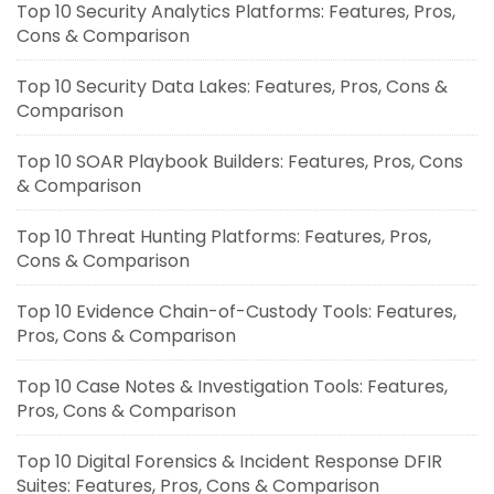
Top 10 Security Analytics Platforms: Features, Pros,
Cons & Comparison
Top 10 Security Data Lakes: Features, Pros, Cons &
Comparison
Top 10 SOAR Playbook Builders: Features, Pros, Cons
& Comparison
Top 10 Threat Hunting Platforms: Features, Pros,
Cons & Comparison
Top 10 Evidence Chain-of-Custody Tools: Features,
Pros, Cons & Comparison
Top 10 Case Notes & Investigation Tools: Features,
Pros, Cons & Comparison
Top 10 Digital Forensics & Incident Response DFIR
Suites: Features, Pros, Cons & Comparison