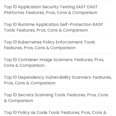
Top 10 Application Security Testing SAST DAST
Platforms: Features, Pros, Cons & Comparison
Top 10 Runtime Application Self-Protection RASP
Tools: Features, Pros, Cons & Comparison
Top 10 Kubernetes Policy Enforcement Tools:
Features, Pros, Cons & Comparison
Top 10 Container Image Scanners: Features, Pros,
Cons & Comparison
Top 10 Dependency Vulnerability Scanners: Features,
Pros, Cons & Comparison
Top 10 Secrets Scanning Tools: Features, Pros, Cons
& Comparison
Top 10 Policy as Code Tools: Features, Pros, Cons &