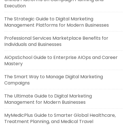
Execution
The Strategic Guide to Digital Marketing
Management Platforms for Modern Businesses
Professional Services Marketplace Benefits for
Individuals and Businesses
AiOpsSchool Guide to Enterprise AIOps and Career
Mastery
The Smart Way to Manage Digital Marketing
Campaigns
The Ultimate Guide to Digital Marketing
Management for Modern Businesses
MyMedicPlus Guide to Smarter Global Healthcare,
Treatment Planning, and Medical Travel