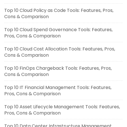
Top 10 Cloud Policy as Code Tools: Features, Pros,
Cons & Comparison
Top 10 Cloud Spend Governance Tools: Features,
Pros, Cons & Comparison
Top 10 Cloud Cost Allocation Tools: Features, Pros,
Cons & Comparison
Top 10 FinOps Chargeback Tools: Features, Pros,
Cons & Comparison
Top 10 IT Financial Management Tools: Features,
Pros, Cons & Comparison
Top 10 Asset Lifecycle Management Tools: Features,
Pros, Cons & Comparison
Top 10 Data Center Infrastructure Management