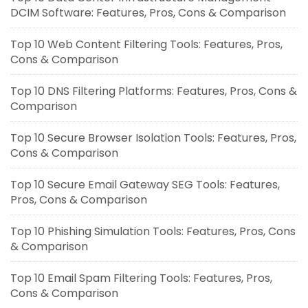
DCIM Software: Features, Pros, Cons & Comparison
Top 10 Web Content Filtering Tools: Features, Pros,
Cons & Comparison
Top 10 DNS Filtering Platforms: Features, Pros, Cons &
Comparison
Top 10 Secure Browser Isolation Tools: Features, Pros,
Cons & Comparison
Top 10 Secure Email Gateway SEG Tools: Features,
Pros, Cons & Comparison
Top 10 Phishing Simulation Tools: Features, Pros, Cons
& Comparison
Top 10 Email Spam Filtering Tools: Features, Pros,
Cons & Comparison