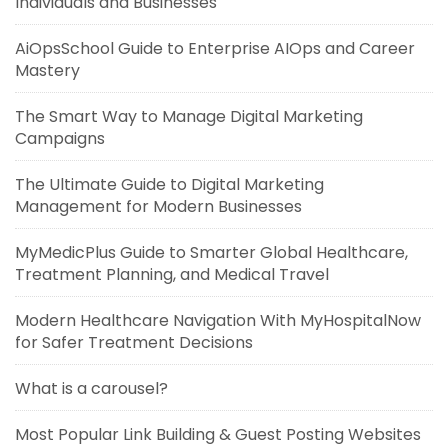
Individuals and Businesses
AiOpsSchool Guide to Enterprise AIOps and Career
Mastery
The Smart Way to Manage Digital Marketing
Campaigns
The Ultimate Guide to Digital Marketing
Management for Modern Businesses
MyMedicPlus Guide to Smarter Global Healthcare,
Treatment Planning, and Medical Travel
Modern Healthcare Navigation With MyHospitalNow
for Safer Treatment Decisions
What is a carousel?
Most Popular Link Building & Guest Posting Websites