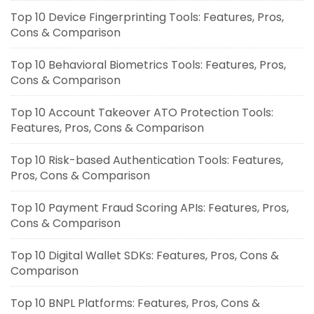
Top 10 Device Fingerprinting Tools: Features, Pros,
Cons & Comparison
Top 10 Behavioral Biometrics Tools: Features, Pros,
Cons & Comparison
Top 10 Account Takeover ATO Protection Tools:
Features, Pros, Cons & Comparison
Top 10 Risk-based Authentication Tools: Features,
Pros, Cons & Comparison
Top 10 Payment Fraud Scoring APIs: Features, Pros,
Cons & Comparison
Top 10 Digital Wallet SDKs: Features, Pros, Cons &
Comparison
Top 10 BNPL Platforms: Features, Pros, Cons &