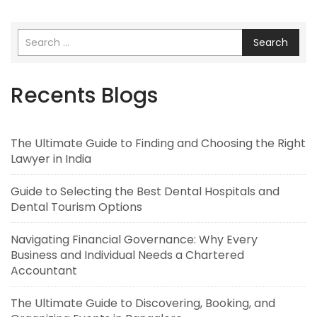
Search
Recents Blogs
The Ultimate Guide to Finding and Choosing the Right
Lawyer in India
Guide to Selecting the Best Dental Hospitals and
Dental Tourism Options
Navigating Financial Governance: Why Every
Business and Individual Needs a Chartered
Accountant
The Ultimate Guide to Discovering, Booking, and