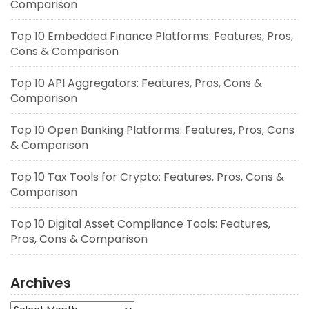
Comparison
Top 10 Embedded Finance Platforms: Features, Pros,
Cons & Comparison
Top 10 API Aggregators: Features, Pros, Cons &
Comparison
Top 10 Open Banking Platforms: Features, Pros, Cons
& Comparison
Top 10 Tax Tools for Crypto: Features, Pros, Cons &
Comparison
Top 10 Digital Asset Compliance Tools: Features,
Pros, Cons & Comparison
Archives
Archives