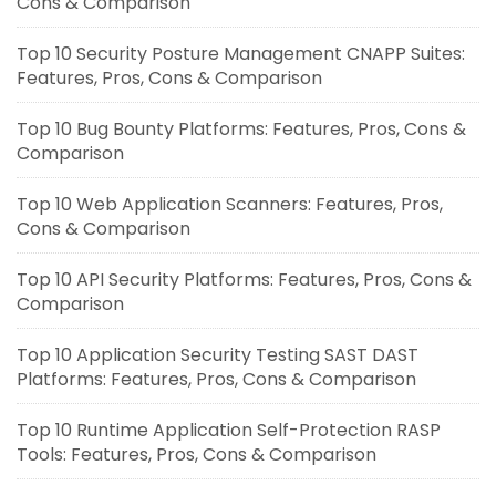
Cons & Comparison
Top 10 Security Posture Management CNAPP Suites:
Features, Pros, Cons & Comparison
Top 10 Bug Bounty Platforms: Features, Pros, Cons &
Comparison
Top 10 Web Application Scanners: Features, Pros,
Cons & Comparison
Top 10 API Security Platforms: Features, Pros, Cons &
Comparison
Top 10 Application Security Testing SAST DAST
Platforms: Features, Pros, Cons & Comparison
Top 10 Runtime Application Self-Protection RASP
Tools: Features, Pros, Cons & Comparison