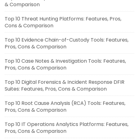
& Comparison
Top 10 Threat Hunting Platforms: Features, Pros,
Cons & Comparison
Top 10 Evidence Chain-of-Custody Tools: Features,
Pros, Cons & Comparison
Top 10 Case Notes & Investigation Tools: Features,
Pros, Cons & Comparison
Top 10 Digital Forensics & Incident Response DFIR
Suites: Features, Pros, Cons & Comparison
Top 10 Root Cause Analysis (RCA) Tools: Features,
Pros, Cons & Comparison
Top 10 IT Operations Analytics Platforms: Features,
Pros, Cons & Comparison