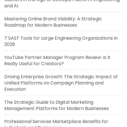
and AI
Mastering Online Brand Visibility: A Strategic
Roadmap for Modern Businesses
7 SAST Tools for Large Engineering Organizations in
2026
YouTube Partner Manager Program Review: Is It
Really Useful for Creators?
Driving Enterprise Growth: The Strategic Impact of
Unified Platforms on Campaign Planning and
Execution
The Strategic Guide to Digital Marketing
Management Platforms for Modern Businesses
Professional Services Marketplace Benefits for