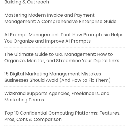
Building & Outreach
Mastering Modern Invoice and Payment
Management: A Comprehensive Enterprise Guide
AI Prompt Management Tool: How Promptosia Helps
You Organize and Improve AI Prompts
The Ultimate Guide to URL Management: How to
Organize, Monitor, and Streamline Your Digital Links
15 Digital Marketing Management Mistakes
Businesses Should Avoid (And How to Fix Them)
WizBrand Supports Agencies, Freelancers, and
Marketing Teams
Top 10 Confidential Computing Platforms: Features,
Pros, Cons & Comparison