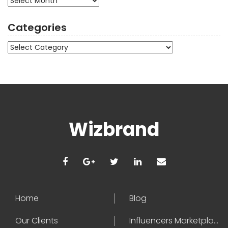
Categories
Categories
Wizbrand
Home
Blog
Our Clients
Influencers Marketplace