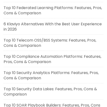
Top 10 Federated Learning Platforms: Features, Pros,
Cons & Comparison
6 Klaviyo Alternatives With the Best User Experience
in 2026
Top 10 Telecom OSS/BSS Systems: Features, Pros,
Cons & Comparison
Top 10 Compliance Automation Platforms: Features,
Pros, Cons & Comparison
Top 10 Security Analytics Platforms: Features, Pros,
Cons & Comparison
Top 10 Security Data Lakes: Features, Pros, Cons &
Comparison
Top 10 SOAR Playbook Builders: Features, Pros, Cons