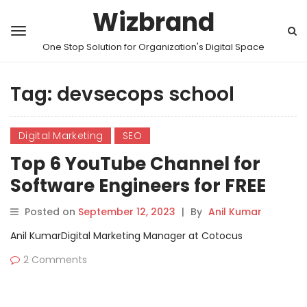
Wizbrand
One Stop Solution for Organization's Digital Space
Tag:
devsecops school
Digital Marketing
SEO
Top 6 YouTube Channel for
Software Engineers for FREE
Videos Tutorials
Posted on
September 12, 2023
|
By
Anil Kumar
Anil KumarDigital Marketing Manager at Cotocus
2 Comments