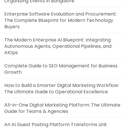
Organizing Events in Bangalore
Enterprise Software Evaluation and Procurement:
The Complete Blueprint for Modern Technology
Buyers
The Modern Enterprise AI Blueprint: Integrating
Autonomous Agents, Operational Pipelines, and
AIOps
Complete Guide to SEO Management for Business
Growth
How to Build a Smarter Digital Marketing Workflow:
The Ultimate Guide to Operational Excellence
All-in-One Digital Marketing Platform: The Ultimate
Guide for Teams & Agencies
An AI Guest Posting Platform Transforms Link