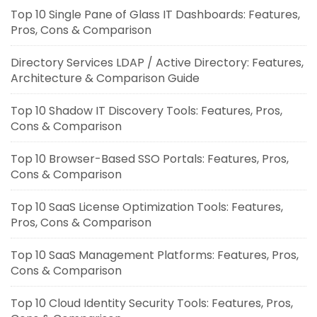
Top 10 Single Pane of Glass IT Dashboards: Features,
Pros, Cons & Comparison
Directory Services LDAP / Active Directory: Features,
Architecture & Comparison Guide
Top 10 Shadow IT Discovery Tools: Features, Pros,
Cons & Comparison
Top 10 Browser-Based SSO Portals: Features, Pros,
Cons & Comparison
Top 10 SaaS License Optimization Tools: Features,
Pros, Cons & Comparison
Top 10 SaaS Management Platforms: Features, Pros,
Cons & Comparison
Top 10 Cloud Identity Security Tools: Features, Pros,