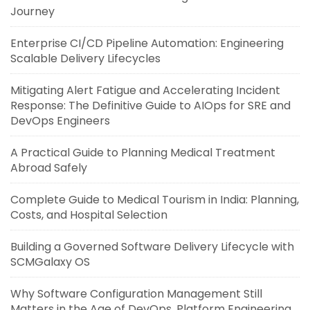
Journey
Enterprise CI/CD Pipeline Automation: Engineering
Scalable Delivery Lifecycles
Mitigating Alert Fatigue and Accelerating Incident
Response: The Definitive Guide to AIOps for SRE and
DevOps Engineers
A Practical Guide to Planning Medical Treatment
Abroad Safely
Complete Guide to Medical Tourism in India: Planning,
Costs, and Hospital Selection
Building a Governed Software Delivery Lifecycle with
SCMGalaxy OS
Why Software Configuration Management Still
Matters in the Age of DevOps, Platform Engineering,