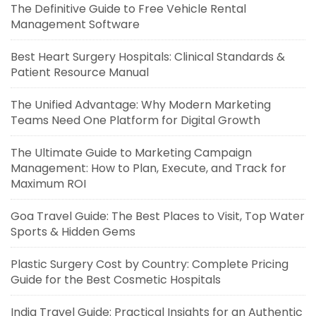
The Definitive Guide to Free Vehicle Rental
Management Software
Best Heart Surgery Hospitals: Clinical Standards &
Patient Resource Manual
The Unified Advantage: Why Modern Marketing
Teams Need One Platform for Digital Growth
The Ultimate Guide to Marketing Campaign
Management: How to Plan, Execute, and Track for
Maximum ROI
Goa Travel Guide: The Best Places to Visit, Top Water
Sports & Hidden Gems
Plastic Surgery Cost by Country: Complete Pricing
Guide for the Best Cosmetic Hospitals
India Travel Guide: Practical Insights for an Authentic