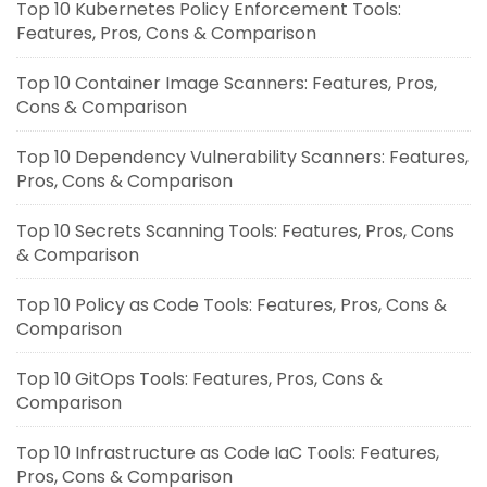
Top 10 Kubernetes Policy Enforcement Tools:
Features, Pros, Cons & Comparison
Top 10 Container Image Scanners: Features, Pros,
Cons & Comparison
Top 10 Dependency Vulnerability Scanners: Features,
Pros, Cons & Comparison
Top 10 Secrets Scanning Tools: Features, Pros, Cons
& Comparison
Top 10 Policy as Code Tools: Features, Pros, Cons &
Comparison
Top 10 GitOps Tools: Features, Pros, Cons &
Comparison
Top 10 Infrastructure as Code IaC Tools: Features,
Pros, Cons & Comparison