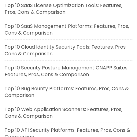
Top 10 SaaS License Optimization Tools: Features,
Pros, Cons & Comparison
Top 10 SaaS Management Platforms: Features, Pros,
Cons & Comparison
Top 10 Cloud Identity Security Tools: Features, Pros,
Cons & Comparison
Top 10 Security Posture Management CNAPP Suites:
Features, Pros, Cons & Comparison
Top 10 Bug Bounty Platforms: Features, Pros, Cons &
Comparison
Top 10 Web Application Scanners: Features, Pros,
Cons & Comparison
Top 10 API Security Platforms: Features, Pros, Cons &
Comparison