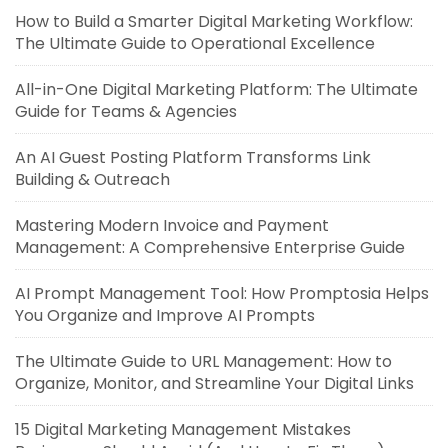
How to Build a Smarter Digital Marketing Workflow:
The Ultimate Guide to Operational Excellence
All-in-One Digital Marketing Platform: The Ultimate
Guide for Teams & Agencies
An AI Guest Posting Platform Transforms Link
Building & Outreach
Mastering Modern Invoice and Payment
Management: A Comprehensive Enterprise Guide
AI Prompt Management Tool: How Promptosia Helps
You Organize and Improve AI Prompts
The Ultimate Guide to URL Management: How to
Organize, Monitor, and Streamline Your Digital Links
15 Digital Marketing Management Mistakes