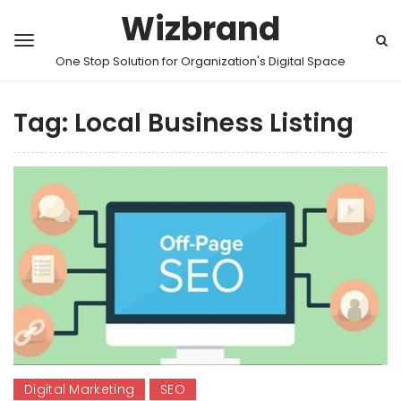
Wizbrand
One Stop Solution for Organization's Digital Space
Tag:
Local Business Listing
Digital Marketing
SEO