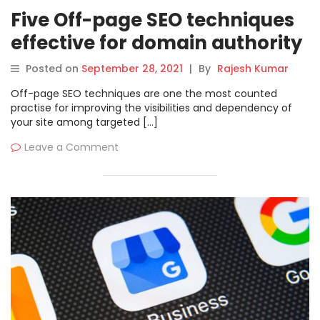
Five Off-page SEO techniques
effective for domain authority
Posted on
September 28, 2021
|
By
Rajesh Kumar
Off-page SEO techniques are one the most counted
practise for improving the visibilities and dependency of
your site among targeted […]
Leave a Comment