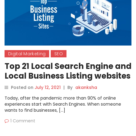
Digital Marketing
SEO
Top 21 Local Search Engine and
Local Business Listing websites
in 2021-22
Posted on
July 12, 2021
|
By
akanksha
Today, after the pandemic more than 90% of online
experiences start with Search Engines. When someone
wants to find businesses, […]
1 Comment