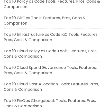
Top 10 Policy as Code Tools: Features, Pros, Cons &
Comparison
Top 10 GitOps Tools: Features, Pros, Cons &
Comparison
Top 10 Infrastructure as Code IaC Tools: Features,
Pros, Cons & Comparison
Top 10 Cloud Policy as Code Tools: Features, Pros,
Cons & Comparison
Top 10 Cloud Spend Governance Tools: Features,
Pros, Cons & Comparison
Top 10 Cloud Cost Allocation Tools: Features, Pros,
Cons & Comparison
Top 10 FinOps Chargeback Tools: Features, Pros,
Cons & Comparison