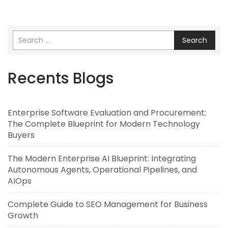
Search
Recents Blogs
Enterprise Software Evaluation and Procurement:
The Complete Blueprint for Modern Technology
Buyers
The Modern Enterprise AI Blueprint: Integrating
Autonomous Agents, Operational Pipelines, and
AIOps
Complete Guide to SEO Management for Business
Growth