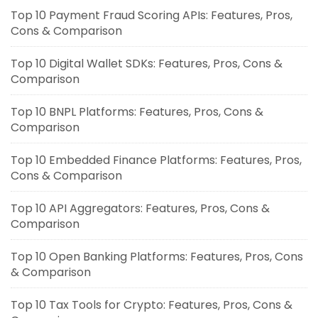
Top 10 Payment Fraud Scoring APIs: Features, Pros,
Cons & Comparison
Top 10 Digital Wallet SDKs: Features, Pros, Cons &
Comparison
Top 10 BNPL Platforms: Features, Pros, Cons &
Comparison
Top 10 Embedded Finance Platforms: Features, Pros,
Cons & Comparison
Top 10 API Aggregators: Features, Pros, Cons &
Comparison
Top 10 Open Banking Platforms: Features, Pros, Cons
& Comparison
Top 10 Tax Tools for Crypto: Features, Pros, Cons &