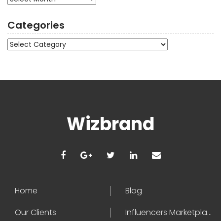
Categories
Categories
Wizbrand
Home
Blog
Our Clients
Influencers Marketplace