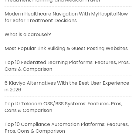
Modern Healthcare Navigation With MyHospitalNow
for Safer Treatment Decisions
What is a carousel?
Most Popular Link Building & Guest Posting Websites
Top 10 Federated Learning Platforms: Features, Pros,
Cons & Comparison
6 Klaviyo Alternatives With the Best User Experience
in 2026
Top 10 Telecom OSS/BSS Systems: Features, Pros,
Cons & Comparison
Top 10 Compliance Automation Platforms: Features,
Pros, Cons & Comparison