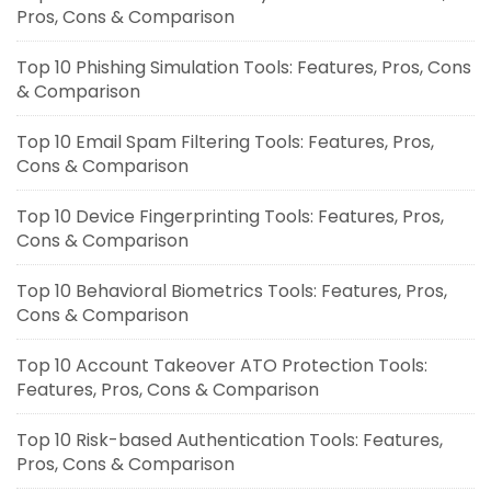
Pros, Cons & Comparison
Top 10 Phishing Simulation Tools: Features, Pros, Cons
& Comparison
Top 10 Email Spam Filtering Tools: Features, Pros,
Cons & Comparison
Top 10 Device Fingerprinting Tools: Features, Pros,
Cons & Comparison
Top 10 Behavioral Biometrics Tools: Features, Pros,
Cons & Comparison
Top 10 Account Takeover ATO Protection Tools:
Features, Pros, Cons & Comparison
Top 10 Risk-based Authentication Tools: Features,
Pros, Cons & Comparison