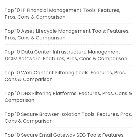
Top 10 IT Financial Management Tools: Features,
Pros, Cons & Comparison
Top 10 Asset Lifecycle Management Tools: Features,
Pros, Cons & Comparison
Top 10 Data Center Infrastructure Management
DCIM Software: Features, Pros, Cons & Comparison
Top 10 Web Content Filtering Tools: Features, Pros,
Cons & Comparison
Top 10 DNS Filtering Platforms: Features, Pros, Cons &
Comparison
Top 10 Secure Browser Isolation Tools: Features, Pros,
Cons & Comparison
Top 10 Secure Email Gateway SEG Tools: Features,