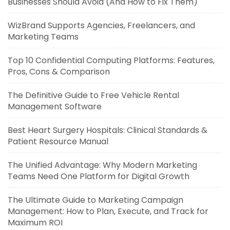
Businesses Should Avoid (And How to Fix Them)
WizBrand Supports Agencies, Freelancers, and
Marketing Teams
Top 10 Confidential Computing Platforms: Features,
Pros, Cons & Comparison
The Definitive Guide to Free Vehicle Rental
Management Software
Best Heart Surgery Hospitals: Clinical Standards &
Patient Resource Manual
The Unified Advantage: Why Modern Marketing
Teams Need One Platform for Digital Growth
The Ultimate Guide to Marketing Campaign
Management: How to Plan, Execute, and Track for
Maximum ROI