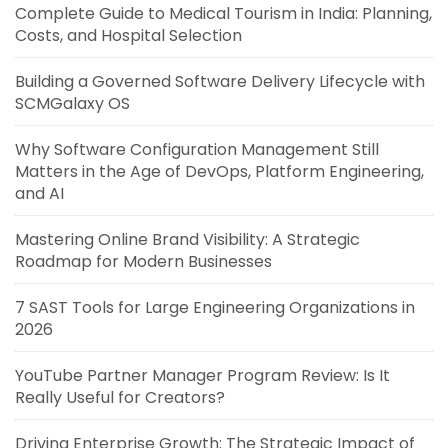
Complete Guide to Medical Tourism in India: Planning,
Costs, and Hospital Selection
Building a Governed Software Delivery Lifecycle with
SCMGalaxy OS
Why Software Configuration Management Still
Matters in the Age of DevOps, Platform Engineering,
and AI
Mastering Online Brand Visibility: A Strategic
Roadmap for Modern Businesses
7 SAST Tools for Large Engineering Organizations in
2026
YouTube Partner Manager Program Review: Is It
Really Useful for Creators?
Driving Enterprise Growth: The Strategic Impact of