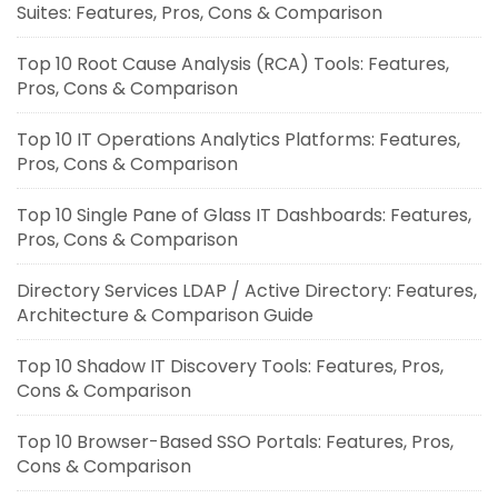
Suites: Features, Pros, Cons & Comparison
Top 10 Root Cause Analysis (RCA) Tools: Features,
Pros, Cons & Comparison
Top 10 IT Operations Analytics Platforms: Features,
Pros, Cons & Comparison
Top 10 Single Pane of Glass IT Dashboards: Features,
Pros, Cons & Comparison
Directory Services LDAP / Active Directory: Features,
Architecture & Comparison Guide
Top 10 Shadow IT Discovery Tools: Features, Pros,
Cons & Comparison
Top 10 Browser-Based SSO Portals: Features, Pros,
Cons & Comparison