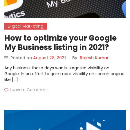
Digital Marketing
How to optimize your Google
My Business listing in 2021?
Posted on
August 28, 2021
|
By
Rajesh Kumar
Any business these days wants targeted visibility on
Google. In an effort to gain more visibility on search engine
like […]
Leave a Comment