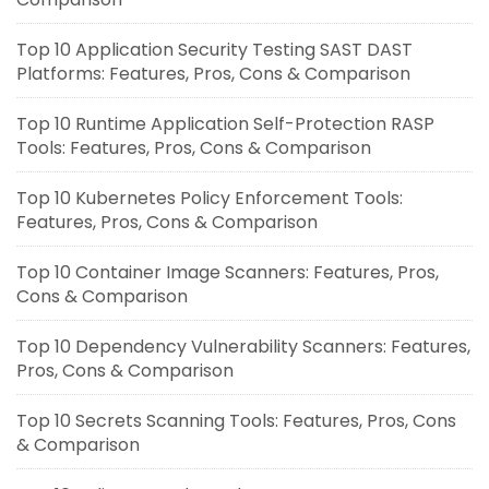
Top 10 Application Security Testing SAST DAST
Platforms: Features, Pros, Cons & Comparison
Top 10 Runtime Application Self-Protection RASP
Tools: Features, Pros, Cons & Comparison
Top 10 Kubernetes Policy Enforcement Tools:
Features, Pros, Cons & Comparison
Top 10 Container Image Scanners: Features, Pros,
Cons & Comparison
Top 10 Dependency Vulnerability Scanners: Features,
Pros, Cons & Comparison
Top 10 Secrets Scanning Tools: Features, Pros, Cons
& Comparison