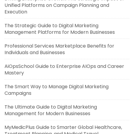
Unified Platforms on Campaign Planning and
Execution
The Strategic Guide to Digital Marketing
Management Platforms for Modern Businesses
Professional Services Marketplace Benefits for
Individuals and Businesses
AiOpsSchool Guide to Enterprise AIOps and Career
Mastery
The Smart Way to Manage Digital Marketing
Campaigns
The Ultimate Guide to Digital Marketing
Management for Modern Businesses
MyMedicPlus Guide to Smarter Global Healthcare,
Treatment Planning, and Medical Travel