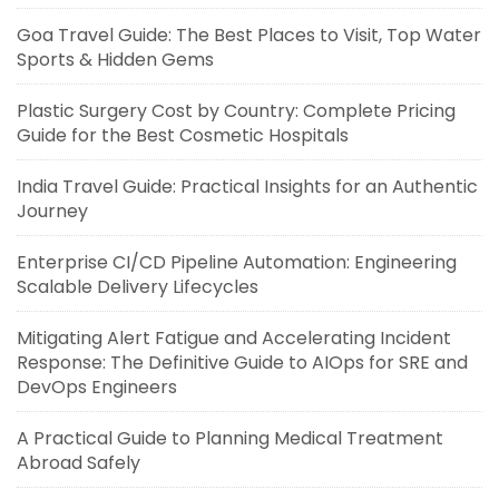
Goa Travel Guide: The Best Places to Visit, Top Water
Sports & Hidden Gems
Plastic Surgery Cost by Country: Complete Pricing
Guide for the Best Cosmetic Hospitals
India Travel Guide: Practical Insights for an Authentic
Journey
Enterprise CI/CD Pipeline Automation: Engineering
Scalable Delivery Lifecycles
Mitigating Alert Fatigue and Accelerating Incident
Response: The Definitive Guide to AIOps for SRE and
DevOps Engineers
A Practical Guide to Planning Medical Treatment
Abroad Safely