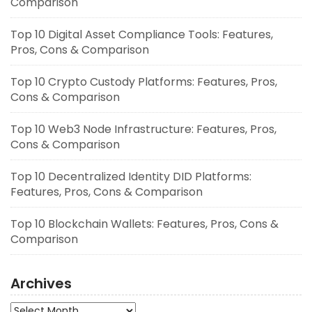
Comparison
Top 10 Digital Asset Compliance Tools: Features,
Pros, Cons & Comparison
Top 10 Crypto Custody Platforms: Features, Pros,
Cons & Comparison
Top 10 Web3 Node Infrastructure: Features, Pros,
Cons & Comparison
Top 10 Decentralized Identity DID Platforms:
Features, Pros, Cons & Comparison
Top 10 Blockchain Wallets: Features, Pros, Cons &
Comparison
Archives
Archives