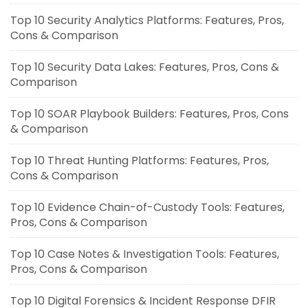
Top 10 Security Analytics Platforms: Features, Pros,
Cons & Comparison
Top 10 Security Data Lakes: Features, Pros, Cons &
Comparison
Top 10 SOAR Playbook Builders: Features, Pros, Cons
& Comparison
Top 10 Threat Hunting Platforms: Features, Pros,
Cons & Comparison
Top 10 Evidence Chain-of-Custody Tools: Features,
Pros, Cons & Comparison
Top 10 Case Notes & Investigation Tools: Features,
Pros, Cons & Comparison
Top 10 Digital Forensics & Incident Response DFIR