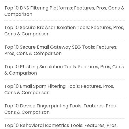
Top 10 DNS Filtering Platforms: Features, Pros, Cons &
Comparison
Top 10 Secure Browser Isolation Tools: Features, Pros,
Cons & Comparison
Top 10 Secure Email Gateway SEG Tools: Features,
Pros, Cons & Comparison
Top 10 Phishing Simulation Tools: Features, Pros, Cons
& Comparison
Top 10 Email Spam Filtering Tools: Features, Pros,
Cons & Comparison
Top 10 Device Fingerprinting Tools: Features, Pros,
Cons & Comparison
Top 10 Behavioral Biometrics Tools: Features, Pros,