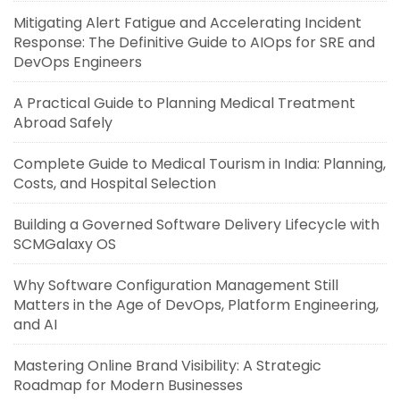
Mitigating Alert Fatigue and Accelerating Incident
Response: The Definitive Guide to AIOps for SRE and
DevOps Engineers
A Practical Guide to Planning Medical Treatment
Abroad Safely
Complete Guide to Medical Tourism in India: Planning,
Costs, and Hospital Selection
Building a Governed Software Delivery Lifecycle with
SCMGalaxy OS
Why Software Configuration Management Still
Matters in the Age of DevOps, Platform Engineering,
and AI
Mastering Online Brand Visibility: A Strategic
Roadmap for Modern Businesses