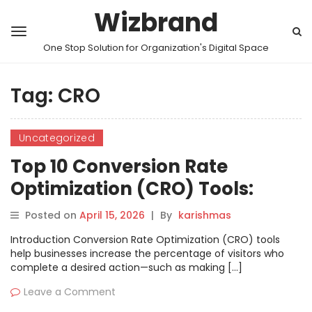
Wizbrand
One Stop Solution for Organization's Digital Space
Tag:
CRO
Uncategorized
Top 10 Conversion Rate
Optimization (CRO) Tools:
Features, Pros, Cons &
Posted on
April 15, 2026
|
By
karishmas
Comparison
Introduction Conversion Rate Optimization (CRO) tools
help businesses increase the percentage of visitors who
complete a desired action—such as making […]
Leave a Comment