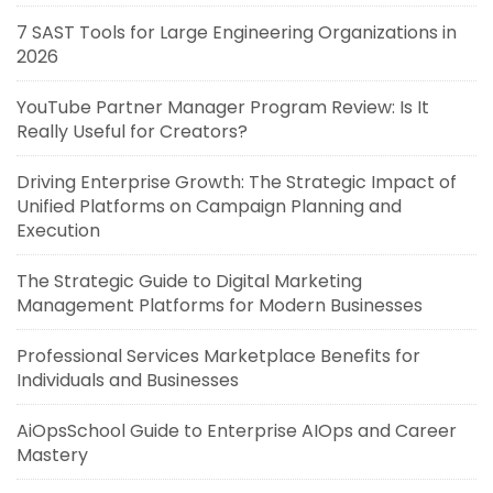
7 SAST Tools for Large Engineering Organizations in
2026
YouTube Partner Manager Program Review: Is It
Really Useful for Creators?
Driving Enterprise Growth: The Strategic Impact of
Unified Platforms on Campaign Planning and
Execution
The Strategic Guide to Digital Marketing
Management Platforms for Modern Businesses
Professional Services Marketplace Benefits for
Individuals and Businesses
AiOpsSchool Guide to Enterprise AIOps and Career
Mastery