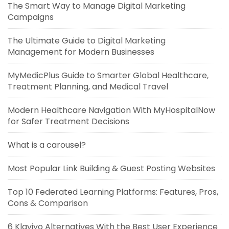
The Smart Way to Manage Digital Marketing
Campaigns
The Ultimate Guide to Digital Marketing
Management for Modern Businesses
MyMedicPlus Guide to Smarter Global Healthcare,
Treatment Planning, and Medical Travel
Modern Healthcare Navigation With MyHospitalNow
for Safer Treatment Decisions
What is a carousel?
Most Popular Link Building & Guest Posting Websites
Top 10 Federated Learning Platforms: Features, Pros,
Cons & Comparison
6 Klaviyo Alternatives With the Best User Experience