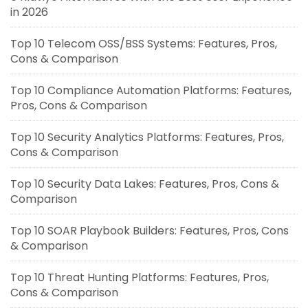
in 2026
Top 10 Telecom OSS/BSS Systems: Features, Pros,
Cons & Comparison
Top 10 Compliance Automation Platforms: Features,
Pros, Cons & Comparison
Top 10 Security Analytics Platforms: Features, Pros,
Cons & Comparison
Top 10 Security Data Lakes: Features, Pros, Cons &
Comparison
Top 10 SOAR Playbook Builders: Features, Pros, Cons
& Comparison
Top 10 Threat Hunting Platforms: Features, Pros,
Cons & Comparison