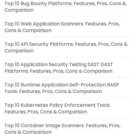
Top 10 Bug Bounty Platforms: Features, Pros, Cons &
Comparison
Top 10 Web Application Scanners: Features, Pros,
Cons & Comparison
Top 10 API Security Platforms: Features, Pros, Cons &
Comparison
Top 10 Application Security Testing SAST DAST
Platforms: Features, Pros, Cons & Comparison
Top 10 Runtime Application Self-Protection RASP
Tools: Features, Pros, Cons & Comparison
Top 10 Kubernetes Policy Enforcement Tools:
Features, Pros, Cons & Comparison
Top 10 Container Image Scanners: Features, Pros,
Cons & Comparison