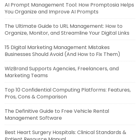
AI Prompt Management Tool: How Promptosia Helps
You Organize and Improve AI Prompts
The Ultimate Guide to URL Management: How to
Organize, Monitor, and Streamline Your Digital Links
15 Digital Marketing Management Mistakes
Businesses Should Avoid (And How to Fix Them)
WizBrand Supports Agencies, Freelancers, and
Marketing Teams
Top 10 Confidential Computing Platforms: Features,
Pros, Cons & Comparison
The Definitive Guide to Free Vehicle Rental
Management Software
Best Heart Surgery Hospitals: Clinical Standards &
Patient Resource Manual