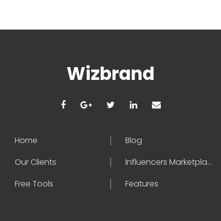
Wizbrand
Home
Blog
Our Clients
Influencers Marketplace
Free Tools
Features