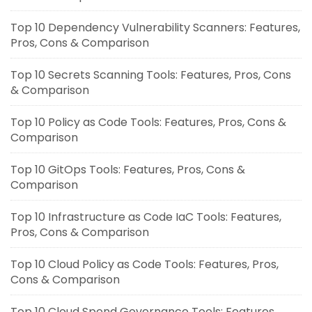
Top 10 Dependency Vulnerability Scanners: Features,
Pros, Cons & Comparison
Top 10 Secrets Scanning Tools: Features, Pros, Cons
& Comparison
Top 10 Policy as Code Tools: Features, Pros, Cons &
Comparison
Top 10 GitOps Tools: Features, Pros, Cons &
Comparison
Top 10 Infrastructure as Code IaC Tools: Features,
Pros, Cons & Comparison
Top 10 Cloud Policy as Code Tools: Features, Pros,
Cons & Comparison
Top 10 Cloud Spend Governance Tools: Features,