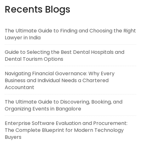
Recents Blogs
The Ultimate Guide to Finding and Choosing the Right
Lawyer in India
Guide to Selecting the Best Dental Hospitals and
Dental Tourism Options
Navigating Financial Governance: Why Every
Business and Individual Needs a Chartered
Accountant
The Ultimate Guide to Discovering, Booking, and
Organizing Events in Bangalore
Enterprise Software Evaluation and Procurement:
The Complete Blueprint for Modern Technology
Buyers