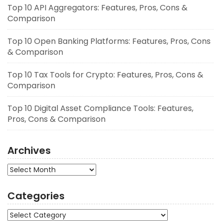
Top 10 API Aggregators: Features, Pros, Cons &
Comparison
Top 10 Open Banking Platforms: Features, Pros, Cons
& Comparison
Top 10 Tax Tools for Crypto: Features, Pros, Cons &
Comparison
Top 10 Digital Asset Compliance Tools: Features,
Pros, Cons & Comparison
Archives
Archives
Categories
Categories