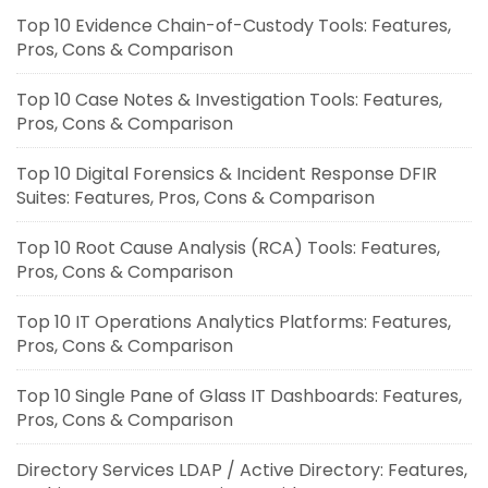
Top 10 Evidence Chain-of-Custody Tools: Features,
Pros, Cons & Comparison
Top 10 Case Notes & Investigation Tools: Features,
Pros, Cons & Comparison
Top 10 Digital Forensics & Incident Response DFIR
Suites: Features, Pros, Cons & Comparison
Top 10 Root Cause Analysis (RCA) Tools: Features,
Pros, Cons & Comparison
Top 10 IT Operations Analytics Platforms: Features,
Pros, Cons & Comparison
Top 10 Single Pane of Glass IT Dashboards: Features,
Pros, Cons & Comparison
Directory Services LDAP / Active Directory: Features,