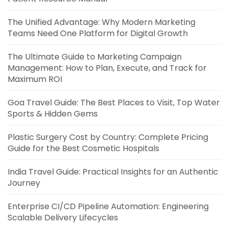
The Unified Advantage: Why Modern Marketing
Teams Need One Platform for Digital Growth
The Ultimate Guide to Marketing Campaign
Management: How to Plan, Execute, and Track for
Maximum ROI
Goa Travel Guide: The Best Places to Visit, Top Water
Sports & Hidden Gems
Plastic Surgery Cost by Country: Complete Pricing
Guide for the Best Cosmetic Hospitals
India Travel Guide: Practical Insights for an Authentic
Journey
Enterprise CI/CD Pipeline Automation: Engineering
Scalable Delivery Lifecycles