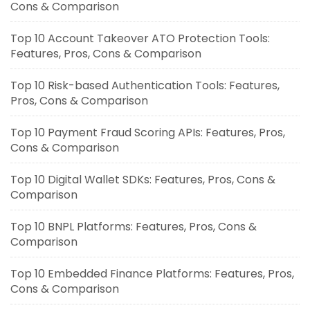
Cons & Comparison
Top 10 Account Takeover ATO Protection Tools:
Features, Pros, Cons & Comparison
Top 10 Risk-based Authentication Tools: Features,
Pros, Cons & Comparison
Top 10 Payment Fraud Scoring APIs: Features, Pros,
Cons & Comparison
Top 10 Digital Wallet SDKs: Features, Pros, Cons &
Comparison
Top 10 BNPL Platforms: Features, Pros, Cons &
Comparison
Top 10 Embedded Finance Platforms: Features, Pros,
Cons & Comparison