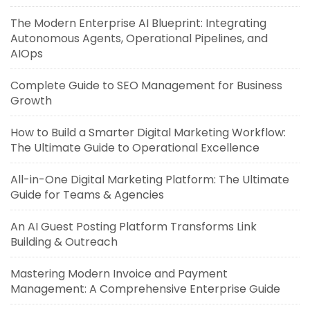
The Modern Enterprise AI Blueprint: Integrating
Autonomous Agents, Operational Pipelines, and
AIOps
Complete Guide to SEO Management for Business
Growth
How to Build a Smarter Digital Marketing Workflow:
The Ultimate Guide to Operational Excellence
All-in-One Digital Marketing Platform: The Ultimate
Guide for Teams & Agencies
An AI Guest Posting Platform Transforms Link
Building & Outreach
Mastering Modern Invoice and Payment
Management: A Comprehensive Enterprise Guide