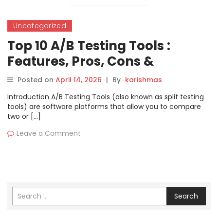
Uncategorized
Top 10 A/B Testing Tools :
Features, Pros, Cons &
Comparison
Posted on
April 14, 2026
|
By
karishmas
Introduction A/B Testing Tools (also known as split testing
tools) are software platforms that allow you to compare
two or […]
Leave a Comment
Search