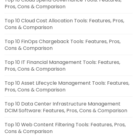
Pros, Cons & Comparison
Top 10 Cloud Cost Allocation Tools: Features, Pros,
Cons & Comparison
Top 10 FinOps Chargeback Tools: Features, Pros,
Cons & Comparison
Top 10 IT Financial Management Tools: Features,
Pros, Cons & Comparison
Top 10 Asset Lifecycle Management Tools: Features,
Pros, Cons & Comparison
Top 10 Data Center Infrastructure Management
DCIM Software: Features, Pros, Cons & Comparison
Top 10 Web Content Filtering Tools: Features, Pros,
Cons & Comparison