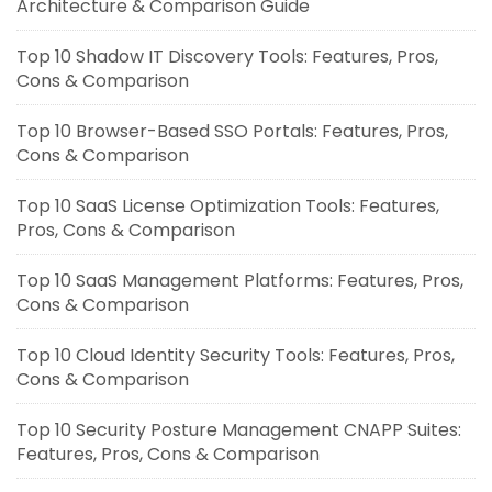
Architecture & Comparison Guide
Top 10 Shadow IT Discovery Tools: Features, Pros,
Cons & Comparison
Top 10 Browser-Based SSO Portals: Features, Pros,
Cons & Comparison
Top 10 SaaS License Optimization Tools: Features,
Pros, Cons & Comparison
Top 10 SaaS Management Platforms: Features, Pros,
Cons & Comparison
Top 10 Cloud Identity Security Tools: Features, Pros,
Cons & Comparison
Top 10 Security Posture Management CNAPP Suites:
Features, Pros, Cons & Comparison