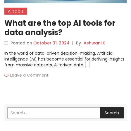
AI tools
What are the top AI tools for
data analysis?
Posted on
October 31, 2024
|
By
Ashwani K
In the world of data-driven decision-making, Artificial
Intelligence (AI) has become essential for deriving insights
from massive datasets. AI-driven data […]
Leave a Comment
Search