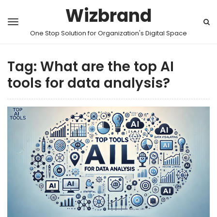
Wizbrand
One Stop Solution for Organization's Digital Space
Tag:
What are the top AI
tools for data analysis?