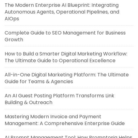
The Modern Enterprise AI Blueprint: Integrating
Autonomous Agents, Operational Pipelines, and
AIOps
Complete Guide to SEO Management for Business
Growth
How to Build a Smarter Digital Marketing Workflow:
The Ultimate Guide to Operational Excellence
All-in-One Digital Marketing Platform: The Ultimate
Guide for Teams & Agencies
An AI Guest Posting Platform Transforms Link
Building & Outreach
Mastering Modern Invoice and Payment
Management: A Comprehensive Enterprise Guide
AI Prompt Management Tool: How Promptosia Helps