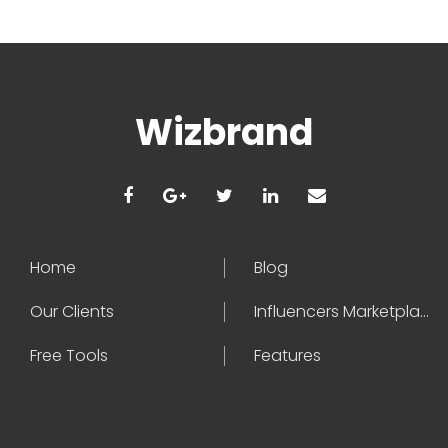
Wizbrand
Home
Blog
Our Clients
Influencers Marketplace
Free Tools
Features