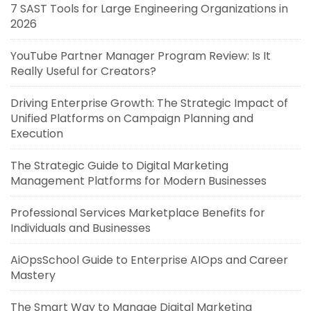
7 SAST Tools for Large Engineering Organizations in
2026
YouTube Partner Manager Program Review: Is It
Really Useful for Creators?
Driving Enterprise Growth: The Strategic Impact of
Unified Platforms on Campaign Planning and
Execution
The Strategic Guide to Digital Marketing
Management Platforms for Modern Businesses
Professional Services Marketplace Benefits for
Individuals and Businesses
AiOpsSchool Guide to Enterprise AIOps and Career
Mastery
The Smart Way to Manage Digital Marketing