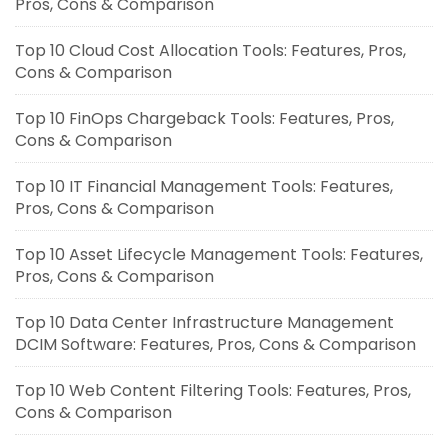
Pros, Cons & Comparison
Top 10 Cloud Cost Allocation Tools: Features, Pros,
Cons & Comparison
Top 10 FinOps Chargeback Tools: Features, Pros,
Cons & Comparison
Top 10 IT Financial Management Tools: Features,
Pros, Cons & Comparison
Top 10 Asset Lifecycle Management Tools: Features,
Pros, Cons & Comparison
Top 10 Data Center Infrastructure Management
DCIM Software: Features, Pros, Cons & Comparison
Top 10 Web Content Filtering Tools: Features, Pros,
Cons & Comparison