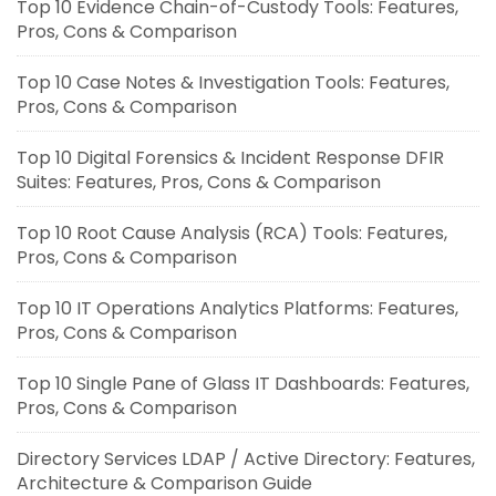
Top 10 Evidence Chain-of-Custody Tools: Features,
Pros, Cons & Comparison
Top 10 Case Notes & Investigation Tools: Features,
Pros, Cons & Comparison
Top 10 Digital Forensics & Incident Response DFIR
Suites: Features, Pros, Cons & Comparison
Top 10 Root Cause Analysis (RCA) Tools: Features,
Pros, Cons & Comparison
Top 10 IT Operations Analytics Platforms: Features,
Pros, Cons & Comparison
Top 10 Single Pane of Glass IT Dashboards: Features,
Pros, Cons & Comparison
Directory Services LDAP / Active Directory: Features,
Architecture & Comparison Guide