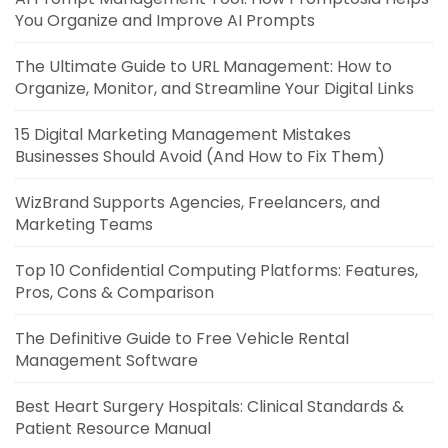
You Organize and Improve AI Prompts
The Ultimate Guide to URL Management: How to
Organize, Monitor, and Streamline Your Digital Links
15 Digital Marketing Management Mistakes
Businesses Should Avoid (And How to Fix Them)
WizBrand Supports Agencies, Freelancers, and
Marketing Teams
Top 10 Confidential Computing Platforms: Features,
Pros, Cons & Comparison
The Definitive Guide to Free Vehicle Rental
Management Software
Best Heart Surgery Hospitals: Clinical Standards &
Patient Resource Manual