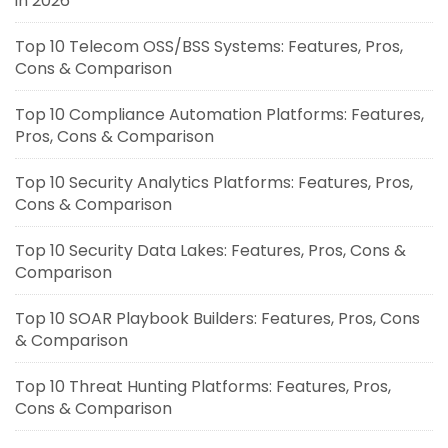
in 2026
Top 10 Telecom OSS/BSS Systems: Features, Pros,
Cons & Comparison
Top 10 Compliance Automation Platforms: Features,
Pros, Cons & Comparison
Top 10 Security Analytics Platforms: Features, Pros,
Cons & Comparison
Top 10 Security Data Lakes: Features, Pros, Cons &
Comparison
Top 10 SOAR Playbook Builders: Features, Pros, Cons
& Comparison
Top 10 Threat Hunting Platforms: Features, Pros,
Cons & Comparison