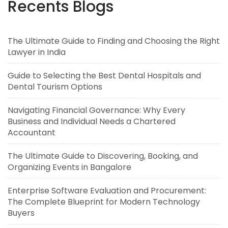
Recents Blogs
The Ultimate Guide to Finding and Choosing the Right
Lawyer in India
Guide to Selecting the Best Dental Hospitals and
Dental Tourism Options
Navigating Financial Governance: Why Every
Business and Individual Needs a Chartered
Accountant
The Ultimate Guide to Discovering, Booking, and
Organizing Events in Bangalore
Enterprise Software Evaluation and Procurement:
The Complete Blueprint for Modern Technology
Buyers