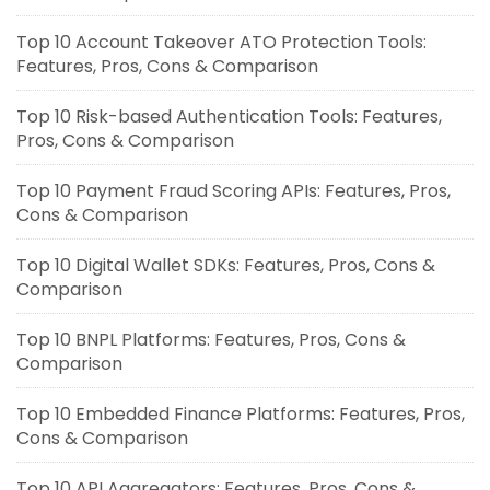
Top 10 Account Takeover ATO Protection Tools:
Features, Pros, Cons & Comparison
Top 10 Risk-based Authentication Tools: Features,
Pros, Cons & Comparison
Top 10 Payment Fraud Scoring APIs: Features, Pros,
Cons & Comparison
Top 10 Digital Wallet SDKs: Features, Pros, Cons &
Comparison
Top 10 BNPL Platforms: Features, Pros, Cons &
Comparison
Top 10 Embedded Finance Platforms: Features, Pros,
Cons & Comparison
Top 10 API Aggregators: Features, Pros, Cons &