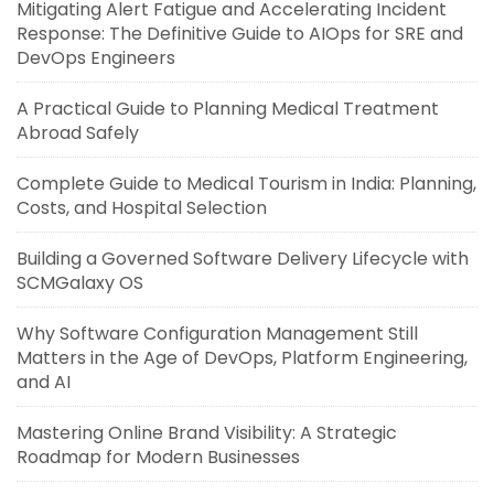
Mitigating Alert Fatigue and Accelerating Incident
Response: The Definitive Guide to AIOps for SRE and
DevOps Engineers
A Practical Guide to Planning Medical Treatment
Abroad Safely
Complete Guide to Medical Tourism in India: Planning,
Costs, and Hospital Selection
Building a Governed Software Delivery Lifecycle with
SCMGalaxy OS
Why Software Configuration Management Still
Matters in the Age of DevOps, Platform Engineering,
and AI
Mastering Online Brand Visibility: A Strategic
Roadmap for Modern Businesses