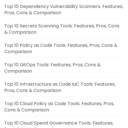
Top 10 Dependency Vulnerability Scanners: Features,
Pros, Cons & Comparison
Top 10 Secrets Scanning Tools: Features, Pros, Cons
& Comparison
Top 10 Policy as Code Tools: Features, Pros, Cons &
Comparison
Top 10 GitOps Tools: Features, Pros, Cons &
Comparison
Top 10 Infrastructure as Code IaC Tools: Features,
Pros, Cons & Comparison
Top 10 Cloud Policy as Code Tools: Features, Pros,
Cons & Comparison
Top 10 Cloud Spend Governance Tools: Features,