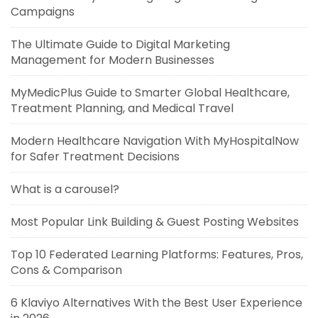
Campaigns
The Ultimate Guide to Digital Marketing
Management for Modern Businesses
MyMedicPlus Guide to Smarter Global Healthcare,
Treatment Planning, and Medical Travel
Modern Healthcare Navigation With MyHospitalNow
for Safer Treatment Decisions
What is a carousel?
Most Popular Link Building & Guest Posting Websites
Top 10 Federated Learning Platforms: Features, Pros,
Cons & Comparison
6 Klaviyo Alternatives With the Best User Experience