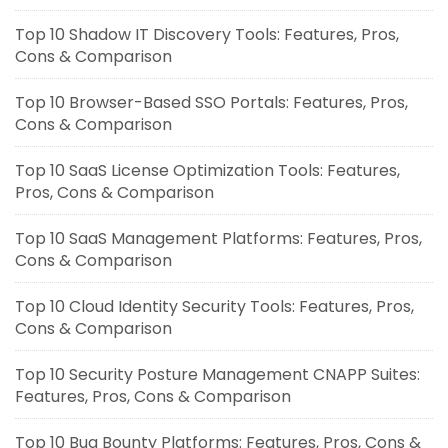
Top 10 Shadow IT Discovery Tools: Features, Pros,
Cons & Comparison
Top 10 Browser-Based SSO Portals: Features, Pros,
Cons & Comparison
Top 10 SaaS License Optimization Tools: Features,
Pros, Cons & Comparison
Top 10 SaaS Management Platforms: Features, Pros,
Cons & Comparison
Top 10 Cloud Identity Security Tools: Features, Pros,
Cons & Comparison
Top 10 Security Posture Management CNAPP Suites:
Features, Pros, Cons & Comparison
Top 10 Bug Bounty Platforms: Features, Pros, Cons &