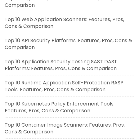
Comparison
Top 10 Web Application Scanners: Features, Pros,
Cons & Comparison
Top 10 API Security Platforms: Features, Pros, Cons &
Comparison
Top 10 Application Security Testing SAST DAST
Platforms: Features, Pros, Cons & Comparison
Top 10 Runtime Application Self-Protection RASP
Tools: Features, Pros, Cons & Comparison
Top 10 Kubernetes Policy Enforcement Tools:
Features, Pros, Cons & Comparison
Top 10 Container Image Scanners: Features, Pros,
Cons & Comparison