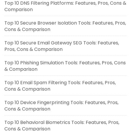
Top 10 DNS Filtering Platforms: Features, Pros, Cons &
Comparison
Top 10 Secure Browser Isolation Tools: Features, Pros,
Cons & Comparison
Top 10 Secure Email Gateway SEG Tools: Features,
Pros, Cons & Comparison
Top 10 Phishing Simulation Tools: Features, Pros, Cons
& Comparison
Top 10 Email Spam Filtering Tools: Features, Pros,
Cons & Comparison
Top 10 Device Fingerprinting Tools: Features, Pros,
Cons & Comparison
Top 10 Behavioral Biometrics Tools: Features, Pros,
Cons & Comparison