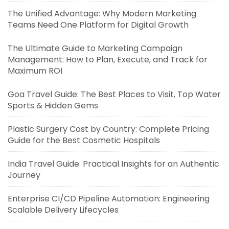
The Unified Advantage: Why Modern Marketing
Teams Need One Platform for Digital Growth
The Ultimate Guide to Marketing Campaign
Management: How to Plan, Execute, and Track for
Maximum ROI
Goa Travel Guide: The Best Places to Visit, Top Water
Sports & Hidden Gems
Plastic Surgery Cost by Country: Complete Pricing
Guide for the Best Cosmetic Hospitals
India Travel Guide: Practical Insights for an Authentic
Journey
Enterprise CI/CD Pipeline Automation: Engineering
Scalable Delivery Lifecycles