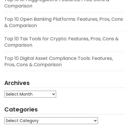
Comparison
Top 10 Open Banking Platforms: Features, Pros, Cons
& Comparison
Top 10 Tax Tools for Crypto: Features, Pros, Cons &
Comparison
Top 10 Digital Asset Compliance Tools: Features,
Pros, Cons & Comparison
Archives
Archives
Categories
Categories