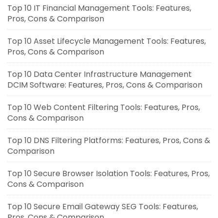
Top 10 IT Financial Management Tools: Features,
Pros, Cons & Comparison
Top 10 Asset Lifecycle Management Tools: Features,
Pros, Cons & Comparison
Top 10 Data Center Infrastructure Management
DCIM Software: Features, Pros, Cons & Comparison
Top 10 Web Content Filtering Tools: Features, Pros,
Cons & Comparison
Top 10 DNS Filtering Platforms: Features, Pros, Cons &
Comparison
Top 10 Secure Browser Isolation Tools: Features, Pros,
Cons & Comparison
Top 10 Secure Email Gateway SEG Tools: Features,
Pros, Cons & Comparison