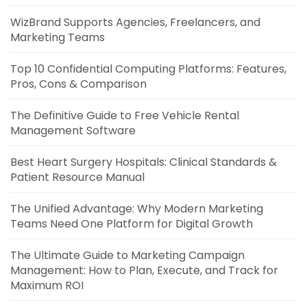
WizBrand Supports Agencies, Freelancers, and
Marketing Teams
Top 10 Confidential Computing Platforms: Features,
Pros, Cons & Comparison
The Definitive Guide to Free Vehicle Rental
Management Software
Best Heart Surgery Hospitals: Clinical Standards &
Patient Resource Manual
The Unified Advantage: Why Modern Marketing
Teams Need One Platform for Digital Growth
The Ultimate Guide to Marketing Campaign
Management: How to Plan, Execute, and Track for
Maximum ROI