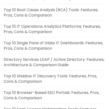
Top 10 Root Cause Analysis (RCA) Tools: Features,
Pros, Cons & Comparison
Top 10 IT Operations Analytics Platforms: Features,
Pros, Cons & Comparison
Top 10 Single Pane of Glass IT Dashboards: Features,
Pros, Cons & Comparison
Directory Services LDAP / Active Directory: Features,
Architecture & Comparison Guide
Top 10 Shadow IT Discovery Tools: Features, Pros,
Cons & Comparison
Top 10 Browser-Based SSO Portals: Features, Pros,
Cons & Comparison