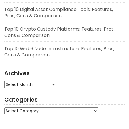
Top 10 Digital Asset Compliance Tools: Features,
Pros, Cons & Comparison
Top 10 Crypto Custody Platforms: Features, Pros,
Cons & Comparison
Top 10 Web3 Node Infrastructure: Features, Pros,
Cons & Comparison
Archives
Archives
Categories
Categories