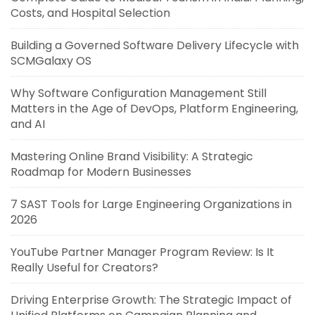
Costs, and Hospital Selection
Building a Governed Software Delivery Lifecycle with
SCMGalaxy OS
Why Software Configuration Management Still
Matters in the Age of DevOps, Platform Engineering,
and AI
Mastering Online Brand Visibility: A Strategic
Roadmap for Modern Businesses
7 SAST Tools for Large Engineering Organizations in
2026
YouTube Partner Manager Program Review: Is It
Really Useful for Creators?
Driving Enterprise Growth: The Strategic Impact of