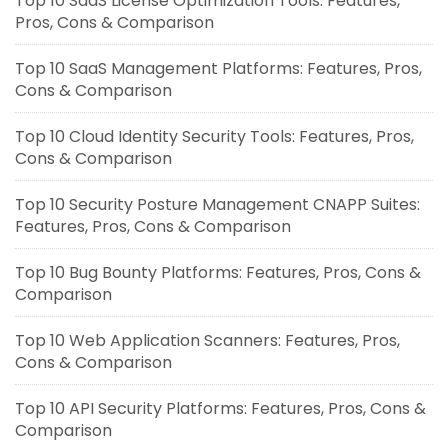
Top 10 SaaS License Optimization Tools: Features,
Pros, Cons & Comparison
Top 10 SaaS Management Platforms: Features, Pros,
Cons & Comparison
Top 10 Cloud Identity Security Tools: Features, Pros,
Cons & Comparison
Top 10 Security Posture Management CNAPP Suites:
Features, Pros, Cons & Comparison
Top 10 Bug Bounty Platforms: Features, Pros, Cons &
Comparison
Top 10 Web Application Scanners: Features, Pros,
Cons & Comparison
Top 10 API Security Platforms: Features, Pros, Cons &
Comparison