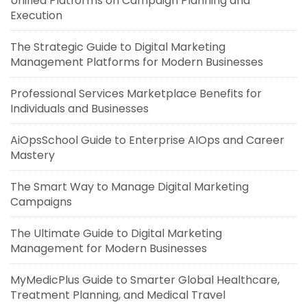
Unified Platforms on Campaign Planning and
Execution
The Strategic Guide to Digital Marketing
Management Platforms for Modern Businesses
Professional Services Marketplace Benefits for
Individuals and Businesses
AiOpsSchool Guide to Enterprise AIOps and Career
Mastery
The Smart Way to Manage Digital Marketing
Campaigns
The Ultimate Guide to Digital Marketing
Management for Modern Businesses
MyMedicPlus Guide to Smarter Global Healthcare,
Treatment Planning, and Medical Travel