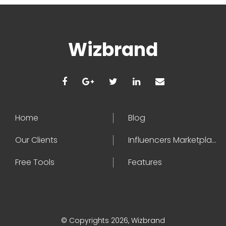
Wizbrand
Home
Blog
Our Clients
Influencers Marketplace
Free Tools
Features
© Copyrights 2026, Wizbrand