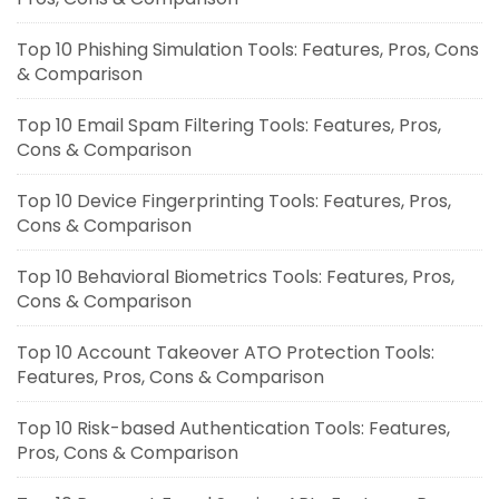
Top 10 Phishing Simulation Tools: Features, Pros, Cons
& Comparison
Top 10 Email Spam Filtering Tools: Features, Pros,
Cons & Comparison
Top 10 Device Fingerprinting Tools: Features, Pros,
Cons & Comparison
Top 10 Behavioral Biometrics Tools: Features, Pros,
Cons & Comparison
Top 10 Account Takeover ATO Protection Tools:
Features, Pros, Cons & Comparison
Top 10 Risk-based Authentication Tools: Features,
Pros, Cons & Comparison