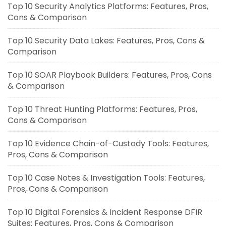
Top 10 Security Analytics Platforms: Features, Pros,
Cons & Comparison
Top 10 Security Data Lakes: Features, Pros, Cons &
Comparison
Top 10 SOAR Playbook Builders: Features, Pros, Cons
& Comparison
Top 10 Threat Hunting Platforms: Features, Pros,
Cons & Comparison
Top 10 Evidence Chain-of-Custody Tools: Features,
Pros, Cons & Comparison
Top 10 Case Notes & Investigation Tools: Features,
Pros, Cons & Comparison
Top 10 Digital Forensics & Incident Response DFIR
Suites: Features, Pros, Cons & Comparison