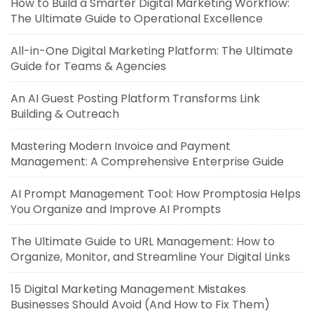
How to Build a Smarter Digital Marketing Workflow:
The Ultimate Guide to Operational Excellence
All-in-One Digital Marketing Platform: The Ultimate
Guide for Teams & Agencies
An AI Guest Posting Platform Transforms Link
Building & Outreach
Mastering Modern Invoice and Payment
Management: A Comprehensive Enterprise Guide
AI Prompt Management Tool: How Promptosia Helps
You Organize and Improve AI Prompts
The Ultimate Guide to URL Management: How to
Organize, Monitor, and Streamline Your Digital Links
15 Digital Marketing Management Mistakes
Businesses Should Avoid (And How to Fix Them)