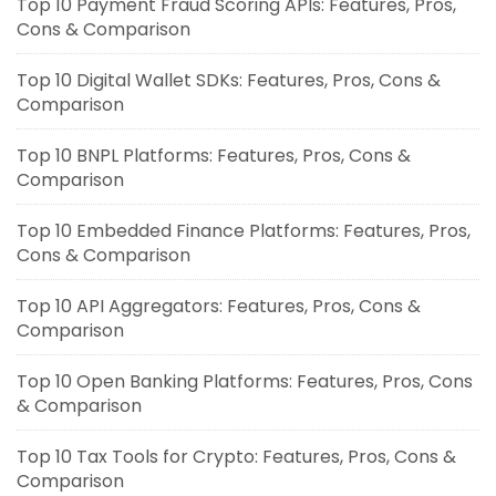
Top 10 Payment Fraud Scoring APIs: Features, Pros,
Cons & Comparison
Top 10 Digital Wallet SDKs: Features, Pros, Cons &
Comparison
Top 10 BNPL Platforms: Features, Pros, Cons &
Comparison
Top 10 Embedded Finance Platforms: Features, Pros,
Cons & Comparison
Top 10 API Aggregators: Features, Pros, Cons &
Comparison
Top 10 Open Banking Platforms: Features, Pros, Cons
& Comparison
Top 10 Tax Tools for Crypto: Features, Pros, Cons &
Comparison