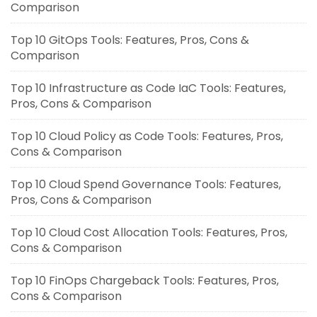
Comparison
Top 10 GitOps Tools: Features, Pros, Cons &
Comparison
Top 10 Infrastructure as Code IaC Tools: Features,
Pros, Cons & Comparison
Top 10 Cloud Policy as Code Tools: Features, Pros,
Cons & Comparison
Top 10 Cloud Spend Governance Tools: Features,
Pros, Cons & Comparison
Top 10 Cloud Cost Allocation Tools: Features, Pros,
Cons & Comparison
Top 10 FinOps Chargeback Tools: Features, Pros,
Cons & Comparison