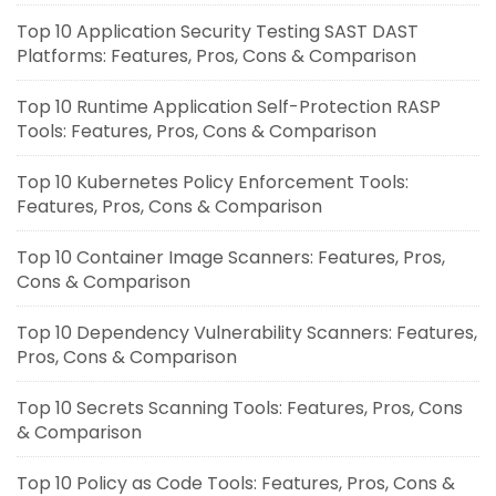
Top 10 Application Security Testing SAST DAST
Platforms: Features, Pros, Cons & Comparison
Top 10 Runtime Application Self-Protection RASP
Tools: Features, Pros, Cons & Comparison
Top 10 Kubernetes Policy Enforcement Tools:
Features, Pros, Cons & Comparison
Top 10 Container Image Scanners: Features, Pros,
Cons & Comparison
Top 10 Dependency Vulnerability Scanners: Features,
Pros, Cons & Comparison
Top 10 Secrets Scanning Tools: Features, Pros, Cons
& Comparison
Top 10 Policy as Code Tools: Features, Pros, Cons &