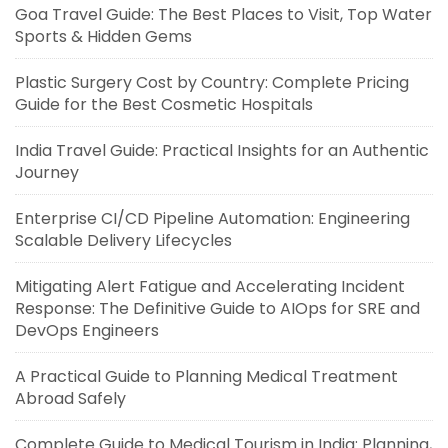
Goa Travel Guide: The Best Places to Visit, Top Water
Sports & Hidden Gems
Plastic Surgery Cost by Country: Complete Pricing
Guide for the Best Cosmetic Hospitals
India Travel Guide: Practical Insights for an Authentic
Journey
Enterprise CI/CD Pipeline Automation: Engineering
Scalable Delivery Lifecycles
Mitigating Alert Fatigue and Accelerating Incident
Response: The Definitive Guide to AIOps for SRE and
DevOps Engineers
A Practical Guide to Planning Medical Treatment
Abroad Safely
Complete Guide to Medical Tourism in India: Planning,