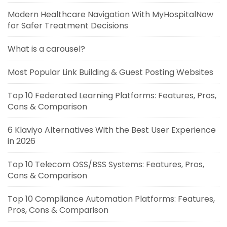
Modern Healthcare Navigation With MyHospitalNow
for Safer Treatment Decisions
What is a carousel?
Most Popular Link Building & Guest Posting Websites
Top 10 Federated Learning Platforms: Features, Pros,
Cons & Comparison
6 Klaviyo Alternatives With the Best User Experience
in 2026
Top 10 Telecom OSS/BSS Systems: Features, Pros,
Cons & Comparison
Top 10 Compliance Automation Platforms: Features,
Pros, Cons & Comparison