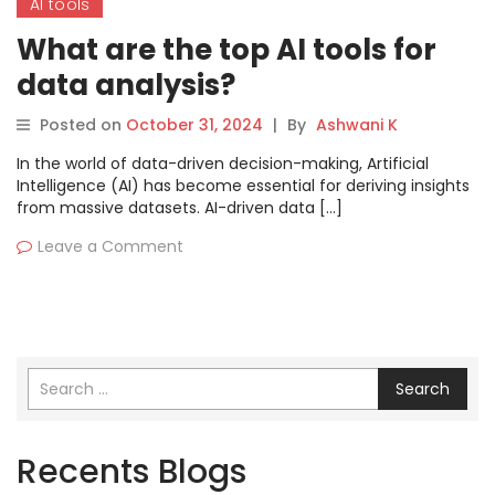
AI tools
What are the top AI tools for
data analysis?
Posted on
October 31, 2024
|
By
Ashwani K
In the world of data-driven decision-making, Artificial
Intelligence (AI) has become essential for deriving insights
from massive datasets. AI-driven data […]
Leave a Comment
Search
Recents Blogs