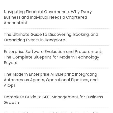
Navigating Financial Governance: Why Every
Business and Individual Needs a Chartered
Accountant
The Ultimate Guide to Discovering, Booking, and
Organizing Events in Bangalore
Enterprise Software Evaluation and Procurement:
The Complete Blueprint for Modern Technology
Buyers
The Modern Enterprise AI Blueprint: Integrating
Autonomous Agents, Operational Pipelines, and
AIOps
Complete Guide to SEO Management for Business
Growth