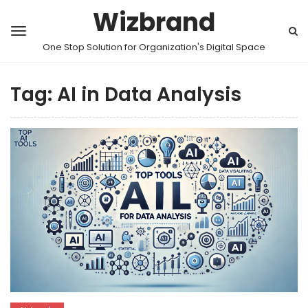
Wizbrand
One Stop Solution for Organization's Digital Space
Tag:
AI in Data Analysis