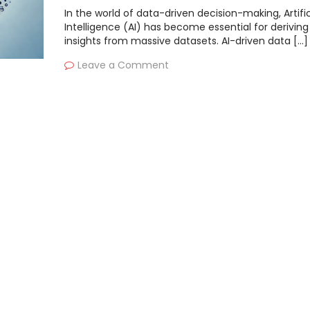
In the world of data-driven decision-making, Artific
Intelligence (AI) has become essential for deriving
insights from massive datasets. AI-driven data […]
Leave a Comment