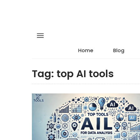
Home
Blog
Tag:
top AI tools