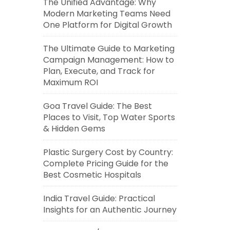
The Unified Advantage: Why
Modern Marketing Teams Need
One Platform for Digital Growth
The Ultimate Guide to Marketing
Campaign Management: How to
Plan, Execute, and Track for
Maximum ROI
Goa Travel Guide: The Best
Places to Visit, Top Water Sports
& Hidden Gems
Plastic Surgery Cost by Country:
Complete Pricing Guide for the
Best Cosmetic Hospitals
India Travel Guide: Practical
Insights for an Authentic Journey