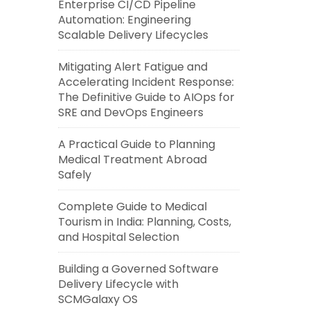
Enterprise CI/CD Pipeline
Automation: Engineering
Scalable Delivery Lifecycles
Mitigating Alert Fatigue and
Accelerating Incident Response:
The Definitive Guide to AIOps for
SRE and DevOps Engineers
A Practical Guide to Planning
Medical Treatment Abroad
Safely
Complete Guide to Medical
Tourism in India: Planning, Costs,
and Hospital Selection
Building a Governed Software
Delivery Lifecycle with
SCMGalaxy OS