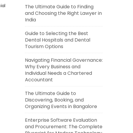
ial
The Ultimate Guide to Finding
and Choosing the Right Lawyer in
India
Guide to Selecting the Best
Dental Hospitals and Dental
Tourism Options
Navigating Financial Governance:
Why Every Business and
Individual Needs a Chartered
Accountant
The Ultimate Guide to
Discovering, Booking, and
Organizing Events in Bangalore
Enterprise Software Evaluation
and Procurement: The Complete