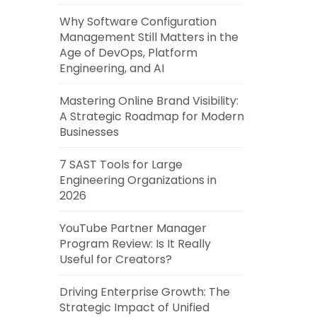
Why Software Configuration
Management Still Matters in the
Age of DevOps, Platform
Engineering, and AI
Mastering Online Brand Visibility:
A Strategic Roadmap for Modern
Businesses
7 SAST Tools for Large
Engineering Organizations in
2026
YouTube Partner Manager
Program Review: Is It Really
Useful for Creators?
Driving Enterprise Growth: The
Strategic Impact of Unified