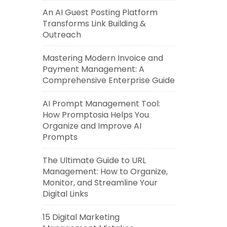
An AI Guest Posting Platform
Transforms Link Building &
Outreach
Mastering Modern Invoice and
Payment Management: A
Comprehensive Enterprise Guide
AI Prompt Management Tool:
How Promptosia Helps You
Organize and Improve AI
Prompts
The Ultimate Guide to URL
Management: How to Organize,
Monitor, and Streamline Your
Digital Links
15 Digital Marketing