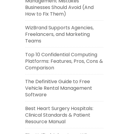
Management Mistakes
Businesses Should Avoid (And
How to Fix Them)
WizBrand Supports Agencies,
Freelancers, and Marketing
Teams
Top 10 Confidential Computing
Platforms: Features, Pros, Cons &
Comparison
The Definitive Guide to Free
Vehicle Rental Management
Software
Best Heart Surgery Hospitals:
Clinical Standards & Patient
Resource Manual