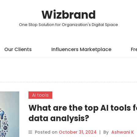
Wizbrand
One Stop Solution for Organization's Digital Space
Our Clients
Influencers Marketplace
Fr
AI tools
What are the top AI tools f
data analysis?
Posted on
October 31, 2024
|
By
Ashwani K