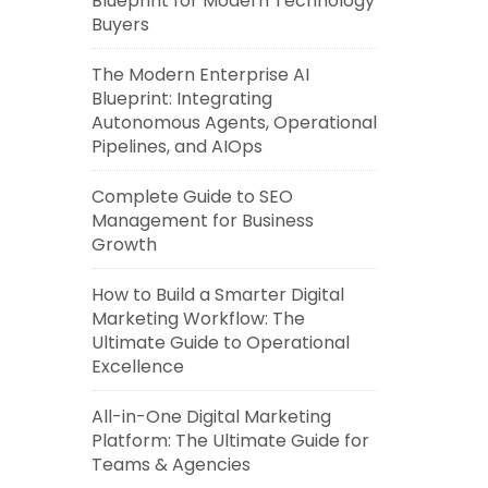
Blueprint for Modern Technology
Buyers
The Modern Enterprise AI
Blueprint: Integrating
Autonomous Agents, Operational
Pipelines, and AIOps
Complete Guide to SEO
Management for Business
Growth
How to Build a Smarter Digital
Marketing Workflow: The
Ultimate Guide to Operational
Excellence
All-in-One Digital Marketing
Platform: The Ultimate Guide for
Teams & Agencies