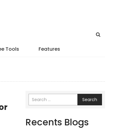
ee Tools
Features
Search
or
Recents Blogs