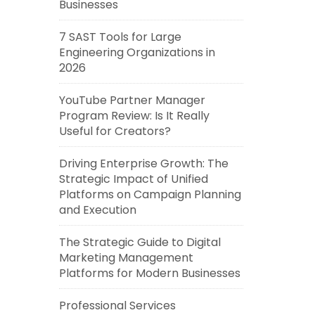
Businesses
7 SAST Tools for Large
Engineering Organizations in
2026
YouTube Partner Manager
Program Review: Is It Really
Useful for Creators?
Driving Enterprise Growth: The
Strategic Impact of Unified
Platforms on Campaign Planning
and Execution
The Strategic Guide to Digital
Marketing Management
Platforms for Modern Businesses
Professional Services