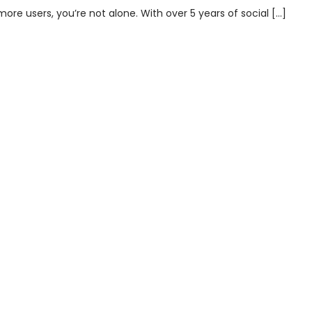
re users, you’re not alone. With over 5 years of social […]