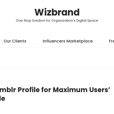
Wizbrand
One Stop Solution for Organization's Digital Space
Our Clients
Influencers Marketplace
Fr
mblr Profile for Maximum Users’
de