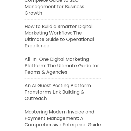
Complete Guide to SEO
Management for Business
Growth
How to Build a Smarter Digital
Marketing Workflow: The
Ultimate Guide to Operational
Excellence
All-in-One Digital Marketing
Platform: The Ultimate Guide for
Teams & Agencies
An AI Guest Posting Platform
Transforms Link Building &
Outreach
Mastering Modern Invoice and
Payment Management: A
Comprehensive Enterprise Guide