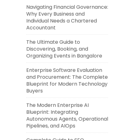
Navigating Financial Governance:
Why Every Business and
Individual Needs a Chartered
Accountant
The Ultimate Guide to
Discovering, Booking, and
Organizing Events in Bangalore
Enterprise Software Evaluation
and Procurement: The Complete
Blueprint for Modern Technology
Buyers
The Modern Enterprise AI
Blueprint: Integrating
Autonomous Agents, Operational
Pipelines, and AIOps