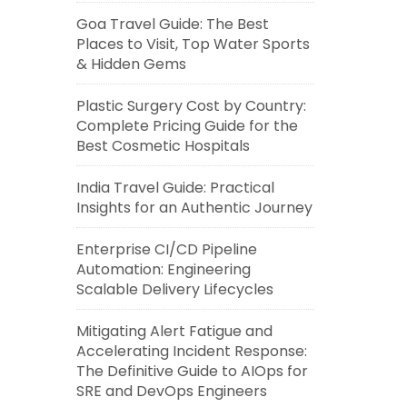
Goa Travel Guide: The Best
Places to Visit, Top Water Sports
& Hidden Gems
Plastic Surgery Cost by Country:
Complete Pricing Guide for the
Best Cosmetic Hospitals
India Travel Guide: Practical
Insights for an Authentic Journey
Enterprise CI/CD Pipeline
Automation: Engineering
Scalable Delivery Lifecycles
Mitigating Alert Fatigue and
Accelerating Incident Response:
The Definitive Guide to AIOps for
SRE and DevOps Engineers