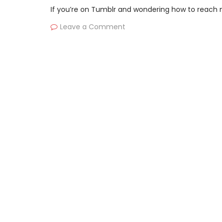
If you’re on Tumblr and wondering how to reach mo
Leave a Comment