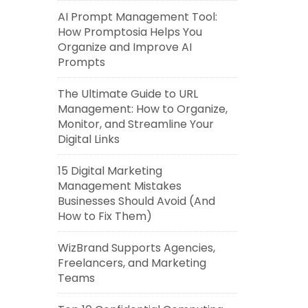
AI Prompt Management Tool:
How Promptosia Helps You
Organize and Improve AI
Prompts
The Ultimate Guide to URL
Management: How to Organize,
Monitor, and Streamline Your
Digital Links
15 Digital Marketing
Management Mistakes
Businesses Should Avoid (And
How to Fix Them)
WizBrand Supports Agencies,
Freelancers, and Marketing
Teams