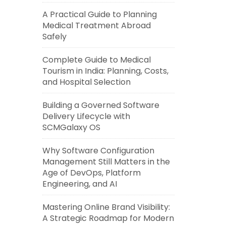
A Practical Guide to Planning
Medical Treatment Abroad
Safely
Complete Guide to Medical
Tourism in India: Planning, Costs,
and Hospital Selection
Building a Governed Software
Delivery Lifecycle with
SCMGalaxy OS
Why Software Configuration
Management Still Matters in the
Age of DevOps, Platform
Engineering, and AI
Mastering Online Brand Visibility:
A Strategic Roadmap for Modern