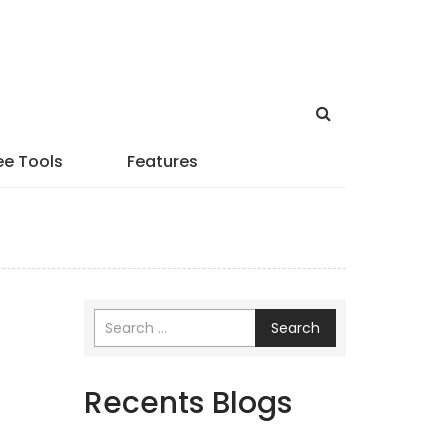
ee Tools
Features
Search
Recents Blogs