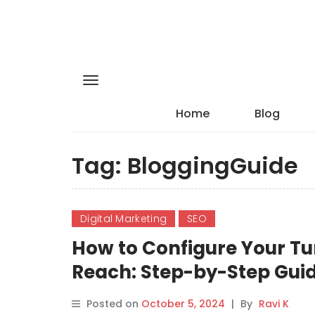
Home
Blog
Tag:
BloggingGuide
Digital Marketing
SEO
How to Configure Your Tu
Reach: Step-by-Step Gui
Posted on
October 5, 2024
|
By
Ravi K