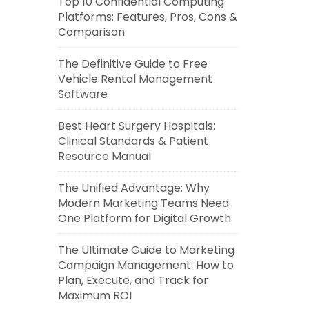
Top 10 Confidential Computing
Platforms: Features, Pros, Cons &
Comparison
The Definitive Guide to Free
Vehicle Rental Management
Software
Best Heart Surgery Hospitals:
Clinical Standards & Patient
Resource Manual
The Unified Advantage: Why
Modern Marketing Teams Need
One Platform for Digital Growth
The Ultimate Guide to Marketing
Campaign Management: How to
Plan, Execute, and Track for
Maximum ROI