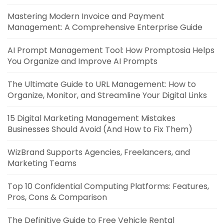
Mastering Modern Invoice and Payment
Management: A Comprehensive Enterprise Guide
AI Prompt Management Tool: How Promptosia Helps
You Organize and Improve AI Prompts
The Ultimate Guide to URL Management: How to
Organize, Monitor, and Streamline Your Digital Links
15 Digital Marketing Management Mistakes
Businesses Should Avoid (And How to Fix Them)
WizBrand Supports Agencies, Freelancers, and
Marketing Teams
Top 10 Confidential Computing Platforms: Features,
Pros, Cons & Comparison
The Definitive Guide to Free Vehicle Rental