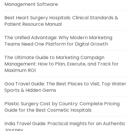
Management Software
Best Heart Surgery Hospitals: Clinical Standards &
Patient Resource Manual
The Unified Advantage: Why Modern Marketing
Teams Need One Platform for Digital Growth
The Ultimate Guide to Marketing Campaign
Management: How to Plan, Execute, and Track for
Maximum ROI
Goa Travel Guide: The Best Places to Visit, Top Water
Sports & Hidden Gems
Plastic Surgery Cost by Country: Complete Pricing
Guide for the Best Cosmetic Hospitals
India Travel Guide: Practical Insights for an Authentic
Journey