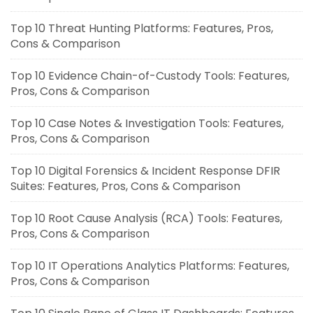
Top 10 Threat Hunting Platforms: Features, Pros,
Cons & Comparison
Top 10 Evidence Chain-of-Custody Tools: Features,
Pros, Cons & Comparison
Top 10 Case Notes & Investigation Tools: Features,
Pros, Cons & Comparison
Top 10 Digital Forensics & Incident Response DFIR
Suites: Features, Pros, Cons & Comparison
Top 10 Root Cause Analysis (RCA) Tools: Features,
Pros, Cons & Comparison
Top 10 IT Operations Analytics Platforms: Features,
Pros, Cons & Comparison