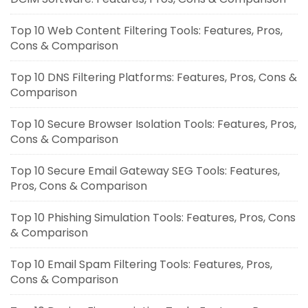
Top 10 Web Content Filtering Tools: Features, Pros,
Cons & Comparison
Top 10 DNS Filtering Platforms: Features, Pros, Cons &
Comparison
Top 10 Secure Browser Isolation Tools: Features, Pros,
Cons & Comparison
Top 10 Secure Email Gateway SEG Tools: Features,
Pros, Cons & Comparison
Top 10 Phishing Simulation Tools: Features, Pros, Cons
& Comparison
Top 10 Email Spam Filtering Tools: Features, Pros,
Cons & Comparison