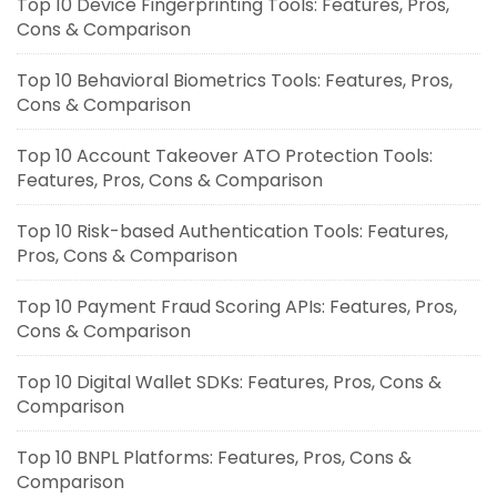
Top 10 Device Fingerprinting Tools: Features, Pros,
Cons & Comparison
Top 10 Behavioral Biometrics Tools: Features, Pros,
Cons & Comparison
Top 10 Account Takeover ATO Protection Tools:
Features, Pros, Cons & Comparison
Top 10 Risk-based Authentication Tools: Features,
Pros, Cons & Comparison
Top 10 Payment Fraud Scoring APIs: Features, Pros,
Cons & Comparison
Top 10 Digital Wallet SDKs: Features, Pros, Cons &
Comparison
Top 10 BNPL Platforms: Features, Pros, Cons &
Comparison