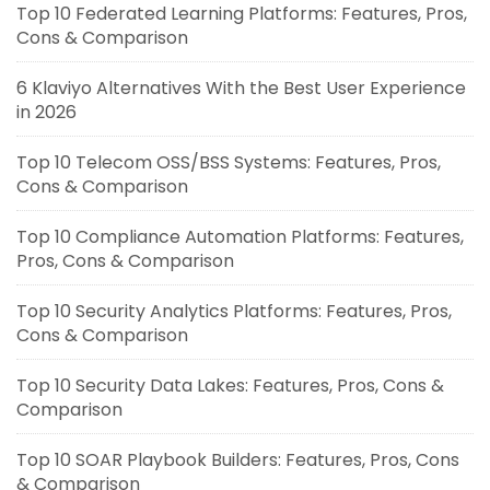
Top 10 Federated Learning Platforms: Features, Pros,
Cons & Comparison
6 Klaviyo Alternatives With the Best User Experience
in 2026
Top 10 Telecom OSS/BSS Systems: Features, Pros,
Cons & Comparison
Top 10 Compliance Automation Platforms: Features,
Pros, Cons & Comparison
Top 10 Security Analytics Platforms: Features, Pros,
Cons & Comparison
Top 10 Security Data Lakes: Features, Pros, Cons &
Comparison
Top 10 SOAR Playbook Builders: Features, Pros, Cons
& Comparison