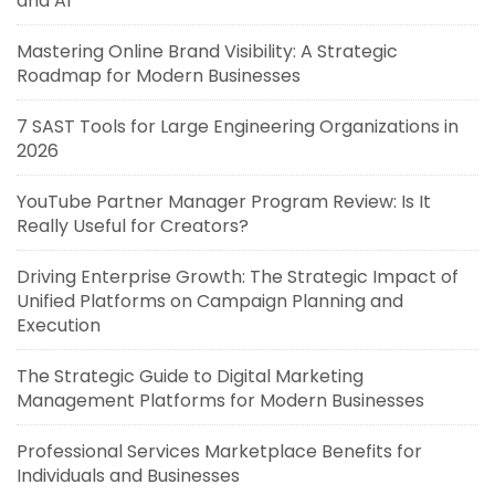
and AI
Mastering Online Brand Visibility: A Strategic
Roadmap for Modern Businesses
7 SAST Tools for Large Engineering Organizations in
2026
YouTube Partner Manager Program Review: Is It
Really Useful for Creators?
Driving Enterprise Growth: The Strategic Impact of
Unified Platforms on Campaign Planning and
Execution
The Strategic Guide to Digital Marketing
Management Platforms for Modern Businesses
Professional Services Marketplace Benefits for
Individuals and Businesses