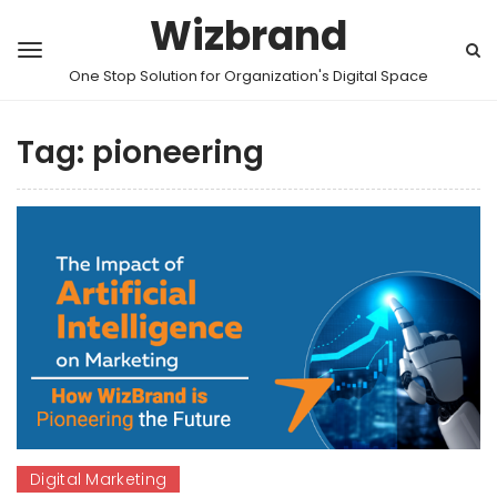
Wizbrand
One Stop Solution for Organization's Digital Space
Tag:
pioneering
Digital Marketing