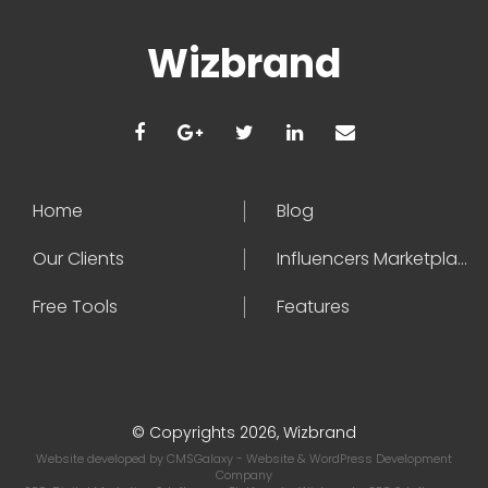
Wizbrand
Home
Blog
Our Clients
Influencers Marketplace
Free Tools
Features
© Copyrights 2026, Wizbrand
Website developed by
CMSGalaxy
- Website & WordPress Development
Company