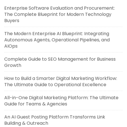
Enterprise Software Evaluation and Procurement:
The Complete Blueprint for Modern Technology
Buyers
The Modern Enterprise AI Blueprint: Integrating
Autonomous Agents, Operational Pipelines, and
AIOps
Complete Guide to SEO Management for Business
Growth
How to Build a Smarter Digital Marketing Workflow:
The Ultimate Guide to Operational Excellence
All-in-One Digital Marketing Platform: The Ultimate
Guide for Teams & Agencies
An AI Guest Posting Platform Transforms Link
Building & Outreach