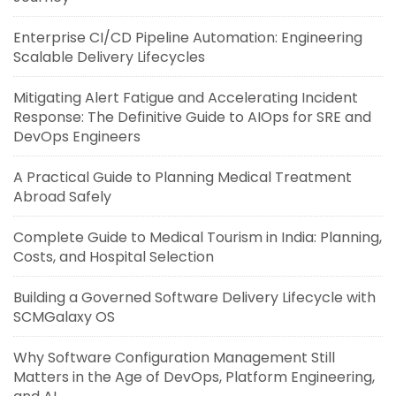
Enterprise CI/CD Pipeline Automation: Engineering
Scalable Delivery Lifecycles
Mitigating Alert Fatigue and Accelerating Incident
Response: The Definitive Guide to AIOps for SRE and
DevOps Engineers
A Practical Guide to Planning Medical Treatment
Abroad Safely
Complete Guide to Medical Tourism in India: Planning,
Costs, and Hospital Selection
Building a Governed Software Delivery Lifecycle with
SCMGalaxy OS
Why Software Configuration Management Still
Matters in the Age of DevOps, Platform Engineering,