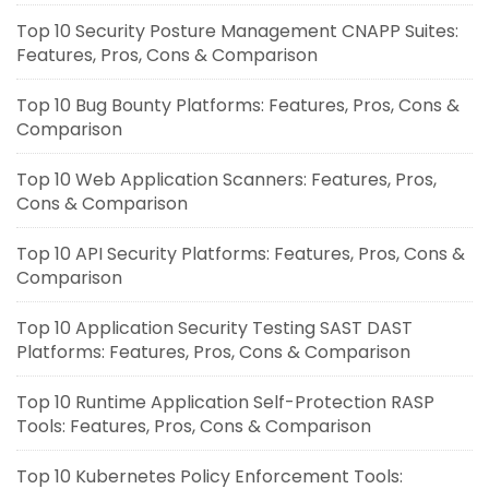
Top 10 Security Posture Management CNAPP Suites:
Features, Pros, Cons & Comparison
Top 10 Bug Bounty Platforms: Features, Pros, Cons &
Comparison
Top 10 Web Application Scanners: Features, Pros,
Cons & Comparison
Top 10 API Security Platforms: Features, Pros, Cons &
Comparison
Top 10 Application Security Testing SAST DAST
Platforms: Features, Pros, Cons & Comparison
Top 10 Runtime Application Self-Protection RASP
Tools: Features, Pros, Cons & Comparison
Top 10 Kubernetes Policy Enforcement Tools: