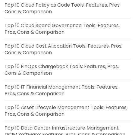
Top 10 Cloud Policy as Code Tools: Features, Pros,
Cons & Comparison
Top 10 Cloud Spend Governance Tools: Features,
Pros, Cons & Comparison
Top 10 Cloud Cost Allocation Tools: Features, Pros,
Cons & Comparison
Top 10 FinOps Chargeback Tools: Features, Pros,
Cons & Comparison
Top 10 IT Financial Management Tools: Features,
Pros, Cons & Comparison
Top 10 Asset Lifecycle Management Tools: Features,
Pros, Cons & Comparison
Top 10 Data Center Infrastructure Management
DCIM Software: Features, Pros, Cons & Comparison