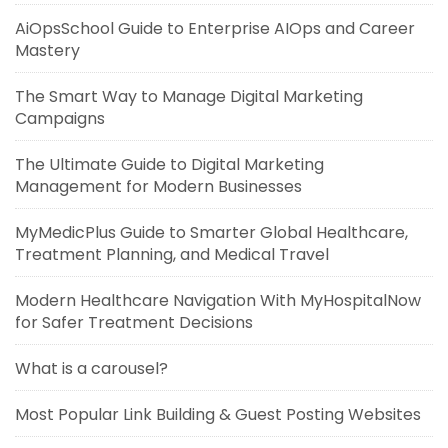
AiOpsSchool Guide to Enterprise AIOps and Career
Mastery
The Smart Way to Manage Digital Marketing
Campaigns
The Ultimate Guide to Digital Marketing
Management for Modern Businesses
MyMedicPlus Guide to Smarter Global Healthcare,
Treatment Planning, and Medical Travel
Modern Healthcare Navigation With MyHospitalNow
for Safer Treatment Decisions
What is a carousel?
Most Popular Link Building & Guest Posting Websites