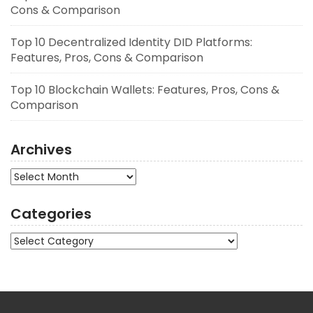
Cons & Comparison
Top 10 Decentralized Identity DID Platforms:
Features, Pros, Cons & Comparison
Top 10 Blockchain Wallets: Features, Pros, Cons &
Comparison
Archives
Archives
Categories
Categories