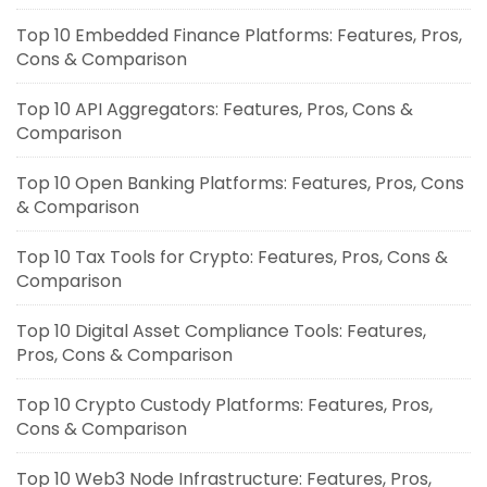
Top 10 Embedded Finance Platforms: Features, Pros,
Cons & Comparison
Top 10 API Aggregators: Features, Pros, Cons &
Comparison
Top 10 Open Banking Platforms: Features, Pros, Cons
& Comparison
Top 10 Tax Tools for Crypto: Features, Pros, Cons &
Comparison
Top 10 Digital Asset Compliance Tools: Features,
Pros, Cons & Comparison
Top 10 Crypto Custody Platforms: Features, Pros,
Cons & Comparison
Top 10 Web3 Node Infrastructure: Features, Pros,