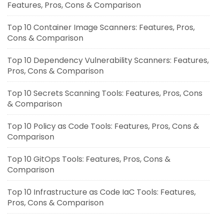
Features, Pros, Cons & Comparison
Top 10 Container Image Scanners: Features, Pros,
Cons & Comparison
Top 10 Dependency Vulnerability Scanners: Features,
Pros, Cons & Comparison
Top 10 Secrets Scanning Tools: Features, Pros, Cons
& Comparison
Top 10 Policy as Code Tools: Features, Pros, Cons &
Comparison
Top 10 GitOps Tools: Features, Pros, Cons &
Comparison
Top 10 Infrastructure as Code IaC Tools: Features,
Pros, Cons & Comparison