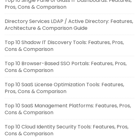
Top 10 Single Pane of Glass IT Dashboards: Features,
Pros, Cons & Comparison
Directory Services LDAP / Active Directory: Features,
Architecture & Comparison Guide
Top 10 Shadow IT Discovery Tools: Features, Pros,
Cons & Comparison
Top 10 Browser-Based SSO Portals: Features, Pros,
Cons & Comparison
Top 10 SaaS License Optimization Tools: Features,
Pros, Cons & Comparison
Top 10 SaaS Management Platforms: Features, Pros,
Cons & Comparison
Top 10 Cloud Identity Security Tools: Features, Pros,
Cons & Comparison