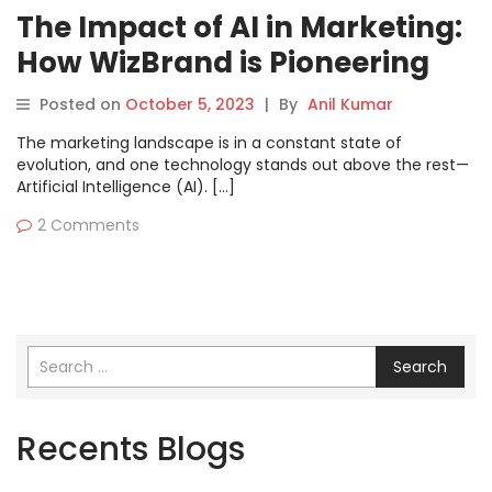
The Impact of AI in Marketing:
How WizBrand is Pioneering
the Future
Posted on
October 5, 2023
|
By
Anil Kumar
The marketing landscape is in a constant state of
evolution, and one technology stands out above the rest—
Artificial Intelligence (AI). […]
2 Comments
Search
Recents Blogs