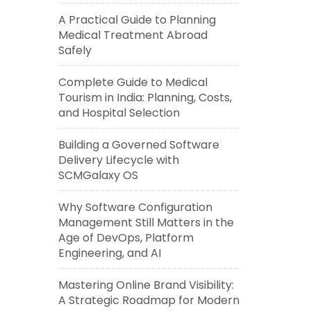
A Practical Guide to Planning
Medical Treatment Abroad
Safely
Complete Guide to Medical
Tourism in India: Planning, Costs,
and Hospital Selection
Building a Governed Software
Delivery Lifecycle with
SCMGalaxy OS
Why Software Configuration
Management Still Matters in the
Age of DevOps, Platform
Engineering, and AI
Mastering Online Brand Visibility:
A Strategic Roadmap for Modern