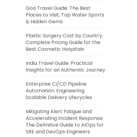
Goa Travel Guide: The Best
Places to Visit, Top Water Sports
& Hidden Gems
Plastic Surgery Cost by Country:
Complete Pricing Guide for the
Best Cosmetic Hospitals
India Travel Guide: Practical
Insights for an Authentic Journey
Enterprise CI/CD Pipeline
Automation: Engineering
Scalable Delivery Lifecycles
Mitigating Alert Fatigue and
Accelerating Incident Response:
The Definitive Guide to AIOps for
SRE and DevOps Engineers