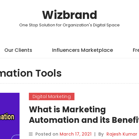
Wizbrand
One Stop Solution for Organization's Digital Space
Our Clients
Influencers Marketplace
Fr
mation Tools
Digital Marketing
What is Marketing
Automation and its Benefi
Posted on
March 17, 2021
|
By
Rajesh Kumar