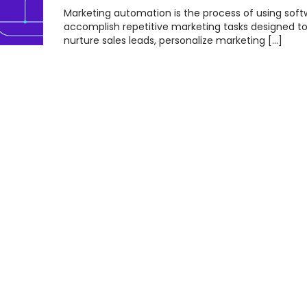
Marketing automation is the process of using soft
accomplish repetitive marketing tasks designed t
nurture sales leads, personalize marketing […]