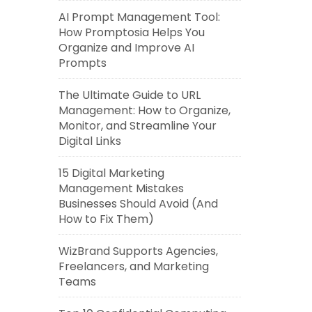
AI Prompt Management Tool:
How Promptosia Helps You
Organize and Improve AI
Prompts
The Ultimate Guide to URL
Management: How to Organize,
Monitor, and Streamline Your
Digital Links
15 Digital Marketing
Management Mistakes
Businesses Should Avoid (And
How to Fix Them)
WizBrand Supports Agencies,
Freelancers, and Marketing
Teams