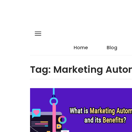
Home
Blog
Tag:
Marketing Auto