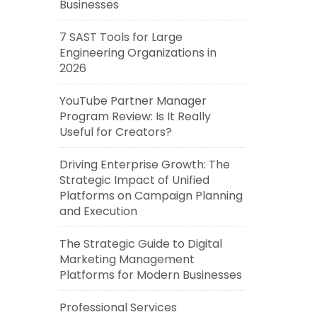
Businesses
7 SAST Tools for Large
Engineering Organizations in
2026
YouTube Partner Manager
Program Review: Is It Really
Useful for Creators?
Driving Enterprise Growth: The
Strategic Impact of Unified
Platforms on Campaign Planning
and Execution
The Strategic Guide to Digital
Marketing Management
Platforms for Modern Businesses
Professional Services