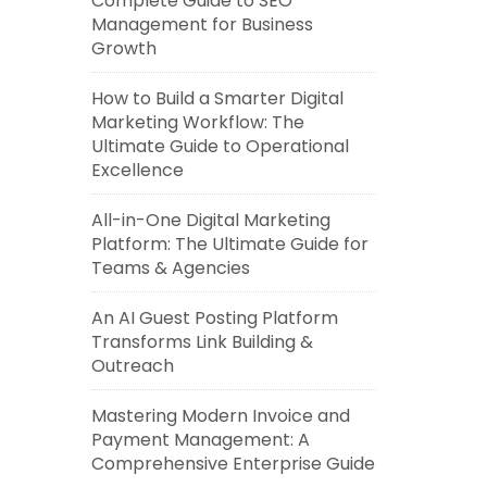
Complete Guide to SEO
Management for Business
Growth
How to Build a Smarter Digital
Marketing Workflow: The
Ultimate Guide to Operational
Excellence
All-in-One Digital Marketing
Platform: The Ultimate Guide for
Teams & Agencies
An AI Guest Posting Platform
Transforms Link Building &
Outreach
Mastering Modern Invoice and
Payment Management: A
Comprehensive Enterprise Guide