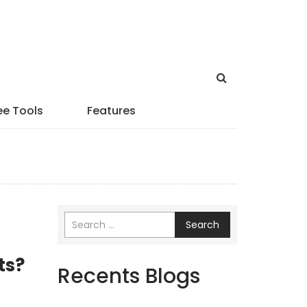
ee Tools
Features
Search
ts?
Recents Blogs