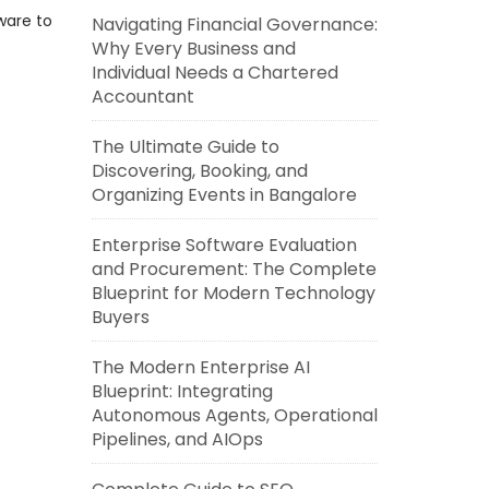
ware to
Navigating Financial Governance:
o
Why Every Business and
Individual Needs a Chartered
Accountant
The Ultimate Guide to
Discovering, Booking, and
Organizing Events in Bangalore
Enterprise Software Evaluation
and Procurement: The Complete
Blueprint for Modern Technology
Buyers
The Modern Enterprise AI
Blueprint: Integrating
Autonomous Agents, Operational
Pipelines, and AIOps