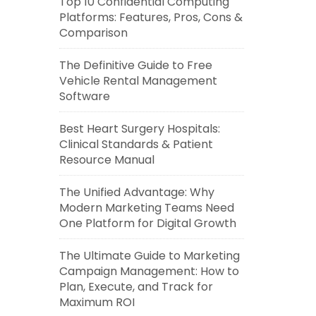
Top 10 Confidential Computing
Platforms: Features, Pros, Cons &
Comparison
The Definitive Guide to Free
Vehicle Rental Management
Software
Best Heart Surgery Hospitals:
Clinical Standards & Patient
Resource Manual
The Unified Advantage: Why
Modern Marketing Teams Need
One Platform for Digital Growth
The Ultimate Guide to Marketing
Campaign Management: How to
Plan, Execute, and Track for
Maximum ROI