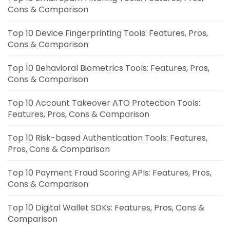
Cons & Comparison
Top 10 Device Fingerprinting Tools: Features, Pros,
Cons & Comparison
Top 10 Behavioral Biometrics Tools: Features, Pros,
Cons & Comparison
Top 10 Account Takeover ATO Protection Tools:
Features, Pros, Cons & Comparison
Top 10 Risk-based Authentication Tools: Features,
Pros, Cons & Comparison
Top 10 Payment Fraud Scoring APIs: Features, Pros,
Cons & Comparison
Top 10 Digital Wallet SDKs: Features, Pros, Cons &
Comparison