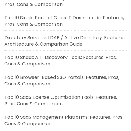
Pros, Cons & Comparison
Top 10 Single Pane of Glass IT Dashboards: Features,
Pros, Cons & Comparison
Directory Services LDAP / Active Directory: Features,
Architecture & Comparison Guide
Top 10 Shadow IT Discovery Tools: Features, Pros,
Cons & Comparison
Top 10 Browser-Based SSO Portals: Features, Pros,
Cons & Comparison
Top 10 SaaS License Optimization Tools: Features,
Pros, Cons & Comparison
Top 10 SaaS Management Platforms: Features, Pros,
Cons & Comparison