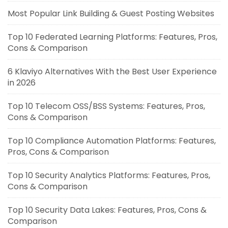
Most Popular Link Building & Guest Posting Websites
Top 10 Federated Learning Platforms: Features, Pros,
Cons & Comparison
6 Klaviyo Alternatives With the Best User Experience
in 2026
Top 10 Telecom OSS/BSS Systems: Features, Pros,
Cons & Comparison
Top 10 Compliance Automation Platforms: Features,
Pros, Cons & Comparison
Top 10 Security Analytics Platforms: Features, Pros,
Cons & Comparison
Top 10 Security Data Lakes: Features, Pros, Cons &
Comparison