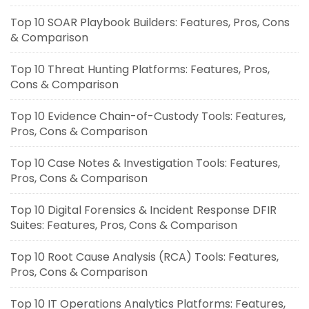
Top 10 SOAR Playbook Builders: Features, Pros, Cons
& Comparison
Top 10 Threat Hunting Platforms: Features, Pros,
Cons & Comparison
Top 10 Evidence Chain-of-Custody Tools: Features,
Pros, Cons & Comparison
Top 10 Case Notes & Investigation Tools: Features,
Pros, Cons & Comparison
Top 10 Digital Forensics & Incident Response DFIR
Suites: Features, Pros, Cons & Comparison
Top 10 Root Cause Analysis (RCA) Tools: Features,
Pros, Cons & Comparison
Top 10 IT Operations Analytics Platforms: Features,