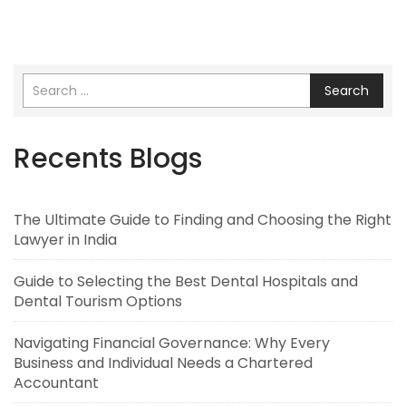
Search
Recents Blogs
The Ultimate Guide to Finding and Choosing the Right
Lawyer in India
Guide to Selecting the Best Dental Hospitals and
Dental Tourism Options
Navigating Financial Governance: Why Every
Business and Individual Needs a Chartered
Accountant