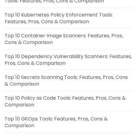
Tools: Features, Pros, Cons & Comparison
Top 10 Kubernetes Policy Enforcement Tools:
Features, Pros, Cons & Comparison
Top 10 Container Image Scanners: Features, Pros,
Cons & Comparison
Top 10 Dependency Vulnerability Scanners: Features,
Pros, Cons & Comparison
Top 10 Secrets Scanning Tools: Features, Pros, Cons
& Comparison
Top 10 Policy as Code Tools: Features, Pros, Cons &
Comparison
Top 10 GitOps Tools: Features, Pros, Cons &
Comparison