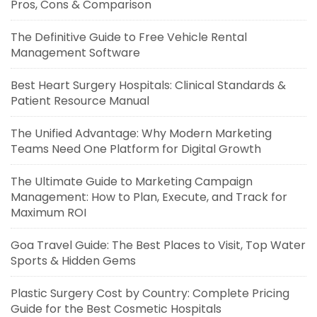
Pros, Cons & Comparison
The Definitive Guide to Free Vehicle Rental
Management Software
Best Heart Surgery Hospitals: Clinical Standards &
Patient Resource Manual
The Unified Advantage: Why Modern Marketing
Teams Need One Platform for Digital Growth
The Ultimate Guide to Marketing Campaign
Management: How to Plan, Execute, and Track for
Maximum ROI
Goa Travel Guide: The Best Places to Visit, Top Water
Sports & Hidden Gems
Plastic Surgery Cost by Country: Complete Pricing
Guide for the Best Cosmetic Hospitals