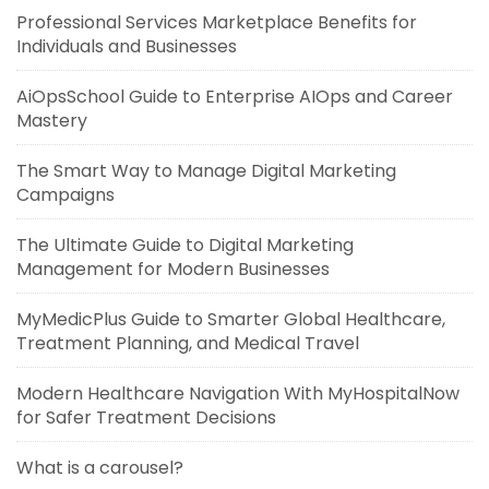
Professional Services Marketplace Benefits for
Individuals and Businesses
AiOpsSchool Guide to Enterprise AIOps and Career
Mastery
The Smart Way to Manage Digital Marketing
Campaigns
The Ultimate Guide to Digital Marketing
Management for Modern Businesses
MyMedicPlus Guide to Smarter Global Healthcare,
Treatment Planning, and Medical Travel
Modern Healthcare Navigation With MyHospitalNow
for Safer Treatment Decisions
What is a carousel?