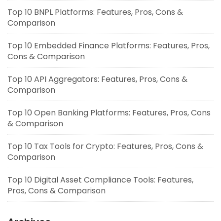
Top 10 BNPL Platforms: Features, Pros, Cons &
Comparison
Top 10 Embedded Finance Platforms: Features, Pros,
Cons & Comparison
Top 10 API Aggregators: Features, Pros, Cons &
Comparison
Top 10 Open Banking Platforms: Features, Pros, Cons
& Comparison
Top 10 Tax Tools for Crypto: Features, Pros, Cons &
Comparison
Top 10 Digital Asset Compliance Tools: Features,
Pros, Cons & Comparison