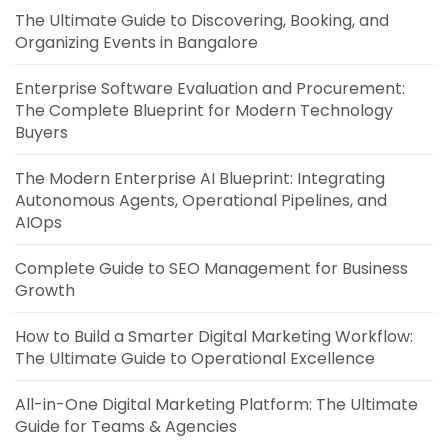
The Ultimate Guide to Discovering, Booking, and
Organizing Events in Bangalore
Enterprise Software Evaluation and Procurement:
The Complete Blueprint for Modern Technology
Buyers
The Modern Enterprise AI Blueprint: Integrating
Autonomous Agents, Operational Pipelines, and
AIOps
Complete Guide to SEO Management for Business
Growth
How to Build a Smarter Digital Marketing Workflow:
The Ultimate Guide to Operational Excellence
All-in-One Digital Marketing Platform: The Ultimate
Guide for Teams & Agencies