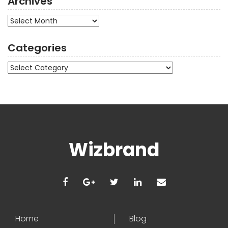
Archives
Archives
Categories
Categories
Wizbrand
Home
Blog