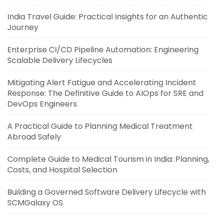
India Travel Guide: Practical Insights for an Authentic
Journey
Enterprise CI/CD Pipeline Automation: Engineering
Scalable Delivery Lifecycles
Mitigating Alert Fatigue and Accelerating Incident
Response: The Definitive Guide to AIOps for SRE and
DevOps Engineers
A Practical Guide to Planning Medical Treatment
Abroad Safely
Complete Guide to Medical Tourism in India: Planning,
Costs, and Hospital Selection
Building a Governed Software Delivery Lifecycle with
SCMGalaxy OS