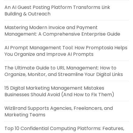
An AI Guest Posting Platform Transforms Link
Building & Outreach
Mastering Modern Invoice and Payment
Management: A Comprehensive Enterprise Guide
AI Prompt Management Tool: How Promptosia Helps
You Organize and Improve AI Prompts
The Ultimate Guide to URL Management: How to
Organize, Monitor, and Streamline Your Digital Links
15 Digital Marketing Management Mistakes
Businesses Should Avoid (And How to Fix Them)
WizBrand Supports Agencies, Freelancers, and
Marketing Teams
Top 10 Confidential Computing Platforms: Features,