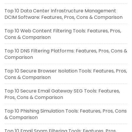
Top 10 Data Center Infrastructure Management
DCIM Software: Features, Pros, Cons & Comparison
Top 10 Web Content Filtering Tools: Features, Pros,
Cons & Comparison
Top 10 DNS Filtering Platforms: Features, Pros, Cons &
Comparison
Top 10 Secure Browser Isolation Tools: Features, Pros,
Cons & Comparison
Top 10 Secure Email Gateway SEG Tools: Features,
Pros, Cons & Comparison
Top 10 Phishing Simulation Tools: Features, Pros, Cons
& Comparison
Top 10 Email Spam Filtering Tools: Features, Pros,