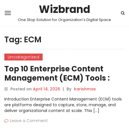
Wizbrand
One Stop Solution for Organization's Digital Space
Tag:
ECM
Uncategorized
Top 10 Enterprise Content
Management (ECM) Tools :
Features, Pros, Cons &
Posted on
April 14, 2026
|
By
karishmas
Comparison
Introduction Enterprise Content Management (ECM) tools
are platforms designed to capture, store, manage, and
deliver organizational content at scale. This […]
Leave a Comment