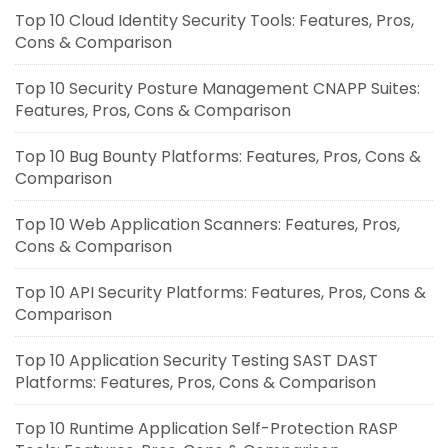
Top 10 Cloud Identity Security Tools: Features, Pros,
Cons & Comparison
Top 10 Security Posture Management CNAPP Suites:
Features, Pros, Cons & Comparison
Top 10 Bug Bounty Platforms: Features, Pros, Cons &
Comparison
Top 10 Web Application Scanners: Features, Pros,
Cons & Comparison
Top 10 API Security Platforms: Features, Pros, Cons &
Comparison
Top 10 Application Security Testing SAST DAST
Platforms: Features, Pros, Cons & Comparison
Top 10 Runtime Application Self-Protection RASP