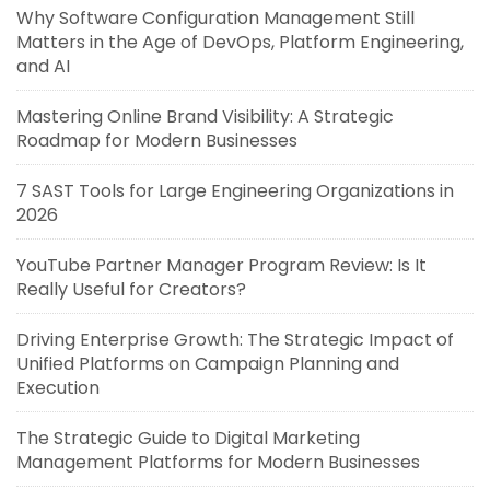
Why Software Configuration Management Still
Matters in the Age of DevOps, Platform Engineering,
and AI
Mastering Online Brand Visibility: A Strategic
Roadmap for Modern Businesses
7 SAST Tools for Large Engineering Organizations in
2026
YouTube Partner Manager Program Review: Is It
Really Useful for Creators?
Driving Enterprise Growth: The Strategic Impact of
Unified Platforms on Campaign Planning and
Execution
The Strategic Guide to Digital Marketing
Management Platforms for Modern Businesses