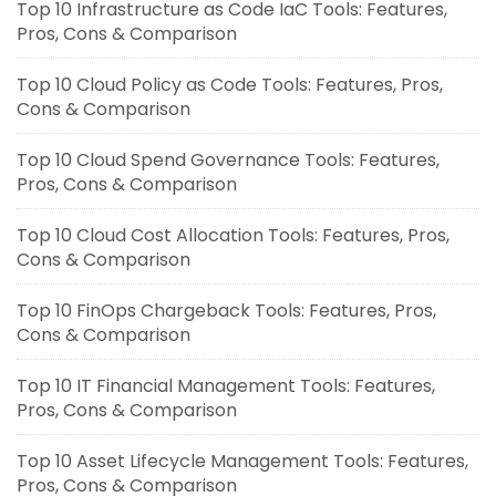
Top 10 Infrastructure as Code IaC Tools: Features,
Pros, Cons & Comparison
Top 10 Cloud Policy as Code Tools: Features, Pros,
Cons & Comparison
Top 10 Cloud Spend Governance Tools: Features,
Pros, Cons & Comparison
Top 10 Cloud Cost Allocation Tools: Features, Pros,
Cons & Comparison
Top 10 FinOps Chargeback Tools: Features, Pros,
Cons & Comparison
Top 10 IT Financial Management Tools: Features,
Pros, Cons & Comparison
Top 10 Asset Lifecycle Management Tools: Features,
Pros, Cons & Comparison