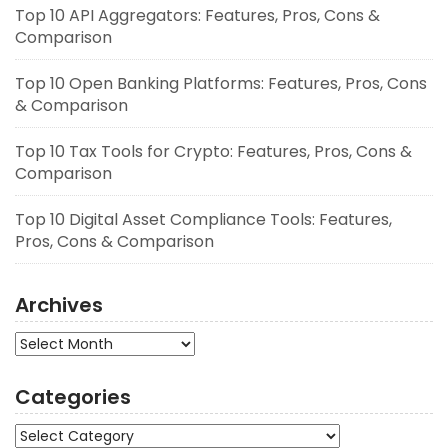
Top 10 API Aggregators: Features, Pros, Cons &
Comparison
Top 10 Open Banking Platforms: Features, Pros, Cons
& Comparison
Top 10 Tax Tools for Crypto: Features, Pros, Cons &
Comparison
Top 10 Digital Asset Compliance Tools: Features,
Pros, Cons & Comparison
Archives
Archives
Categories
Categories