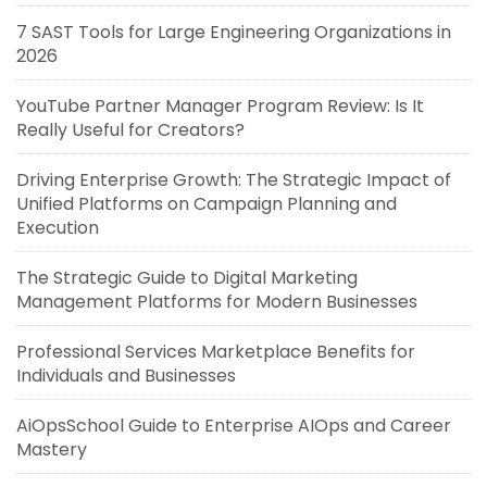
7 SAST Tools for Large Engineering Organizations in
2026
YouTube Partner Manager Program Review: Is It
Really Useful for Creators?
Driving Enterprise Growth: The Strategic Impact of
Unified Platforms on Campaign Planning and
Execution
The Strategic Guide to Digital Marketing
Management Platforms for Modern Businesses
Professional Services Marketplace Benefits for
Individuals and Businesses
AiOpsSchool Guide to Enterprise AIOps and Career
Mastery