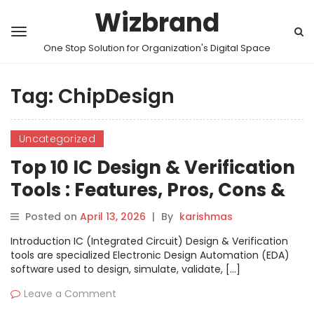
Wizbrand
One Stop Solution for Organization's Digital Space
Tag:
ChipDesign
Uncategorized
Top 10 IC Design & Verification
Tools : Features, Pros, Cons &
Comparison
Posted on
April 13, 2026
|
By
karishmas
Introduction IC (Integrated Circuit) Design & Verification
tools are specialized Electronic Design Automation (EDA)
software used to design, simulate, validate, […]
Leave a Comment