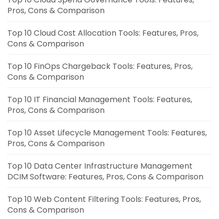
Pros, Cons & Comparison
Top 10 Cloud Cost Allocation Tools: Features, Pros,
Cons & Comparison
Top 10 FinOps Chargeback Tools: Features, Pros,
Cons & Comparison
Top 10 IT Financial Management Tools: Features,
Pros, Cons & Comparison
Top 10 Asset Lifecycle Management Tools: Features,
Pros, Cons & Comparison
Top 10 Data Center Infrastructure Management
DCIM Software: Features, Pros, Cons & Comparison
Top 10 Web Content Filtering Tools: Features, Pros,
Cons & Comparison