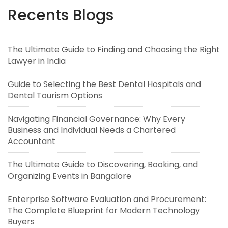
Recents Blogs
The Ultimate Guide to Finding and Choosing the Right
Lawyer in India
Guide to Selecting the Best Dental Hospitals and
Dental Tourism Options
Navigating Financial Governance: Why Every
Business and Individual Needs a Chartered
Accountant
The Ultimate Guide to Discovering, Booking, and
Organizing Events in Bangalore
Enterprise Software Evaluation and Procurement:
The Complete Blueprint for Modern Technology
Buyers