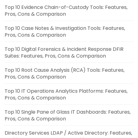
Top 10 Evidence Chain-of-Custody Tools: Features,
Pros, Cons & Comparison
Top 10 Case Notes & Investigation Tools: Features,
Pros, Cons & Comparison
Top 10 Digital Forensics & Incident Response DFIR
Suites: Features, Pros, Cons & Comparison
Top 10 Root Cause Analysis (RCA) Tools: Features,
Pros, Cons & Comparison
Top 10 IT Operations Analytics Platforms: Features,
Pros, Cons & Comparison
Top 10 Single Pane of Glass IT Dashboards: Features,
Pros, Cons & Comparison
Directory Services LDAP / Active Directory: Features,