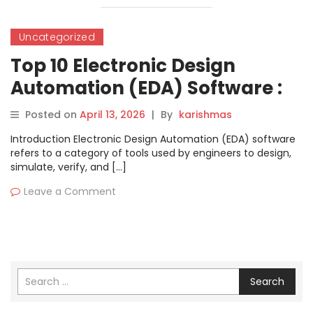
Uncategorized
Top 10 Electronic Design
Automation (EDA) Software :
Features, Pros, Cons &
Posted on
April 13, 2026
|
By
karishmas
Comparison
Introduction Electronic Design Automation (EDA) software
refers to a category of tools used by engineers to design,
simulate, verify, and […]
Leave a Comment
Search