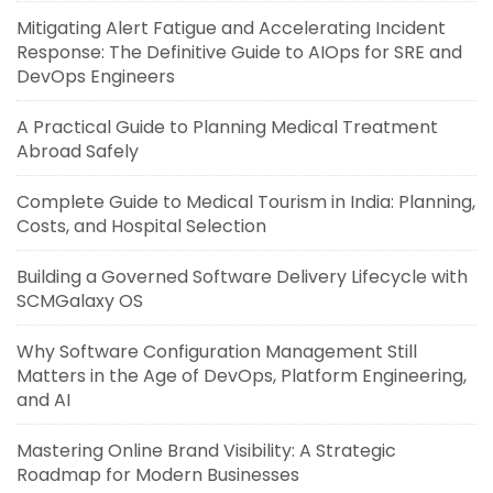
Mitigating Alert Fatigue and Accelerating Incident
Response: The Definitive Guide to AIOps for SRE and
DevOps Engineers
A Practical Guide to Planning Medical Treatment
Abroad Safely
Complete Guide to Medical Tourism in India: Planning,
Costs, and Hospital Selection
Building a Governed Software Delivery Lifecycle with
SCMGalaxy OS
Why Software Configuration Management Still
Matters in the Age of DevOps, Platform Engineering,
and AI
Mastering Online Brand Visibility: A Strategic
Roadmap for Modern Businesses