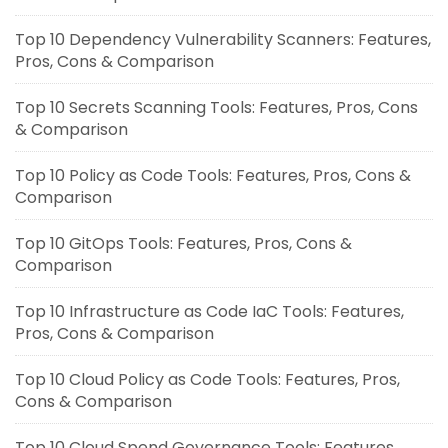
Top 10 Dependency Vulnerability Scanners: Features,
Pros, Cons & Comparison
Top 10 Secrets Scanning Tools: Features, Pros, Cons
& Comparison
Top 10 Policy as Code Tools: Features, Pros, Cons &
Comparison
Top 10 GitOps Tools: Features, Pros, Cons &
Comparison
Top 10 Infrastructure as Code IaC Tools: Features,
Pros, Cons & Comparison
Top 10 Cloud Policy as Code Tools: Features, Pros,
Cons & Comparison
Top 10 Cloud Spend Governance Tools: Features,