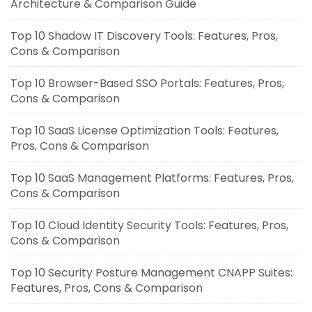
Architecture & Comparison Guide
Top 10 Shadow IT Discovery Tools: Features, Pros,
Cons & Comparison
Top 10 Browser-Based SSO Portals: Features, Pros,
Cons & Comparison
Top 10 SaaS License Optimization Tools: Features,
Pros, Cons & Comparison
Top 10 SaaS Management Platforms: Features, Pros,
Cons & Comparison
Top 10 Cloud Identity Security Tools: Features, Pros,
Cons & Comparison
Top 10 Security Posture Management CNAPP Suites:
Features, Pros, Cons & Comparison