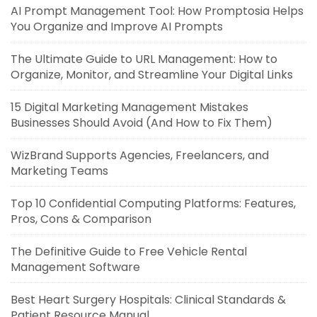
AI Prompt Management Tool: How Promptosia Helps
You Organize and Improve AI Prompts
The Ultimate Guide to URL Management: How to
Organize, Monitor, and Streamline Your Digital Links
15 Digital Marketing Management Mistakes
Businesses Should Avoid (And How to Fix Them)
WizBrand Supports Agencies, Freelancers, and
Marketing Teams
Top 10 Confidential Computing Platforms: Features,
Pros, Cons & Comparison
The Definitive Guide to Free Vehicle Rental
Management Software
Best Heart Surgery Hospitals: Clinical Standards &
Patient Resource Manual