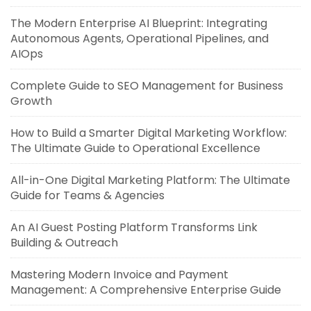
The Modern Enterprise AI Blueprint: Integrating
Autonomous Agents, Operational Pipelines, and
AIOps
Complete Guide to SEO Management for Business
Growth
How to Build a Smarter Digital Marketing Workflow:
The Ultimate Guide to Operational Excellence
All-in-One Digital Marketing Platform: The Ultimate
Guide for Teams & Agencies
An AI Guest Posting Platform Transforms Link
Building & Outreach
Mastering Modern Invoice and Payment
Management: A Comprehensive Enterprise Guide