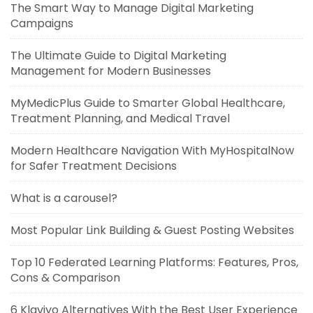
The Smart Way to Manage Digital Marketing
Campaigns
The Ultimate Guide to Digital Marketing
Management for Modern Businesses
MyMedicPlus Guide to Smarter Global Healthcare,
Treatment Planning, and Medical Travel
Modern Healthcare Navigation With MyHospitalNow
for Safer Treatment Decisions
What is a carousel?
Most Popular Link Building & Guest Posting Websites
Top 10 Federated Learning Platforms: Features, Pros,
Cons & Comparison
6 Klaviyo Alternatives With the Best User Experience