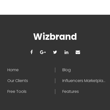
Wizbrand
Home
Blog
Our Clients
Influencers Marketplace
Free Tools
Features