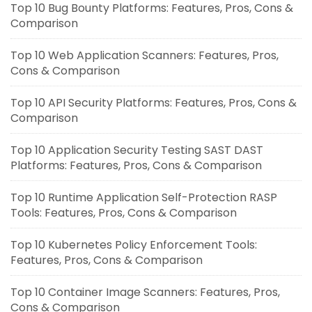
Top 10 Bug Bounty Platforms: Features, Pros, Cons &
Comparison
Top 10 Web Application Scanners: Features, Pros,
Cons & Comparison
Top 10 API Security Platforms: Features, Pros, Cons &
Comparison
Top 10 Application Security Testing SAST DAST
Platforms: Features, Pros, Cons & Comparison
Top 10 Runtime Application Self-Protection RASP
Tools: Features, Pros, Cons & Comparison
Top 10 Kubernetes Policy Enforcement Tools:
Features, Pros, Cons & Comparison
Top 10 Container Image Scanners: Features, Pros,
Cons & Comparison