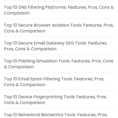
Top 10 DNS Filtering Platforms: Features, Pros, Cons &
Comparison
Top 10 Secure Browser Isolation Tools: Features, Pros,
Cons & Comparison
Top 10 Secure Email Gateway SEG Tools: Features,
Pros, Cons & Comparison
Top 10 Phishing Simulation Tools: Features, Pros, Cons
& Comparison
Top 10 Email Spam Filtering Tools: Features, Pros,
Cons & Comparison
Top 10 Device Fingerprinting Tools: Features, Pros,
Cons & Comparison
Top 10 Behavioral Biometrics Tools: Features, Pros,