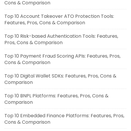
Cons & Comparison
Top 10 Account Takeover ATO Protection Tools:
Features, Pros, Cons & Comparison
Top 10 Risk-based Authentication Tools: Features,
Pros, Cons & Comparison
Top 10 Payment Fraud Scoring APIs: Features, Pros,
Cons & Comparison
Top 10 Digital Wallet SDKs: Features, Pros, Cons &
Comparison
Top 10 BNPL Platforms: Features, Pros, Cons &
Comparison
Top 10 Embedded Finance Platforms: Features, Pros,
Cons & Comparison