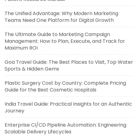
The Unified Advantage: Why Modern Marketing
Teams Need One Platform for Digital Growth
The Ultimate Guide to Marketing Campaign
Management: How to Plan, Execute, and Track for
Maximum ROI
Goa Travel Guide: The Best Places to Visit, Top Water
Sports & Hidden Gems
Plastic Surgery Cost by Country: Complete Pricing
Guide for the Best Cosmetic Hospitals
India Travel Guide: Practical Insights for an Authentic
Journey
Enterprise CI/CD Pipeline Automation: Engineering
Scalable Delivery Lifecycles