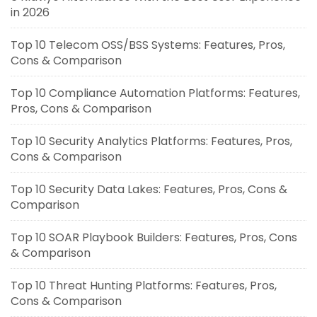
in 2026
Top 10 Telecom OSS/BSS Systems: Features, Pros,
Cons & Comparison
Top 10 Compliance Automation Platforms: Features,
Pros, Cons & Comparison
Top 10 Security Analytics Platforms: Features, Pros,
Cons & Comparison
Top 10 Security Data Lakes: Features, Pros, Cons &
Comparison
Top 10 SOAR Playbook Builders: Features, Pros, Cons
& Comparison
Top 10 Threat Hunting Platforms: Features, Pros,
Cons & Comparison