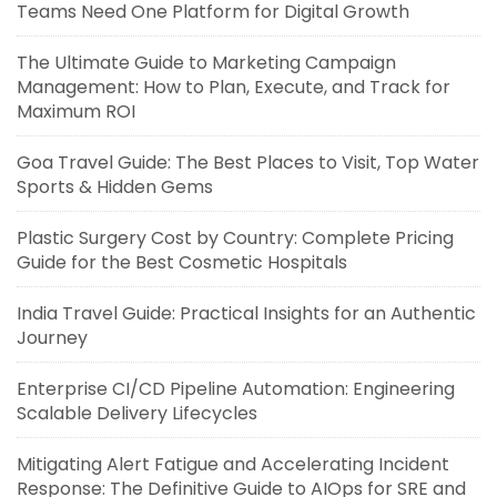
Teams Need One Platform for Digital Growth
The Ultimate Guide to Marketing Campaign
Management: How to Plan, Execute, and Track for
Maximum ROI
Goa Travel Guide: The Best Places to Visit, Top Water
Sports & Hidden Gems
Plastic Surgery Cost by Country: Complete Pricing
Guide for the Best Cosmetic Hospitals
India Travel Guide: Practical Insights for an Authentic
Journey
Enterprise CI/CD Pipeline Automation: Engineering
Scalable Delivery Lifecycles
Mitigating Alert Fatigue and Accelerating Incident
Response: The Definitive Guide to AIOps for SRE and