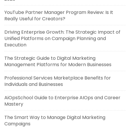
YouTube Partner Manager Program Review: Is It
Really Useful for Creators?
Driving Enterprise Growth: The Strategic Impact of
Unified Platforms on Campaign Planning and
Execution
The Strategic Guide to Digital Marketing
Management Platforms for Modern Businesses
Professional Services Marketplace Benefits for
Individuals and Businesses
AiOpsSchool Guide to Enterprise AIOps and Career
Mastery
The Smart Way to Manage Digital Marketing
Campaigns