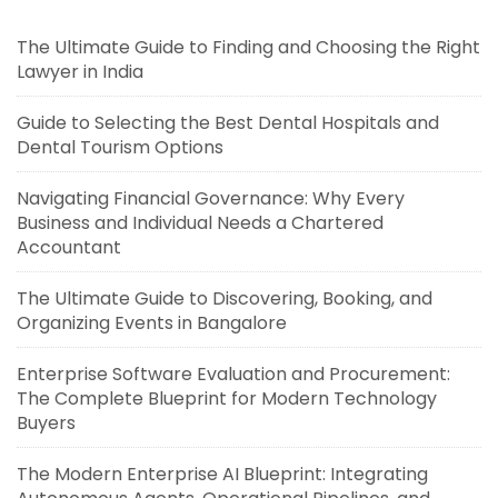
The Ultimate Guide to Finding and Choosing the Right
Lawyer in India
Guide to Selecting the Best Dental Hospitals and
Dental Tourism Options
Navigating Financial Governance: Why Every
Business and Individual Needs a Chartered
Accountant
The Ultimate Guide to Discovering, Booking, and
Organizing Events in Bangalore
Enterprise Software Evaluation and Procurement:
The Complete Blueprint for Modern Technology
Buyers
The Modern Enterprise AI Blueprint: Integrating