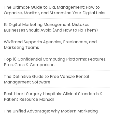
The Ultimate Guide to URL Management: How to
Organize, Monitor, and Streamline Your Digital Links
15 Digital Marketing Management Mistakes
Businesses Should Avoid (And How to Fix Them)
WizBrand Supports Agencies, Freelancers, and
Marketing Teams
Top 10 Confidential Computing Platforms: Features,
Pros, Cons & Comparison
The Definitive Guide to Free Vehicle Rental
Management Software
Best Heart Surgery Hospitals: Clinical Standards &
Patient Resource Manual
The Unified Advantage: Why Modern Marketing