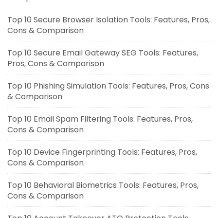
Top 10 Secure Browser Isolation Tools: Features, Pros,
Cons & Comparison
Top 10 Secure Email Gateway SEG Tools: Features,
Pros, Cons & Comparison
Top 10 Phishing Simulation Tools: Features, Pros, Cons
& Comparison
Top 10 Email Spam Filtering Tools: Features, Pros,
Cons & Comparison
Top 10 Device Fingerprinting Tools: Features, Pros,
Cons & Comparison
Top 10 Behavioral Biometrics Tools: Features, Pros,
Cons & Comparison