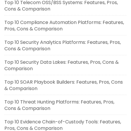
Top 10 Telecom OSS/BSS Systems: Features, Pros,
Cons & Comparison
Top 10 Compliance Automation Platforms: Features,
Pros, Cons & Comparison
Top 10 Security Analytics Platforms: Features, Pros,
Cons & Comparison
Top 10 Security Data Lakes: Features, Pros, Cons &
Comparison
Top 10 SOAR Playbook Builders: Features, Pros, Cons
& Comparison
Top 10 Threat Hunting Platforms: Features, Pros,
Cons & Comparison
Top 10 Evidence Chain-of-Custody Tools: Features,
Pros, Cons & Comparison