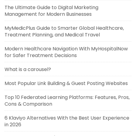
The Ultimate Guide to Digital Marketing
Management for Modern Businesses
MyMedicPlus Guide to Smarter Global Healthcare,
Treatment Planning, and Medical Travel
Modern Healthcare Navigation With MyHospitalNow
for Safer Treatment Decisions
What is a carousel?
Most Popular Link Building & Guest Posting Websites
Top 10 Federated Learning Platforms: Features, Pros,
Cons & Comparison
6 Klaviyo Alternatives With the Best User Experience
in 2026