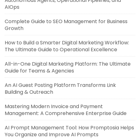
Autonomous Agents, Operational Pipelines, and
AIOps
Complete Guide to SEO Management for Business
Growth
How to Build a Smarter Digital Marketing Workflow:
The Ultimate Guide to Operational Excellence
All-in-One Digital Marketing Platform: The Ultimate
Guide for Teams & Agencies
An AI Guest Posting Platform Transforms Link
Building & Outreach
Mastering Modern Invoice and Payment
Management: A Comprehensive Enterprise Guide
AI Prompt Management Tool: How Promptosia Helps
You Organize and Improve AI Prompts