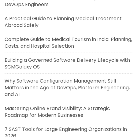
DevOps Engineers
A Practical Guide to Planning Medical Treatment
Abroad Safely
Complete Guide to Medical Tourism in India: Planning,
Costs, and Hospital Selection
Building a Governed Software Delivery Lifecycle with
SCMGalaxy OS
Why Software Configuration Management Still
Matters in the Age of DevOps, Platform Engineering,
and AI
Mastering Online Brand Visibility: A Strategic
Roadmap for Modern Businesses
7 SAST Tools for Large Engineering Organizations in
2026