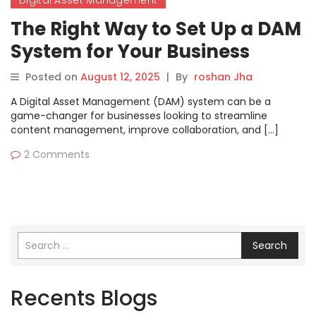
Digital Asset Management
The Right Way to Set Up a DAM
System for Your Business
Posted on
August 12, 2025
|
By
roshan Jha
A Digital Asset Management (DAM) system can be a
game-changer for businesses looking to streamline
content management, improve collaboration, and […]
2 Comments
Search
Recents Blogs