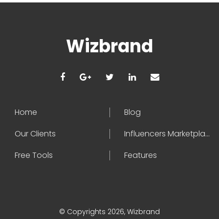
Wizbrand
Home
Blog
Our Clients
Influencers Marketplace
Free Tools
Features
© Copyrights 2026, Wizbrand