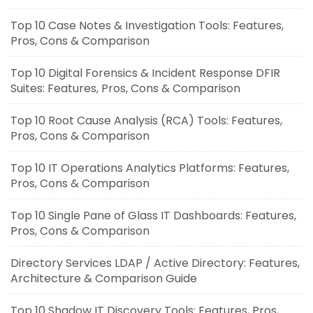
Top 10 Case Notes & Investigation Tools: Features,
Pros, Cons & Comparison
Top 10 Digital Forensics & Incident Response DFIR
Suites: Features, Pros, Cons & Comparison
Top 10 Root Cause Analysis (RCA) Tools: Features,
Pros, Cons & Comparison
Top 10 IT Operations Analytics Platforms: Features,
Pros, Cons & Comparison
Top 10 Single Pane of Glass IT Dashboards: Features,
Pros, Cons & Comparison
Directory Services LDAP / Active Directory: Features,
Architecture & Comparison Guide
Top 10 Shadow IT Discovery Tools: Features, Pros,