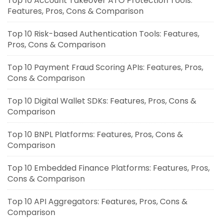
Top 10 Account Takeover ATO Protection Tools:
Features, Pros, Cons & Comparison
Top 10 Risk-based Authentication Tools: Features,
Pros, Cons & Comparison
Top 10 Payment Fraud Scoring APIs: Features, Pros,
Cons & Comparison
Top 10 Digital Wallet SDKs: Features, Pros, Cons &
Comparison
Top 10 BNPL Platforms: Features, Pros, Cons &
Comparison
Top 10 Embedded Finance Platforms: Features, Pros,
Cons & Comparison
Top 10 API Aggregators: Features, Pros, Cons &
Comparison