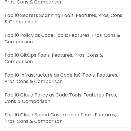
Pros, Cons & Comparison
Top 10 Secrets Scanning Tools: Features, Pros, Cons
& Comparison
Top 10 Policy as Code Tools: Features, Pros, Cons &
Comparison
Top 10 GitOps Tools: Features, Pros, Cons &
Comparison
Top 10 Infrastructure as Code IaC Tools: Features,
Pros, Cons & Comparison
Top 10 Cloud Policy as Code Tools: Features, Pros,
Cons & Comparison
Top 10 Cloud Spend Governance Tools: Features,
Pros, Cons & Comparison