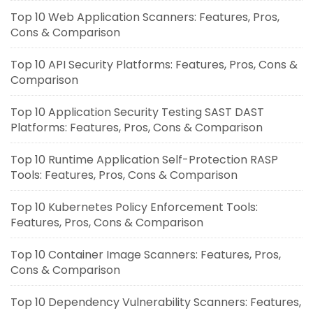
Top 10 Web Application Scanners: Features, Pros,
Cons & Comparison
Top 10 API Security Platforms: Features, Pros, Cons &
Comparison
Top 10 Application Security Testing SAST DAST
Platforms: Features, Pros, Cons & Comparison
Top 10 Runtime Application Self-Protection RASP
Tools: Features, Pros, Cons & Comparison
Top 10 Kubernetes Policy Enforcement Tools:
Features, Pros, Cons & Comparison
Top 10 Container Image Scanners: Features, Pros,
Cons & Comparison
Top 10 Dependency Vulnerability Scanners: Features,