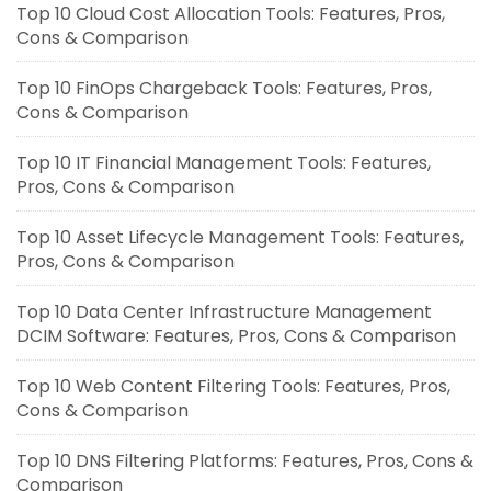
Top 10 Cloud Cost Allocation Tools: Features, Pros,
Cons & Comparison
Top 10 FinOps Chargeback Tools: Features, Pros,
Cons & Comparison
Top 10 IT Financial Management Tools: Features,
Pros, Cons & Comparison
Top 10 Asset Lifecycle Management Tools: Features,
Pros, Cons & Comparison
Top 10 Data Center Infrastructure Management
DCIM Software: Features, Pros, Cons & Comparison
Top 10 Web Content Filtering Tools: Features, Pros,
Cons & Comparison
Top 10 DNS Filtering Platforms: Features, Pros, Cons &
Comparison