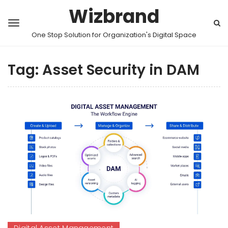
Wizbrand
One Stop Solution for Organization's Digital Space
Tag:
Asset Security in DAM