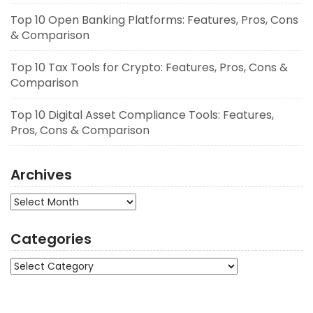
Top 10 Open Banking Platforms: Features, Pros, Cons
& Comparison
Top 10 Tax Tools for Crypto: Features, Pros, Cons &
Comparison
Top 10 Digital Asset Compliance Tools: Features,
Pros, Cons & Comparison
Archives
Archives
Categories
Categories