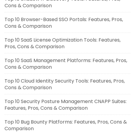
Cons & Comparison
Top 10 Browser-Based SSO Portals: Features, Pros,
Cons & Comparison
Top 10 SaaS License Optimization Tools: Features,
Pros, Cons & Comparison
Top 10 SaaS Management Platforms: Features, Pros,
Cons & Comparison
Top 10 Cloud Identity Security Tools: Features, Pros,
Cons & Comparison
Top 10 Security Posture Management CNAPP Suites:
Features, Pros, Cons & Comparison
Top 10 Bug Bounty Platforms: Features, Pros, Cons &
Comparison