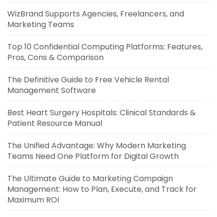
WizBrand Supports Agencies, Freelancers, and
Marketing Teams
Top 10 Confidential Computing Platforms: Features,
Pros, Cons & Comparison
The Definitive Guide to Free Vehicle Rental
Management Software
Best Heart Surgery Hospitals: Clinical Standards &
Patient Resource Manual
The Unified Advantage: Why Modern Marketing
Teams Need One Platform for Digital Growth
The Ultimate Guide to Marketing Campaign
Management: How to Plan, Execute, and Track for
Maximum ROI