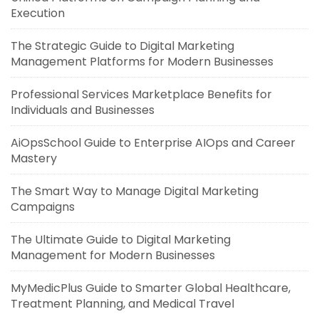
Execution
The Strategic Guide to Digital Marketing
Management Platforms for Modern Businesses
Professional Services Marketplace Benefits for
Individuals and Businesses
AiOpsSchool Guide to Enterprise AIOps and Career
Mastery
The Smart Way to Manage Digital Marketing
Campaigns
The Ultimate Guide to Digital Marketing
Management for Modern Businesses
MyMedicPlus Guide to Smarter Global Healthcare,
Treatment Planning, and Medical Travel