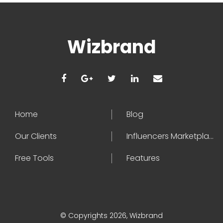
Wizbrand
Home
Blog
Our Clients
Influencers Marketplace
Free Tools
Features
© Copyrights 2026, Wizbrand