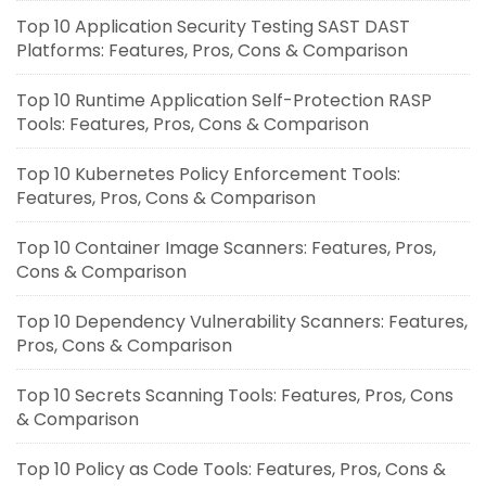
Top 10 Application Security Testing SAST DAST
Platforms: Features, Pros, Cons & Comparison
Top 10 Runtime Application Self-Protection RASP
Tools: Features, Pros, Cons & Comparison
Top 10 Kubernetes Policy Enforcement Tools:
Features, Pros, Cons & Comparison
Top 10 Container Image Scanners: Features, Pros,
Cons & Comparison
Top 10 Dependency Vulnerability Scanners: Features,
Pros, Cons & Comparison
Top 10 Secrets Scanning Tools: Features, Pros, Cons
& Comparison
Top 10 Policy as Code Tools: Features, Pros, Cons &