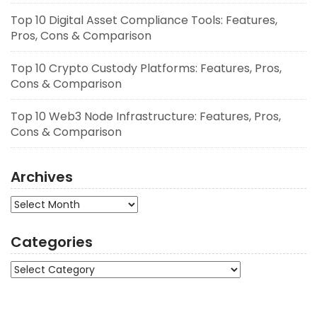
Top 10 Digital Asset Compliance Tools: Features,
Pros, Cons & Comparison
Top 10 Crypto Custody Platforms: Features, Pros,
Cons & Comparison
Top 10 Web3 Node Infrastructure: Features, Pros,
Cons & Comparison
Archives
Archives
Categories
Categories