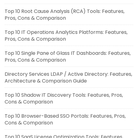
Top 10 Root Cause Analysis (RCA) Tools: Features,
Pros, Cons & Comparison
Top 10 IT Operations Analytics Platforms: Features,
Pros, Cons & Comparison
Top 10 Single Pane of Glass IT Dashboards: Features,
Pros, Cons & Comparison
Directory Services LDAP / Active Directory: Features,
Architecture & Comparison Guide
Top 10 Shadow IT Discovery Tools: Features, Pros,
Cons & Comparison
Top 10 Browser-Based SSO Portals: Features, Pros,
Cons & Comparison
Top 10 SaaS License Optimization Tools: Features,