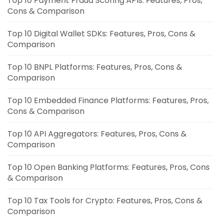
Top 10 Payment Fraud Scoring APIs: Features, Pros,
Cons & Comparison
Top 10 Digital Wallet SDKs: Features, Pros, Cons &
Comparison
Top 10 BNPL Platforms: Features, Pros, Cons &
Comparison
Top 10 Embedded Finance Platforms: Features, Pros,
Cons & Comparison
Top 10 API Aggregators: Features, Pros, Cons &
Comparison
Top 10 Open Banking Platforms: Features, Pros, Cons
& Comparison
Top 10 Tax Tools for Crypto: Features, Pros, Cons &
Comparison