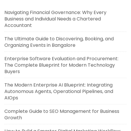
Navigating Financial Governance: Why Every
Business and Individual Needs a Chartered
Accountant
The Ultimate Guide to Discovering, Booking, and
Organizing Events in Bangalore
Enterprise Software Evaluation and Procurement:
The Complete Blueprint for Modern Technology
Buyers
The Modern Enterprise AI Blueprint: Integrating
Autonomous Agents, Operational Pipelines, and
AIOps
Complete Guide to SEO Management for Business
Growth