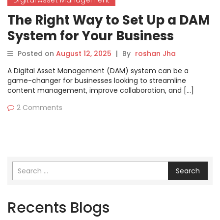
Digital Asset Management
The Right Way to Set Up a DAM
System for Your Business
Posted on
August 12, 2025
|
By
roshan Jha
A Digital Asset Management (DAM) system can be a
game-changer for businesses looking to streamline
content management, improve collaboration, and […]
2 Comments
Search
Recents Blogs