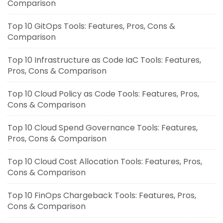
Comparison
Top 10 GitOps Tools: Features, Pros, Cons &
Comparison
Top 10 Infrastructure as Code IaC Tools: Features,
Pros, Cons & Comparison
Top 10 Cloud Policy as Code Tools: Features, Pros,
Cons & Comparison
Top 10 Cloud Spend Governance Tools: Features,
Pros, Cons & Comparison
Top 10 Cloud Cost Allocation Tools: Features, Pros,
Cons & Comparison
Top 10 FinOps Chargeback Tools: Features, Pros,
Cons & Comparison