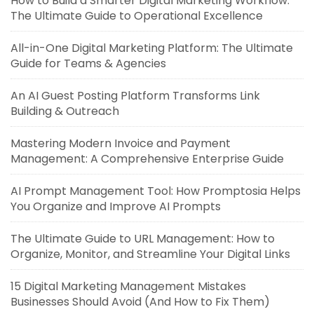
How to Build a Smarter Digital Marketing Workflow:
The Ultimate Guide to Operational Excellence
All-in-One Digital Marketing Platform: The Ultimate
Guide for Teams & Agencies
An AI Guest Posting Platform Transforms Link
Building & Outreach
Mastering Modern Invoice and Payment
Management: A Comprehensive Enterprise Guide
AI Prompt Management Tool: How Promptosia Helps
You Organize and Improve AI Prompts
The Ultimate Guide to URL Management: How to
Organize, Monitor, and Streamline Your Digital Links
15 Digital Marketing Management Mistakes
Businesses Should Avoid (And How to Fix Them)