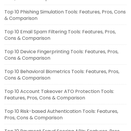
Top 10 Phishing Simulation Tools: Features, Pros, Cons
& Comparison
Top 10 Email Spam Filtering Tools: Features, Pros,
Cons & Comparison
Top 10 Device Fingerprinting Tools: Features, Pros,
Cons & Comparison
Top 10 Behavioral Biometrics Tools: Features, Pros,
Cons & Comparison
Top 10 Account Takeover ATO Protection Tools:
Features, Pros, Cons & Comparison
Top 10 Risk-based Authentication Tools: Features,
Pros, Cons & Comparison