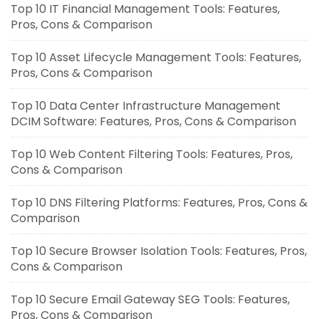
Top 10 IT Financial Management Tools: Features,
Pros, Cons & Comparison
Top 10 Asset Lifecycle Management Tools: Features,
Pros, Cons & Comparison
Top 10 Data Center Infrastructure Management
DCIM Software: Features, Pros, Cons & Comparison
Top 10 Web Content Filtering Tools: Features, Pros,
Cons & Comparison
Top 10 DNS Filtering Platforms: Features, Pros, Cons &
Comparison
Top 10 Secure Browser Isolation Tools: Features, Pros,
Cons & Comparison
Top 10 Secure Email Gateway SEG Tools: Features,
Pros, Cons & Comparison