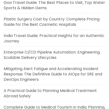
Goa Travel Guide: The Best Places to Visit, Top Water
Sports & Hidden Gems
Plastic Surgery Cost by Country: Complete Pricing
Guide for the Best Cosmetic Hospitals
India Travel Guide: Practical Insights for an Authentic
Journey
Enterprise CI/CD Pipeline Automation: Engineering
Scalable Delivery Lifecycles
Mitigating Alert Fatigue and Accelerating Incident
Response: The Definitive Guide to AIOps for SRE and
DevOps Engineers
A Practical Guide to Planning Medical Treatment
Abroad Safely
Complete Guide to Medical Tourism in India: Planning,