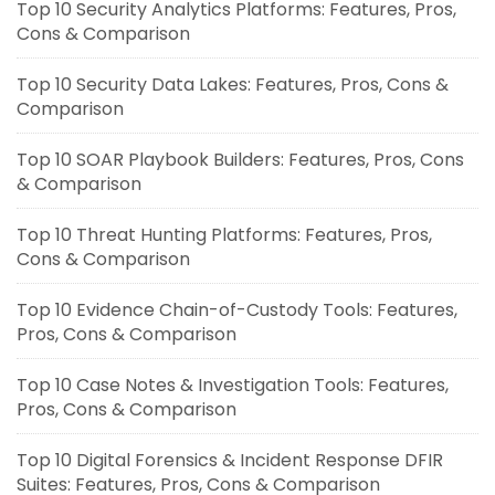
Top 10 Security Analytics Platforms: Features, Pros,
Cons & Comparison
Top 10 Security Data Lakes: Features, Pros, Cons &
Comparison
Top 10 SOAR Playbook Builders: Features, Pros, Cons
& Comparison
Top 10 Threat Hunting Platforms: Features, Pros,
Cons & Comparison
Top 10 Evidence Chain-of-Custody Tools: Features,
Pros, Cons & Comparison
Top 10 Case Notes & Investigation Tools: Features,
Pros, Cons & Comparison
Top 10 Digital Forensics & Incident Response DFIR
Suites: Features, Pros, Cons & Comparison