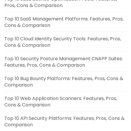
Pros, Cons & Comparison
Top 10 SaaS Management Platforms: Features, Pros,
Cons & Comparison
Top 10 Cloud Identity Security Tools: Features, Pros,
Cons & Comparison
Top 10 Security Posture Management CNAPP Suites:
Features, Pros, Cons & Comparison
Top 10 Bug Bounty Platforms: Features, Pros, Cons &
Comparison
Top 10 Web Application Scanners: Features, Pros,
Cons & Comparison
Top 10 API Security Platforms: Features, Pros, Cons &
Comparison