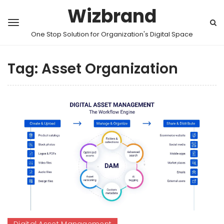
Wizbrand
One Stop Solution for Organization's Digital Space
Tag:
Asset Organization