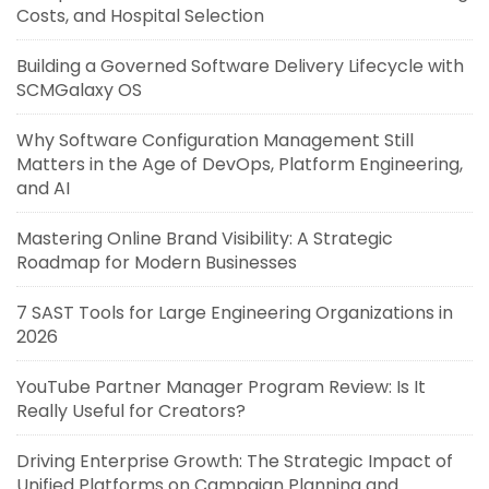
Costs, and Hospital Selection
Building a Governed Software Delivery Lifecycle with
SCMGalaxy OS
Why Software Configuration Management Still
Matters in the Age of DevOps, Platform Engineering,
and AI
Mastering Online Brand Visibility: A Strategic
Roadmap for Modern Businesses
7 SAST Tools for Large Engineering Organizations in
2026
YouTube Partner Manager Program Review: Is It
Really Useful for Creators?
Driving Enterprise Growth: The Strategic Impact of
Unified Platforms on Campaign Planning and