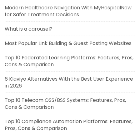
Modern Healthcare Navigation With MyHospitalNow
for Safer Treatment Decisions
What is a carousel?
Most Popular Link Building & Guest Posting Websites
Top 10 Federated Learning Platforms: Features, Pros,
Cons & Comparison
6 Klaviyo Alternatives With the Best User Experience
in 2026
Top 10 Telecom OSS/BSS Systems: Features, Pros,
Cons & Comparison
Top 10 Compliance Automation Platforms: Features,
Pros, Cons & Comparison