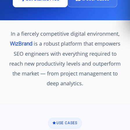
In a fiercely competitive digital environment,
is a robust platform that empowers
WizBrand
SEO engineers with everything required to
reach new productivity levels and outperform
the market — from project management to
deep analytics.
USE CASES