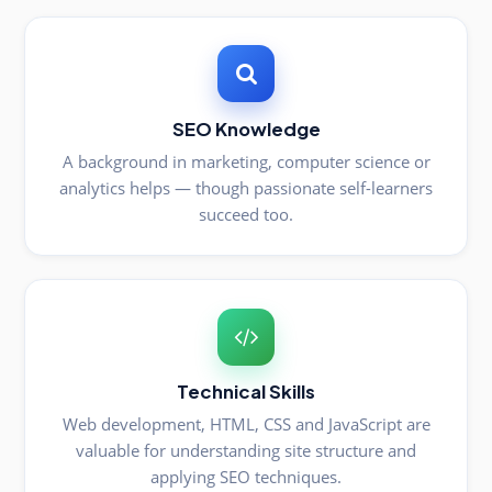
SEO Knowledge
A background in marketing, computer science or
analytics helps — though passionate self-learners
succeed too.
Technical Skills
Web development, HTML, CSS and JavaScript are
valuable for understanding site structure and
applying SEO techniques.