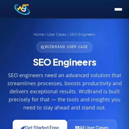
Home
/
User Cases
/ SEO Engineers
WIZBRAND USER CASE
SEO Engineers
SEO engineers need an advanced solution that
streamlines processes, boosts productivity and
delivers exceptional results. WizBrand is built
precisely for that — the tools and insights you
need to stay ahead and stand out.
Get Started Free
All User Cases