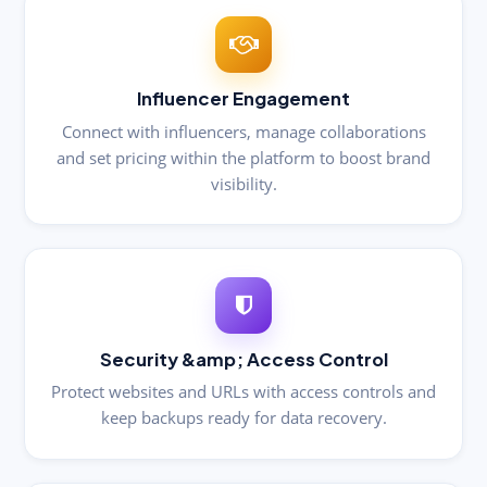
Influencer Engagement
Connect with influencers, manage collaborations
and set pricing within the platform to boost brand
visibility.
Security &amp; Access Control
Protect websites and URLs with access controls and
keep backups ready for data recovery.