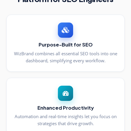
Purpose-Built for SEO
WizBrand combines all essential SEO tools into one
dashboard, simplifying every workflow.
Enhanced Productivity
Automation and real-time insights let you focus on
strategies that drive growth.