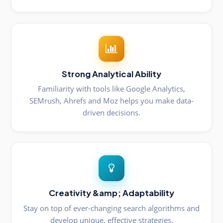
Strong Analytical Ability
Familiarity with tools like Google Analytics,
SEMrush, Ahrefs and Moz helps you make data-
driven decisions.
Creativity &amp; Adaptability
Stay on top of ever-changing search algorithms and
develop unique, effective strategies.