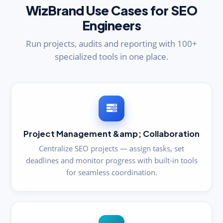
WizBrand Use Cases for SEO
Engineers
Run projects, audits and reporting with 100+
specialized tools in one place.
Project Management &amp; Collaboration
Centralize SEO projects — assign tasks, set
deadlines and monitor progress with built-in tools
for seamless coordination.