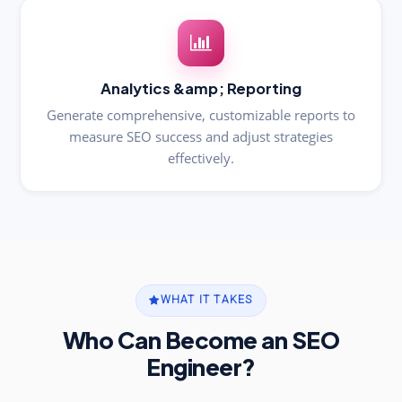
Analytics &amp; Reporting
Generate comprehensive, customizable reports to
measure SEO success and adjust strategies
effectively.
WHAT IT TAKES
Who Can Become an SEO
Engineer?