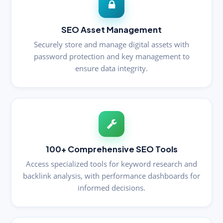
SEO Asset Management
Securely store and manage digital assets with
password protection and key management to
ensure data integrity.
100+ Comprehensive SEO Tools
Access specialized tools for keyword research and
backlink analysis, with performance dashboards for
informed decisions.