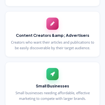
Content Creators &amp; Advertisers
Creators who want their articles and publications to
be easily discoverable by their target audience.
Small Businesses
Small businesses needing affordable, effective
marketing to compete with larger brands.