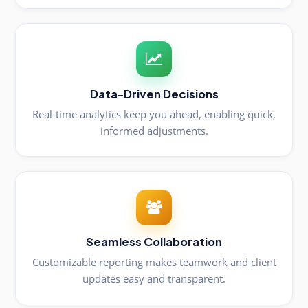
Data-Driven Decisions
Real-time analytics keep you ahead, enabling quick,
informed adjustments.
Seamless Collaboration
Customizable reporting makes teamwork and client
updates easy and transparent.