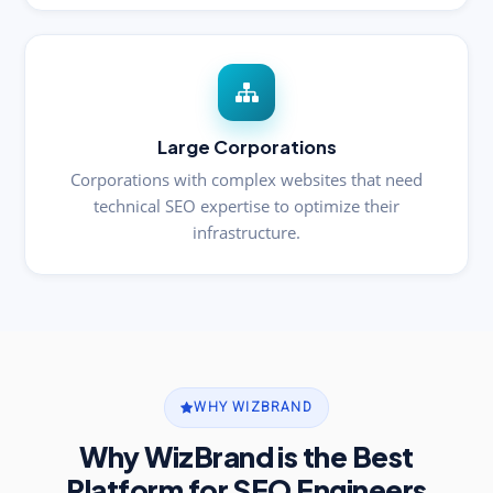
Large Corporations
Corporations with complex websites that need
technical SEO expertise to optimize their
infrastructure.
WHY WIZBRAND
Why WizBrand is the Best
Platform for SEO Engineers