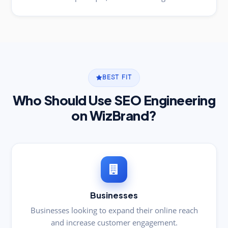
BEST FIT
Who Should Use SEO Engineering
on WizBrand?
Businesses
Businesses looking to expand their online reach
and increase customer engagement.