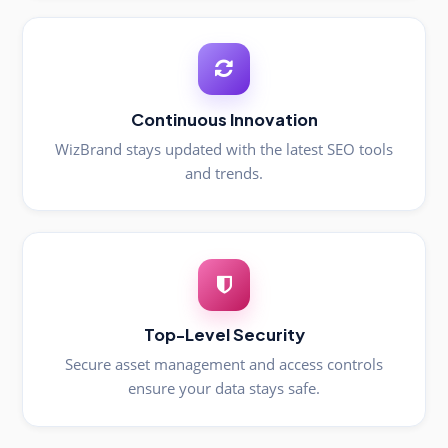
Continuous Innovation
WizBrand stays updated with the latest SEO tools
and trends.
Top-Level Security
Secure asset management and access controls
ensure your data stays safe.