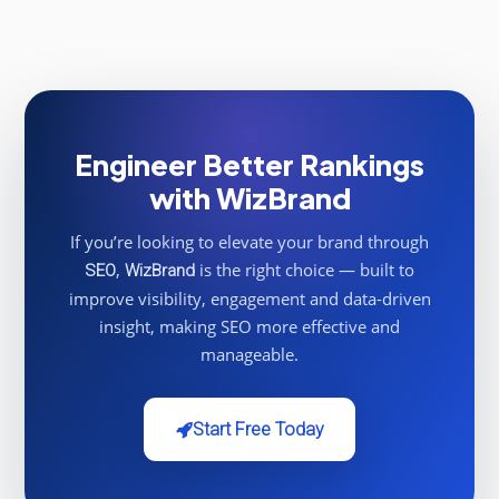
Engineer Better Rankings
with WizBrand
If you’re looking to elevate your brand through
,
is the right choice — built to
SEO
WizBrand
improve visibility, engagement and data-driven
insight, making SEO more effective and
manageable.
Start Free Today