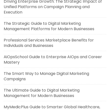
Driving Enterprise Growth: The Strategic Impact of
Unified Platforms on Campaign Planning and
Execution
The Strategic Guide to Digital Marketing
Management Platforms for Modern Businesses
Professional Services Marketplace Benefits for
Individuals and Businesses
AiOpsSchool Guide to Enterprise AIOps and Career
Mastery
The Smart Way to Manage Digital Marketing
Campaigns
The Ultimate Guide to Digital Marketing
Management for Modern Businesses
MyMedicPlus Guide to Smarter Global Healthcare,