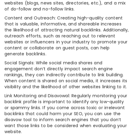
websites (blogs, news sites, directories, etc.), and a mix
of do-follow and no-follow links.
Content and Outreach: Creating high-quality content
that is valuable, informative, and shareable increases
the likelihood of attracting natural backlinks. Additionally,
outreach efforts, such as reaching out to relevant
websites or influencers in your industry to promote your
content or collaborate on guest posts, can help
generate backlinks.
Social Signals: While social media shares and
engagement don’t directly impact search engine
rankings, they can indirectly contribute to link building.
When content is shared on social media, it increases its
visibility and the likelihood of other websites linking to it.
Link Monitoring and Disavowal: Regularly monitoring your
backlink profile is important to identify any low-quality
or spammy links. If you come across toxic or irrelevant
backlinks that could harm your SEO, you can use the
disavow tool to inform search engines that you don’t
want those links to be considered when evaluating your
website.