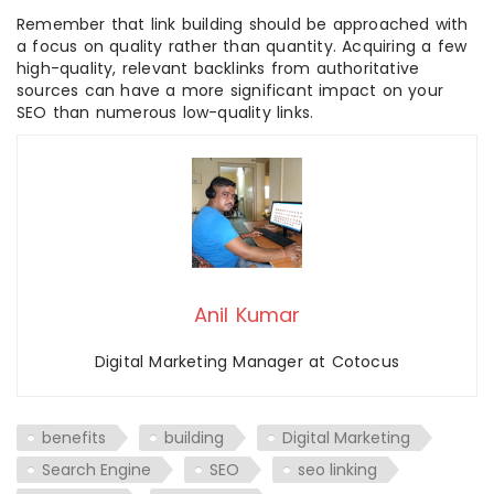
Remember that link building should be approached with
a focus on quality rather than quantity. Acquiring a few
high-quality, relevant backlinks from authoritative
sources can have a more significant impact on your
SEO than numerous low-quality links.
Anil Kumar
Digital Marketing Manager at Cotocus
benefits
building
Digital Marketing
Search Engine
SEO
seo linking