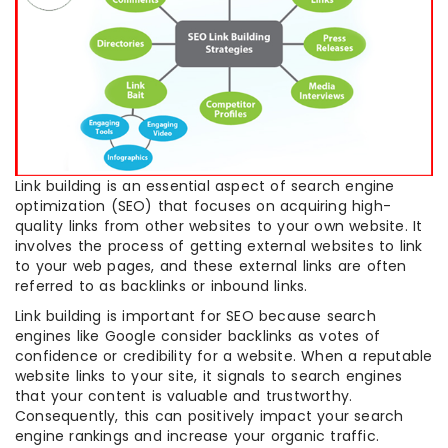
Link building is an essential aspect of search engine
optimization (SEO) that focuses on acquiring high-
quality links from other websites to your own website. It
involves the process of getting external websites to link
to your web pages, and these external links are often
referred to as backlinks or inbound links.
Link building is important for SEO because search
engines like Google consider backlinks as votes of
confidence or credibility for a website. When a reputable
website links to your site, it signals to search engines
that your content is valuable and trustworthy.
Consequently, this can positively impact your search
engine rankings and increase your organic traffic.