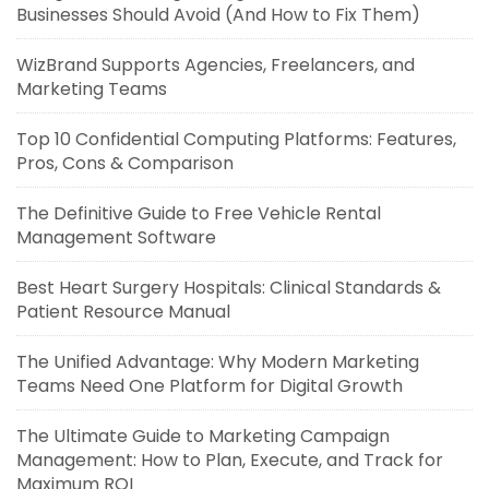
Businesses Should Avoid (And How to Fix Them)
WizBrand Supports Agencies, Freelancers, and
Marketing Teams
Top 10 Confidential Computing Platforms: Features,
Pros, Cons & Comparison
The Definitive Guide to Free Vehicle Rental
Management Software
Best Heart Surgery Hospitals: Clinical Standards &
Patient Resource Manual
The Unified Advantage: Why Modern Marketing
Teams Need One Platform for Digital Growth
The Ultimate Guide to Marketing Campaign
Management: How to Plan, Execute, and Track for
Maximum ROI