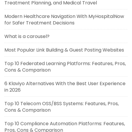
Treatment Planning, and Medical Travel
Modern Healthcare Navigation With MyHospitalNow
for Safer Treatment Decisions
What is a carousel?
Most Popular Link Building & Guest Posting Websites
Top 10 Federated Learning Platforms: Features, Pros,
Cons & Comparison
6 Klaviyo Alternatives With the Best User Experience
in 2026
Top 10 Telecom OSS/BSS Systems: Features, Pros,
Cons & Comparison
Top 10 Compliance Automation Platforms: Features,
Pros, Cons & Comparison