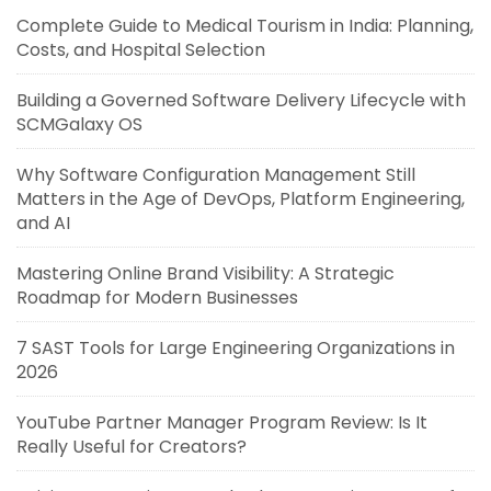
Complete Guide to Medical Tourism in India: Planning,
Costs, and Hospital Selection
Building a Governed Software Delivery Lifecycle with
SCMGalaxy OS
Why Software Configuration Management Still
Matters in the Age of DevOps, Platform Engineering,
and AI
Mastering Online Brand Visibility: A Strategic
Roadmap for Modern Businesses
7 SAST Tools for Large Engineering Organizations in
2026
YouTube Partner Manager Program Review: Is It
Really Useful for Creators?