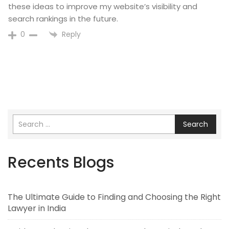
these ideas to improve my website’s visibility and
search rankings in the future.
Reply
0
Search
Recents Blogs
The Ultimate Guide to Finding and Choosing the Right
Lawyer in India