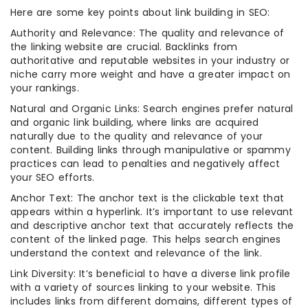
Here are some key points about link building in SEO:
Authority and Relevance: The quality and relevance of
the linking website are crucial. Backlinks from
authoritative and reputable websites in your industry or
niche carry more weight and have a greater impact on
your rankings.
Natural and Organic Links: Search engines prefer natural
and organic link building, where links are acquired
naturally due to the quality and relevance of your
content. Building links through manipulative or spammy
practices can lead to penalties and negatively affect
your SEO efforts.
Anchor Text: The anchor text is the clickable text that
appears within a hyperlink. It’s important to use relevant
and descriptive anchor text that accurately reflects the
content of the linked page. This helps search engines
understand the context and relevance of the link.
Link Diversity: It’s beneficial to have a diverse link profile
with a variety of sources linking to your website. This
includes links from different domains, different types of