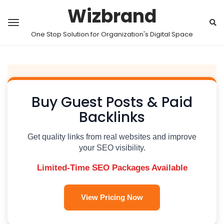
Wizbrand
One Stop Solution for Organization's Digital Space
Buy Guest Posts & Paid
Backlinks
Get quality links from real websites and improve
your SEO visibility.
Limited-Time SEO Packages Available
View Pricing Now