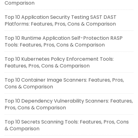
Comparison
Top 10 Application Security Testing SAST DAST
Platforms: Features, Pros, Cons & Comparison
Top 10 Runtime Application Self-Protection RASP
Tools: Features, Pros, Cons & Comparison
Top 10 Kubernetes Policy Enforcement Tools:
Features, Pros, Cons & Comparison
Top 10 Container Image Scanners: Features, Pros,
Cons & Comparison
Top 10 Dependency Vulnerability Scanners: Features,
Pros, Cons & Comparison
Top 10 Secrets Scanning Tools: Features, Pros, Cons
& Comparison