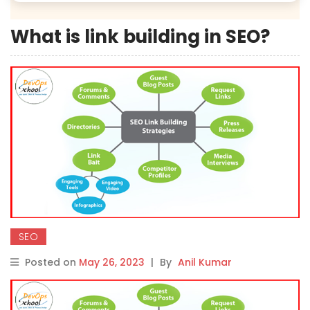
What is link building in SEO?
SEO
Posted on
May 26, 2023
|
By
Anil Kumar