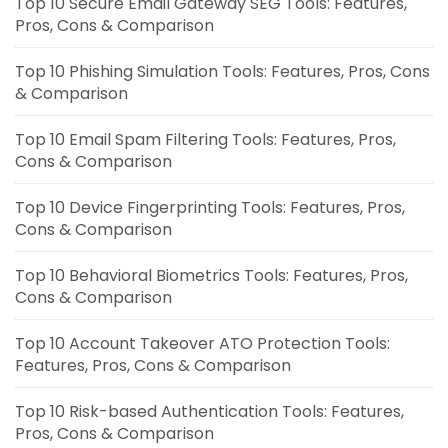
Top 10 Secure Email Gateway SEG Tools: Features,
Pros, Cons & Comparison
Top 10 Phishing Simulation Tools: Features, Pros, Cons
& Comparison
Top 10 Email Spam Filtering Tools: Features, Pros,
Cons & Comparison
Top 10 Device Fingerprinting Tools: Features, Pros,
Cons & Comparison
Top 10 Behavioral Biometrics Tools: Features, Pros,
Cons & Comparison
Top 10 Account Takeover ATO Protection Tools:
Features, Pros, Cons & Comparison
Top 10 Risk-based Authentication Tools: Features,
Pros, Cons & Comparison