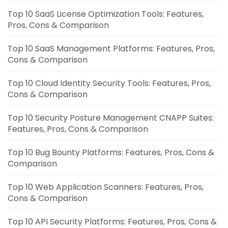
Top 10 SaaS License Optimization Tools: Features,
Pros, Cons & Comparison
Top 10 SaaS Management Platforms: Features, Pros,
Cons & Comparison
Top 10 Cloud Identity Security Tools: Features, Pros,
Cons & Comparison
Top 10 Security Posture Management CNAPP Suites:
Features, Pros, Cons & Comparison
Top 10 Bug Bounty Platforms: Features, Pros, Cons &
Comparison
Top 10 Web Application Scanners: Features, Pros,
Cons & Comparison
Top 10 API Security Platforms: Features, Pros, Cons &