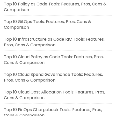
Top 10 Policy as Code Tools: Features, Pros, Cons &
Comparison
Top 10 GitOps Tools: Features, Pros, Cons &
Comparison
Top 10 Infrastructure as Code IaC Tools: Features,
Pros, Cons & Comparison
Top 10 Cloud Policy as Code Tools: Features, Pros,
Cons & Comparison
Top 10 Cloud Spend Governance Tools: Features,
Pros, Cons & Comparison
Top 10 Cloud Cost Allocation Tools: Features, Pros,
Cons & Comparison
Top 10 FinOps Chargeback Tools: Features, Pros,
Cons & Comparison