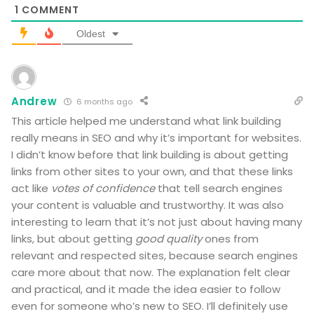
1
COMMENT
Oldest
Andrew
6 months ago
This article helped me understand what link building
really means in SEO and why it’s important for websites.
I didn’t know before that link building is about getting
links from other sites to your own, and that these links
act like
votes of confidence
that tell search engines
your content is valuable and trustworthy. It was also
interesting to learn that it’s not just about having many
links, but about getting
good quality
ones from
relevant and respected sites, because search engines
care more about that now. The explanation felt clear
and practical, and it made the idea easier to follow
even for someone who’s new to SEO. I’ll definitely use