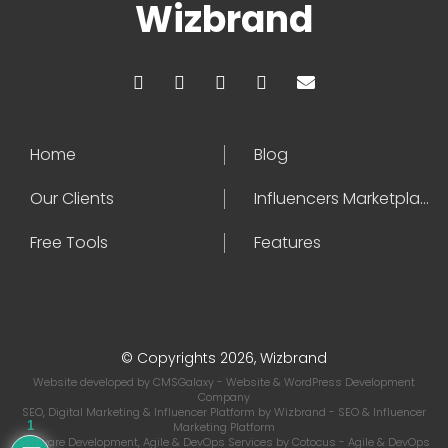
Wizbrand
Home
Blog
Our Clients
Influencers Marketplace
Free Tools
Features
© Copyrights 2026, Wizbrand
Website developed by
CMSGalaxy
- Website & WordPress Development
Company
SEO, Digital Marketing & Influencer Platform by
Wizbrand
- SEO & Influencer
1
Marketing Platform
Software Development, Agile & DevOps Services by
Cotocus
- Agile & DevOps