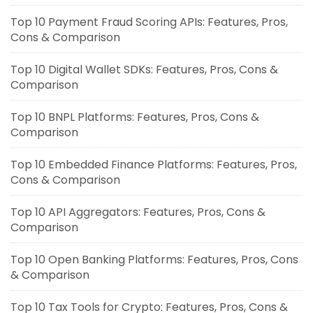
Top 10 Payment Fraud Scoring APIs: Features, Pros,
Cons & Comparison
Top 10 Digital Wallet SDKs: Features, Pros, Cons &
Comparison
Top 10 BNPL Platforms: Features, Pros, Cons &
Comparison
Top 10 Embedded Finance Platforms: Features, Pros,
Cons & Comparison
Top 10 API Aggregators: Features, Pros, Cons &
Comparison
Top 10 Open Banking Platforms: Features, Pros, Cons
& Comparison
Top 10 Tax Tools for Crypto: Features, Pros, Cons &