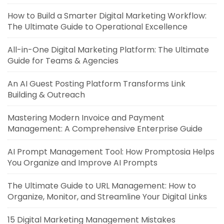
How to Build a Smarter Digital Marketing Workflow:
The Ultimate Guide to Operational Excellence
All-in-One Digital Marketing Platform: The Ultimate
Guide for Teams & Agencies
An AI Guest Posting Platform Transforms Link
Building & Outreach
Mastering Modern Invoice and Payment
Management: A Comprehensive Enterprise Guide
AI Prompt Management Tool: How Promptosia Helps
You Organize and Improve AI Prompts
The Ultimate Guide to URL Management: How to
Organize, Monitor, and Streamline Your Digital Links
15 Digital Marketing Management Mistakes