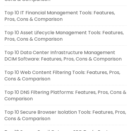
Top 10 IT Financial Management Tools: Features,
Pros, Cons & Comparison
Top 10 Asset Lifecycle Management Tools: Features,
Pros, Cons & Comparison
Top 10 Data Center Infrastructure Management
DCIM Software: Features, Pros, Cons & Comparison
Top 10 Web Content Filtering Tools: Features, Pros,
Cons & Comparison
Top 10 DNS Filtering Platforms: Features, Pros, Cons &
Comparison
Top 10 Secure Browser Isolation Tools: Features, Pros,
Cons & Comparison