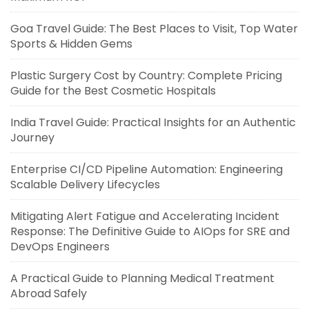
Goa Travel Guide: The Best Places to Visit, Top Water
Sports & Hidden Gems
Plastic Surgery Cost by Country: Complete Pricing
Guide for the Best Cosmetic Hospitals
India Travel Guide: Practical Insights for an Authentic
Journey
Enterprise CI/CD Pipeline Automation: Engineering
Scalable Delivery Lifecycles
Mitigating Alert Fatigue and Accelerating Incident
Response: The Definitive Guide to AIOps for SRE and
DevOps Engineers
A Practical Guide to Planning Medical Treatment
Abroad Safely