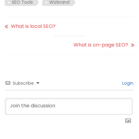
SEO Tools
Wizbrand
What is local SEO?
What is on-page SEO?
Subscribe
Login