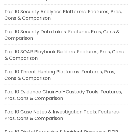
Top 10 Security Analytics Platforms: Features, Pros,
Cons & Comparison
Top 10 Security Data Lakes: Features, Pros, Cons &
Comparison
Top 10 SOAR Playbook Builders: Features, Pros, Cons
& Comparison
Top 10 Threat Hunting Platforms: Features, Pros,
Cons & Comparison
Top 10 Evidence Chain-of-Custody Tools: Features,
Pros, Cons & Comparison
Top 10 Case Notes & Investigation Tools: Features,
Pros, Cons & Comparison
Top 10 Digital Forensics & Incident Response DFIR