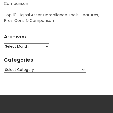
Comparison
Top 10 Digital Asset Compliance Tools: Features,
Pros, Cons & Comparison
Archives
Archives
Categories
Categories