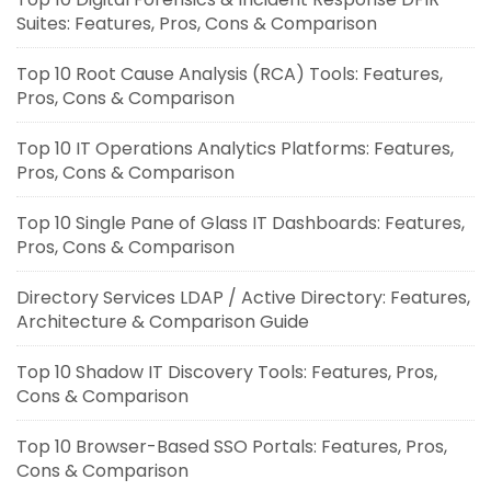
Suites: Features, Pros, Cons & Comparison
Top 10 Root Cause Analysis (RCA) Tools: Features,
Pros, Cons & Comparison
Top 10 IT Operations Analytics Platforms: Features,
Pros, Cons & Comparison
Top 10 Single Pane of Glass IT Dashboards: Features,
Pros, Cons & Comparison
Directory Services LDAP / Active Directory: Features,
Architecture & Comparison Guide
Top 10 Shadow IT Discovery Tools: Features, Pros,
Cons & Comparison
Top 10 Browser-Based SSO Portals: Features, Pros,
Cons & Comparison