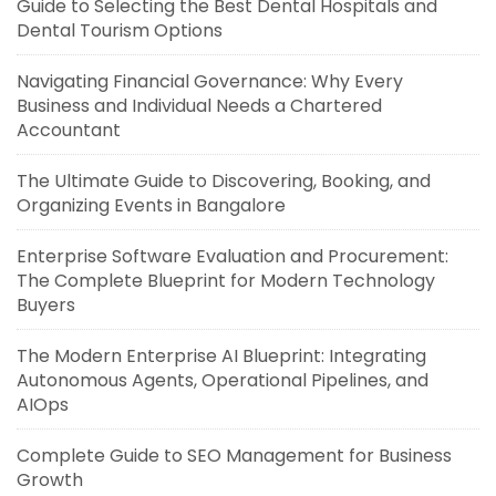
Guide to Selecting the Best Dental Hospitals and
Dental Tourism Options
Navigating Financial Governance: Why Every
Business and Individual Needs a Chartered
Accountant
The Ultimate Guide to Discovering, Booking, and
Organizing Events in Bangalore
Enterprise Software Evaluation and Procurement:
The Complete Blueprint for Modern Technology
Buyers
The Modern Enterprise AI Blueprint: Integrating
Autonomous Agents, Operational Pipelines, and
AIOps
Complete Guide to SEO Management for Business
Growth