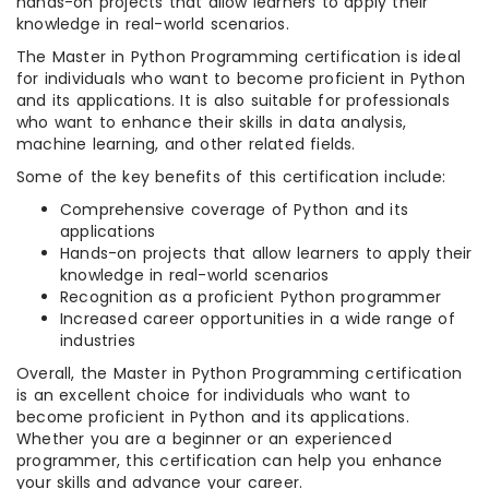
hands-on projects that allow learners to apply their
knowledge in real-world scenarios.
The Master in Python Programming certification is ideal
for individuals who want to become proficient in Python
and its applications. It is also suitable for professionals
who want to enhance their skills in data analysis,
machine learning, and other related fields.
Some of the key benefits of this certification include:
Comprehensive coverage of Python and its
applications
Hands-on projects that allow learners to apply their
knowledge in real-world scenarios
Recognition as a proficient Python programmer
Increased career opportunities in a wide range of
industries
Overall, the Master in Python Programming certification
is an excellent choice for individuals who want to
become proficient in Python and its applications.
Whether you are a beginner or an experienced
programmer, this certification can help you enhance
your skills and advance your career.