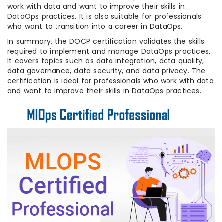
work with data and want to improve their skills in
DataOps practices. It is also suitable for professionals
who want to transition into a career in DataOps.
In summary, the DOCP certification validates the skills
required to implement and manage DataOps practices.
It covers topics such as data integration, data quality,
data governance, data security, and data privacy. The
certification is ideal for professionals who work with data
and want to improve their skills in DataOps practices.