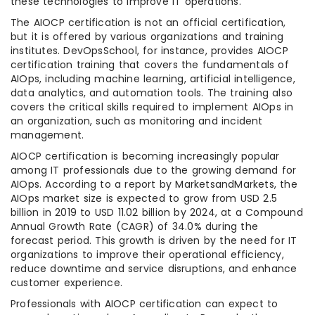
these technologies to improve IT operations.
The AIOCP certification is not an official certification,
but it is offered by various organizations and training
institutes. DevOpsSchool, for instance, provides AIOCP
certification training that covers the fundamentals of
AIOps, including machine learning, artificial intelligence,
data analytics, and automation tools. The training also
covers the critical skills required to implement AIOps in
an organization, such as monitoring and incident
management.
AIOCP certification is becoming increasingly popular
among IT professionals due to the growing demand for
AIOps. According to a report by MarketsandMarkets, the
AIOps market size is expected to grow from USD 2.5
billion in 2019 to USD 11.02 billion by 2024, at a Compound
Annual Growth Rate (CAGR) of 34.0% during the
forecast period. This growth is driven by the need for IT
organizations to improve their operational efficiency,
reduce downtime and service disruptions, and enhance
customer experience.
Professionals with AIOCP certification can expect to