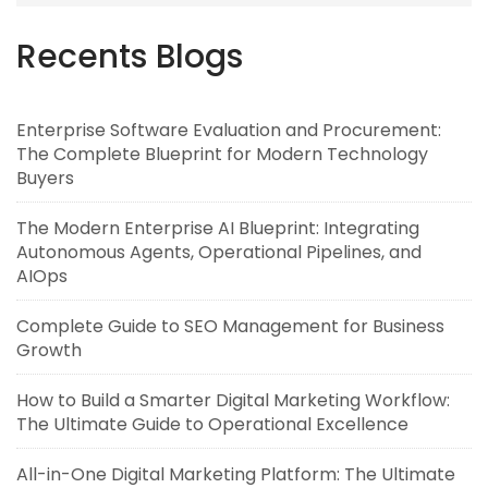
Recents Blogs
Enterprise Software Evaluation and Procurement:
The Complete Blueprint for Modern Technology
Buyers
The Modern Enterprise AI Blueprint: Integrating
Autonomous Agents, Operational Pipelines, and
AIOps
Complete Guide to SEO Management for Business
Growth
How to Build a Smarter Digital Marketing Workflow:
The Ultimate Guide to Operational Excellence
All-in-One Digital Marketing Platform: The Ultimate