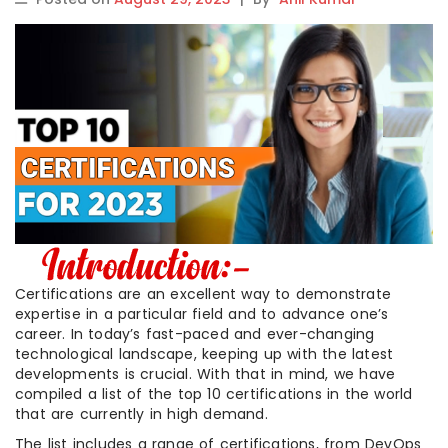
Certifications are an excellent way to demonstrate
expertise in a particular field and to advance one’s
career. In today’s fast-paced and ever-changing
technological landscape, keeping up with the latest
developments is crucial. With that in mind, we have
compiled a list of the top 10 certifications in the world
that are currently in high demand.
The list includes a range of certifications, from DevOps