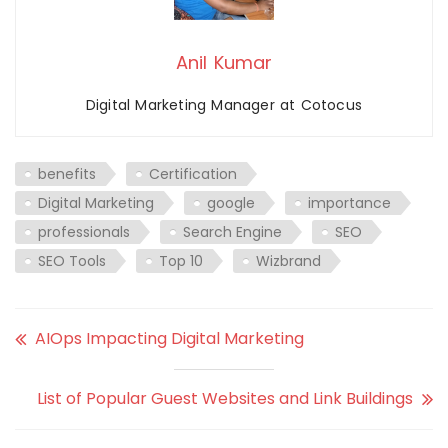
Anil Kumar
Digital Marketing Manager at Cotocus
benefits
Certification
Digital Marketing
google
importance
professionals
Search Engine
SEO
SEO Tools
Top 10
Wizbrand
AIOps Impacting Digital Marketing
List of Popular Guest Websites and Link Buildings