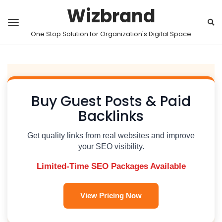
Wizbrand
One Stop Solution for Organization's Digital Space
Buy Guest Posts & Paid
Backlinks
Get quality links from real websites and improve
your SEO visibility.
Limited-Time SEO Packages Available
View Pricing Now