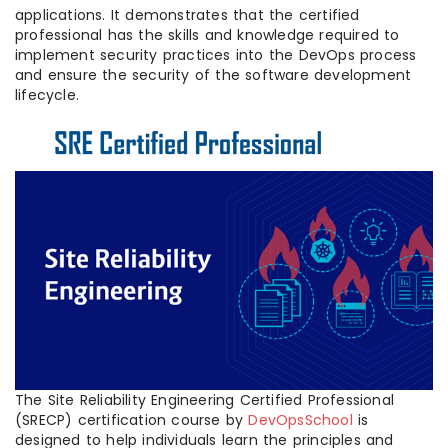
applications. It demonstrates that the certified
professional has the skills and knowledge required to
implement security practices into the DevOps process
and ensure the security of the software development
lifecycle.
The Site Reliability Engineering Certified Professional
(SRECP) certification course by
DevOpsSchool
is
designed to help individuals learn the principles and