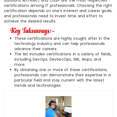
Solutions Architect and CISSP are the most respected
certifications among IT professionals. Choosing the right
certification depends on one’s interest and career goals,
and professionals need to invest time and effort to
achieve the desired results.
These certifications are highly sought after in the
technology industry and can help professionals
advance their careers.
The list includes certifications in a variety of fields,
including DevOps, DevSecOps, SRE, AIops, and
more.
By obtaining one or more of these certifications,
professionals can demonstrate their expertise in a
particular field and stay current with the latest
trends and technologies.