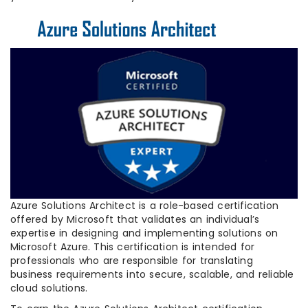
Azure Solutions Architect is a role-based certification
offered by Microsoft that validates an individual’s
expertise in designing and implementing solutions on
Microsoft Azure. This certification is intended for
professionals who are responsible for translating
business requirements into secure, scalable, and reliable
cloud solutions.