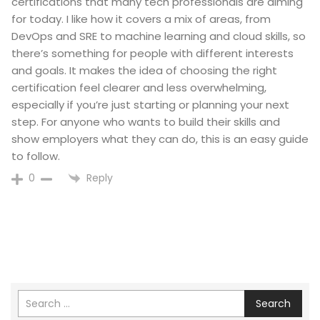
certifications that many tech professionals are aiming
for today. I like how it covers a mix of areas, from
DevOps and SRE to machine learning and cloud skills, so
there’s something for people with different interests
and goals. It makes the idea of choosing the right
certification feel clearer and less overwhelming,
especially if you’re just starting or planning your next
step. For anyone who wants to build their skills and
show employers what they can do, this is an easy guide
to follow.
Reply
0
Search