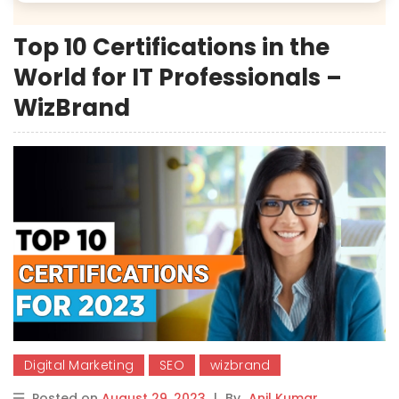
Top 10 Certifications in the
World for IT Professionals –
WizBrand
Digital Marketing
SEO
wizbrand
Posted on
August 29, 2023
|
By
Anil Kumar