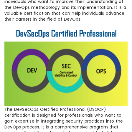
individuals who want to improve their understanding of
the DevOps methodology and its implementation. It is a
valuable certification that can help individuals advance
their careers in the field of DevOps.
The DevSecOps Certified Professional (DSOCP)
certification is designed for professionals who want to
gain expertise in integrating security practices into the
DevOps process. It is a comprehensive program that