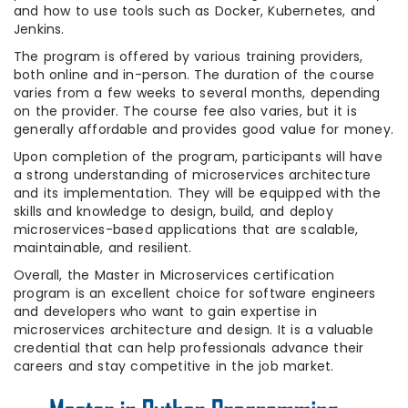
and how to use tools such as Docker, Kubernetes, and
Jenkins.
The program is offered by various training providers,
both online and in-person. The duration of the course
varies from a few weeks to several months, depending
on the provider. The course fee also varies, but it is
generally affordable and provides good value for money.
Upon completion of the program, participants will have
a strong understanding of microservices architecture
and its implementation. They will be equipped with the
skills and knowledge to design, build, and deploy
microservices-based applications that are scalable,
maintainable, and resilient.
Overall, the Master in Microservices certification
program is an excellent choice for software engineers
and developers who want to gain expertise in
microservices architecture and design. It is a valuable
credential that can help professionals advance their
careers and stay competitive in the job market.