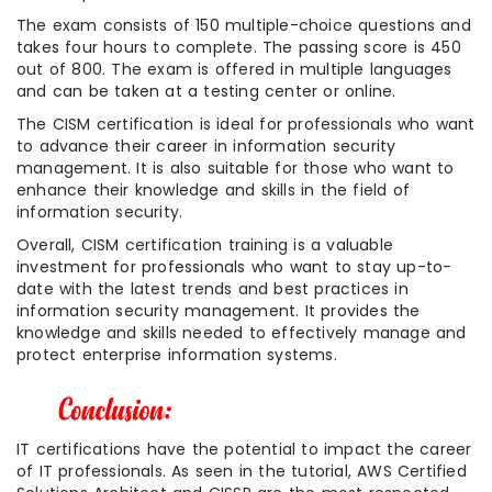
The exam consists of 150 multiple-choice questions and
takes four hours to complete. The passing score is 450
out of 800. The exam is offered in multiple languages
and can be taken at a testing center or online.
The CISM certification is ideal for professionals who want
to advance their career in information security
management. It is also suitable for those who want to
enhance their knowledge and skills in the field of
information security.
Overall, CISM certification training is a valuable
investment for professionals who want to stay up-to-
date with the latest trends and best practices in
information security management. It provides the
knowledge and skills needed to effectively manage and
protect enterprise information systems.
IT certifications have the potential to impact the career
of IT professionals. As seen in the tutorial, AWS Certified