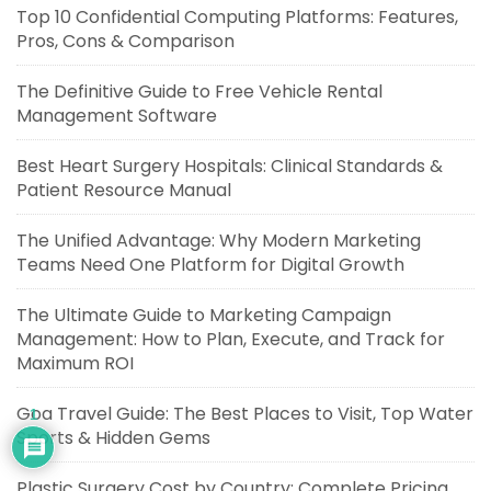
Top 10 Confidential Computing Platforms: Features,
Pros, Cons & Comparison
The Definitive Guide to Free Vehicle Rental
Management Software
Best Heart Surgery Hospitals: Clinical Standards &
Patient Resource Manual
The Unified Advantage: Why Modern Marketing
Teams Need One Platform for Digital Growth
The Ultimate Guide to Marketing Campaign
Management: How to Plan, Execute, and Track for
Maximum ROI
Goa Travel Guide: The Best Places to Visit, Top Water
1
Sports & Hidden Gems
Plastic Surgery Cost by Country: Complete Pricing