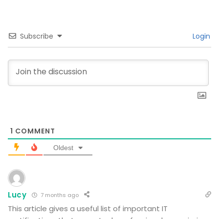
Subscribe
Login
1
COMMENT
Oldest
Lucy
7 months ago
This article gives a useful list of important IT