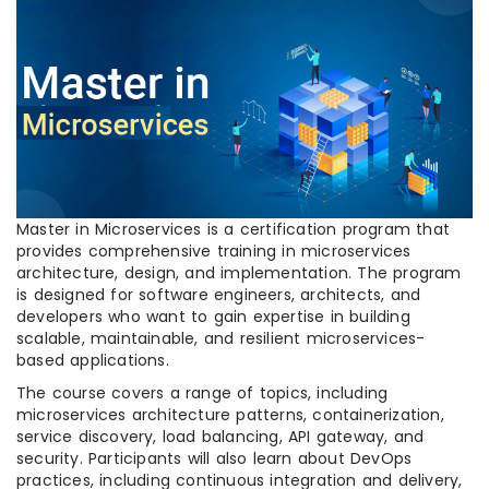
Master in Microservices is a certification program that
provides comprehensive training in microservices
architecture, design, and implementation. The program
is designed for software engineers, architects, and
developers who want to gain expertise in building
scalable, maintainable, and resilient microservices-
based applications.
The course covers a range of topics, including
microservices architecture patterns, containerization,
service discovery, load balancing, API gateway, and
security. Participants will also learn about DevOps
practices, including continuous integration and delivery,