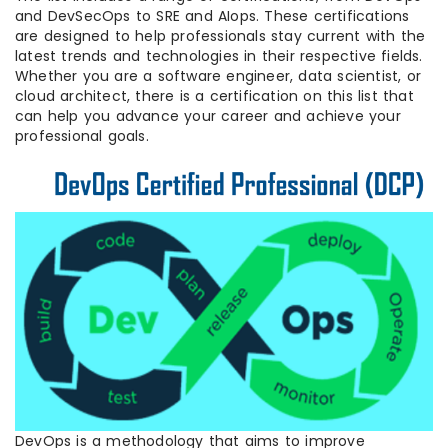
and DevSecOps to SRE and AIops. These certifications
are designed to help professionals stay current with the
latest trends and technologies in their respective fields.
Whether you are a software engineer, data scientist, or
cloud architect, there is a certification on this list that
can help you advance your career and achieve your
professional goals.
DevOps is a methodology that aims to improve