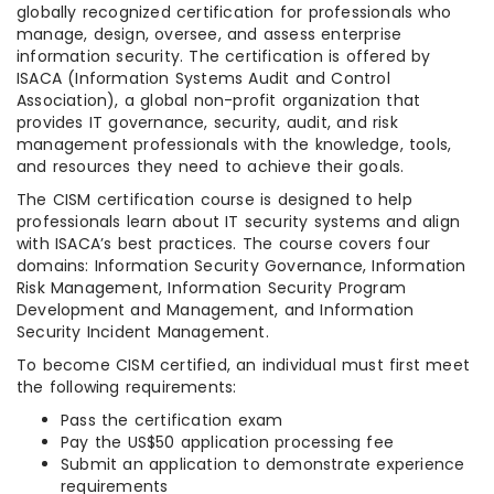
globally recognized certification for professionals who
manage, design, oversee, and assess enterprise
information security. The certification is offered by
ISACA (Information Systems Audit and Control
Association), a global non-profit organization that
provides IT governance, security, audit, and risk
management professionals with the knowledge, tools,
and resources they need to achieve their goals.
The CISM certification course is designed to help
professionals learn about IT security systems and align
with ISACA’s best practices. The course covers four
domains: Information Security Governance, Information
Risk Management, Information Security Program
Development and Management, and Information
Security Incident Management.
To become CISM certified, an individual must first meet
the following requirements:
Pass the certification exam
Pay the US$50 application processing fee
Submit an application to demonstrate experience
requirements