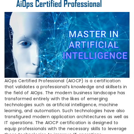
AiOps Certified Professional (AIOCP) is a certification
that validates a professional’s knowledge and skillsets in
the field of AIOps. The modern business landscape has
transformed entirely with the likes of emerging
technologies such as artificial intelligence, machine
learning, and automation. Such technologies have also
transfigured modern application architectures as well as
IT operations. The AIOCP certification is designed to
equip professionals with the necessary skills to leverage