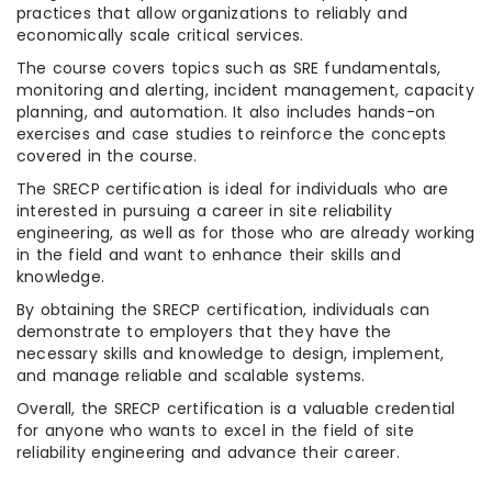
practices that allow organizations to reliably and
economically scale critical services.
The course covers topics such as SRE fundamentals,
monitoring and alerting, incident management, capacity
planning, and automation. It also includes hands-on
exercises and case studies to reinforce the concepts
covered in the course.
The SRECP certification is ideal for individuals who are
interested in pursuing a career in site reliability
engineering, as well as for those who are already working
in the field and want to enhance their skills and
knowledge.
By obtaining the SRECP certification, individuals can
demonstrate to employers that they have the
necessary skills and knowledge to design, implement,
and manage reliable and scalable systems.
Overall, the SRECP certification is a valuable credential
for anyone who wants to excel in the field of site
reliability engineering and advance their career.