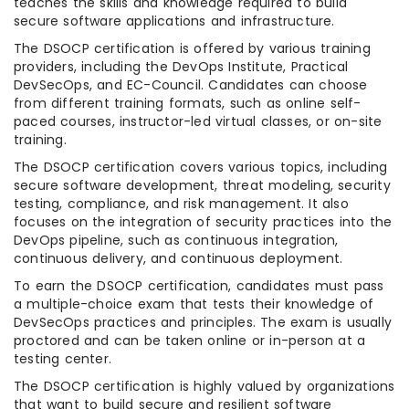
teaches the skills and knowledge required to build
secure software applications and infrastructure.
The DSOCP certification is offered by various training
providers, including the DevOps Institute, Practical
DevSecOps, and EC-Council. Candidates can choose
from different training formats, such as online self-
paced courses, instructor-led virtual classes, or on-site
training.
The DSOCP certification covers various topics, including
secure software development, threat modeling, security
testing, compliance, and risk management. It also
focuses on the integration of security practices into the
DevOps pipeline, such as continuous integration,
continuous delivery, and continuous deployment.
To earn the DSOCP certification, candidates must pass
a multiple-choice exam that tests their knowledge of
DevSecOps practices and principles. The exam is usually
proctored and can be taken online or in-person at a
testing center.
The DSOCP certification is highly valued by organizations
that want to build secure and resilient software