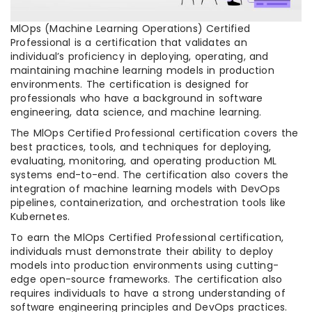
MlOps (Machine Learning Operations) Certified
Professional is a certification that validates an
individual’s proficiency in deploying, operating, and
maintaining machine learning models in production
environments. The certification is designed for
professionals who have a background in software
engineering, data science, and machine learning.
The MlOps Certified Professional certification covers the
best practices, tools, and techniques for deploying,
evaluating, monitoring, and operating production ML
systems end-to-end. The certification also covers the
integration of machine learning models with DevOps
pipelines, containerization, and orchestration tools like
Kubernetes.
To earn the MlOps Certified Professional certification,
individuals must demonstrate their ability to deploy
models into production environments using cutting-
edge open-source frameworks. The certification also
requires individuals to have a strong understanding of
software engineering principles and DevOps practices.