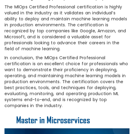
The MlOps Certified Professional certification is highly
valued in the industry as it validates an individual’s
ability to deploy and maintain machine learning models
in production environments. The certification is
recognized by top companies like Google, Amazon, and
Microsoft, and is considered a valuable asset for
professionals looking to advance their careers in the
field of machine learning.
In conclusion, the MlOps Certified Professional
certification is an excellent choice for professionals who
want to demonstrate their proficiency in deploying,
operating, and maintaining machine learning models in
production environments. The certification covers the
best practices, tools, and techniques for deploying,
evaluating, monitoring, and operating production ML
systems end-to-end, and is recognized by top
companies in the industry.