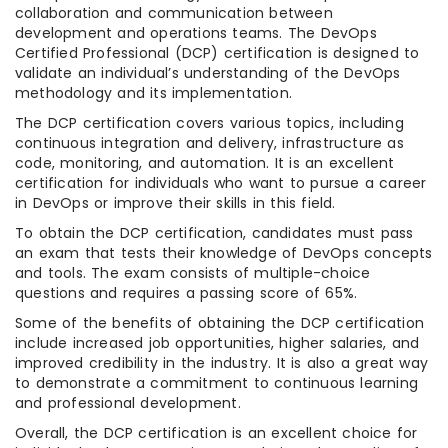
collaboration and communication between
development and operations teams. The DevOps
Certified Professional (DCP) certification is designed to
validate an individual’s understanding of the DevOps
methodology and its implementation.
The DCP certification covers various topics, including
continuous integration and delivery, infrastructure as
code, monitoring, and automation. It is an excellent
certification for individuals who want to pursue a career
in DevOps or improve their skills in this field.
To obtain the DCP certification, candidates must pass
an exam that tests their knowledge of DevOps concepts
and tools. The exam consists of multiple-choice
questions and requires a passing score of 65%.
Some of the benefits of obtaining the DCP certification
include increased job opportunities, higher salaries, and
improved credibility in the industry. It is also a great way
to demonstrate a commitment to continuous learning
and professional development.
Overall, the DCP certification is an excellent choice for