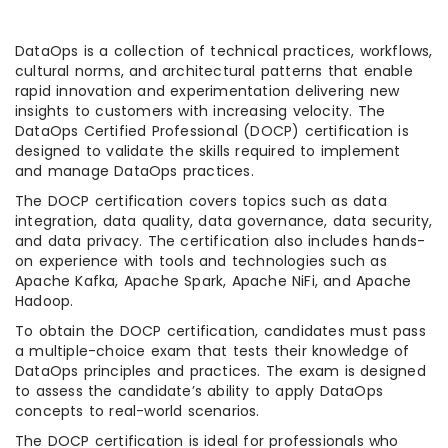
DataOps is a collection of technical practices, workflows,
cultural norms, and architectural patterns that enable
rapid innovation and experimentation delivering new
insights to customers with increasing velocity. The
DataOps Certified Professional (DOCP) certification is
designed to validate the skills required to implement
and manage DataOps practices.
The DOCP certification covers topics such as data
integration, data quality, data governance, data security,
and data privacy. The certification also includes hands-
on experience with tools and technologies such as
Apache Kafka, Apache Spark, Apache NiFi, and Apache
Hadoop.
To obtain the DOCP certification, candidates must pass
a multiple-choice exam that tests their knowledge of
DataOps principles and practices. The exam is designed
to assess the candidate’s ability to apply DataOps
concepts to real-world scenarios.
The DOCP certification is ideal for professionals who