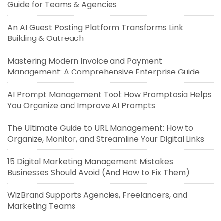
Guide for Teams & Agencies
An AI Guest Posting Platform Transforms Link
Building & Outreach
Mastering Modern Invoice and Payment
Management: A Comprehensive Enterprise Guide
AI Prompt Management Tool: How Promptosia Helps
You Organize and Improve AI Prompts
The Ultimate Guide to URL Management: How to
Organize, Monitor, and Streamline Your Digital Links
15 Digital Marketing Management Mistakes
Businesses Should Avoid (And How to Fix Them)
WizBrand Supports Agencies, Freelancers, and
Marketing Teams