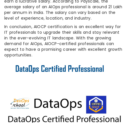
earn a lucrative salary. According to Payscale, the
average salary of an AIOps professional is around 21 Lakh
per annum in India. The salary can vary based on the
level of experience, location, and industry.
In conclusion, AIOCP certification is an excellent way for
IT professionals to upgrade their skills and stay relevant
in the ever-evolving IT landscape. With the growing
demand for AIOps, AIOCP-certified professionals can
expect to have a promising career with excellent growth
opportunities.