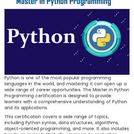
Python is one of the most popular programming
languages in the world, and mastering it can open up a
wide range of career opportunities. The Master in Python
Programming certification is designed to provide
learners with a comprehensive understanding of Python
and its applications.
This certification covers a wide range of topics,
including Python syntax, data structures, algorithms,
object-oriented programming, and more. It also includes