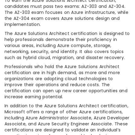
To earn the Azure Solutions Architect certification,
candidates must pass two exams: AZ-303 and AZ-304.
The AZ-303 exam focuses on Azure infrastructure, while
the AZ-304 exam covers Azure solutions design and
implementation.
The Azure Solutions Architect certification is designed to
help professionals demonstrate their proficiency in
various areas, including Azure compute, storage,
networking, security, and identity. It also covers topics
such as hybrid cloud, migration, and disaster recovery.
Professionals who hold the Azure Solutions Architect
certification are in high demand, as more and more
organizations are adopting cloud technologies to
improve their operations and reduce costs. The
certification can open up new career opportunities and
increase earning potential.
In addition to the Azure Solutions Architect certification,
Microsoft offers a range of other Azure certifications,
including Azure Administrator Associate, Azure Developer
Associate, and Azure Security Engineer Associate. These
certifications are designed to validate an individual’s