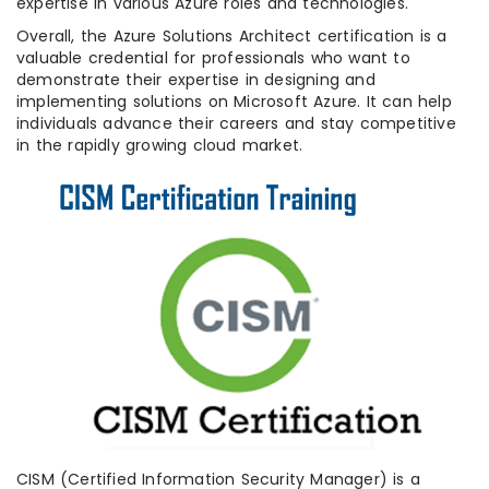
expertise in various Azure roles and technologies.
Overall, the Azure Solutions Architect certification is a
valuable credential for professionals who want to
demonstrate their expertise in designing and
implementing solutions on Microsoft Azure. It can help
individuals advance their careers and stay competitive
in the rapidly growing cloud market.
CISM (Certified Information Security Manager) is a