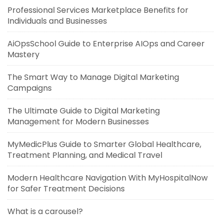
Professional Services Marketplace Benefits for
Individuals and Businesses
AiOpsSchool Guide to Enterprise AIOps and Career
Mastery
The Smart Way to Manage Digital Marketing
Campaigns
The Ultimate Guide to Digital Marketing
Management for Modern Businesses
MyMedicPlus Guide to Smarter Global Healthcare,
Treatment Planning, and Medical Travel
Modern Healthcare Navigation With MyHospitalNow
for Safer Treatment Decisions
What is a carousel?