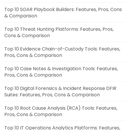
Top 10 SOAR Playbook Builders: Features, Pros, Cons
& Comparison
Top 10 Threat Hunting Platforms: Features, Pros,
Cons & Comparison
Top 10 Evidence Chain-of-Custody Tools: Features,
Pros, Cons & Comparison
Top 10 Case Notes & Investigation Tools: Features,
Pros, Cons & Comparison
Top 10 Digital Forensics & Incident Response DFIR
Suites: Features, Pros, Cons & Comparison
Top 10 Root Cause Analysis (RCA) Tools: Features,
Pros, Cons & Comparison
Top 10 IT Operations Analytics Platforms: Features,