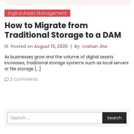
Digital Asset Management
How to Migrate from
Traditional Storage to a DAM
Solution — Step-by-Step
Posted on
August 13, 2025
|
By
roshan Jha
As businesses grow and the volume of digital assets
increases, traditional storage systems such as local servers
or file storage […]
2 Comments
Search