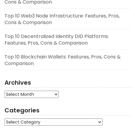
Cons & Comparison
Top 10 Web3 Node Infrastructure: Features, Pros,
Cons & Comparison
Top 10 Decentralized Identity DID Platforms:
Features, Pros, Cons & Comparison
Top 10 Blockchain Wallets: Features, Pros, Cons &
Comparison
Archives
Archives
Categories
Categories