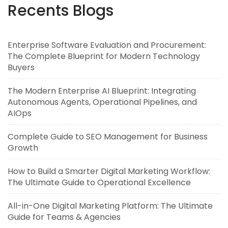
Recents Blogs
Enterprise Software Evaluation and Procurement:
The Complete Blueprint for Modern Technology
Buyers
The Modern Enterprise AI Blueprint: Integrating
Autonomous Agents, Operational Pipelines, and
AIOps
Complete Guide to SEO Management for Business
Growth
How to Build a Smarter Digital Marketing Workflow:
The Ultimate Guide to Operational Excellence
All-in-One Digital Marketing Platform: The Ultimate
Guide for Teams & Agencies