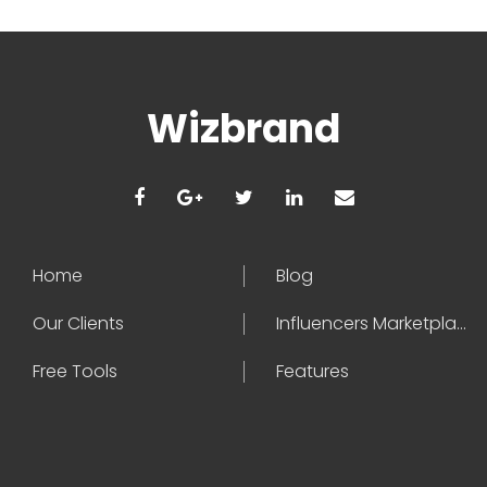
Wizbrand
Home
Blog
Our Clients
Influencers Marketplace
Free Tools
Features