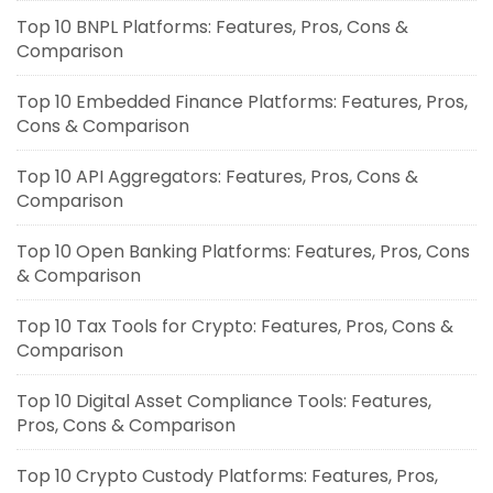
Top 10 BNPL Platforms: Features, Pros, Cons &
Comparison
Top 10 Embedded Finance Platforms: Features, Pros,
Cons & Comparison
Top 10 API Aggregators: Features, Pros, Cons &
Comparison
Top 10 Open Banking Platforms: Features, Pros, Cons
& Comparison
Top 10 Tax Tools for Crypto: Features, Pros, Cons &
Comparison
Top 10 Digital Asset Compliance Tools: Features,
Pros, Cons & Comparison
Top 10 Crypto Custody Platforms: Features, Pros,