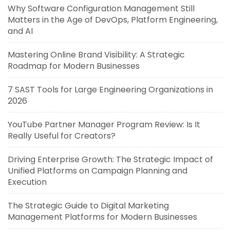
Why Software Configuration Management Still
Matters in the Age of DevOps, Platform Engineering,
and AI
Mastering Online Brand Visibility: A Strategic
Roadmap for Modern Businesses
7 SAST Tools for Large Engineering Organizations in
2026
YouTube Partner Manager Program Review: Is It
Really Useful for Creators?
Driving Enterprise Growth: The Strategic Impact of
Unified Platforms on Campaign Planning and
Execution
The Strategic Guide to Digital Marketing
Management Platforms for Modern Businesses