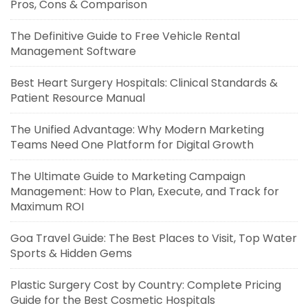
Pros, Cons & Comparison
The Definitive Guide to Free Vehicle Rental
Management Software
Best Heart Surgery Hospitals: Clinical Standards &
Patient Resource Manual
The Unified Advantage: Why Modern Marketing
Teams Need One Platform for Digital Growth
The Ultimate Guide to Marketing Campaign
Management: How to Plan, Execute, and Track for
Maximum ROI
Goa Travel Guide: The Best Places to Visit, Top Water
Sports & Hidden Gems
Plastic Surgery Cost by Country: Complete Pricing
Guide for the Best Cosmetic Hospitals