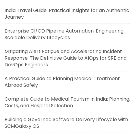
India Travel Guide: Practical Insights for an Authentic
Journey
Enterprise CI/CD Pipeline Automation: Engineering
Scalable Delivery Lifecycles
Mitigating Alert Fatigue and Accelerating Incident
Response: The Definitive Guide to AIOps for SRE and
DevOps Engineers
A Practical Guide to Planning Medical Treatment
Abroad Safely
Complete Guide to Medical Tourism in India: Planning,
Costs, and Hospital Selection
Building a Governed Software Delivery Lifecycle with
SCMGalaxy OS