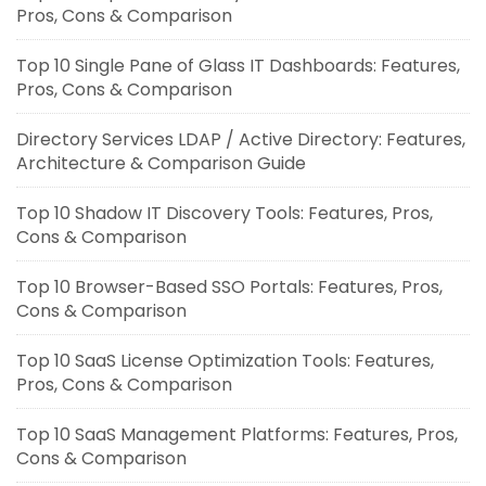
Pros, Cons & Comparison
Top 10 Single Pane of Glass IT Dashboards: Features,
Pros, Cons & Comparison
Directory Services LDAP / Active Directory: Features,
Architecture & Comparison Guide
Top 10 Shadow IT Discovery Tools: Features, Pros,
Cons & Comparison
Top 10 Browser-Based SSO Portals: Features, Pros,
Cons & Comparison
Top 10 SaaS License Optimization Tools: Features,
Pros, Cons & Comparison
Top 10 SaaS Management Platforms: Features, Pros,
Cons & Comparison