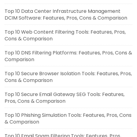
Top 10 Data Center Infrastructure Management
DCIM Software: Features, Pros, Cons & Comparison
Top 10 Web Content Filtering Tools: Features, Pros,
Cons & Comparison
Top 10 DNS Filtering Platforms: Features, Pros, Cons &
Comparison
Top 10 Secure Browser Isolation Tools: Features, Pros,
Cons & Comparison
Top 10 Secure Email Gateway SEG Tools: Features,
Pros, Cons & Comparison
Top 10 Phishing Simulation Tools: Features, Pros, Cons
& Comparison
Top 10 Email Spam Filtering Tools: Features, Pros,