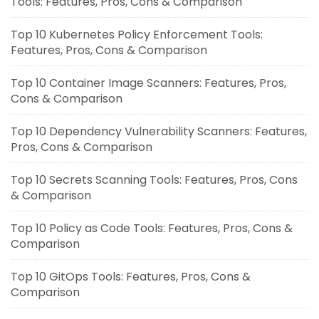
Tools: Features, Pros, Cons & Comparison
Top 10 Kubernetes Policy Enforcement Tools:
Features, Pros, Cons & Comparison
Top 10 Container Image Scanners: Features, Pros,
Cons & Comparison
Top 10 Dependency Vulnerability Scanners: Features,
Pros, Cons & Comparison
Top 10 Secrets Scanning Tools: Features, Pros, Cons
& Comparison
Top 10 Policy as Code Tools: Features, Pros, Cons &
Comparison
Top 10 GitOps Tools: Features, Pros, Cons &
Comparison