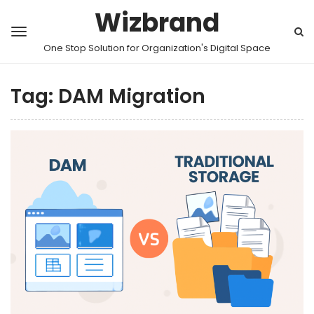
Wizbrand
One Stop Solution for Organization's Digital Space
Tag:
DAM Migration