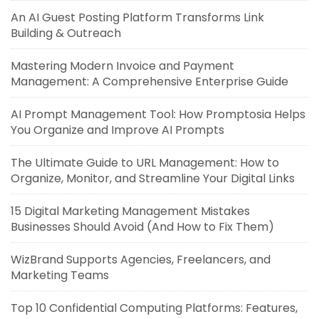
An AI Guest Posting Platform Transforms Link
Building & Outreach
Mastering Modern Invoice and Payment
Management: A Comprehensive Enterprise Guide
AI Prompt Management Tool: How Promptosia Helps
You Organize and Improve AI Prompts
The Ultimate Guide to URL Management: How to
Organize, Monitor, and Streamline Your Digital Links
15 Digital Marketing Management Mistakes
Businesses Should Avoid (And How to Fix Them)
WizBrand Supports Agencies, Freelancers, and
Marketing Teams
Top 10 Confidential Computing Platforms: Features,