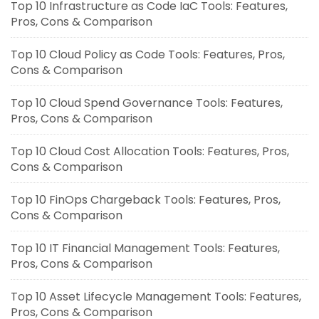
Top 10 Infrastructure as Code IaC Tools: Features,
Pros, Cons & Comparison
Top 10 Cloud Policy as Code Tools: Features, Pros,
Cons & Comparison
Top 10 Cloud Spend Governance Tools: Features,
Pros, Cons & Comparison
Top 10 Cloud Cost Allocation Tools: Features, Pros,
Cons & Comparison
Top 10 FinOps Chargeback Tools: Features, Pros,
Cons & Comparison
Top 10 IT Financial Management Tools: Features,
Pros, Cons & Comparison
Top 10 Asset Lifecycle Management Tools: Features,
Pros, Cons & Comparison