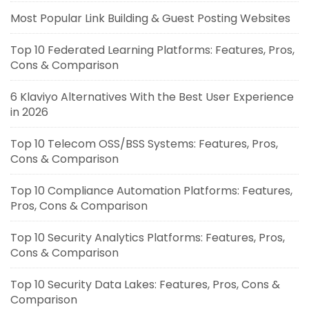
Most Popular Link Building & Guest Posting Websites
Top 10 Federated Learning Platforms: Features, Pros,
Cons & Comparison
6 Klaviyo Alternatives With the Best User Experience
in 2026
Top 10 Telecom OSS/BSS Systems: Features, Pros,
Cons & Comparison
Top 10 Compliance Automation Platforms: Features,
Pros, Cons & Comparison
Top 10 Security Analytics Platforms: Features, Pros,
Cons & Comparison
Top 10 Security Data Lakes: Features, Pros, Cons &
Comparison