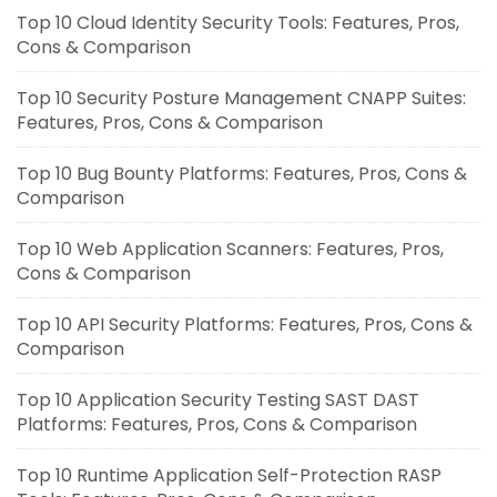
Top 10 Cloud Identity Security Tools: Features, Pros,
Cons & Comparison
Top 10 Security Posture Management CNAPP Suites:
Features, Pros, Cons & Comparison
Top 10 Bug Bounty Platforms: Features, Pros, Cons &
Comparison
Top 10 Web Application Scanners: Features, Pros,
Cons & Comparison
Top 10 API Security Platforms: Features, Pros, Cons &
Comparison
Top 10 Application Security Testing SAST DAST
Platforms: Features, Pros, Cons & Comparison
Top 10 Runtime Application Self-Protection RASP