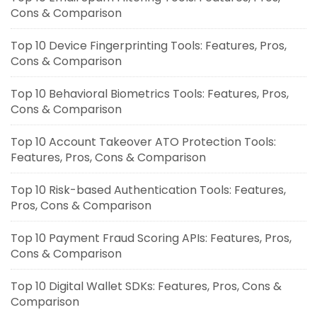
Cons & Comparison
Top 10 Device Fingerprinting Tools: Features, Pros,
Cons & Comparison
Top 10 Behavioral Biometrics Tools: Features, Pros,
Cons & Comparison
Top 10 Account Takeover ATO Protection Tools:
Features, Pros, Cons & Comparison
Top 10 Risk-based Authentication Tools: Features,
Pros, Cons & Comparison
Top 10 Payment Fraud Scoring APIs: Features, Pros,
Cons & Comparison
Top 10 Digital Wallet SDKs: Features, Pros, Cons &
Comparison