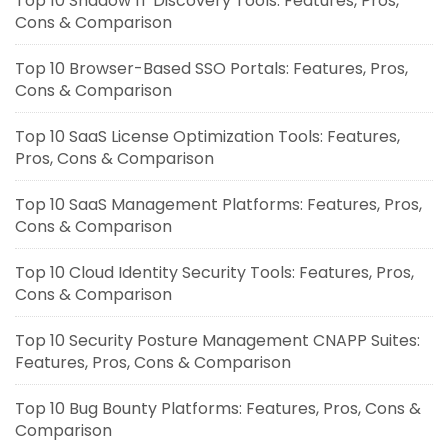
Top 10 Shadow IT Discovery Tools: Features, Pros,
Cons & Comparison
Top 10 Browser-Based SSO Portals: Features, Pros,
Cons & Comparison
Top 10 SaaS License Optimization Tools: Features,
Pros, Cons & Comparison
Top 10 SaaS Management Platforms: Features, Pros,
Cons & Comparison
Top 10 Cloud Identity Security Tools: Features, Pros,
Cons & Comparison
Top 10 Security Posture Management CNAPP Suites:
Features, Pros, Cons & Comparison
Top 10 Bug Bounty Platforms: Features, Pros, Cons &
Comparison