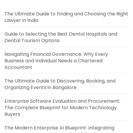
The Ultimate Guide to Finding and Choosing the Right
Lawyer in India
Guide to Selecting the Best Dental Hospitals and
Dental Tourism Options
Navigating Financial Governance: Why Every
Business and Individual Needs a Chartered
Accountant
The Ultimate Guide to Discovering, Booking, and
Organizing Events in Bangalore
Enterprise Software Evaluation and Procurement:
The Complete Blueprint for Modern Technology
Buyers
The Modern Enterprise AI Blueprint: Integrating