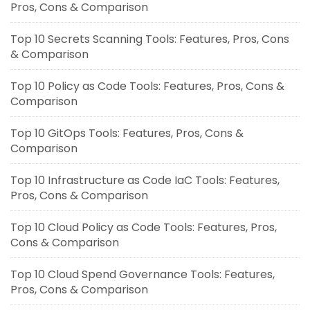
Pros, Cons & Comparison
Top 10 Secrets Scanning Tools: Features, Pros, Cons
& Comparison
Top 10 Policy as Code Tools: Features, Pros, Cons &
Comparison
Top 10 GitOps Tools: Features, Pros, Cons &
Comparison
Top 10 Infrastructure as Code IaC Tools: Features,
Pros, Cons & Comparison
Top 10 Cloud Policy as Code Tools: Features, Pros,
Cons & Comparison
Top 10 Cloud Spend Governance Tools: Features,
Pros, Cons & Comparison