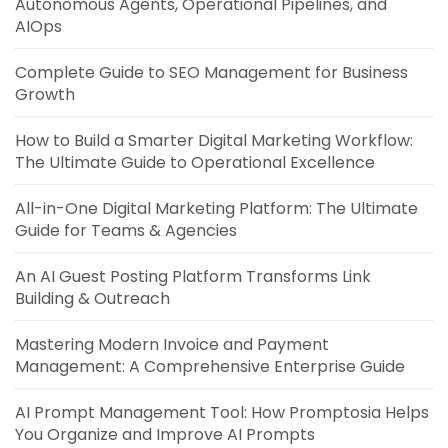
Autonomous Agents, Operational Pipelines, and
AIOps
Complete Guide to SEO Management for Business
Growth
How to Build a Smarter Digital Marketing Workflow:
The Ultimate Guide to Operational Excellence
All-in-One Digital Marketing Platform: The Ultimate
Guide for Teams & Agencies
An AI Guest Posting Platform Transforms Link
Building & Outreach
Mastering Modern Invoice and Payment
Management: A Comprehensive Enterprise Guide
AI Prompt Management Tool: How Promptosia Helps
You Organize and Improve AI Prompts