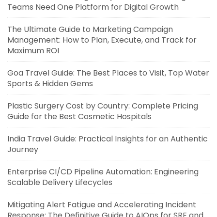
Teams Need One Platform for Digital Growth
The Ultimate Guide to Marketing Campaign
Management: How to Plan, Execute, and Track for
Maximum ROI
Goa Travel Guide: The Best Places to Visit, Top Water
Sports & Hidden Gems
Plastic Surgery Cost by Country: Complete Pricing
Guide for the Best Cosmetic Hospitals
India Travel Guide: Practical Insights for an Authentic
Journey
Enterprise CI/CD Pipeline Automation: Engineering
Scalable Delivery Lifecycles
Mitigating Alert Fatigue and Accelerating Incident
Response: The Definitive Guide to AIOps for SRE and