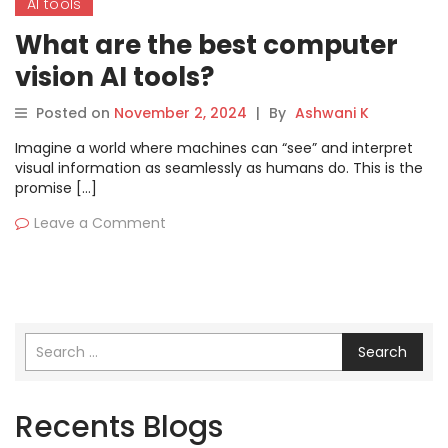
AI tools
What are the best computer
vision AI tools?
Posted on
November 2, 2024
|
By
Ashwani K
Imagine a world where machines can “see” and interpret
visual information as seamlessly as humans do. This is the
promise […]
Leave a Comment
Search
Recents Blogs