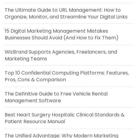
The Ultimate Guide to URL Management: How to
Organize, Monitor, and Streamline Your Digital Links
15 Digital Marketing Management Mistakes
Businesses Should Avoid (And How to Fix Them)
WizBrand Supports Agencies, Freelancers, and
Marketing Teams
Top 10 Confidential Computing Platforms: Features,
Pros, Cons & Comparison
The Definitive Guide to Free Vehicle Rental
Management Software
Best Heart Surgery Hospitals: Clinical Standards &
Patient Resource Manual
The Unified Advantage: Why Modern Marketing