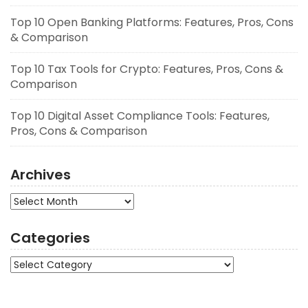
Top 10 Open Banking Platforms: Features, Pros, Cons
& Comparison
Top 10 Tax Tools for Crypto: Features, Pros, Cons &
Comparison
Top 10 Digital Asset Compliance Tools: Features,
Pros, Cons & Comparison
Archives
Archives
Categories
Categories