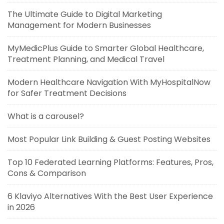
The Ultimate Guide to Digital Marketing
Management for Modern Businesses
MyMedicPlus Guide to Smarter Global Healthcare,
Treatment Planning, and Medical Travel
Modern Healthcare Navigation With MyHospitalNow
for Safer Treatment Decisions
What is a carousel?
Most Popular Link Building & Guest Posting Websites
Top 10 Federated Learning Platforms: Features, Pros,
Cons & Comparison
6 Klaviyo Alternatives With the Best User Experience
in 2026