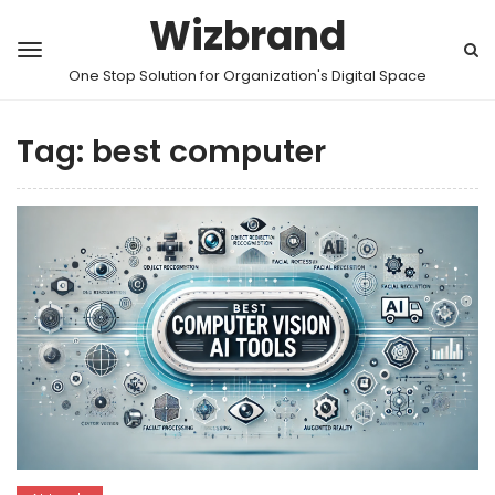
Wizbrand
One Stop Solution for Organization's Digital Space
Tag:
best computer