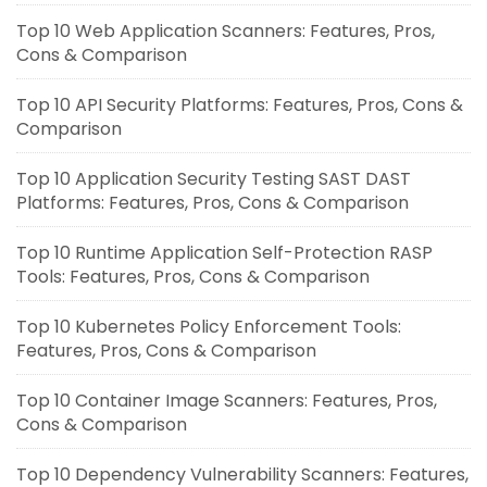
Top 10 Web Application Scanners: Features, Pros,
Cons & Comparison
Top 10 API Security Platforms: Features, Pros, Cons &
Comparison
Top 10 Application Security Testing SAST DAST
Platforms: Features, Pros, Cons & Comparison
Top 10 Runtime Application Self-Protection RASP
Tools: Features, Pros, Cons & Comparison
Top 10 Kubernetes Policy Enforcement Tools:
Features, Pros, Cons & Comparison
Top 10 Container Image Scanners: Features, Pros,
Cons & Comparison
Top 10 Dependency Vulnerability Scanners: Features,