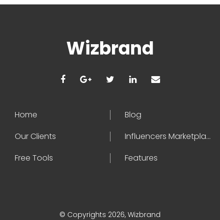
Wizbrand
Home
Blog
Our Clients
Influencers Marketplace
Free Tools
Features
© Copyrights 2026, Wizbrand