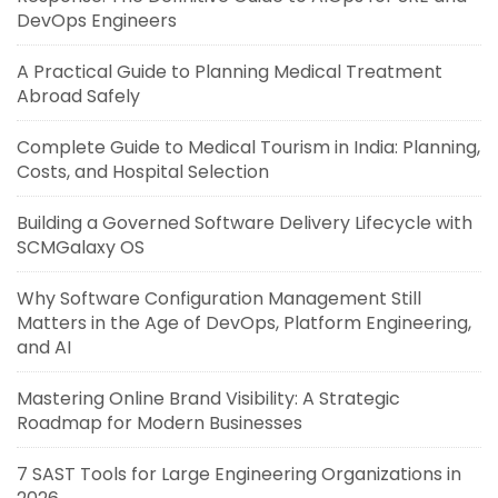
DevOps Engineers
A Practical Guide to Planning Medical Treatment
Abroad Safely
Complete Guide to Medical Tourism in India: Planning,
Costs, and Hospital Selection
Building a Governed Software Delivery Lifecycle with
SCMGalaxy OS
Why Software Configuration Management Still
Matters in the Age of DevOps, Platform Engineering,
and AI
Mastering Online Brand Visibility: A Strategic
Roadmap for Modern Businesses
7 SAST Tools for Large Engineering Organizations in