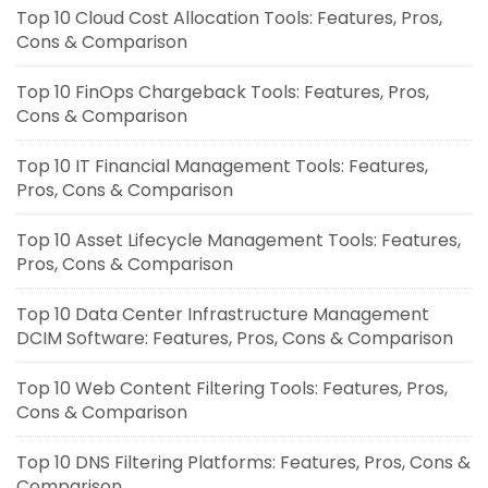
Top 10 Cloud Cost Allocation Tools: Features, Pros,
Cons & Comparison
Top 10 FinOps Chargeback Tools: Features, Pros,
Cons & Comparison
Top 10 IT Financial Management Tools: Features,
Pros, Cons & Comparison
Top 10 Asset Lifecycle Management Tools: Features,
Pros, Cons & Comparison
Top 10 Data Center Infrastructure Management
DCIM Software: Features, Pros, Cons & Comparison
Top 10 Web Content Filtering Tools: Features, Pros,
Cons & Comparison
Top 10 DNS Filtering Platforms: Features, Pros, Cons &
Comparison