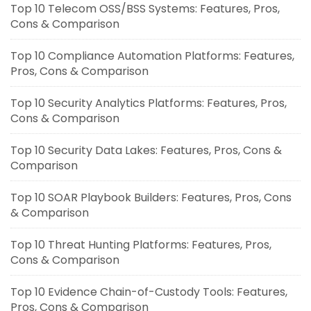
Top 10 Telecom OSS/BSS Systems: Features, Pros,
Cons & Comparison
Top 10 Compliance Automation Platforms: Features,
Pros, Cons & Comparison
Top 10 Security Analytics Platforms: Features, Pros,
Cons & Comparison
Top 10 Security Data Lakes: Features, Pros, Cons &
Comparison
Top 10 SOAR Playbook Builders: Features, Pros, Cons
& Comparison
Top 10 Threat Hunting Platforms: Features, Pros,
Cons & Comparison
Top 10 Evidence Chain-of-Custody Tools: Features,
Pros, Cons & Comparison