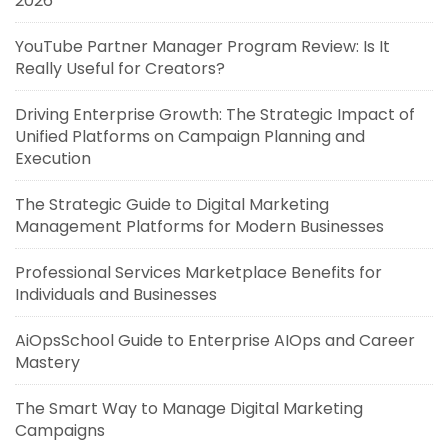
2026
YouTube Partner Manager Program Review: Is It
Really Useful for Creators?
Driving Enterprise Growth: The Strategic Impact of
Unified Platforms on Campaign Planning and
Execution
The Strategic Guide to Digital Marketing
Management Platforms for Modern Businesses
Professional Services Marketplace Benefits for
Individuals and Businesses
AiOpsSchool Guide to Enterprise AIOps and Career
Mastery
The Smart Way to Manage Digital Marketing
Campaigns