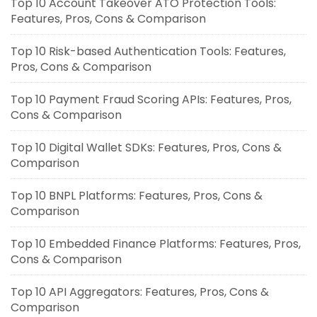
Top 10 Account Takeover ATO Protection Tools:
Features, Pros, Cons & Comparison
Top 10 Risk-based Authentication Tools: Features,
Pros, Cons & Comparison
Top 10 Payment Fraud Scoring APIs: Features, Pros,
Cons & Comparison
Top 10 Digital Wallet SDKs: Features, Pros, Cons &
Comparison
Top 10 BNPL Platforms: Features, Pros, Cons &
Comparison
Top 10 Embedded Finance Platforms: Features, Pros,
Cons & Comparison
Top 10 API Aggregators: Features, Pros, Cons &
Comparison