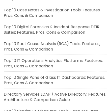
Top 10 Case Notes & Investigation Tools: Features,
Pros, Cons & Comparison
Top 10 Digital Forensics & Incident Response DFIR
Suites: Features, Pros, Cons & Comparison
Top 10 Root Cause Analysis (RCA) Tools: Features,
Pros, Cons & Comparison
Top 10 IT Operations Analytics Platforms: Features,
Pros, Cons & Comparison
Top 10 Single Pane of Glass IT Dashboards: Features,
Pros, Cons & Comparison
Directory Services LDAP / Active Directory: Features,
Architecture & Comparison Guide