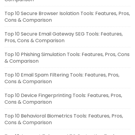
Top 10 Secure Browser Isolation Tools: Features, Pros,
Cons & Comparison
Top 10 Secure Email Gateway SEG Tools: Features,
Pros, Cons & Comparison
Top 10 Phishing Simulation Tools: Features, Pros, Cons
& Comparison
Top 10 Email Spam Filtering Tools: Features, Pros,
Cons & Comparison
Top 10 Device Fingerprinting Tools: Features, Pros,
Cons & Comparison
Top 10 Behavioral Biometrics Tools: Features, Pros,
Cons & Comparison