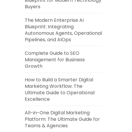
Blueprint for Modern Technology
Buyers
The Modern Enterprise AI
Blueprint: Integrating
Autonomous Agents, Operational
Pipelines, and AIOps
Complete Guide to SEO
Management for Business
Growth
How to Build a Smarter Digital
Marketing Workflow: The
Ultimate Guide to Operational
Excellence
All-in-One Digital Marketing
Platform: The Ultimate Guide for
Teams & Agencies