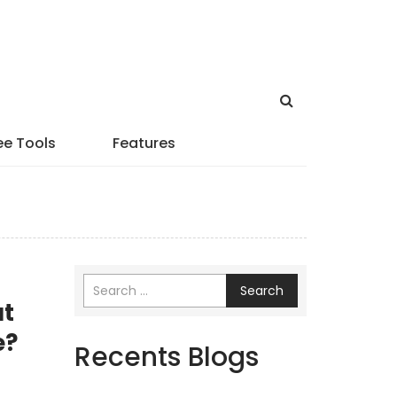
ee Tools
Features
Search
at
e?
Recents Blogs
r