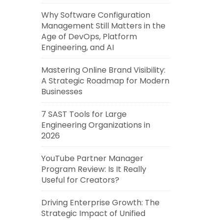
Why Software Configuration
Management Still Matters in the
Age of DevOps, Platform
Engineering, and AI
Mastering Online Brand Visibility:
A Strategic Roadmap for Modern
Businesses
7 SAST Tools for Large
Engineering Organizations in
2026
YouTube Partner Manager
Program Review: Is It Really
Useful for Creators?
Driving Enterprise Growth: The
Strategic Impact of Unified