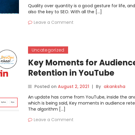
Quality over quantity is a good gesture for life, and 
also the key to SEO. With all the […]
Leave a Comment
Uncategorized
Key Moments for Audienc
Retention in YouTube
Posted on
August 2, 2021
|
By
akanksha
An update has come from YouTube, inside the anal
which is being said, Key moments in audience rete
The algorithm […]
Leave a Comment