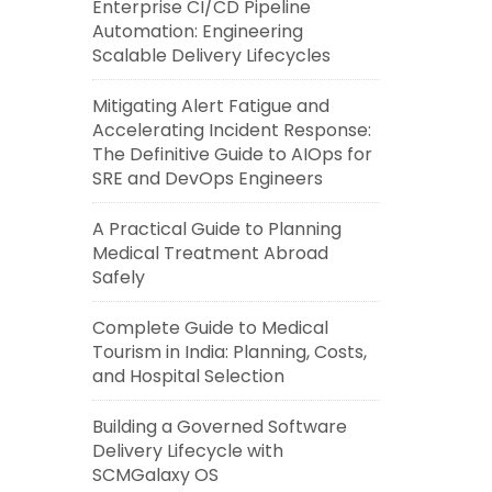
Enterprise CI/CD Pipeline
Automation: Engineering
Scalable Delivery Lifecycles
Mitigating Alert Fatigue and
Accelerating Incident Response:
The Definitive Guide to AIOps for
SRE and DevOps Engineers
A Practical Guide to Planning
Medical Treatment Abroad
Safely
Complete Guide to Medical
Tourism in India: Planning, Costs,
and Hospital Selection
Building a Governed Software
Delivery Lifecycle with
SCMGalaxy OS