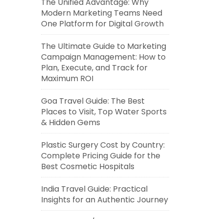
The Unified Advantage: Why
Modern Marketing Teams Need
One Platform for Digital Growth
The Ultimate Guide to Marketing
Campaign Management: How to
Plan, Execute, and Track for
Maximum ROI
Goa Travel Guide: The Best
Places to Visit, Top Water Sports
& Hidden Gems
Plastic Surgery Cost by Country:
Complete Pricing Guide for the
Best Cosmetic Hospitals
India Travel Guide: Practical
Insights for an Authentic Journey