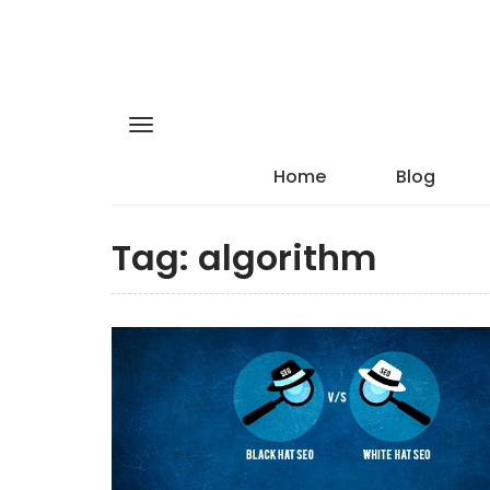
Home
Blog
Tag:
algorithm