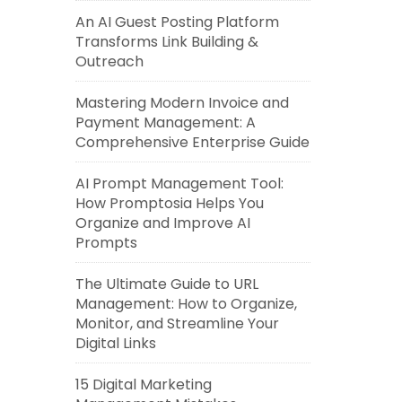
An AI Guest Posting Platform
Transforms Link Building &
Outreach
Mastering Modern Invoice and
Payment Management: A
Comprehensive Enterprise Guide
AI Prompt Management Tool:
How Promptosia Helps You
Organize and Improve AI
Prompts
The Ultimate Guide to URL
Management: How to Organize,
Monitor, and Streamline Your
Digital Links
15 Digital Marketing