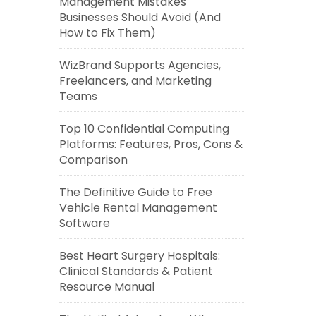
Management Mistakes
Businesses Should Avoid (And
How to Fix Them)
WizBrand Supports Agencies,
Freelancers, and Marketing
Teams
Top 10 Confidential Computing
Platforms: Features, Pros, Cons &
Comparison
The Definitive Guide to Free
Vehicle Rental Management
Software
Best Heart Surgery Hospitals:
Clinical Standards & Patient
Resource Manual