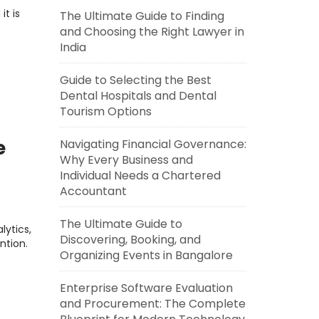
it is
The Ultimate Guide to Finding
and Choosing the Right Lawyer in
India
Guide to Selecting the Best
Dental Hospitals and Dental
Tourism Options
e
Navigating Financial Governance:
Why Every Business and
Individual Needs a Chartered
Accountant
The Ultimate Guide to
ytics,
Discovering, Booking, and
ntion.
Organizing Events in Bangalore
Enterprise Software Evaluation
and Procurement: The Complete