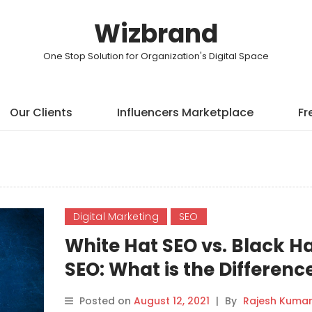
Wizbrand
One Stop Solution for Organization's Digital Space
Our Clients
Influencers Marketplace
Fr
Digital Marketing
SEO
White Hat SEO vs. Black H
SEO: What is the Differenc
Posted on
August 12, 2021
|
By
Rajesh Kuma