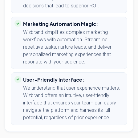
decisions that lead to superior ROI.
Marketing Automation Magic:
Wizbrand simplifies complex marketing
workflows with automation. Streamline
repetitive tasks, nurture leads, and deliver
personalized marketing experiences that
resonate with your audience.
User-Friendly Interface:
We understand that user experience matters.
Wizbrand offers an intuitive, user-friendly
interface that ensures your team can easily
navigate the platform and harness its full
potential, regardless of prior experience.