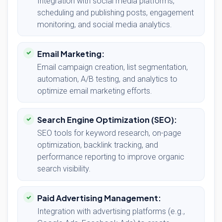
Integration with social media platforms,
scheduling and publishing posts, engagement
monitoring, and social media analytics.
Email Marketing:
Email campaign creation, list segmentation,
automation, A/B testing, and analytics to
optimize email marketing efforts.
Search Engine Optimization (SEO):
SEO tools for keyword research, on-page
optimization, backlink tracking, and
performance reporting to improve organic
search visibility.
Paid Advertising Management:
Integration with advertising platforms (e.g.,