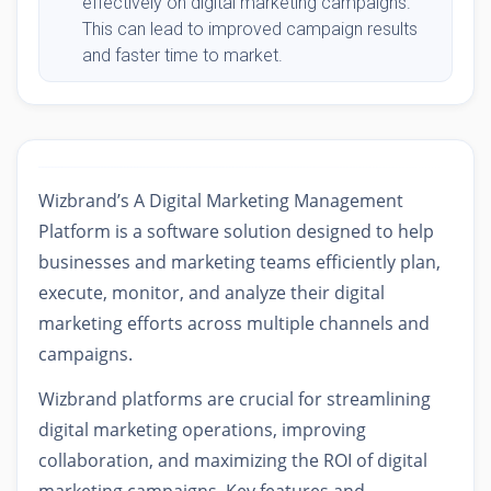
effectively on digital marketing campaigns.
This can lead to improved campaign results
and faster time to market.
Wizbrand’s A Digital Marketing Management
Platform is a software solution designed to help
businesses and marketing teams efficiently plan,
execute, monitor, and analyze their digital
marketing efforts across multiple channels and
campaigns.
Wizbrand platforms are crucial for streamlining
digital marketing operations, improving
collaboration, and maximizing the ROI of digital