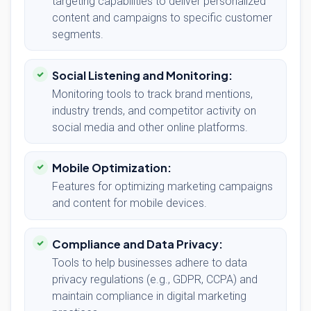
targeting capabilities to deliver personalized
content and campaigns to specific customer
segments.
Social Listening and Monitoring:
Monitoring tools to track brand mentions,
industry trends, and competitor activity on
social media and other online platforms.
Mobile Optimization:
Features for optimizing marketing campaigns
and content for mobile devices.
Compliance and Data Privacy:
Tools to help businesses adhere to data
privacy regulations (e.g., GDPR, CCPA) and
maintain compliance in digital marketing