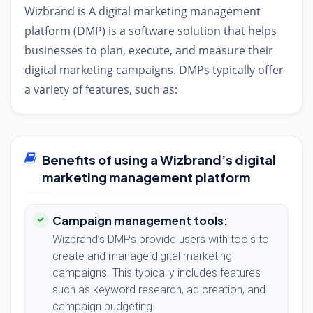
Wizbrand is A digital marketing management
platform (DMP) is a software solution that helps
businesses to plan, execute, and measure their
digital marketing campaigns. DMPs typically offer
a variety of features, such as:
Benefits of using a Wizbrand’s digital
marketing management platform
Campaign management tools:
Wizbrand’s DMPs provide users with tools to
create and manage digital marketing
campaigns. This typically includes features
such as keyword research, ad creation, and
campaign budgeting.