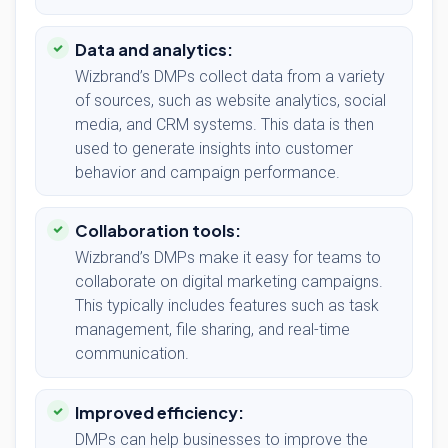
Data and analytics:
Wizbrand’s DMPs collect data from a variety
of sources, such as website analytics, social
media, and CRM systems. This data is then
used to generate insights into customer
behavior and campaign performance.
Collaboration tools:
Wizbrand’s DMPs make it easy for teams to
collaborate on digital marketing campaigns.
This typically includes features such as task
management, file sharing, and real-time
communication.
Improved efficiency:
DMPs can help businesses to improve the