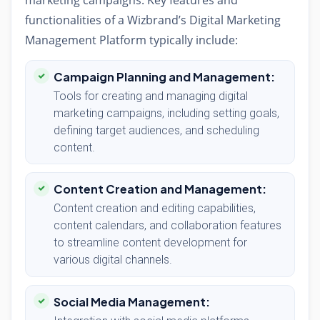
marketing campaigns. Key features and
functionalities of a Wizbrand’s Digital Marketing
Management Platform typically include:
Campaign Planning and Management:
Tools for creating and managing digital
marketing campaigns, including setting goals,
defining target audiences, and scheduling
content.
Content Creation and Management:
Content creation and editing capabilities,
content calendars, and collaboration features
to streamline content development for
various digital channels.
Social Media Management: