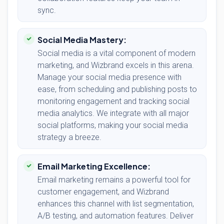
sync.
Social Media Mastery:
Social media is a vital component of modern
marketing, and Wizbrand excels in this arena.
Manage your social media presence with
ease, from scheduling and publishing posts to
monitoring engagement and tracking social
media analytics. We integrate with all major
social platforms, making your social media
strategy a breeze.
Email Marketing Excellence:
Email marketing remains a powerful tool for
customer engagement, and Wizbrand
enhances this channel with list segmentation,
A/B testing, and automation features. Deliver