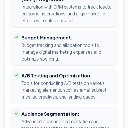
Integration with CRM systems to track leads,
customer interactions, and align marketing
efforts with sales activities.
Budget Management:
Budget tracking and allocation tools to
manage digital marketing expenses and
optimize spending.
A/B Testing and Optimization:
Tools for conducting A/B tests on various
marketing elements, such as email subject
lines, ad creatives, and landing pages.
Audience Segmentation:
Advanced audience segmentation and