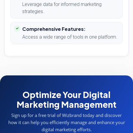
Leverage data for informed marketing
strategies.
Comprehensive Features:
Access a wide range of tools in one platform.
Optimize Your Digital
Marketing Management
Sign up for a free trial of Wizbrand today and discover
how it can help you efficiently manage and enhance your
digital marketing efforts.