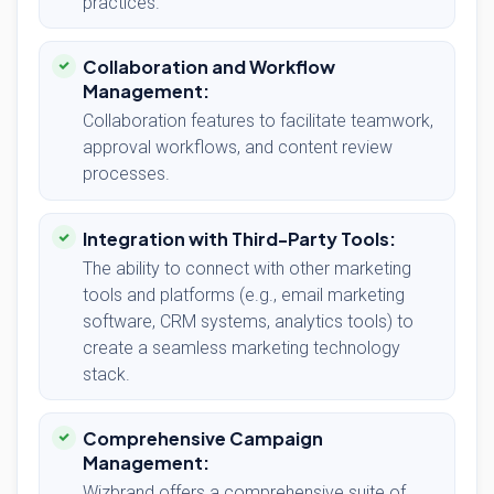
practices.
Collaboration and Workflow
Management:
Collaboration features to facilitate teamwork,
approval workflows, and content review
processes.
Integration with Third-Party Tools:
The ability to connect with other marketing
tools and platforms (e.g., email marketing
software, CRM systems, analytics tools) to
create a seamless marketing technology
stack.
Comprehensive Campaign
Management:
Wizbrand offers a comprehensive suite of