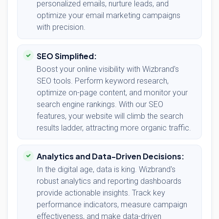
personalized emails, nurture leads, and
optimize your email marketing campaigns
with precision.
SEO Simplified:
Boost your online visibility with Wizbrand's
SEO tools. Perform keyword research,
optimize on-page content, and monitor your
search engine rankings. With our SEO
features, your website will climb the search
results ladder, attracting more organic traffic.
Analytics and Data-Driven Decisions:
In the digital age, data is king. Wizbrand's
robust analytics and reporting dashboards
provide actionable insights. Track key
performance indicators, measure campaign
effectiveness, and make data-driven