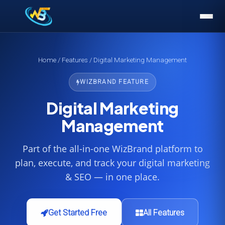
Home
/
Features
/ Digital Marketing Management
WIZBRAND FEATURE
Digital Marketing
Management
Part of the all-in-one WizBrand platform to
plan, execute, and track your digital marketing
& SEO — in one place.
Get Started Free
All Features