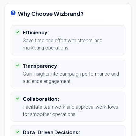
Why Choose Wizbrand?
Efficiency:
Save time and effort with streamlined
marketing operations.
Transparency:
Gain insights into campaign performance and
audience engagement.
Collaboration:
Facilitate teamwork and approval workflows
for smoother operations.
Data-Driven Decisions: