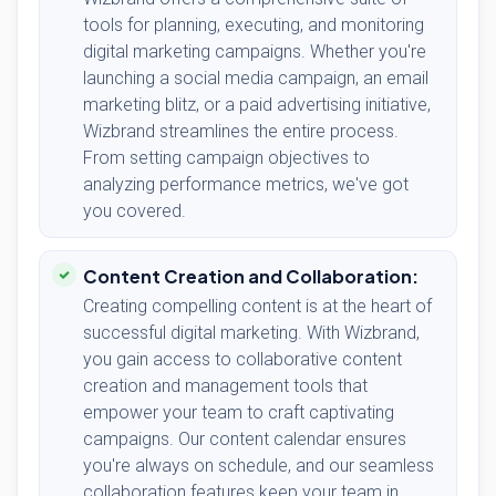
tools for planning, executing, and monitoring
digital marketing campaigns. Whether you're
launching a social media campaign, an email
marketing blitz, or a paid advertising initiative,
Wizbrand streamlines the entire process.
From setting campaign objectives to
analyzing performance metrics, we've got
you covered.
Content Creation and Collaboration:
Creating compelling content is at the heart of
successful digital marketing. With Wizbrand,
you gain access to collaborative content
creation and management tools that
empower your team to craft captivating
campaigns. Our content calendar ensures
you're always on schedule, and our seamless
collaboration features keep your team in