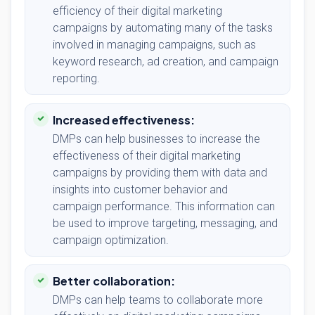
efficiency of their digital marketing
campaigns by automating many of the tasks
involved in managing campaigns, such as
keyword research, ad creation, and campaign
reporting.
Increased effectiveness:
DMPs can help businesses to increase the
effectiveness of their digital marketing
campaigns by providing them with data and
insights into customer behavior and
campaign performance. This information can
be used to improve targeting, messaging, and
campaign optimization.
Better collaboration:
DMPs can help teams to collaborate more