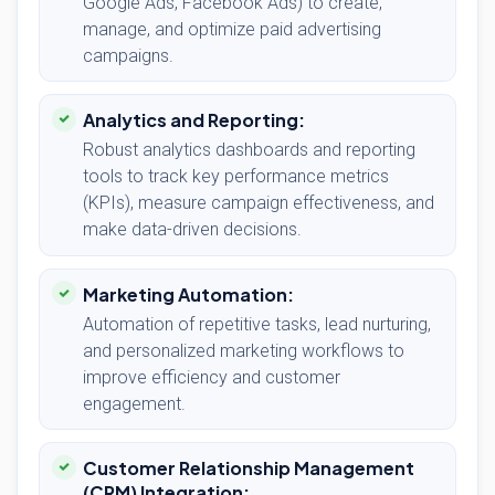
Google Ads, Facebook Ads) to create,
manage, and optimize paid advertising
campaigns.
Analytics and Reporting:
Robust analytics dashboards and reporting
tools to track key performance metrics
(KPIs), measure campaign effectiveness, and
make data-driven decisions.
Marketing Automation:
Automation of repetitive tasks, lead nurturing,
and personalized marketing workflows to
improve efficiency and customer
engagement.
Customer Relationship Management
(CRM) Integration: