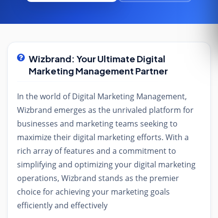
Wizbrand: Your Ultimate Digital
Marketing Management Partner
In the world of Digital Marketing Management,
Wizbrand emerges as the unrivaled platform for
businesses and marketing teams seeking to
maximize their digital marketing efforts. With a
rich array of features and a commitment to
simplifying and optimizing your digital marketing
operations, Wizbrand stands as the premier
choice for achieving your marketing goals
efficiently and effectively