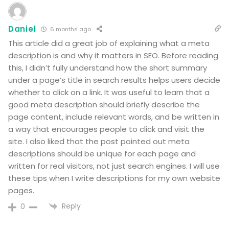
Daniel
6 months ago
This article did a great job of explaining what a meta
description is and why it matters in SEO. Before reading
this, I didn’t fully understand how the short summary
under a page’s title in search results helps users decide
whether to click on a link. It was useful to learn that a
good meta description should briefly describe the
page content, include relevant words, and be written in
a way that encourages people to click and visit the
site. I also liked that the post pointed out meta
descriptions should be unique for each page and
written for real visitors, not just search engines. I will use
these tips when I write descriptions for my own website
pages.
Reply
0