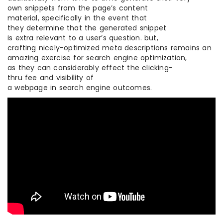
own snippets from the page’s content
material, specifically in the event that
they determine that the generated snippet
is extra relevant to a user’s question. but,
crafting nicely-optimized meta descriptions remains an
amazing exercise for search engine optimization,
as they can considerably effect the clicking-
thru fee and visibility of
a webpage in search engine outcomes.