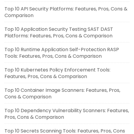
Top 10 API Security Platforms: Features, Pros, Cons &
Comparison
Top 10 Application Security Testing SAST DAST
Platforms: Features, Pros, Cons & Comparison
Top 10 Runtime Application Self-Protection RASP
Tools: Features, Pros, Cons & Comparison
Top 10 Kubernetes Policy Enforcement Tools:
Features, Pros, Cons & Comparison
Top 10 Container Image Scanners: Features, Pros,
Cons & Comparison
Top 10 Dependency Vulnerability Scanners: Features,
Pros, Cons & Comparison
Top 10 Secrets Scanning Tools: Features, Pros, Cons