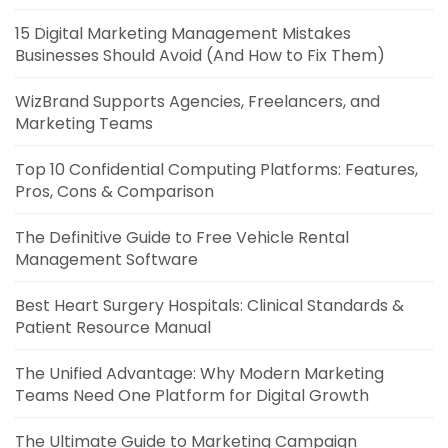
15 Digital Marketing Management Mistakes
Businesses Should Avoid (And How to Fix Them)
WizBrand Supports Agencies, Freelancers, and
Marketing Teams
Top 10 Confidential Computing Platforms: Features,
Pros, Cons & Comparison
The Definitive Guide to Free Vehicle Rental
Management Software
Best Heart Surgery Hospitals: Clinical Standards &
Patient Resource Manual
The Unified Advantage: Why Modern Marketing
Teams Need One Platform for Digital Growth
The Ultimate Guide to Marketing Campaign