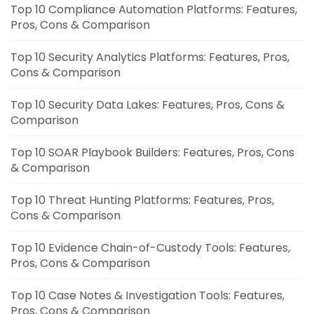
Top 10 Compliance Automation Platforms: Features,
Pros, Cons & Comparison
Top 10 Security Analytics Platforms: Features, Pros,
Cons & Comparison
Top 10 Security Data Lakes: Features, Pros, Cons &
Comparison
Top 10 SOAR Playbook Builders: Features, Pros, Cons
& Comparison
Top 10 Threat Hunting Platforms: Features, Pros,
Cons & Comparison
Top 10 Evidence Chain-of-Custody Tools: Features,
Pros, Cons & Comparison
Top 10 Case Notes & Investigation Tools: Features,
Pros, Cons & Comparison