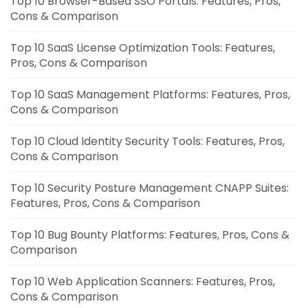
Top 10 Browser-Based SSO Portals: Features, Pros,
Cons & Comparison
Top 10 SaaS License Optimization Tools: Features,
Pros, Cons & Comparison
Top 10 SaaS Management Platforms: Features, Pros,
Cons & Comparison
Top 10 Cloud Identity Security Tools: Features, Pros,
Cons & Comparison
Top 10 Security Posture Management CNAPP Suites:
Features, Pros, Cons & Comparison
Top 10 Bug Bounty Platforms: Features, Pros, Cons &
Comparison
Top 10 Web Application Scanners: Features, Pros,
Cons & Comparison