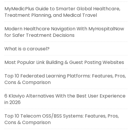
MyMedicPlus Guide to Smarter Global Healthcare,
Treatment Planning, and Medical Travel
Modern Healthcare Navigation With MyHospitalNow
for Safer Treatment Decisions
What is a carousel?
Most Popular Link Building & Guest Posting Websites
Top 10 Federated Learning Platforms: Features, Pros,
Cons & Comparison
6 Klaviyo Alternatives With the Best User Experience
in 2026
Top 10 Telecom OSS/BSS Systems: Features, Pros,
Cons & Comparison