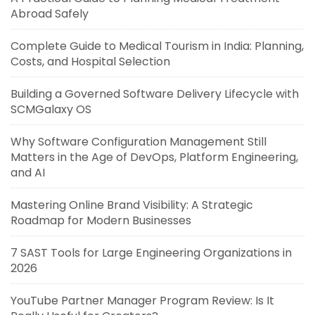
Abroad Safely
Complete Guide to Medical Tourism in India: Planning,
Costs, and Hospital Selection
Building a Governed Software Delivery Lifecycle with
SCMGalaxy OS
Why Software Configuration Management Still
Matters in the Age of DevOps, Platform Engineering,
and AI
Mastering Online Brand Visibility: A Strategic
Roadmap for Modern Businesses
7 SAST Tools for Large Engineering Organizations in
2026
YouTube Partner Manager Program Review: Is It