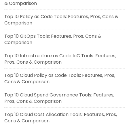
& Comparison
Top 10 Policy as Code Tools: Features, Pros, Cons &
Comparison
Top 10 GitOps Tools: Features, Pros, Cons &
Comparison
Top 10 Infrastructure as Code IaC Tools: Features,
Pros, Cons & Comparison
Top 10 Cloud Policy as Code Tools: Features, Pros,
Cons & Comparison
Top 10 Cloud Spend Governance Tools: Features,
Pros, Cons & Comparison
Top 10 Cloud Cost Allocation Tools: Features, Pros,
Cons & Comparison