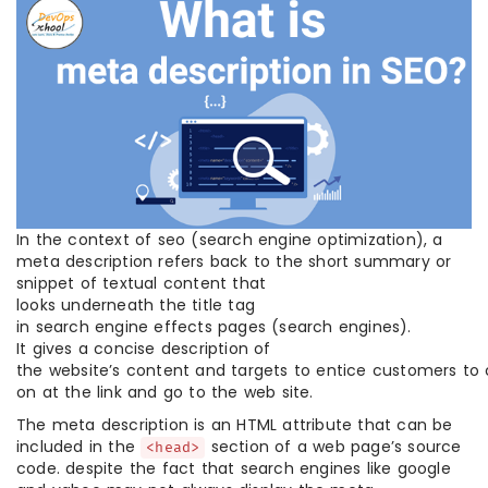
In the context of seo (search engine optimization), a
meta description refers back to the short summary or
snippet of textual content that
looks underneath the title tag
in search engine effects pages (search engines).
It gives a concise description of
the website’s content and targets to entice customers to c
on at the link and go to the web site.
The meta description is an HTML attribute that can be
included in the
section of a web page’s source
<head>
code. despite the fact that search engines like google