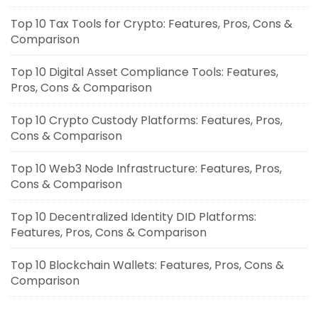
Top 10 Tax Tools for Crypto: Features, Pros, Cons &
Comparison
Top 10 Digital Asset Compliance Tools: Features,
Pros, Cons & Comparison
Top 10 Crypto Custody Platforms: Features, Pros,
Cons & Comparison
Top 10 Web3 Node Infrastructure: Features, Pros,
Cons & Comparison
Top 10 Decentralized Identity DID Platforms:
Features, Pros, Cons & Comparison
Top 10 Blockchain Wallets: Features, Pros, Cons &
Comparison