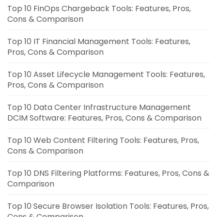
Top 10 FinOps Chargeback Tools: Features, Pros,
Cons & Comparison
Top 10 IT Financial Management Tools: Features,
Pros, Cons & Comparison
Top 10 Asset Lifecycle Management Tools: Features,
Pros, Cons & Comparison
Top 10 Data Center Infrastructure Management
DCIM Software: Features, Pros, Cons & Comparison
Top 10 Web Content Filtering Tools: Features, Pros,
Cons & Comparison
Top 10 DNS Filtering Platforms: Features, Pros, Cons &
Comparison
Top 10 Secure Browser Isolation Tools: Features, Pros,
Cons & Comparison