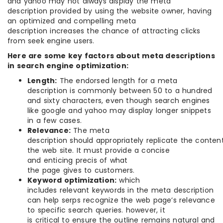
and yahoo may not always display the meta
description provided by using the website owner, having
an optimized and compelling meta
description increases the chance of attracting clicks
from seek engine users.
Here are some key factors about meta descriptions
in search engine optimization:
Length:
The endorsed length for a meta
description is commonly between 50 to a hundred
and sixty characters, even though search engines
like google and yahoo may display longer snippets
in a few cases.
Relevance:
The meta
description should appropriately replicate the conten
the web site. It must provide a concise
and enticing precis of what
the page gives to customers.
Keyword optimization:
which
includes relevant keywords in the meta description
can help serps recognize the web page’s relevance
to specific search queries. however, it
is critical to ensure the outline remains natural and