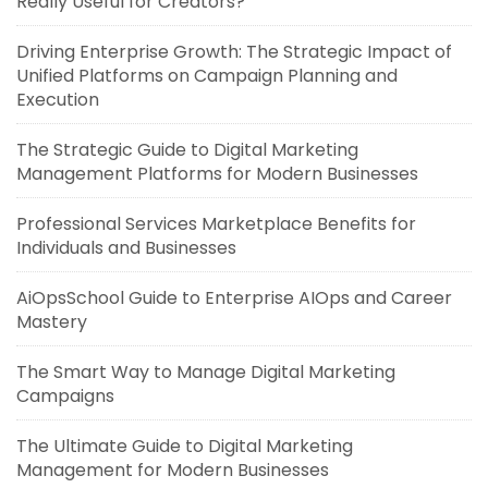
Really Useful for Creators?
Driving Enterprise Growth: The Strategic Impact of
Unified Platforms on Campaign Planning and
Execution
The Strategic Guide to Digital Marketing
Management Platforms for Modern Businesses
Professional Services Marketplace Benefits for
Individuals and Businesses
AiOpsSchool Guide to Enterprise AIOps and Career
Mastery
The Smart Way to Manage Digital Marketing
Campaigns
The Ultimate Guide to Digital Marketing
Management for Modern Businesses