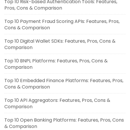
Top 10 Risk-based Authentication Tools: Features,
Pros, Cons & Comparison
Top 10 Payment Fraud Scoring APIs: Features, Pros,
Cons & Comparison
Top 10 Digital Wallet SDKs: Features, Pros, Cons &
Comparison
Top 10 BNPL Platforms: Features, Pros, Cons &
Comparison
Top 10 Embedded Finance Platforms: Features, Pros,
Cons & Comparison
Top 10 API Aggregators: Features, Pros, Cons &
Comparison
Top 10 Open Banking Platforms: Features, Pros, Cons
& Comparison