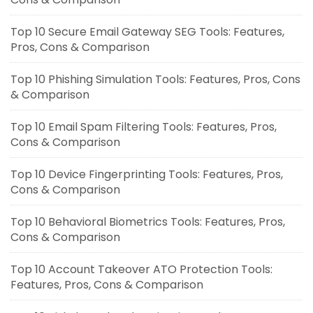
Top 10 Secure Email Gateway SEG Tools: Features,
Pros, Cons & Comparison
Top 10 Phishing Simulation Tools: Features, Pros, Cons
& Comparison
Top 10 Email Spam Filtering Tools: Features, Pros,
Cons & Comparison
Top 10 Device Fingerprinting Tools: Features, Pros,
Cons & Comparison
Top 10 Behavioral Biometrics Tools: Features, Pros,
Cons & Comparison
Top 10 Account Takeover ATO Protection Tools:
Features, Pros, Cons & Comparison