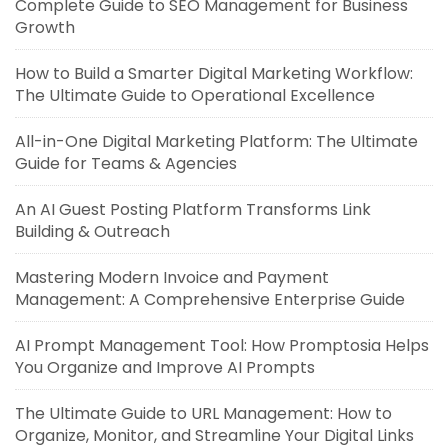
Complete Guide to SEO Management for Business
Growth
How to Build a Smarter Digital Marketing Workflow:
The Ultimate Guide to Operational Excellence
All-in-One Digital Marketing Platform: The Ultimate
Guide for Teams & Agencies
An AI Guest Posting Platform Transforms Link
Building & Outreach
Mastering Modern Invoice and Payment
Management: A Comprehensive Enterprise Guide
AI Prompt Management Tool: How Promptosia Helps
You Organize and Improve AI Prompts
The Ultimate Guide to URL Management: How to
Organize, Monitor, and Streamline Your Digital Links