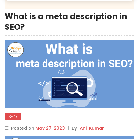
What is a meta description in
SEO?
SEO
Posted on
May 27, 2023
|
By
Anil Kumar