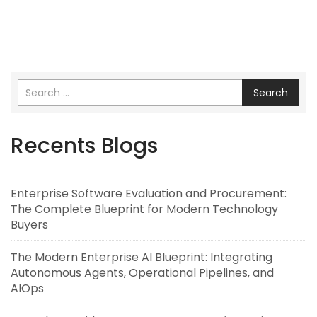
Search
Recents Blogs
Enterprise Software Evaluation and Procurement:
The Complete Blueprint for Modern Technology
Buyers
The Modern Enterprise AI Blueprint: Integrating
Autonomous Agents, Operational Pipelines, and
AIOps