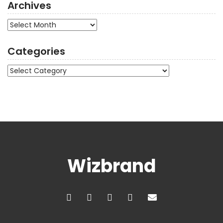
Archives
Archives
Categories
Categories
Wizbrand