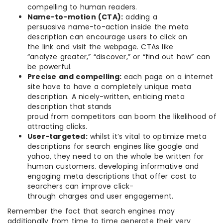
compelling to human readers.
Name-to-motion (CTA):
adding a
persuasive name-to-action inside the meta
description can encourage users to click on
the link and visit the webpage. CTAs like
“analyze greater,” “discover,” or “find out how” can
be powerful.
Precise and compelling:
each page on a internet
site have to have a completely unique meta
description. A nicely-written, enticing meta
description that stands
proud from competitors can boom the likelihood of
attracting clicks.
User-targeted:
whilst it’s vital to optimize meta
descriptions for search engines like google and
yahoo, they need to on the whole be written for
human customers. developing informative and
engaging meta descriptions that offer cost to
searchers can improve click-
through charges and user engagement.
Remember the fact that search engines may
additionally from time to time generate their very