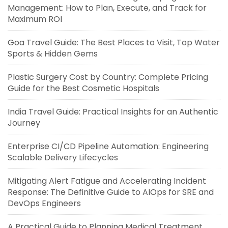
Management: How to Plan, Execute, and Track for
Maximum ROI
Goa Travel Guide: The Best Places to Visit, Top Water
Sports & Hidden Gems
Plastic Surgery Cost by Country: Complete Pricing
Guide for the Best Cosmetic Hospitals
India Travel Guide: Practical Insights for an Authentic
Journey
Enterprise CI/CD Pipeline Automation: Engineering
Scalable Delivery Lifecycles
Mitigating Alert Fatigue and Accelerating Incident
Response: The Definitive Guide to AIOps for SRE and
DevOps Engineers
A Practical Guide to Planning Medical Treatment