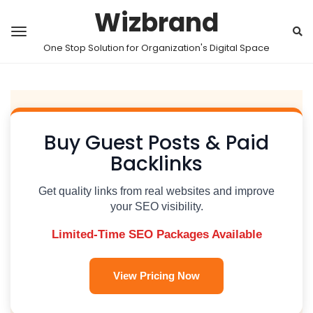
Wizbrand
One Stop Solution for Organization's Digital Space
Buy Guest Posts & Paid
Backlinks
Get quality links from real websites and improve
your SEO visibility.
Limited-Time SEO Packages Available
View Pricing Now