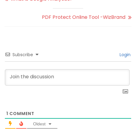
PDF Protect Online Tool -WizBrand
Subscribe
Login
1
COMMENT
Oldest