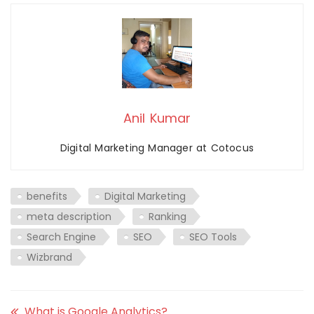
Anil Kumar
Digital Marketing Manager at Cotocus
benefits
Digital Marketing
meta description
Ranking
Search Engine
SEO
SEO Tools
Wizbrand
What is Google Analytics?