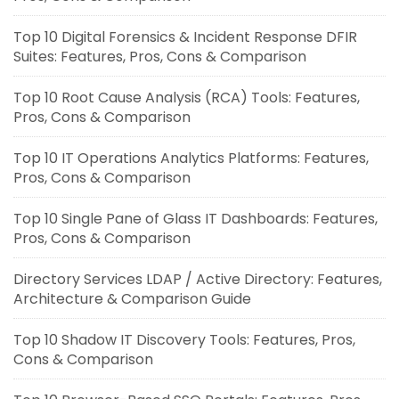
Top 10 Digital Forensics & Incident Response DFIR
Suites: Features, Pros, Cons & Comparison
Top 10 Root Cause Analysis (RCA) Tools: Features,
Pros, Cons & Comparison
Top 10 IT Operations Analytics Platforms: Features,
Pros, Cons & Comparison
Top 10 Single Pane of Glass IT Dashboards: Features,
Pros, Cons & Comparison
Directory Services LDAP / Active Directory: Features,
Architecture & Comparison Guide
Top 10 Shadow IT Discovery Tools: Features, Pros,
Cons & Comparison