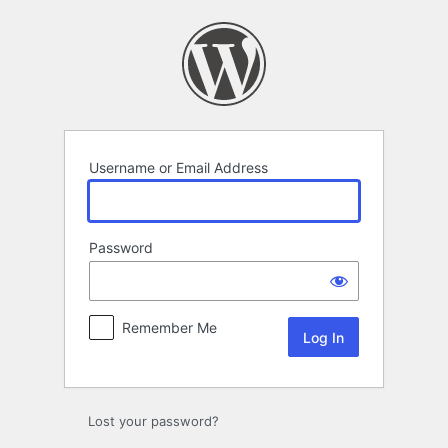
Log
In
Username or Email Address
Password
Remember Me
Lost your password?