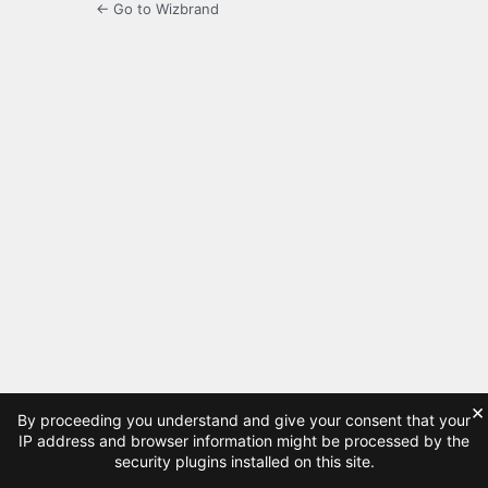
← Go to Wizbrand
×
By proceeding you understand and give your consent that your
IP address and browser information might be processed by the
security plugins installed on this site.