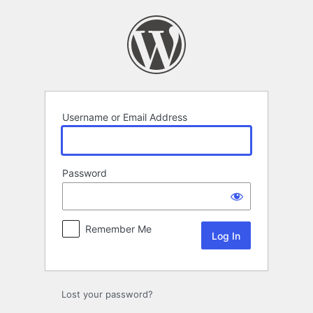
Log
In
Username or Email Address
Password
Remember Me
Lost your password?