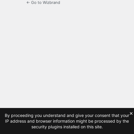
← Go to Wizbrand
×
By proceeding you understand and give your consent that your
IP address and browser information might be processed by the
security plugins installed on this site.