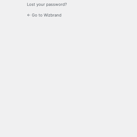
Lost your password?
← Go to Wizbrand