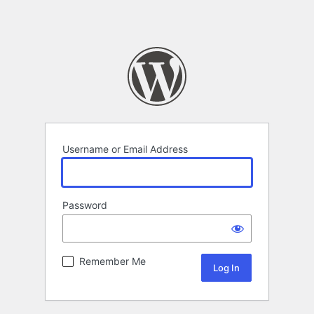
Username or Email Address
Password
Remember Me