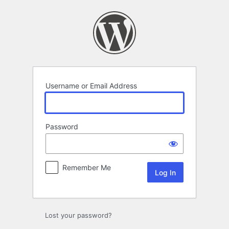
Log
In
Username or Email Address
Password
Remember Me
Lost your password?