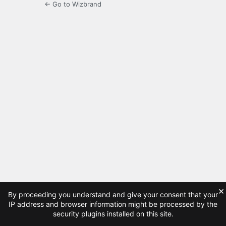
← Go to Wizbrand
×
By proceeding you understand and give your consent that your
IP address and browser information might be processed by the
security plugins installed on this site.