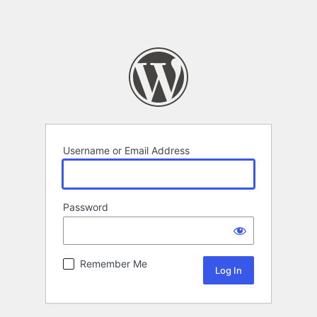
Username or Email Address
Password
Remember Me