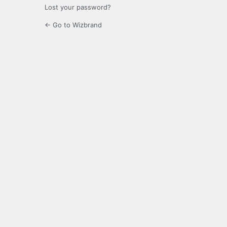
Lost your password?
← Go to Wizbrand