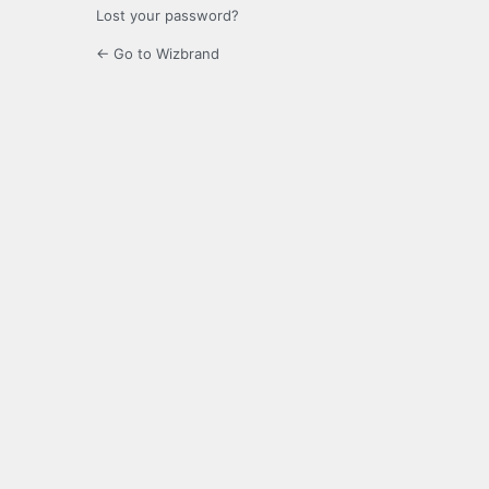
Lost your password?
← Go to Wizbrand