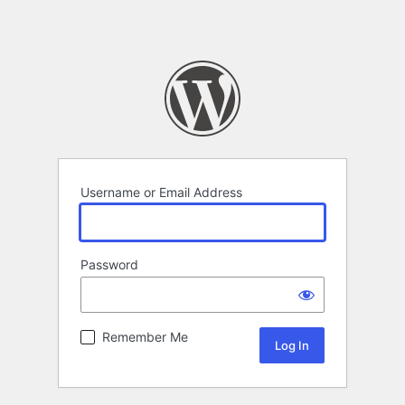
Username or Email Address
Password
Remember Me