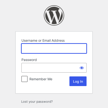
Log
In
Username or Email Address
Password
Remember Me
Lost your password?