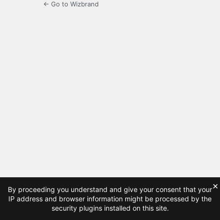
← Go to Wizbrand
×
By proceeding you understand and give your consent that your
IP address and browser information might be processed by the
security plugins installed on this site.